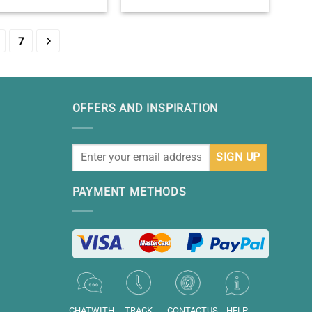
rthday Gifts -Sweet 16
Birthday Keepsake – Birthday
e – Sweet Sixteen Gift
Presents For 11 Year Olds –
Ideas
Eleventh Year Old Bday Gift
7
OFFERS AND INSPIRATION
PAYMENT METHODS
CHATWITH
TRACK
CONTACTUS
HELP