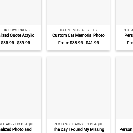
S FOR COWORKERS
CAT MEMORIAL GIFTS
RECTA
lized Quote Acrylic
Custom Cat Memorial Photo
Pers
 Inspirational Office
Collage Plaque – Pet Loss Gift,
Couple
:
$
35.95
-
$
39.95
From:
$
38.95
-
$
41.95
Fr
Motivational Quote
Personalized Pet Name Date
The Sw
Positive Affirmation
Keepsake, Gift for Pet Lover,
Story,
able Plaque
Loss Of Cat Plaque
Vale
LE ACRYLIC PLAQUE
RECTANGLE ACRYLIC PLAQUE
alized Photo and
The Day I Found My Missing
Persona