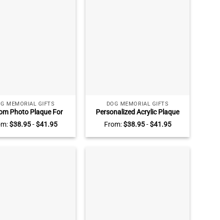
G MEMORIAL GIFTS
DOG MEMORIAL GIFTS
om Photo Plaque For
Personalized Acrylic Plaque
 Dog, Personalized Dog
For Loss Pet, Custom Dog
om:
$
38.95
-
$
41.95
From:
$
38.95
-
$
41.95
emorial Gifts, Dog
Memorial Gifts, Dog Death
membrance Ideas,
Gifts, Unique Gifts For Pet
ence Gift For Pet Loss
Loss, Pet Fur Keepsake