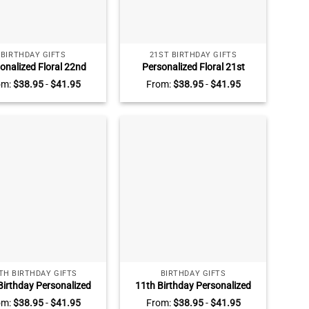
BIRTHDAY GIFTS
21ST BIRTHDAY GIFTS
onalized Floral 22nd
Personalized Floral 21st
hday Acrylic Plaque –
Birthday Acrylic Plaque –
om:
$
38.95
-
$
41.95
From:
$
38.95
-
$
41.95
tom 22nd Birthday
Custom 21st Birthday
e Gift – 22nd Birthday
Keepsake Gift – 21st Birthday
 Best Birthday Gifts For
Gift Ideas – Unique Birthday
Her
Gifts For Her
TH BIRTHDAY GIFTS
BIRTHDAY GIFTS
Birthday Personalized
11th Birthday Personalized
 Acrylic Plaque – Sweet
Photo Acrylic Plaque – 11th
om:
$
38.95
-
$
41.95
From:
$
38.95
-
$
41.95