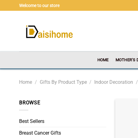
Skip
Welcome to our store
to
content
HOME
MOTHER’S 
Home
/
Gifts By Product Type
/
Indoor Decoration
/
BROWSE
Best Sellers
Breast Cancer Gifts