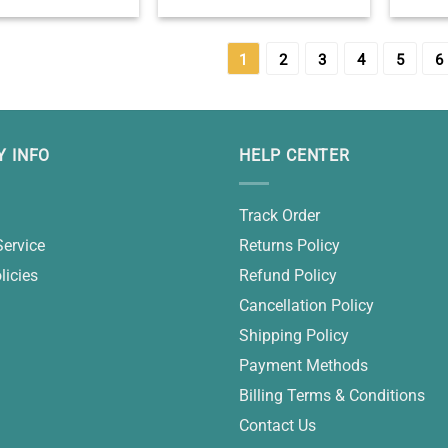
m 20th Birthday
Custom 18th Birthday
16 Bi
Gift – 20th Birthday
Keepsake Gift – 18th Birthday
Keepsak
eas – Gifts For GF
Gift Ideas – Best Birthday Gifts
Birthday
For Her
1
2
3
4
5
6
 INFO
HELP CENTER
Track Order
Service
Returns Policy
licies
Refund Policy
Cancellation Policy
Shipping Policy
Payment Methods
Billing Terms & Conditions
Contact Us