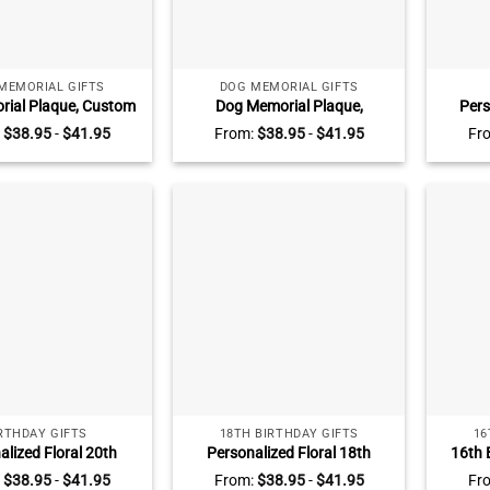
MEMORIAL GIFTS
DOG MEMORIAL GIFTS
rial Plaque, Custom
Dog Memorial Plaque,
Pers
Photo Pet Loss Gift,
Personalized Dog Memorial
Birt
:
$
38.95
-
$
41.95
From:
$
38.95
-
$
41.95
Fr
ial Gifts, Pet Grief
Photo Acrylic Block, Dog Grief
Cus
s, Pet Keepsake
Gifts, Pet Remembrance Gifts,
Keepsak
Keepsake For Dogs
Gift –
RTHDAY GIFTS
18TH BIRTHDAY GIFTS
16
alized Floral 20th
Personalized Floral 18th
16th 
y Acrylic Plaque –
Birthday Acrylic Plaque –
Picture
:
$
38.95
-
$
41.95
From:
$
38.95
-
$
41.95
Fr