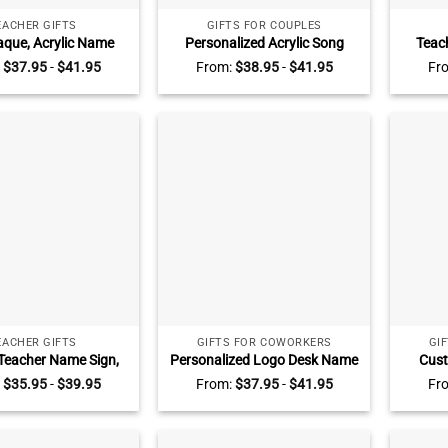
EACHER GIFTS
GIFTS FOR COUPLES
aque, Acrylic Name
Personalized Acrylic Song
Teac
r Desk, Teacher Name
Plaque, Custom Music Gift,
Teach
:
$
37.95
-
$
41.95
From:
$
38.95
-
$
41.95
Fr
rsonalized Name Sign
Anniversary Gifts For Him, Gift
Groov
Plaque, Office Decor,
for Her
Teach
Desk Name Plaque
EACHER GIFTS
GIFTS FOR COWORKERS
GI
Teacher Name Sign,
Personalized Logo Desk Name
Cust
 Acrylic Desk Name
Plate, Custom Logo Gift, Gifts
Pers
:
$
35.95
-
$
39.95
From:
$
37.95
-
$
41.95
Fr
ck To School Teacher
For Coworkers, Grad Gift, Phd
Name,
eacher Appreciation
Gift, Professional Office Decor
Decor,
Gift