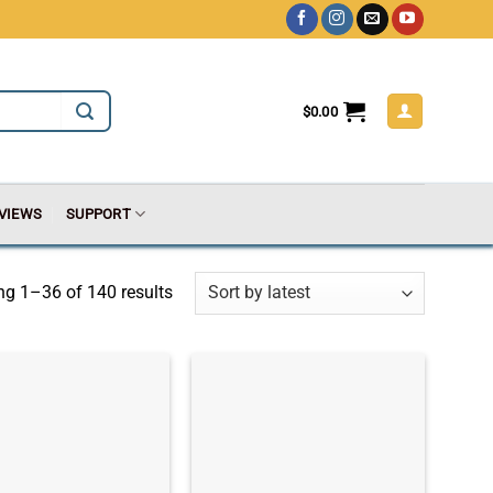
$
0.00
VIEWS
SUPPORT
g 1–36 of 140 results