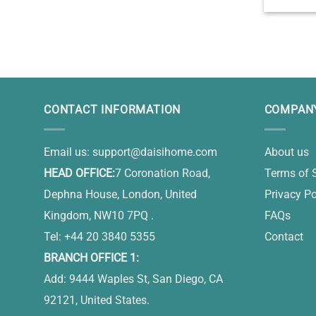
Custo
Keepsake 
Gift Id
CONTACT INFORMATION
COMPANY
Email us:
support@daisihome.com
About us
HEAD OFFICE:
7 Coronation Road,
Terms of 
Dephna House, London, United
Privacy Po
Kingdom, NW10 7PQ .
FAQs
Tel: +44 20 3840 5355
Contact
BRANCH OFFICE 1:
Add: 9444 Waples St, San Diego, CA
92121, United States.