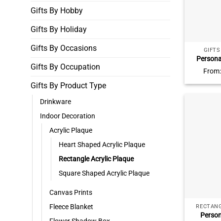
Gifts By Hobby
Gifts By Holiday
Gifts By Occasions
GIFT
Persona
Gifts By Occupation
Desk Sign,
From
Decor, 
Gifts By Product Type
Gifts, 
T
Drinkware
Indoor Decoration
Acrylic Plaque
Heart Shaped Acrylic Plaque
Rectangle Acrylic Plaque
Square Shaped Acrylic Plaque
Canvas Prints
Fleece Blanket
RECTANG
Person