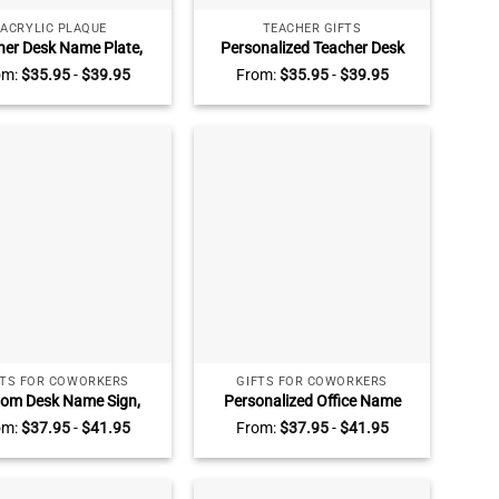
ACRYLIC PLAQUE
TEACHER GIFTS
her Desk Name Plate,
Personalized Teacher Desk
er Gifts Personalized,
Sign, Teacher Desk Name
om:
$
35.95
-
$
39.95
From:
$
35.95
-
$
39.95
y Teacher Name Sign,
Acrylic Block, Back to School
er Appreciation Gift,
Gift, Teachers Gifts
Teacher Presents
FTS FOR COWORKERS
GIFTS FOR COWORKERS
om Desk Name Sign,
Personalized Office Name
onalized Acrylic Desk
Plate, Promotion Gift for CEO,
om:
$
37.95
-
$
41.95
From:
$
37.95
-
$
41.95
 Coworker Gift, Office
Gift New Office, Gift New
 Office Name Plate, New
Office, Phd Gift, Office Desk
Job Gift, Phd Gift
Decor