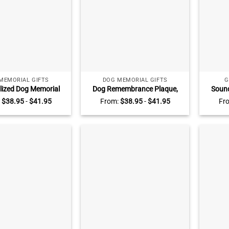
MEMORIAL GIFTS
DOG MEMORIAL GIFTS
G
lized Dog Memorial
Dog Remembrance Plaque,
Sound
ith Poem, Dog Loss
Personalized Photo Pet
Acryl
:
$
38.95
-
$
41.95
From:
$
38.95
-
$
41.95
Fr
hy Keepsake, Pet
Memorial Gift, Pet Loss
Cu
vement Gift, Dog
Keepsake, Pet Memorial Photo
Anniver
ympathy Gift
Plaque, Pet Memorial Gifts