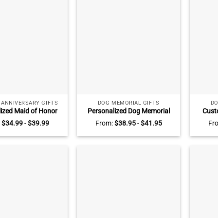
 ANNIVERSARY GIFTS
DOG MEMORIAL GIFTS
DO
ized Maid of Honor
Personalized Dog Memorial
Cust
aque, Maid of Honor
Photo Plaque, Custom Dog
Loss Of
:
$
34.99
-
$
39.99
From:
$
38.95
-
$
41.95
Fr
sake Gift for Maid of
Memorial Gifts, Gift For
M
Wedding Gifts from
Someone Who Lost Their Dog,
Re
Bride
Pet Bereavement Gifts
Condol