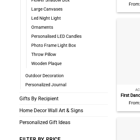
Flower Shadow Box
Calendar 
From
The Day 
Large Canvases
Piece A
Led Night Light
Customi
Ornaments
Personalised LED Candles
Photo Frame Light Box
Throw Pillow
Wooden Plaque
Outdoor Decoration
Personalized Journal
AC
First Dan
Gifts By Recipient
Acrylic P
From
Anniver
Home Decor Wall Art & Signs
Gift Son
Annivers
Personalized Gift Ideas
FILTER BY PRICE