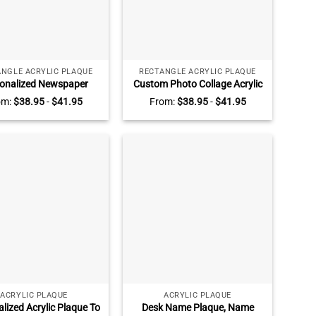
NGLE ACRYLIC PLAQUE
RECTANGLE ACRYLIC PLAQUE
onalized Newspaper
Custom Photo Collage Acrylic
 Photo Acrylic Plaque –
Plaque, Personalized Acrylic
om:
$
38.95
-
$
41.95
From:
$
38.95
-
$
41.95
eetheart Times What A
Picture Frame, Gift for Couple,
 Valentine Couple Gifts,
Anniversary Gift For Hubby,
ntines Day Gifts For
Valentine Gift For Her
Partner
ACRYLIC PLAQUE
ACRYLIC PLAQUE
lized Acrylic Plaque To
Desk Name Plaque, Name