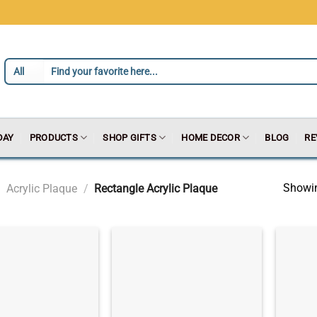
DAY
PRODUCTS
SHOP GIFTS
HOME DECOR
BLOG
RE
Showin
Acrylic Plaque
/
Rectangle Acrylic Plaque