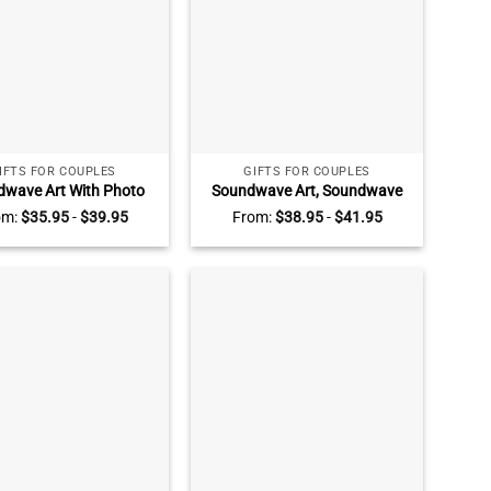
IFTS FOR COUPLES
GIFTS FOR COUPLES
wave Art With Photo
Soundwave Art, Soundwave
ic Plaque, Song Plaque
Personalized Song Plaque,
om:
$
35.95
-
$
39.95
From:
$
38.95
-
$
41.95
stom, Personalized
Music Plaque, Custom Voice
sary Gifts, Couple Gift,
Recording Gift, Anniversary
Music Love Gift
Gift