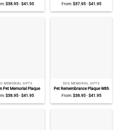
in Christ, Religious Gifts
Plate for Desk, Personalized
om:
$
38.95
-
$
41.95
From:
$
37.95
-
$
41.95
ster in Christ, Catholic
Acrylic Gift, Custom Office
ity Keepsake Christian
Name Sign, Office Desk Name
Friendship
Plate, Office Decor
G MEMORIAL GIFTS
DOG MEMORIAL GIFTS
 Pet Memorial Plaque
Pet Remembrance Plaque With
icture, Condolence Gift
Photo, Pet Bereavement Gift,
om:
$
38.95
-
$
41.95
From:
$
38.95
-
$
41.95
Loss Of Dog, Pet Fur
Custom Acrylic Photo Gift,
sake, Pet Death Gift
Keepsake For Dogs, Pet Loss
Memorial Gifts