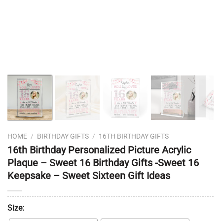
❭
HOME
/
BIRTHDAY GIFTS
/
16TH BIRTHDAY GIFTS
16th Birthday Personalized Picture Acrylic
Plaque – Sweet 16 Birthday Gifts -Sweet 16
Keepsake – Sweet Sixteen Gift Ideas
Size: