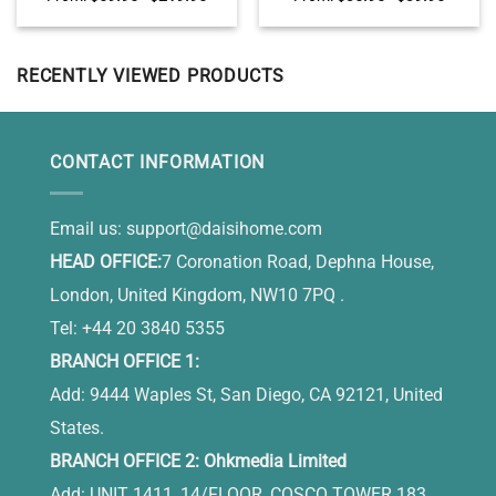
Garage Wall Decor, Garage
Decoration, Personalized
Gifts for Dad on Fathers Day
Gift For Gardener
RECENTLY VIEWED PRODUCTS
CONTACT INFORMATION
Email us:
support@daisihome.com
HEAD OFFICE:
7 Coronation Road, Dephna House,
London, United Kingdom, NW10 7PQ .
Tel: +44 20 3840 5355
BRANCH OFFICE 1:
Add: 9444 Waples St, San Diego, CA 92121, United
States.
BRANCH OFFICE 2: Ohkmedia Limited
Add: UNIT 1411, 14/FLOOR, COSCO TOWER 183