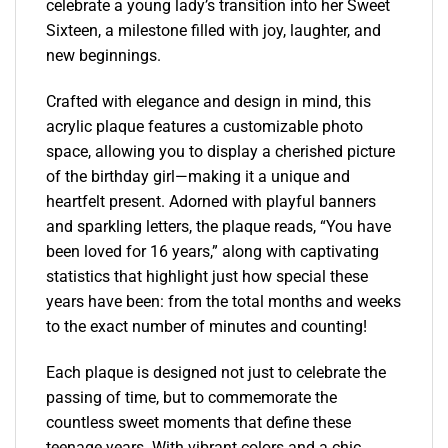
celebrate a young lady’s transition into her Sweet
Sixteen, a milestone filled with joy, laughter, and
new beginnings.
Crafted with elegance and design in mind, this
acrylic plaque features a customizable photo
space, allowing you to display a cherished picture
of the birthday girl—making it a unique and
heartfelt present. Adorned with playful banners
and sparkling letters, the plaque reads, “You have
been loved for 16 years,” along with captivating
statistics that highlight just how special these
years have been: from the total months and weeks
to the exact number of minutes and counting!
Each plaque is designed not just to celebrate the
passing of time, but to commemorate the
countless sweet moments that define these
teenage years. With vibrant colors and a chic