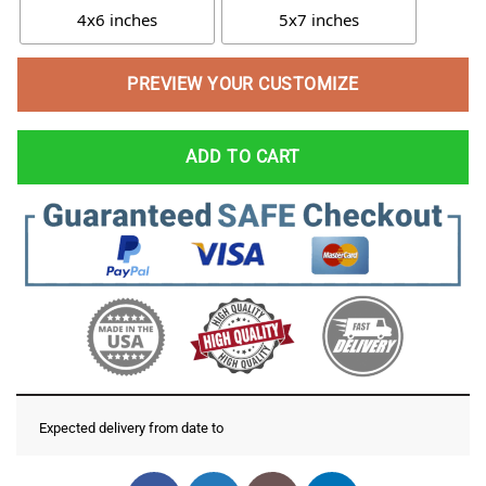
4x6 inches
5x7 inches
PREVIEW YOUR CUSTOMIZE
ADD TO CART
Expected delivery from date
to