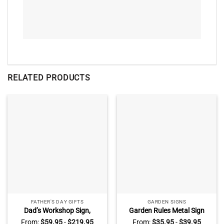
RELATED PRODUCTS
FATHER'S DAY GIFTS
GARDEN SIGNS
Dad’s Workshop Sign,
Garden Rules Metal Sign
Vintage Workshop and
With Custom Name, Garden
From:
$
59.95
-
$
219.95
From:
$
35.95
-
$
39.95