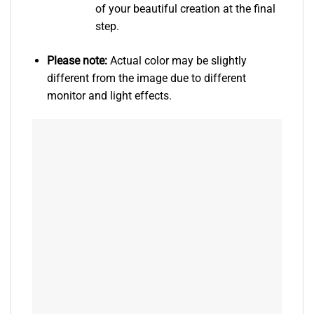
of your beautiful creation at the final
step.
Please note:
Actual color may be slightly
different from the image due to different
monitor and light effects.