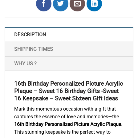
DESCRIPTION
SHIPPING TIMES
WHY US ?
16th Birthday Personalized Picture Acrylic
Plaque – Sweet 16 Birthday Gifts -Sweet
16 Keepsake – Sweet Sixteen Gift Ideas
Mark this momentous occasion with a gift that
captures the essence of love and memories—the
16th Birthday Personalized Picture Acrylic Plaque
.
This stunning keepsake is the perfect way to