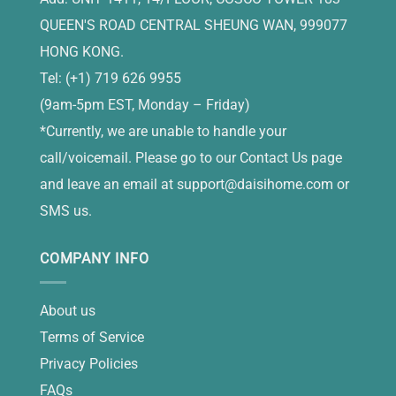
QUEEN'S ROAD CENTRAL SHEUNG WAN, 999077
HONG KONG.
Tel: (+1) 719 626 9955
(9am-5pm EST, Monday – Friday)
*Currently, we are unable to handle your
call/voicemail. Please go to our Contact Us page
and leave an email at
support@daisihome.com
or
SMS us.
COMPANY INFO
About us
Terms of Service
Privacy Policies
FAQs