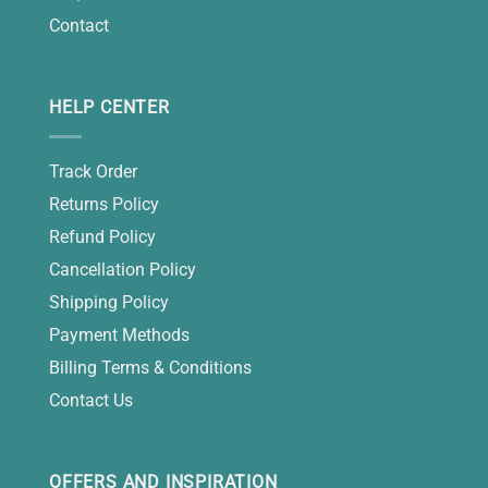
Contact
HELP CENTER
Track Order
Returns Policy
Refund Policy
Cancellation Policy
Shipping Policy
Payment Methods
Billing Terms & Conditions
Contact Us
OFFERS AND INSPIRATION