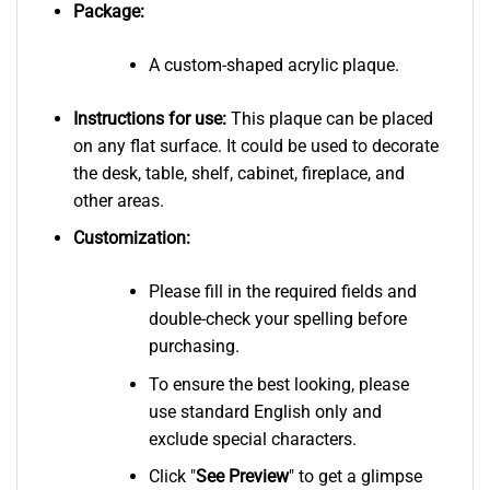
Package:
A custom-shaped acrylic plaque.
Instructions for use:
This plaque can be placed
on any flat surface. It could be used to decorate
the desk, table, shelf, cabinet, fireplace, and
other areas.
Customization:
Please fill in the required fields and
double-check your spelling before
purchasing.
To ensure the best looking, please
use standard English only and
exclude special characters.
Click "
See
Preview
" to get a glimpse