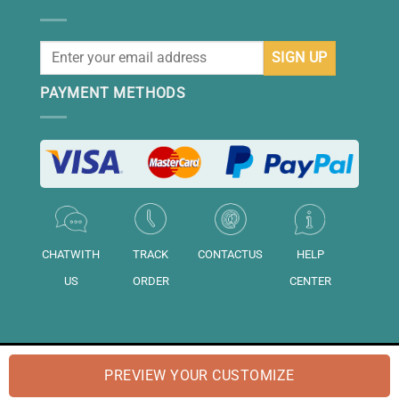
PAYMENT METHODS
CHATWITH
TRACK
CONTACTUS
HELP
US
ORDER
CENTER
© 2026 "DAISIHOME" is a brand of "Daisihome LTD.". Registered in
PREVIEW YOUR CUSTOMIZE
England and Wales No: "14158020".