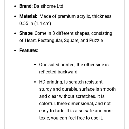
Brand:
Daisihome Ltd.
Material:
Made of premium acrylic, thickness
0.55 in (1.4 cm)
Shape
: Come in 3 different shapes, consisting
of Heart, Rectangular, Square, and Puzzle
Features:
One-sided printed, the other side is
reflected backward.
HD printing, is scratch-resistant,
sturdy and durable, surface is smooth
and clear without scratches. It is
colorful, three-dimensional, and not
easy to fade. It is also safe and non-
toxic, you can feel free to use it.