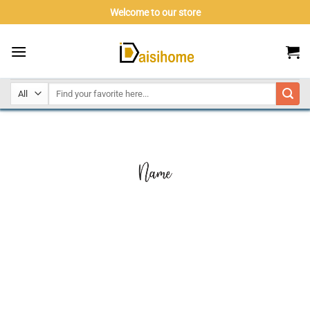
Skip
Welcome to our store
to
content