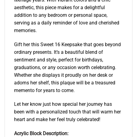
aesthetic, this piece makes for a delightful
addition to any bedroom or personal space,
serving as a daily reminder of love and cherished
memories.
Gift her this Sweet 16 Keepsake that goes beyond
ordinary presents. It’s a beautiful blend of
sentiment and style, perfect for birthdays,
graduations, or any occasion worth celebrating.
Whether she displays it proudly on her desk or
adorns her shelf, this plaque will be a treasured
memento for years to come.
Let her know just how special her journey has
been with a personalized touch that will warm her
heart and make her feel truly celebrated!
Acrylic Block Description: