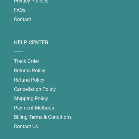
Privacy Policies
FAQs
Contact
HELP CENTER
Track Order
Returns Policy
Refund Policy
Cancellation Policy
Shipping Policy
Payment Methods
Billing Terms & Conditions
Contact Us