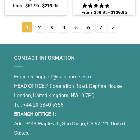
Canvas, Personalized
Canvas, Farmhouse Laundry
From:
$
61.95
-
$
219.95
Laundry Room Wall Decor
Room Wall Decor
From:
$
39.95
-
$
139.95
1
2
3
4
5
6
7
CONTACT INFORMATION
Email us:
support@daisihome.com
HEAD OFFICE:
7 Coronation Road, Dephna House,
London, United Kingdom, NW10 7PQ .
Tel: +44 20 3840 5355
BRANCH OFFICE 1:
Add: 9444 Waples St, San Diego, CA 92121, United
States.