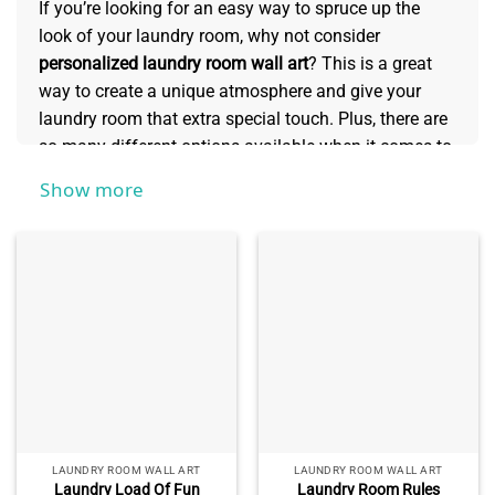
If you’re looking for an easy way to spruce up the
look of your laundry room, why not consider
personalized laundry room wall art
? This is a great
way to create a unique atmosphere and give your
laundry room that extra special touch. Plus, there are
so many different options available when it comes to
creating personalized artwork – from stylish prints
Show more
and custom illustrations to bold typography designs
with meaningful quotes and much more. In this
collection, we’ll explore a closer look at how to
personalize your laundry room wall art!
LAUNDRY ROOM WALL ART
LAUNDRY ROOM WALL ART
Laundry Load Of Fun
Laundry Room Rules