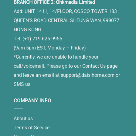
BRANCH OFFICE 2: Ohkmedia Limited
Add: UNIT 1411, 14/FLOOR, COSCO TOWER 183
QUEEN'S ROAD CENTRAL SHEUNG WAN, 999077
HONG KONG.
Tel: (+1) 719 626 9955
(9am-5pm EST, Monday – Friday)
*Currently, we are unable to handle your
call/voicemail. Please go to our Contact Us page
and leave an email at
support@daisihome.com
or
SMS us.
COMPANY INFO
About us
Terms of Service