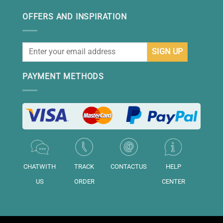
OFFERS AND INSPIRATION
PAYMENT METHODS
CHATWITH
TRACK
CONTACTUS
HELP
US
ORDER
CENTER