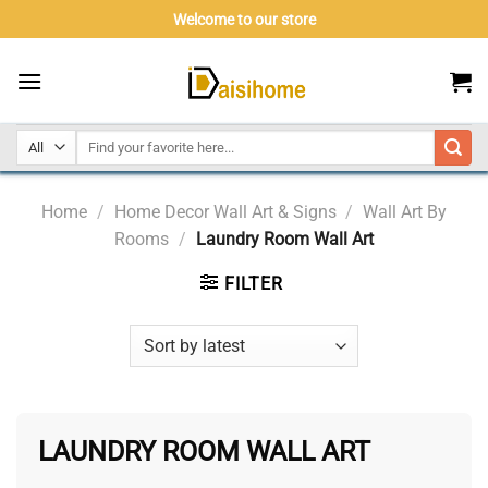
Skip
Welcome to our store
to
content
Home
/
Home Decor Wall Art & Signs
/
Wall Art By
Rooms
/
Laundry Room Wall Art
FILTER
LAUNDRY ROOM WALL ART