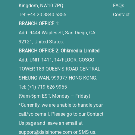
Kingdom, NW10 7PQ .
FAQs
Tel: +44 20 3840 5355
Contact
BRANCH OFFICE 1:
Add: 9444 Waples St, San Diego, CA
92121, United States.
BRANCH OFFICE 2: Ohkmedia Limited
Add: UNIT 1411, 14/FLOOR, COSCO
TOWER 183 QUEEN'S ROAD CENTRAL
SHEUNG WAN, 999077 HONG KONG.
Tel: (+1) 719 626 9955
(9am-5pm EST, Monday – Friday)
*Currently, we are unable to handle your
call/voicemail. Please go to our Contact
Us page and leave an email at
support@daisihome.com
or SMS us.