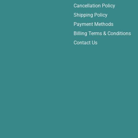
Cancellation Policy
Shipping Policy
Payment Methods
Billing Terms & Conditions
Contact Us