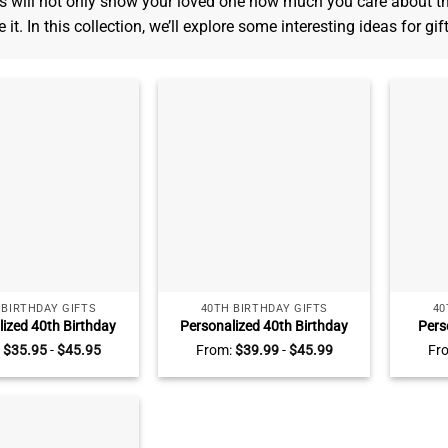
s will not only show your loved one how much you care about t
 it. In this collection, we’ll explore some interesting ideas for gif
 BIRTHDAY GIFTS
40TH BIRTHDAY GIFTS
40
lized 40th Birthday
Personalized 40th Birthday
Pers
laque, Custom 40th
Acrylic Plaque – Custom 40th
Birthd
:
$
35.95
-
$
45.95
From:
$
39.99
-
$
45.99
Fr
Gifts, Gifts For 40th
Birthday Gifts – 40th Birthday
– 40th 
y Man, Unique 40th
Gift Ideas – Birthday Gifts For
40 Yea
day Gifts For Him
Him, Her