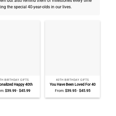
hem but also remind them of milestones every time
ting the special 40-year-olds in our lives.
TH BIRTHDAY GIFTS
40TH BIRTHDAY GIFTS
onalized Happy 40th
You Have Been Loved For 40
ay Heart Acrylic Plaque
Years – Personalized 40th
om:
$
39.99
-
$
45.99
From:
$
39.95
-
$
45.95
Birthday Gift For Her –
Birthday Acrylic Block – 40
rs Old Keepsake Gifts
Years Old Birthday Keepsake
Gifts For Women Men