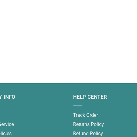
 INFO
HELP CENTER
Track Order
Service
Returns Policy
licies
Refund Policy