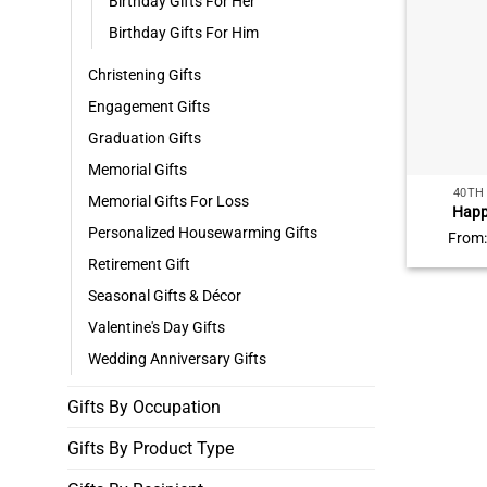
Birthday Gifts For Her
Birthday Gifts For Him
Christening Gifts
Engagement Gifts
Graduation Gifts
Memorial Gifts
40TH
Memorial Gifts For Loss
Happ
Personaliz
Personalized Housewarming Gifts
From
Names
Retirement Gift
Birthd
Unique 40
Seasonal Gifts & Décor
Valentine's Day Gifts
Wedding Anniversary Gifts
Gifts By Occupation
Gifts By Product Type