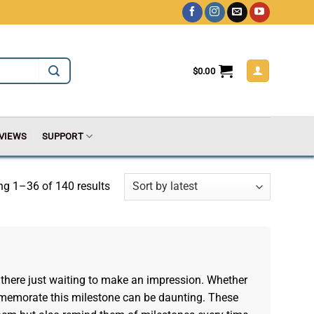
$
0.00
VIEWS
SUPPORT
g 1–36 of 140 results
there just waiting to make an impression. Whether
o commemorate this milestone can be daunting. These