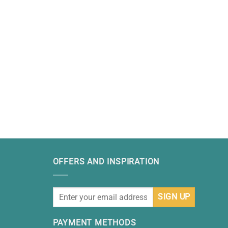
OFFERS AND INSPIRATION
PAYMENT METHODS