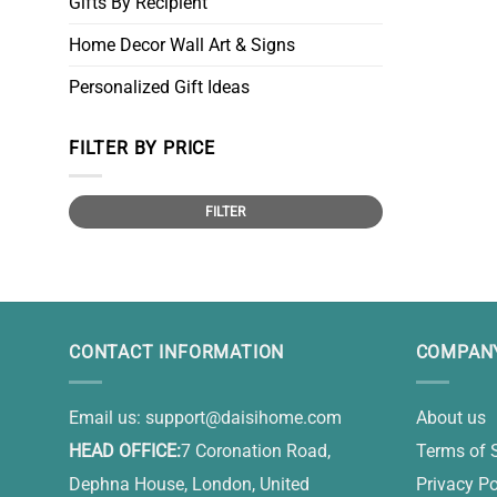
Gifts By Recipient
Home Decor Wall Art & Signs
Personalized Gift Ideas
FILTER BY PRICE
Min
Max
FILTER
price
price
CONTACT INFORMATION
COMPANY
Email us:
support@daisihome.com
About us
HEAD OFFICE:
7 Coronation Road,
Terms of 
Dephna House, London, United
Privacy Po