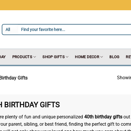
DAY
PRODUCTS
SHOP GIFTS
HOME DECOR
BLOG
RE
Showin
Birthday Gifts
H BIRTHDAY GIFTS
re plenty of fun and unique personalized
40th birthday gifts
out 
r your parent, sibling, or best friend, finding the perfect gift t