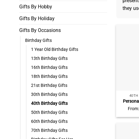
present
Gifts By Hobby
they use
Gifts By Holiday
Gifts By Occasions
Birthday Gifts
1 Year Old Birthday Gifts
13th Birthday Gifts
16th Birthday Gifts
18th Birthday Gifts
21st Birthday Gifts
30th Birthday Gifts
40TH
Persona
40th Birthday Gifts
Photo P
From
Birthday 
50th Birthday Gifts
Birthda
60th Birthday Gifts
Birth
70th Birthday Gifts