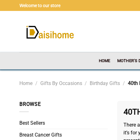
Skip
Welcome to our store
to
content
HOME
MOTHER’S 
Home
/
Gifts By Occasions
/
Birthday Gifts
/
40th 
BROWSE
40T
Best Sellers
There a
it’s fo
Breast Cancer Gifts