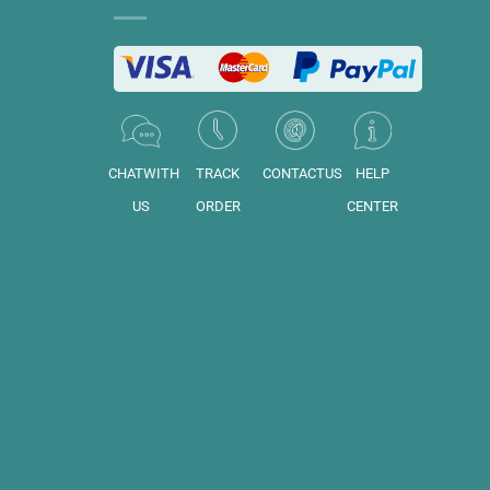
CHATWITH
TRACK
CONTACTUS
HELP
US
ORDER
CENTER