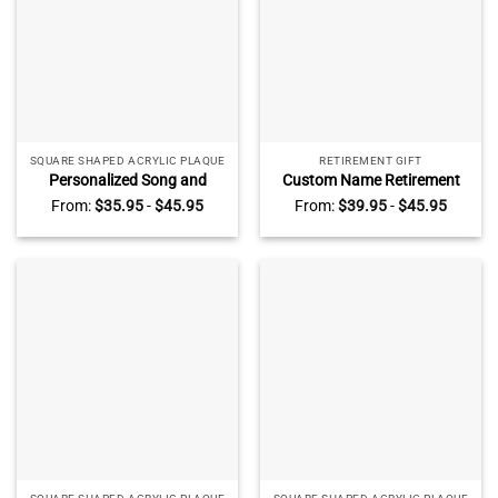
SQUARE SHAPED ACRYLIC PLAQUE
RETIREMENT GIFT
Personalized Song and
Custom Name Retirement
Photo Table Plaque, Custom
Acrylic Plaque – Retirement
From:
$
35.95
-
$
45.95
From:
$
39.95
-
$
45.95
Music Acrylic Plaque,
Gift, Employee Appreciation
Anniversary Gifts, Valentines
Award, 40 Years of Service
Day Gifts For Her
Gift, Personalized
Retirement Plaque