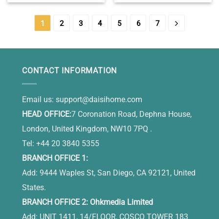
– Boss Retirement Gifts –
Birthday Keepsake Gift –
Going Away Christmas
Unique 70th Birthday Gifts
Birthday Gifts For Boss
For Women
1
2
3
4
5
6
7
CONTACT INFORMATION
Email us:
support@daisihome.com
HEAD OFFICE:
7 Coronation Road, Dephna House,
London, United Kingdom, NW10 7PQ .
Tel: +44 20 3840 5355
BRANCH OFFICE 1:
Add: 9444 Waples St, San Diego, CA 92121, United
States.
BRANCH OFFICE 2: Ohkmedia Limited
Add: UNIT 1411, 14/FLOOR, COSCO TOWER 183