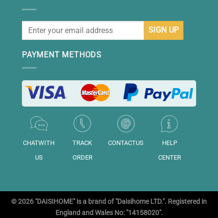
PAYMENT METHODS
CHATWITH
TRACK
CONTACTUS
HELP
US
ORDER
CENTER
© 2026 "DAISIHOME" is a brand of "Daisihome LTD.". Registered in
England and Wales No: "14158020".