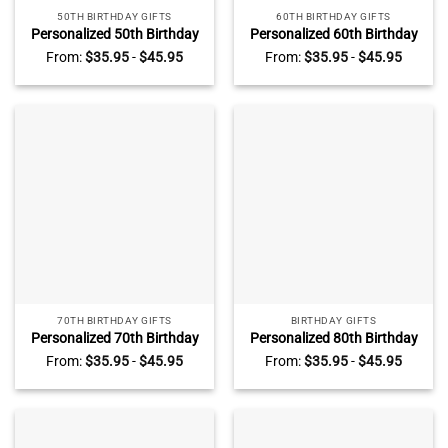
50TH BIRTHDAY GIFTS
60TH BIRTHDAY GIFTS
Personalized 50th Birthday
Personalized 60th Birthday
Photo Plaque, Custom 50th
Photo Plaque, Custom 60th
From:
$
35.95
-
$
45.95
From:
$
35.95
-
$
45.95
Birthday Gifts, 50th Birthday
Birthday Gifts, Mens 60th
Gifts For Men, 50th Birthday
Birthday Gifts, Unique 60th
Gifts For Him
Birthday Gifts For Him
70TH BIRTHDAY GIFTS
BIRTHDAY GIFTS
Personalized 70th Birthday
Personalized 80th Birthday
Photo Plaque, Custom 70th
Photo Plaque, Custom 80th
From:
$
35.95
-
$
45.95
From:
$
35.95
-
$
45.95
Birthday Gifts, Meaningful
Birthday Gifts, Gifts For 80th
70th Birthday Gifts For Dad,
Birthday Man, Eighty
Seventy Birthday Gifts
Birthday Gifts