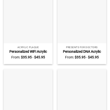
ACRYLIC PLAQUE
PRESENTS FOR DOCTORS
Personalized WiFi Acrylic
Personalized DNA Acrylic
Block, Wifi Sign with
Blocks, Biology Science Gift
From:
$
35.95
-
$
45.95
From:
$
35.95
-
$
45.95
Password and QR Code,
For Doctor Physician,
Guest Wifi Password, Coffee
Microbiology, Biomedical,
Shop Decor, Internet Cafe
Pre-med, Chemistry Gift
Decor