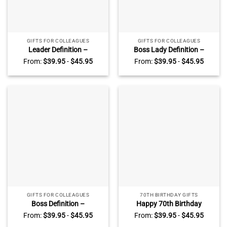
GIFTS FOR COLLEAGUES
GIFTS FOR COLLEAGUES
Leader Definition –
Boss Lady Definition –
Personalized Leader
Personalized Girl Boss
From:
$
39.95
-
$
45.95
From:
$
39.95
-
$
45.95
Appreciation Acrylic Plaque
Appreciation Acrylic Plaque
– Leadership Gifts – Thank
– Boss Gifts For Women –
You Christmas Gifts For
Christmas Keepsake Gift For
Leader
Boss Female
GIFTS FOR COLLEAGUES
70TH BIRTHDAY GIFTS
Boss Definition –
Happy 70th Birthday
Personalized Boss
Personalized Acrylic Block
From:
$
39.95
-
$
45.95
From:
$
39.95
-
$
45.95
Appreciation Acrylic Plaque
With Names – 70 Years Old