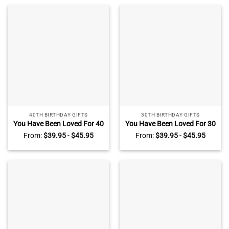
For New Parents
Gifts For Women Men
40TH BIRTHDAY GIFTS
30TH BIRTHDAY GIFTS
You Have Been Loved For 40
You Have Been Loved For 30
Years – Personalized 40th
Years – Personalized 30th
From:
$
39.95
-
$
45.95
From:
$
39.95
-
$
45.95
Birthday Acrylic Block – 40
Birthday Acrylic Block – 30th
Years Old Birthday Keepsake
Birthday Keepsake Gifts For
Gifts For Women Men
Her Him