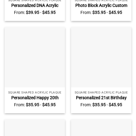
SQUARE SHAPED ACRYLIC PLAQUE
SQUARE SHAPED ACRYLIC PLAQUE
Personalized DNA Acrylic
Photo Block Acrylic Custom
Plaque – Biology Science
Picture Frame, Personalized
From:
$
39.95
-
$
45.95
From:
$
35.95
-
$
45.95
Gift For Doctor Physician,
Photo Gifts, Acrylic Block
Microbiology, Biomedical,
Wedding Gift, Gifts for
Pre-med, Chemical Engineer
Couples, Anniversary Gift,
Gift
Gifts for Her
SQUARE SHAPED ACRYLIC PLAQUE
SQUARE SHAPED ACRYLIC PLAQUE
Personalized Happy 20th
Personalized 21st Birthday
Birthday Photo Plaque,
Photo Plaque, Custom 21st
From:
$
35.95
-
$
45.95
From:
$
35.95
-
$
45.95
Custom 20th Birthday Gifts,
Birthday Gifts, Unique 21st
20th Birthday Presents,
Birthday Gifts For Him, Gifts
Birthday Ideas For 20th
For 21st Birthday Male
Birthday