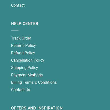
Contact
HELP CENTER
Track Order
Returns Policy
Refund Policy
Cancellation Policy
Shipping Policy
Payment Methods
Billing Terms & Conditions
Contact Us
OFFERS AND INSPIRATION