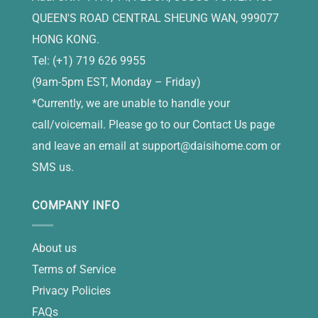
QUEEN'S ROAD CENTRAL SHEUNG WAN, 999077
HONG KONG.
Tel: (+1) 719 626 9955
(9am-5pm EST, Monday – Friday)
*Currently, we are unable to handle your
call/voicemail. Please go to our Contact Us page
and leave an email at
support@daisihome.com
or
SMS us.
COMPANY INFO
About us
Terms of Service
Privacy Policies
FAQs