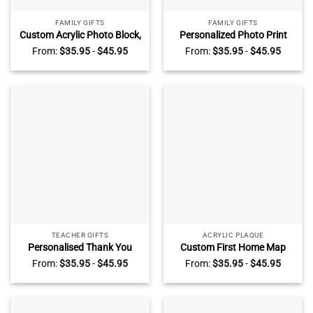
FAMILY GIFTS
FAMILY GIFTS
Custom Acrylic Photo Block,
Personalized Photo Print
Freestanding Crystal Photo
Acrylic Block Plaque, Custom
From:
$
35.95
-
$
45.95
From:
$
35.95
-
$
45.95
Gift, Personalized Picture
Photo Family Gift, Birthday
Gifts, Family Photo Gift,
Gift, Memories Image
Anniversary Gift
Plaque, Anniversary
Christmas Gifts
TEACHER GIFTS
ACRYLIC PLAQUE
Personalised Thank You
Custom First Home Map
Teacher Acrylic Plaque,
Acrylic Plaque, Personalised
From:
$
35.95
-
$
45.95
From:
$
35.95
-
$
45.95
School Leaving Gift, End of
First Home Gift, New Home
Term Gifts, Back To School
Gifts, New House Gift, Gift
Gifts, Gifts for Teachers,
for New Homeowners, Gift
Rainbow Gifts
for Couples