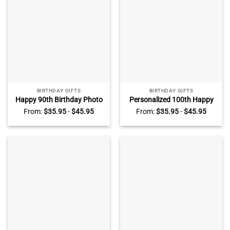
BIRTHDAY GIFTS
BIRTHDAY GIFTS
Happy 90th Birthday Photo
Personalized 100th Happy
Acrylic Plaque, Personalized
Birthday Photo Plaque,
From:
$
35.95
-
$
45.95
From:
$
35.95
-
$
45.95
90th Birthday Gifts,
100th Birthday Gift, 100
Grandma Grandpa Birthday
Year Birthday Gift, Birthday
Gifts, 90th Birthday Ideas
Ideas For 100th Birthday