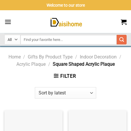
Skip
Welcome to our store
to
content
Home
/
Gifts By Product Type
/
Indoor Decoration
/
Acrylic Plaque
/
Square Shaped Acrylic Plaque
FILTER