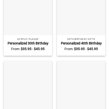
ACRYLIC PLAQUE
40TH BIRTHDAY GIFTS
Personalized 30th Birthday
Personalized 40th Birthday
Photo Plaque, Custom 30th
Photo Plaque, Custom 40th
From:
$
35.95
-
$
45.95
From:
$
35.95
-
$
45.95
Birthday Gifts, Unique 30th
Birthday Gifts, Gifts For 40th
Birthday Gift Ideas For Him,
Birthday Man, Unique 40th
30th Birthday Present Ideas
Birthday Gifts For Him