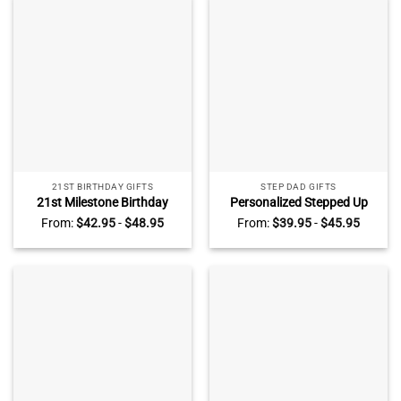
21ST BIRTHDAY GIFTS
STEP DAD GIFTS
21st Milestone Birthday
Personalized Stepped Up
Acrylic Plaque –
Dad Acrylic Plaque With Kids
From:
$
42.95
-
$
48.95
From:
$
39.95
-
$
45.95
Personalized 21st Birthday
Name – Bonus Dad Gifts
Gifts For Daughter – 21st
From Daughter Son –
Birthday Gift For Her
Stepped Up Dad Gift
Keepsake