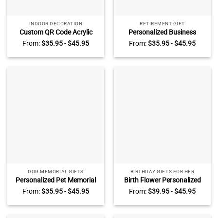
INDOOR DECORATION
RETIREMENT GIFT
Custom QR Code Acrylic
Personalized Business
Display, Small Business
Company Logo Acrylic Block,
From:
$
35.95
-
$
45.95
From:
$
35.95
-
$
45.95
Decor, Beauty, Spa, Salon,
Company Logo Office Desk
Restaurant, Office, Online
Decor, Acrylic Business Logo
Feedback Reviews
Sign, Trade Show Unique
Desk Decor
DOG MEMORIAL GIFTS
BIRTHDAY GIFTS FOR HER
Personalized Pet Memorial
Birth Flower Personalized
Plaque, Photo Pet Memorial
Acrylic Block For Girl –
From:
$
35.95
-
$
45.95
From:
$
39.95
-
$
45.95
Gift, Pet Loss Keepsake, Pet
Birthday Gifts For Daughter
Memorial Photo Plaque, Dog
– Birthday Presents For
Cat Pet Memorial Gifts
Women