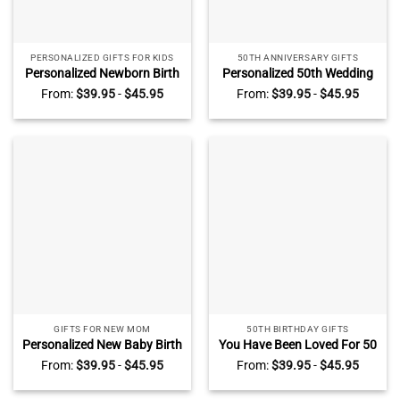
PERSONALIZED GIFTS FOR KIDS
50TH ANNIVERSARY GIFTS
Personalized Newborn Birth
Personalized 50th Wedding
Photo Acrylic Block –
Anniversary Heart Acrylic
From:
$
39.95
-
$
45.95
From:
$
39.95
-
$
45.95
Christening Gift – New Baby
Plaque – 50 Gold Wedding
Gift – Acrylic Keepsake For
Gifts For Parents – Golden
Nursery Decor – Baby
50 Anniversary Gift,
Shower Gift
Husband Wife Gift
GIFTS FOR NEW MOM
50TH BIRTHDAY GIFTS
Personalized New Baby Birth
You Have Been Loved For 50
Nursery Christening Acrylic
Years – Personalized 50th
From:
$
39.95
-
$
45.95
From:
$
39.95
-
$
45.95
Block – Safari Animal New
Birthday Acrylic Block – 50
Baby Keepsake Gift – Gifts
Years Old Birthday Keepsake