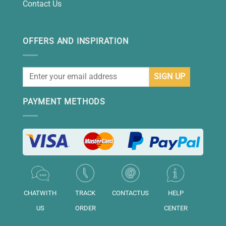
Contact Us
OFFERS AND INSPIRATION
PAYMENT METHODS
CHATWITH
TRACK
CONTACTUS
HELP
US
ORDER
CENTER