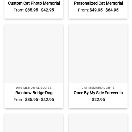
Custom Cat Photo Memorial
Personalized Cat Memorial
Heart Stone – Pet Memorial
Photo Collage Pillow – Pet
From:
$
35.95
-
$
42.95
From:
$
49.95
-
$
64.95
Gift, Personalized Pet Name
Memorial Gift, Custom Pet
Date Keepsake, Pet Grave
Name Date Keepsake, Cat
Marker, Garden Cat
Loss Pillow, Pet
Memorial Slate
Remembrance Gift
DOG MEMORIAL SLATES
CAT MEMORIAL GIFTS
Rainbow Bridge Dog
Once By My Side Forever In
Memorial Slate –
My Heart, Personalized Cat
From:
$
35.95
-
$
42.95
$
22.95
Personalized Pet Grave
Memorial Ceramic
Marker Headstone – Loss of
Ornament, Sympathy Gift
Dog Cat Sympathy Gift
For Pet Owners Pet Lovers