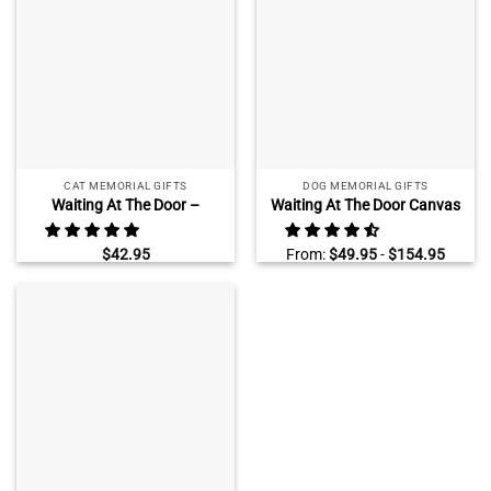
CAT MEMORIAL GIFTS
DOG MEMORIAL GIFTS
Waiting At The Door –
Waiting At The Door Canvas
Personalized Cat Memorial
Print, Personalized Dog
Rectangle Photo Slate – Cat
Remembrance Wall Art,
$
42.95
From:
$
49.95
-
$
154.95
Loss Gifts
Sympathy Gifts For Loss Of
Dog