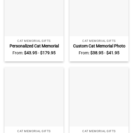
CAT MEMORIAL GIFTS
CAT MEMORIAL GIFTS
Personalized Cat Memorial
Custom Cat Memorial Photo
Photo Canvas – Cat
Collage Plaque – Pet Loss
From:
$
43.95
-
$
179.95
From:
$
38.95
-
$
41.95
Sympathy Gift, Custom Pet
Gift, Personalized Pet Name
Name Date Keepsake, Pet
Date Keepsake, Gift for Pet
Loss Gift, Cat Memorial
Lover, Loss Of Cat Plaque
Picture Canvas Print
CAT MEMORIAL GIFTS
CAT MEMORIAL GIFTS