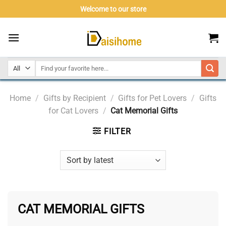
Skip
Welcome to our store
to
content
Home
/
Gifts by Recipient
/
Gifts for Pet Lovers
/
Gifts
for Cat Lovers
/
Cat Memorial Gifts
FILTER
CAT MEMORIAL GIFTS