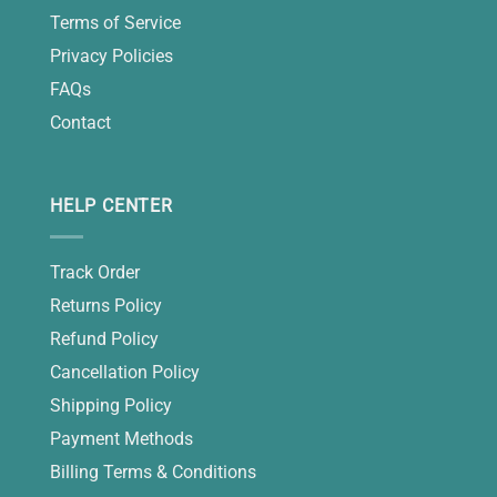
Terms of Service
Privacy Policies
FAQs
Contact
HELP CENTER
Track Order
Returns Policy
Refund Policy
Cancellation Policy
Shipping Policy
Payment Methods
Billing Terms & Conditions