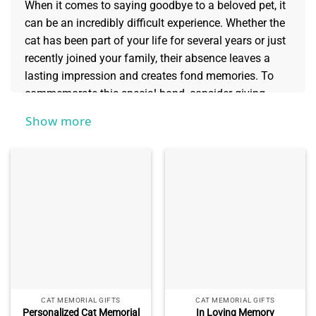
When it comes to saying goodbye to a beloved pet, it
can be an incredibly difficult experience. Whether the
cat has been part of your life for several years or just
recently joined your family, their absence leaves a
lasting impression and creates fond memories. To
commemorate this special bond, consider giving
yourself or someone else personalized
cat memorial
Show more
gifts
as a meaningful way to remember these
wonderful creatures who provided us with
entertainment and unconditional love throughout our
lives.
CAT MEMORIAL GIFTS
CAT MEMORIAL GIFTS
Personalized Cat Memorial
In Loving Memory