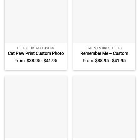
GIFTS FOR CAT LOVERS
CAT MEMORIAL GIFTS
Cat Paw Print Custom Photo
Remember Me – Custom
Acrylic Plaque –
Photo Cat Rectangle Acrylic
From:
$
38.95
-
$
41.95
From:
$
38.95
-
$
41.95
Personalized Cat
Plaque – Cat Memorial Gifts
Remembrance Gifts – Gift
– Pet Sympathy Gift
For Cat Lover, Cat Owner –
Loss of Cat Gift