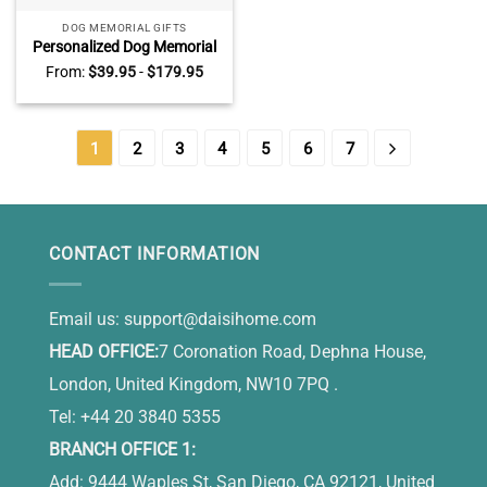
DOG MEMORIAL GIFTS
Personalized Dog Memorial
Gifts, Pet Loss Sympathy
From:
$
39.95
-
$
179.95
Gift, Keepsake For Dogs,
Waiting At The Door Dog
Canvas
1
2
3
4
5
6
7
CONTACT INFORMATION
Email us:
support@daisihome.com
HEAD OFFICE:
7 Coronation Road, Dephna House,
London, United Kingdom, NW10 7PQ .
Tel: +44 20 3840 5355
BRANCH OFFICE 1:
Add: 9444 Waples St, San Diego, CA 92121, United