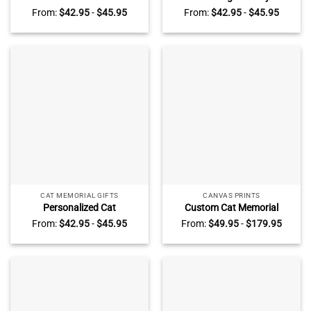
Stone Plaque – Custom
Personalized Pet Memorial
From:
$
42.95
-
$
45.95
From:
$
42.95
-
$
45.95
Photo Pet Loss Gift –
Stone – Cat Dog
Forever Loved Slate
Remembrance Slate Plaque
Keepsake with Stand – Cat
– Cat Loss Keepsake – Pet
Loss Gift
Loss Sympathy Gift
CAT MEMORIAL GIFTS
CANVAS PRINTS
Personalized Cat
Custom Cat Memorial
Remembrance Stone –
Canvas With Photo – Gift
From:
$
42.95
-
$
45.95
From:
$
49.95
-
$
179.95
Custom Cat Loss Photo
For Pet Loss, Personalized
Slate, Pet Sympathy Gift, Cat
Cat Bereavement Gift,
Grave Marker Memorial Gift
Memorial Pet Wall Art, Gift
for Cat Lovers