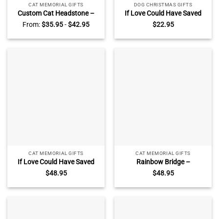
CAT MEMORIAL GIFTS
DOG CHRISTMAS GIFTS
Custom Cat Headstone –
If Love Could Have Saved
Personalized Cat Grave
You You Would Have Lived
From:
$
35.95
-
$
42.95
$
22.95
Marker – Memorial Stones
Forever – Personalized Cat
For Cat – Loss of Cat Gifts –
Memorial Photo Ceramic
Until We Meet Again
Ornament – Cat
Remembrance Gifts
CAT MEMORIAL GIFTS
CAT MEMORIAL GIFTS
If Love Could Have Saved
Rainbow Bridge –
You – Cat Memorial Stone
Personalized Cat Memorial
$
48.95
$
48.95
Personalized – Rectangle
Stone – Rectangle Rock
Rock Slate – In Loving
Slate With Stand –
Memory Cat Loss Gifts
Sympathy Gifts for Pet
Lovers