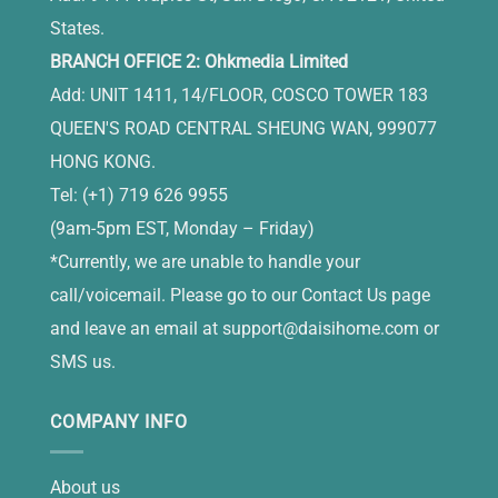
States.
BRANCH OFFICE 2: Ohkmedia Limited
Add: UNIT 1411, 14/FLOOR, COSCO TOWER 183
QUEEN'S ROAD CENTRAL SHEUNG WAN, 999077
HONG KONG.
Tel: (+1) 719 626 9955
(9am-5pm EST, Monday – Friday)
*Currently, we are unable to handle your
call/voicemail. Please go to our Contact Us page
and leave an email at
support@daisihome.com
or
SMS us.
COMPANY INFO
About us