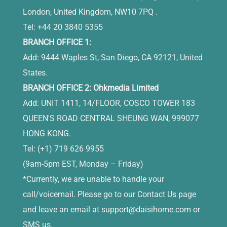
London, United Kingdom, NW10 7PQ .
Tel: +44 20 3840 5355
BRANCH OFFICE 1:
Add: 9444 Waples St, San Diego, CA 92121, United
States.
BRANCH OFFICE 2: Ohkmedia Limited
Add: UNIT 1411, 14/FLOOR, COSCO TOWER 183
QUEEN'S ROAD CENTRAL SHEUNG WAN, 999077
HONG KONG.
Tel: (+1) 719 626 9955
(9am-5pm EST, Monday – Friday)
*Currently, we are unable to handle your
call/voicemail. Please go to our Contact Us page
and leave an email at
support@daisihome.com
or
SMS us.