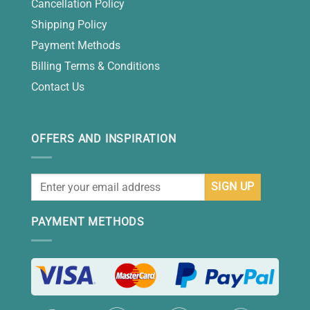
Cancellation Policy
Shipping Policy
Payment Methods
Billing Terms & Conditions
Contact Us
OFFERS AND INSPIRATION
PAYMENT METHODS