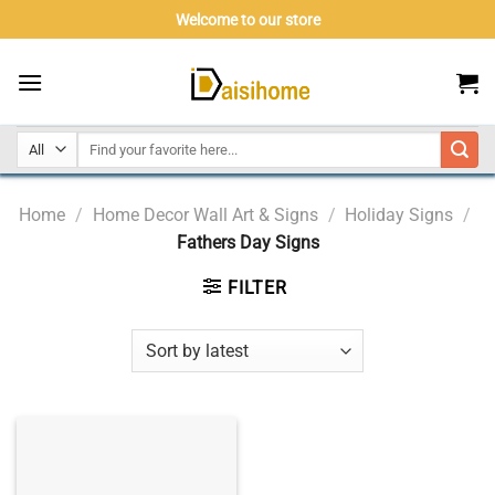
Skip
Welcome to our store
to
content
Home
/
Home Decor Wall Art & Signs
/
Holiday Signs
/
Fathers Day Signs
FILTER