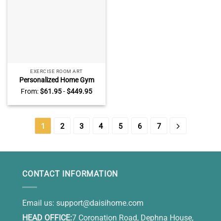
EXERCISE ROOM ART
Personalized Home Gym
Name Sign – Father’s Day
From:
$
61.95
-
$
449.95
Gift for Dad Husband –
Custom CrossFit Workout
Room Decor – Barbell Wall
Art
1
2
3
4
5
6
7
CONTACT INFORMATION
Email us:
support@daisihome.com
HEAD OFFICE:
7 Coronation Road, Dephna House,