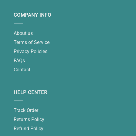
COMPANY INFO
About us
Terms of Service
Privacy Policies
FAQs
Contact
HELP CENTER
Track Order
Returns Policy
Refund Policy