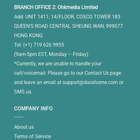
BRANCH OFFICE 2: Ohkmedia Limited
Add: UNIT 1411, 14/FLOOR, COSCO TOWER 183
QUEEN'S ROAD CENTRAL SHEUNG WAN, 999077
HONG KONG.
Tel: (+1) 719 626 9955
(9am-5pm EST, Monday – Friday)
*Currently, we are unable to handle your
call/voicemail. Please go to our Contact Us page
and leave an email at
support@daisihome.com
or
SMS us.
COMPANY INFO
About us
Terms of Service