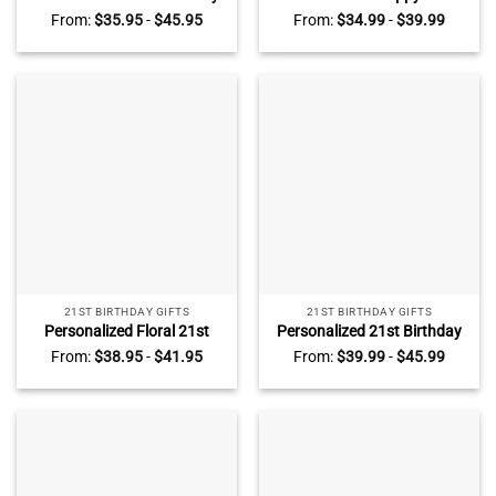
Photo Plaque, Custom 21st
Birthday Gift Plaque – 21st
From:
$
35.95
-
$
45.95
From:
$
34.99
-
$
39.99
Birthday Gifts, Unique 21st
Birthday Gifts For Daughter
Birthday Gifts For Him, Gifts
– Ladies 21st Birthday Gifts
For 21st Birthday Male
– Gifts to Give For 21st
Birthday
21ST BIRTHDAY GIFTS
21ST BIRTHDAY GIFTS
Personalized Floral 21st
Personalized 21st Birthday
Birthday Acrylic Plaque –
Acrylic Plaque – Custom
From:
$
38.95
-
$
41.95
From:
$
39.99
-
$
45.99
Custom 21st Birthday
Golden Birthday Gifts – 21st
Keepsake Gift – 21st
Birthday Gifts For Daughter
Birthday Gift Ideas – Unique
– Birthday Gift Ideas For Her
Birthday Gifts For Her