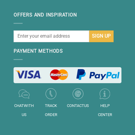
OFFERS AND INSPIRATION
PAYMENT METHODS
CHATWITH
TRACK
CONTACTUS
HELP
US
ORDER
CENTER