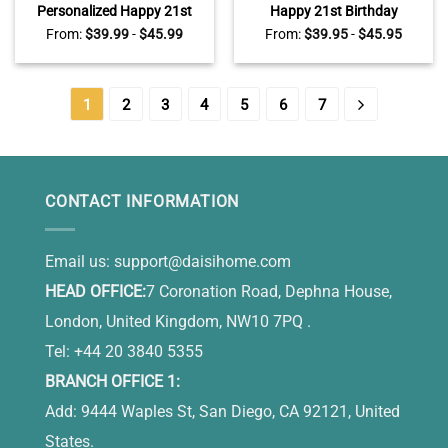
Personalized Happy 21st
Happy 21st Birthday
Birthday Heart Acrylic
Personalized Acrylic Block
From:
$
39.99
-
$
45.99
From:
$
39.95
-
$
45.95
Plaque – 21st Birthday Gift
With Names – 21st Birthday
For Her – 21 Years Old
Keepsake Gift – Unique 21st
Keepsake Gifts
Birthday Gifts For Her
1
2
3
4
5
6
7
CONTACT INFORMATION
Email us:
support@daisihome.com
HEAD OFFICE:
7 Coronation Road, Dephna House,
London, United Kingdom, NW10 7PQ .
Tel: +44 20 3840 5355
BRANCH OFFICE 1:
Add: 9444 Waples St, San Diego, CA 92121, United
States.