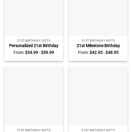
21ST BIRTHDAY GIFTS
21ST BIRTHDAY GIFTS
Personalized 21st Birthday
21st Milestone Birthday
Gift Heart Plaque – Custom
Acrylic Plaque –
From:
$
34.99
-
$
39.99
From:
$
42.95
-
$
48.95
21 Birthday Keepsake Gift –
Personalized 21st Birthday
21st Birthday Gift For Her
Gifts For Daughter – 21st
Birthday Gift For Her
21ST BIRTHDAY GIFTS
21ST BIRTHDAY GIFTS