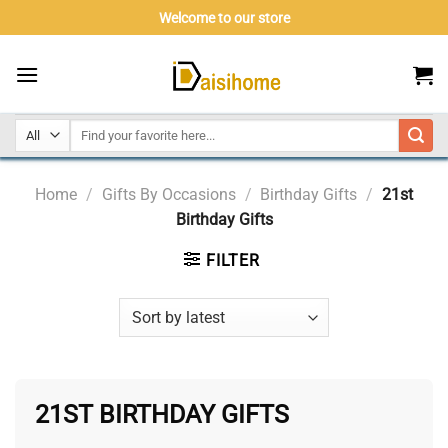
Skip
Welcome to our store
to
content
Home
/
Gifts By Occasions
/
Birthday Gifts
/
21st
Birthday Gifts
FILTER
21ST BIRTHDAY GIFTS