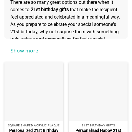
There are so many great options out there when it
comes to
21st birthday gifts
that make the recipient
feel appreciated and celebrated in a meaningful way.
As you prepare to celebrate your special someone's
21st birthday, why not surprise them with something
truly unique and personalized for their special
occasion? From customized wall art or drinkware,
Show more
thoughtful presents can show how much you care
about the one celebrating this milestone. Read on for
some memorable ideas for commemorating such an
important event!
SQUARE SHAPED ACRYLIC PLAQUE
21ST BIRTHDAY GIFTS
Personalized 21st Birthday
Personalised Happy 21st