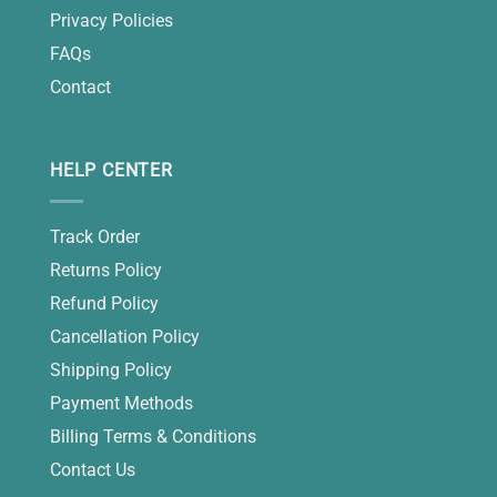
Privacy Policies
FAQs
Contact
HELP CENTER
Track Order
Returns Policy
Refund Policy
Cancellation Policy
Shipping Policy
Payment Methods
Billing Terms & Conditions
Contact Us