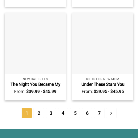
Custom Star Map By Date
Map Heart Acrylic Plaque –
Blanket Gift For Him –
Custom Night Sky Gifts For
Couple Anniversary Blanket
New Mom
Gift
NEW DAD GIFTS
GIFTS FOR NEW MOM
The Night You Became My
Under These Stars You
Daddy – Personalized Star
Became My Mom – Custom
From:
$
39.99
-
$
45.99
From:
$
39.95
-
$
45.95
Map Heart Acrylic Plaque –
Star Map Acrylic Plaque For
Custom Night Sky Gifts For
Mom – Mothers Day Gifts
New Dad
For New Mom From Baby –
First Time Mum Gift
1
2
3
4
5
6
7