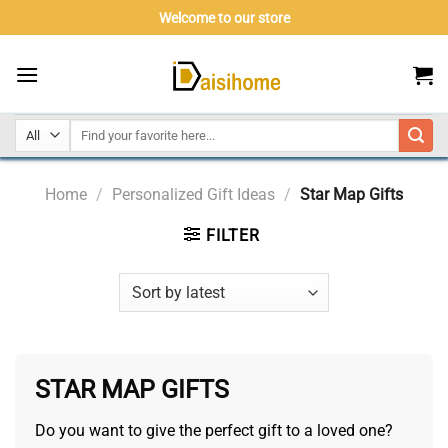
Skip
Welcome to our store
to
content
Home
/
Personalized Gift Ideas
/
Star Map Gifts
FILTER
STAR MAP GIFTS
Do you want to give the perfect gift to a loved one?