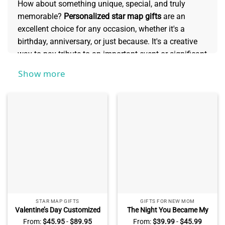
How about something unique, special, and truly
memorable?
Personalized star map gifts
are an
excellent choice for any occasion, whether it's a
birthday, anniversary, or just because. It's a creative
way to pay tribute to an important event or significant
moment in someone’s life - like bonding with family
Show more
over camping beneath the stars, that long-anticipated
kiss on New Year's Eve as fireworks lit up the sky
above, or even their first night sleeping in their own
home. With its endless possibilities for
commemorating moments of joy and beauty
throughout your lives together, no other gift offers
such lasting value like a personalized star map does.
STAR MAP GIFTS
GIFTS FOR NEW MOM
Valentine’s Day Customized
The Night You Became My
Blanket Gift For Husband –
Mommy – Personalized Star
From:
$
45.95
-
$
89.95
From:
$
39.99
-
$
45.99