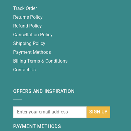
Track Order
Returns Policy
Refund Policy
Cancellation Policy
Shipping Policy
Payment Methods
Billing Terms & Conditions
Contact Us
OFFERS AND INSPIRATION
PAYMENT METHODS