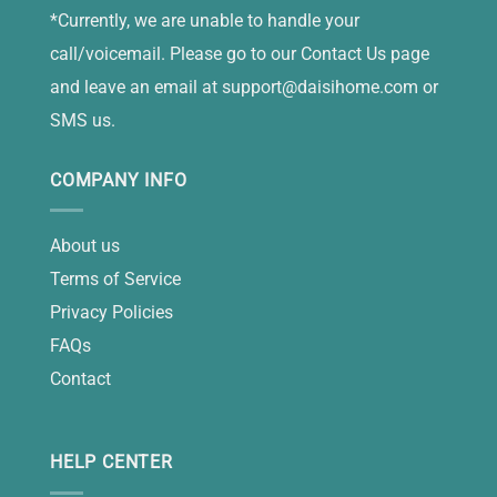
*Currently, we are unable to handle your
call/voicemail. Please go to our Contact Us page
and leave an email at
support@daisihome.com
or
SMS us.
COMPANY INFO
About us
Terms of Service
Privacy Policies
FAQs
Contact
HELP CENTER