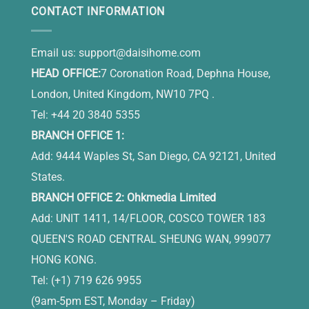
CONTACT INFORMATION
Email us:
support@daisihome.com
HEAD OFFICE:
7 Coronation Road, Dephna House,
London, United Kingdom, NW10 7PQ .
Tel: +44 20 3840 5355
BRANCH OFFICE 1:
Add: 9444 Waples St, San Diego, CA 92121, United
States.
BRANCH OFFICE 2: Ohkmedia Limited
Add: UNIT 1411, 14/FLOOR, COSCO TOWER 183
QUEEN'S ROAD CENTRAL SHEUNG WAN, 999077
HONG KONG.
Tel: (+1) 719 626 9955
(9am-5pm EST, Monday – Friday)