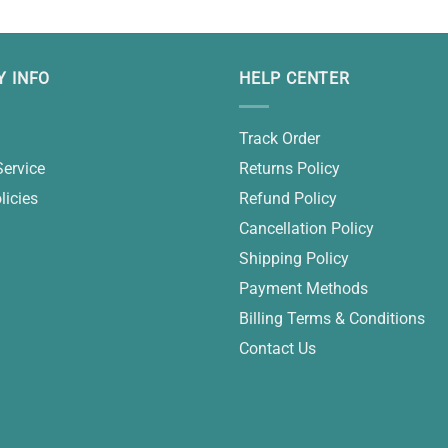
 INFO
HELP CENTER
Track Order
Service
Returns Policy
licies
Refund Policy
Cancellation Policy
Shipping Policy
Payment Methods
Billing Terms & Conditions
Contact Us