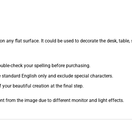
 any flat surface. It could be used to decorate the desk, table, s
 double-check your spelling before purchasing.
e standard English only and exclude special characters.
f your beautiful creation at the final step.
ent from the image due to different monitor and light effects.