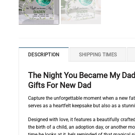
DESCRIPTION
SHIPPING TIMES
The Night You Became My Dadd
Gifts For New Dad
Capture the unforgettable moment when a new fath
serves as a heartfelt keepsake but also as a stunn
Designed with love, it features a beautifully craft
the birth of a child, an adoption day, or another 
time he looks at it, he’s reminded of that magical n