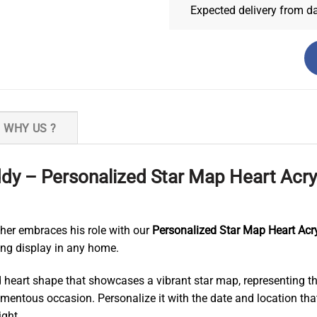
Expected delivery from d
WHY US ?
y – Personalized Star Map Heart Acry
er embraces his role with our
Personalized Star Map Heart Acry
ing display in any home.
ed heart shape that showcases a vibrant star map, representing the
momentous occasion. Personalize it with the date and location th
ight.