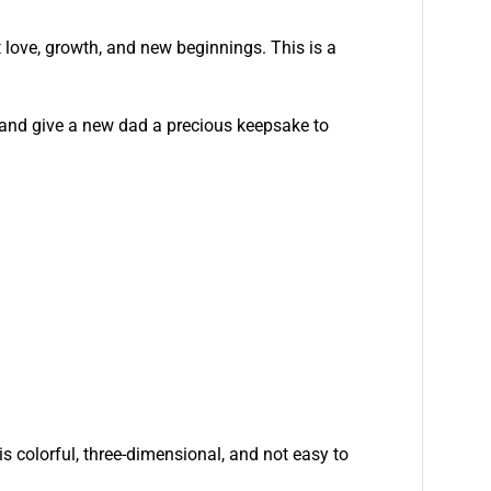
t love, growth, and new beginnings. This is a
and give a new dad a precious keepsake to
is colorful, three-dimensional, and not easy to