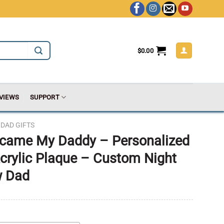
$
0.00
VIEWS
SUPPORT
DAD GIFTS
ecame My Daddy – Personalized
crylic Plaque – Custom Night
w Dad