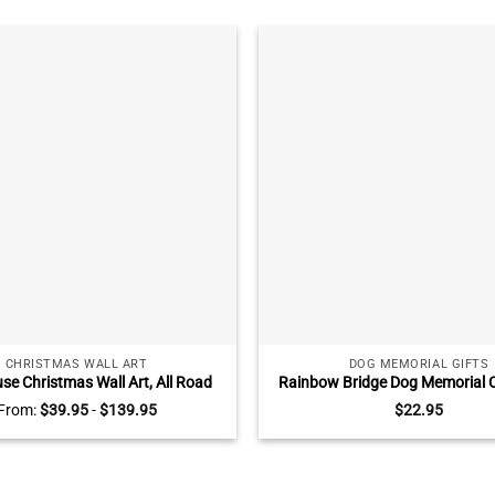
CHRISTMAS WALL ART
DOG MEMORIAL GIFTS
e Christmas Wall Art, All Road
Rainbow Bridge Dog Memorial 
e At Christmas, Blue Truck Wall
Photo Ceramic Ornament, Do
From:
$
39.95
-
$
139.95
$
22.95
or, Christmas Truck Signs
Away Gifts, Until We Meet Agai