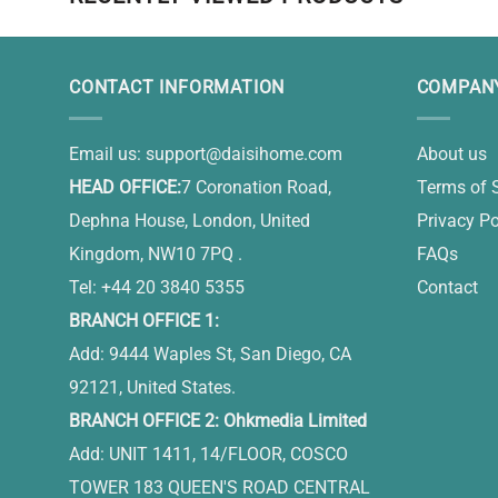
CONTACT INFORMATION
COMPANY
Email us:
support@daisihome.com
About us
HEAD OFFICE:
7 Coronation Road,
Terms of 
Dephna House, London, United
Privacy Po
Kingdom, NW10 7PQ .
FAQs
Tel: +44 20 3840 5355
Contact
BRANCH OFFICE 1:
Add: 9444 Waples St, San Diego, CA
92121, United States.
BRANCH OFFICE 2: Ohkmedia Limited
Add: UNIT 1411, 14/FLOOR, COSCO
TOWER 183 QUEEN'S ROAD CENTRAL