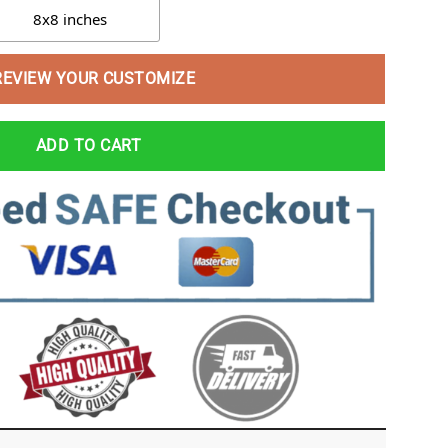
8x8 inches
REVIEW YOUR CUSTOMIZE
ADD TO CART