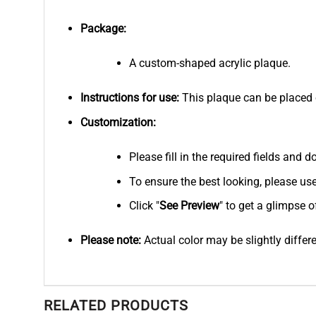
Package:
A custom-shaped acrylic plaque.
Instructions for use:
This plaque can be placed on
Customization:
Please fill in the required fields and
To ensure the best looking, please us
Click "
See
Preview
" to get a glimpse o
Please note:
Actual color may be slightly differ
RELATED PRODUCTS