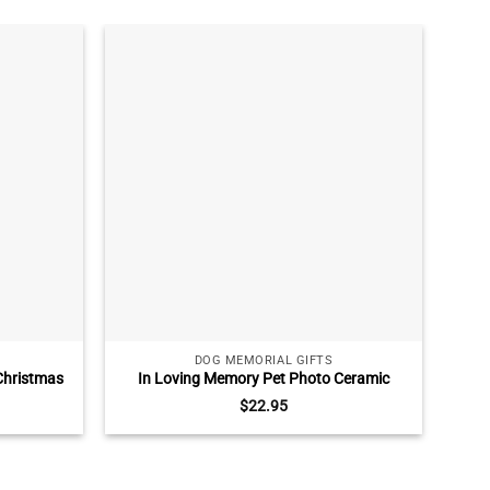
DOG MEMORIAL GIFTS
Christmas
In Loving Memory Pet Photo Ceramic
Swee
g Passed
Ornament, Pet Loss Gift, Dog Memorial
Ma
$
22.95
n Ornament
Christmas Ornament