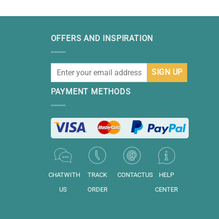
OFFERS AND INSPIRATION
PAYMENT METHODS
CHATWITH
TRACK
CONTACTUS
HELP
US
ORDER
CENTER