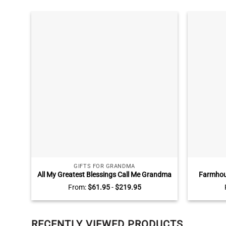
GIFTS FOR GRANDMA
All My Greatest Blessings Call Me Grandma
Farmhous
Sign, Personalized Mothers Day Gifts for
Lead Hom
From:
$
61.95
-
$
219.95
Grandma, Gifts for Grandma with
Dec
Grandkids Names
RECENTLY VIEWED PRODUCTS