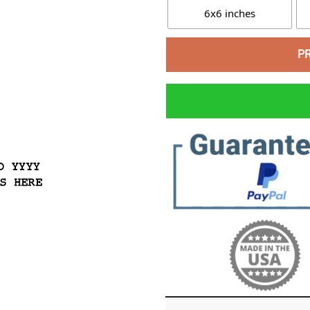
6x6 inches
P