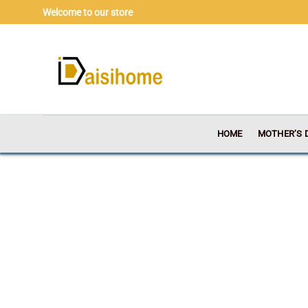
Skip
Welcome to our store
to
content
HOME
MOTHER’S 