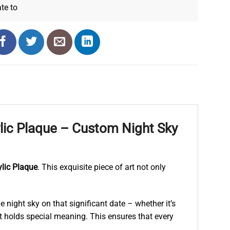
ate
to
lic Plaque – Custom Night Sky
lic Plaque
. This exquisite piece of art not only
 night sky on that significant date – whether it’s
at holds special meaning. This ensures that every