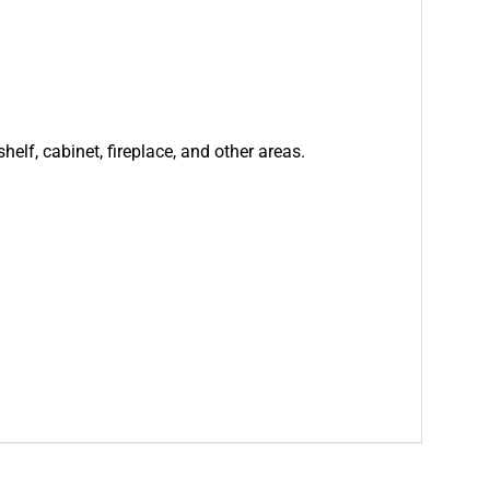
helf, cabinet, fireplace, and other areas.