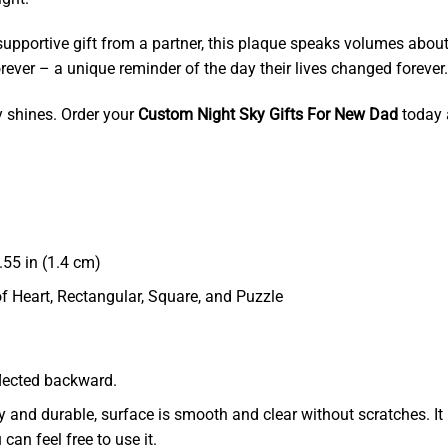
 supportive gift from a partner, this plaque speaks volumes abou
rever – a unique reminder of the day their lives changed forever.
y shines. Order your
Custom Night Sky Gifts For New Dad
today 
55 in (1.4 cm)
of Heart, Rectangular, Square, and Puzzle
eflected backward.
dy and durable, surface is smooth and clear without scratches. It 
 can feel free to use it.