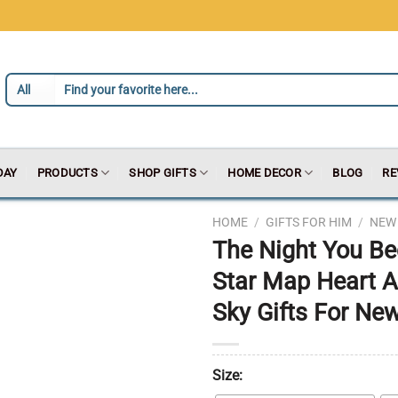
DAY
PRODUCTS
SHOP GIFTS
HOME DECOR
BLOG
RE
HOME
/
GIFTS FOR HIM
/
NEW 
The Night You B
Star Map Heart A
Sky Gifts For Ne
Size: