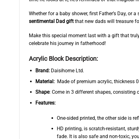
Whether for a baby shower, first Father’s Day, or a
sentimental Dad gift
that new dads will treasure fo
Make this special moment last with a gift that trul
celebrate his journey in fatherhood!
Acrylic Block Description:
Brand:
Daisihome Ltd.
Material:
Made of premium acrylic, thickness 0.
Shape
: Come in 3 different shapes, consisting 
Features:
One-sided printed, the other side is r
HD printing, is scratch-resistant, stur
fade. It is also safe and non-toxic, you