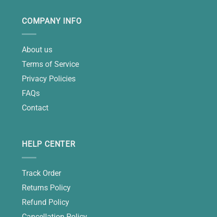
COMPANY INFO
About us
Terms of Service
Privacy Policies
FAQs
Contact
HELP CENTER
Track Order
Returns Policy
Refund Policy
Cancellation Policy