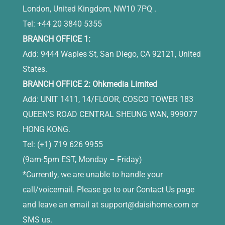
London, United Kingdom, NW10 7PQ .
Tel: +44 20 3840 5355
BRANCH OFFICE 1:
Add: 9444 Waples St, San Diego, CA 92121, United
States.
BRANCH OFFICE 2: Ohkmedia Limited
Add: UNIT 1411, 14/FLOOR, COSCO TOWER 183
QUEEN'S ROAD CENTRAL SHEUNG WAN, 999077
HONG KONG.
Tel: (+1) 719 626 9955
(9am-5pm EST, Monday – Friday)
*Currently, we are unable to handle your
call/voicemail. Please go to our Contact Us page
and leave an email at
support@daisihome.com
or
SMS us.