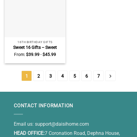
16TH BIRTHDAY GIFTS
Sweet 16 Gifts – Sweet
Sixteen Gift Ideas – Birthday
From:
$
39.99
-
$
45.99
Gifts For Teens –
Personalized Heart Acrylic
Plaque Happy 16th Birthday
1
2
3
4
5
6
7
CONTACT INFORMATION
Email us:
support@daisihome.com
HEAD OFFICE:
7 Coronation Road, Dephna House,