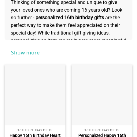
Thinking of something special and unique to give
your loved ones who are coming 16 years old? Look
no further -
personalized 16th birthday gifts
are the
perfect way to make them feel appreciated on their
special day! While traditional gift-giving ideas,
personalizing an item makes it even more meaningful
and shows how much you care. Whatever route you
Show more
decide to take, they’ll both love seeing something
creative specifically made for them that they can
cherish forever!
16TH BIRTHDAY GIFTS
16TH BIRTHDAY GIFTS
Happy 16th Birthday Heart
Personalized Happy 16th