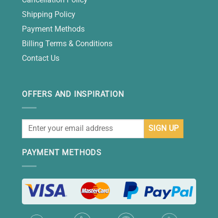
Shipping Policy
Payment Methods
Billing Terms & Conditions
Contact Us
OFFERS AND INSPIRATION
PAYMENT METHODS