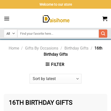
Skip
Welcome to our store
to
content
Home
/
Gifts By Occasions
/
Birthday Gifts
/
16th
Birthday Gifts
FILTER
16TH BIRTHDAY GIFTS