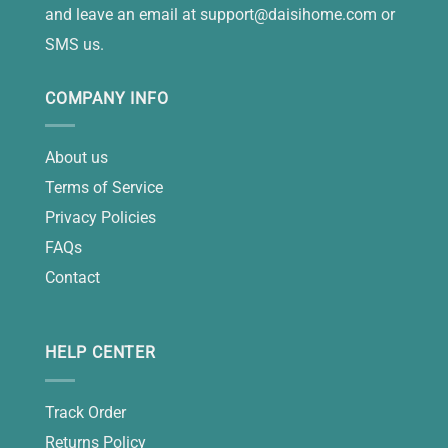
and leave an email at
support@daisihome.com
or
SMS us.
COMPANY INFO
About us
Terms of Service
Privacy Policies
FAQs
Contact
HELP CENTER
Track Order
Returns Policy