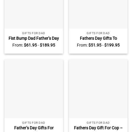
GIFTS FOR DAD
GIFTS FOR DAD
Fist Bump Dad Father’s Day
Fathers Day Gifts To
Gift – Dads Children Names
Firefighter – Firefighter Dad
From:
$
61.95
-
$
189.95
From:
$
51.95
-
$
199.95
Sign – Custom Gift For Dad
Photo Canvas – Gift For
– Best Dad Ever Gifts
Firefighter Dad – Father’s
Day Gift For Fireman Dad
GIFTS FOR DAD
GIFTS FOR DAD
Father’s Day Gifts For
Fathers Day Gift For Cop –