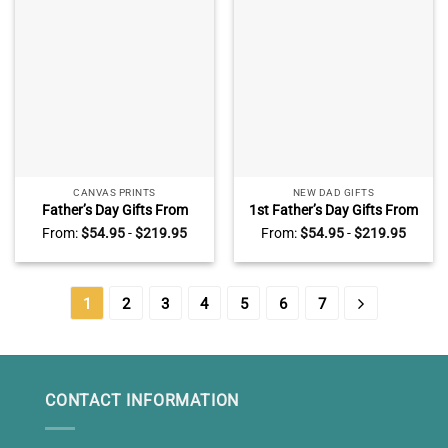
CANVAS PRINTS
NEW DAD GIFTS
Father’s Day Gifts From
1st Father’s Day Gifts From
Toddlers – Walk Alongside
Little Bump – Dear Daddy
From:
$
54.95
-
$
219.95
From:
$
54.95
-
$
219.95
Me Daddy Poem – Custom
Custom Ultrasound Canvas
Photo Canvas For Dad –
– Dad To Be Father’s Day
Sentimental New Dad Gifts
Gift – First Time Dad Gift
1
2
3
4
5
6
7
CONTACT INFORMATION