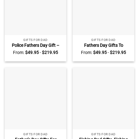
GIFTS FOR DAD
GIFTS FOR DAD
Police Fathers Day Gift –
Fathers Day Gifts To
Police Dad Gifts – Custom
Firefighter – Firefighter Dad
From:
$
49.95
-
$
219.95
From:
$
49.95
-
$
219.95
Police Dad Sign
Gifts – Custom Firefighter
Dad Sign
GIFTS FOR DAD
GIFTS FOR DAD