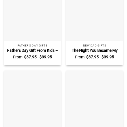
FATHER'S DAY GIFTS
NEW DAD GIFTS
Fathers Day Gift From Kids –
The Night You Became My
Custom Dad Star Map
Daddy – Personalized New
From:
$
37.95
-
$
39.95
From:
$
37.95
-
$
39.95
Frame Light Box – Gift For
Dad Frame Light Box –
Dad From Daughter Son –
Custom Star Map Gift For
Dad Birthday Present
Daddy – 1st Father’s Day
Gifts