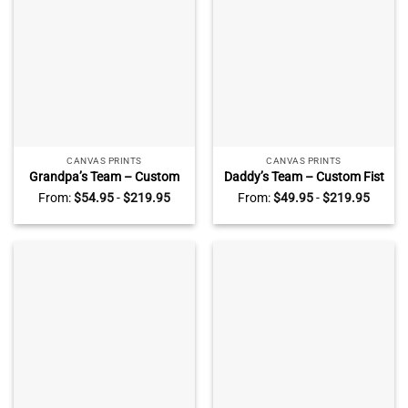
CANVAS PRINTS
CANVAS PRINTS
Grandpa’s Team – Custom
Daddy’s Team – Custom Fist
Grandpa And Kid Fist Bump
Bump With Names Sign –
From:
$
54.95
-
$
219.95
From:
$
49.95
-
$
219.95
With Names Sign – Father’s
Father’s Day Sign From Kids
Day Sign For Grandpa –
– Dad Birthday Gift – Fist
Grandpa Gift From
Bump Daddy Gift
Grandson Granddaughter