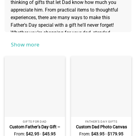
thinking of gifts that let Dad know how much you
appreciate him. From practical items to thoughtful
experiences, there are many ways to make this
Father's Day special with a gift he'll never forget!
Whether you’re shopping for your dad, stepdad,
grandpa, or something else entirely, we have the
Show more
perfect selections for every type of father. Keep
reading to find creative and unique
Father's Day Gifts
that will show Dad just how much he matters.
GIFTS FOR DAD
FATHER'S DAY GIFTS
Custom Father’s Day Gift –
Custom Dad Photo Canvas
Dad’s Garden Personalized
with Kids Name – Father’s
From:
$
42.95
-
$
45.95
From:
$
43.95
-
$
179.95