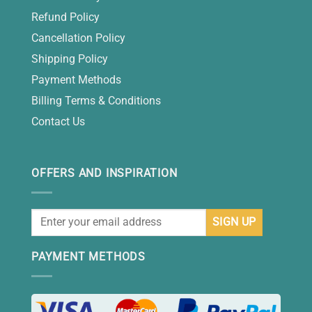
Refund Policy
Cancellation Policy
Shipping Policy
Payment Methods
Billing Terms & Conditions
Contact Us
OFFERS AND INSPIRATION
PAYMENT METHODS