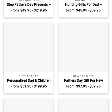
STEP DAD GIFTS
HUNTING GIFTS
Step Fathers Day Presents –
Hunting Gifts For Dad –
Stepped Up Dad Customized
Hunting Dad Blanket With
From:
$
49.95
-
$
219.95
From:
$
45.95
-
$
89.95
Sign – Bonus Dad Gift –
Kids Name – Personalized
Stepped Up Dad
Father’s Day Gifts – Gifts For
Personalized Canvas with
Dad
Photo
GIFTS FOR DAD
NEW DAD GIFTS
Personalized Dad & Children
Fathers Day Gift For New
Puzzle Sign – Customizable
Dad – New Daddy Picture
From:
$
51.95
-
$
199.95
From:
$
37.95
-
$
39.95
Father’s Day Gifts – Dad You
Frame Light Box – Custom
Are the Piece that Holds Us
1st Time Dad Gifts – The
Together Puzzle Square
Night You Became My Daddy
Canvas