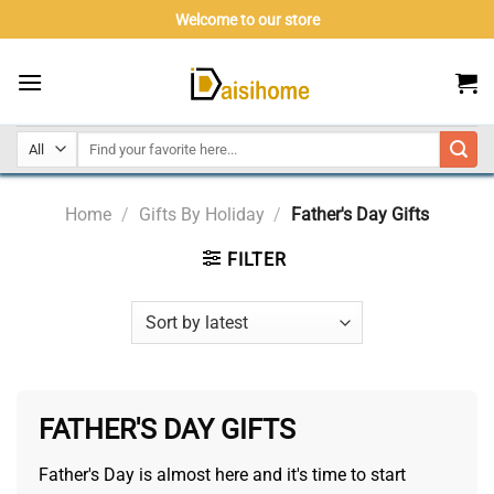
Skip
Welcome to our store
to
content
Home
/
Gifts By Holiday
/
Father's Day Gifts
FILTER
FATHER'S DAY GIFTS
Father's Day is almost here and it's time to start