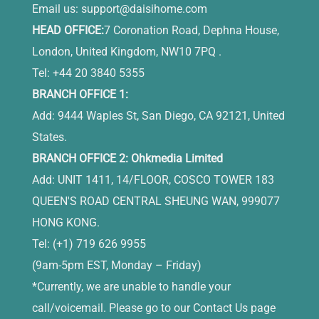
Email us:
support@daisihome.com
HEAD OFFICE:
7 Coronation Road, Dephna House,
London, United Kingdom, NW10 7PQ .
Tel: +44 20 3840 5355
BRANCH OFFICE 1:
Add: 9444 Waples St, San Diego, CA 92121, United
States.
BRANCH OFFICE 2: Ohkmedia Limited
Add: UNIT 1411, 14/FLOOR, COSCO TOWER 183
QUEEN'S ROAD CENTRAL SHEUNG WAN, 999077
HONG KONG.
Tel: (+1) 719 626 9955
(9am-5pm EST, Monday – Friday)
*Currently, we are unable to handle your
call/voicemail. Please go to our Contact Us page