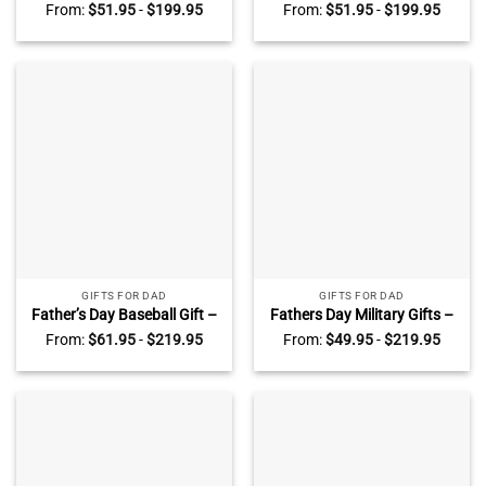
Military Dads – Military Dad
Police Officer Dad Photo
From:
$
51.95
-
$
199.95
From:
$
51.95
-
$
199.95
Photo Canvas – Veteran
Canvas – Police Dad Gift
Dad Gift – Army Gifts For
From Kids – Gift For Police
Dad
Officer
GIFTS FOR DAD
GIFTS FOR DAD
Father’s Day Baseball Gift –
Fathers Day Military Gifts –
Dads Home Runs Canvas –
Army Gifts For Dad –
From:
$
61.95
-
$
219.95
From:
$
49.95
-
$
219.95
Custom Baseball Dad Gifts –
Veterans Dad Gifts –
Baseball Dad Sign With Kids
Custom Veteran Dad Sign
Name