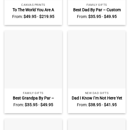
CANVAS PRINTS
FAMILY GIFTS
To The World You Are A
Best Dad By Par – Custom
Father Sign – Custom Dad’s
Dad Golf Wooden Plaque
From:
$
49.95
-
$
219.95
From:
$
35.95
-
$
49.95
Name Sign With Kids’ Names
With Kids Names – Father’s
– Fathers Day Gift From Kids
Day Golf Gifts For Dad – Dad
– Dad Birthday Gifts
Golf Gift Plaque
FAMILY GIFTS
NEW DAD GIFTS
Best Grandpa By Par –
Dad I Know I’m Not Here Yet
Custom Grandpa Golf
– Personalized Baby Scan
From:
$
35.95
-
$
49.95
From:
$
38.95
-
$
41.95
Wooden Plaque With
Photo Acrylic Plaque For
Grandkids Names – Father’s
Dad – 1st Time Dad Gift
Day Golf Gifts 2025 – Golf
From Baby Bump – Dad
Gifts For Grandpa
Announcement Gifts