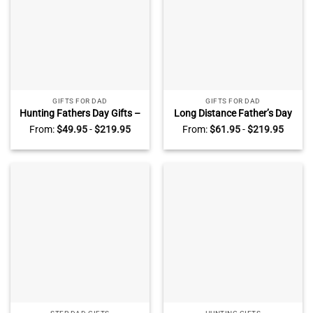
GIFTS FOR DAD
GIFTS FOR DAD
Hunting Fathers Day Gifts –
Long Distance Father’s Day
Personalized Hunting Gifts
Gift – Custom Map Heart
From:
$
49.95
-
$
219.95
From:
$
61.95
-
$
219.95
for Dad – My Favorite
Canvas For Dad – Dad
Hunting Buddies Call Me Dad
Birthday Gift – Long
Photo Canvas
Distance Family Gifts –
Personalized Gifts For Dad