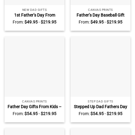
NEW DAD GIFTS
CANVAS PRINTS
1st Father’s Day From
Father’s Day Baseball Gift
Unborn Baby – First Fathers
For Dad – We Hit A Home
From:
$
49.95
-
$
219.95
From:
$
49.95
-
$
219.95
Day Custom Sonogram
Run With You – Dad Baseball
Canvas – Baby Ultrasound
Custom Photo Canvas –
Gifts For New Dad – Gifts
Personalized Baseball Dad
For Expecting Dad
Gifts From Kids
CANVAS PRINTS
STEP DAD GIFTS
Father Day Gifts From Kids –
Stepped Up Dad Fathers Day
I Need To Say I Love You Dad
Gift – Custom Step Dad Sign
From:
$
54.95
-
$
219.95
From:
$
54.95
-
$
219.95
– Custom Dad Sign With Kid
With Kid Names –
Names – Gift For Dad From
Personalized Step Dad Gift –
Daughter Son
Bonus Dad Gifts From
Daughter Son