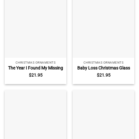
Decoration
CHRISTMAS ORNAMENTS
CHRISTMAS ORNAMENTS
The Year I Found My Missing
Baby Loss Christmas Glass
Piece Custom Ornament,
Ornament – Infant Loss
$
21.95
$
21.95
Couple Christmas Ornament,
Sympathy Gift, Angel Baby
Newly Wed 2025 Gift,
Keepsake with Name,
Christmas Decor
Personalized Baby Memorial
Ornament