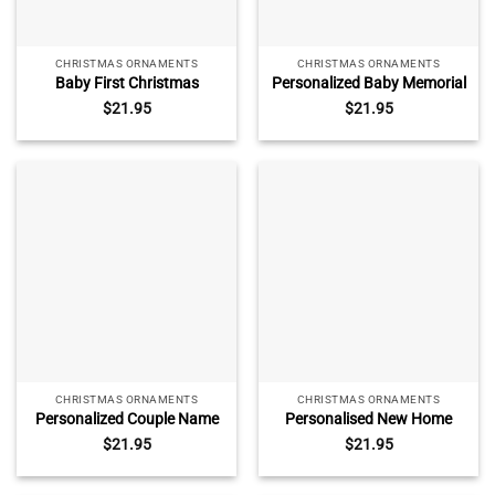
CHRISTMAS ORNAMENTS
CHRISTMAS ORNAMENTS
Baby First Christmas
Personalized Baby Memorial
Ornament Train, First
Glass Ornament – Baby
$
21.95
$
21.95
Christmas Keepsake for
Loss Gift, Custom Baby
Baby Boy 2025, Baby
Name and Date Keepsake,
Shower Gift, New Baby Gift
Infant Loss Ornament,
Miscarriage Gift
CHRISTMAS ORNAMENTS
CHRISTMAS ORNAMENTS
Personalized Couple Name
Personalised New Home
Glass Ornament –
Ornament 2025, Our First
$
21.95
$
21.95
Christmas Couple Gift,
Christmas New Home
Custom Couple Names Year
Bauble, New Home Decor,
Keepsake, New Couple Gift,
New Home Keepsake Gift