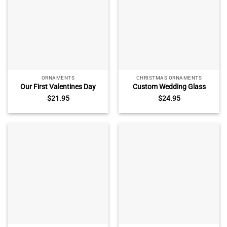
ORNAMENTS
CHRISTMAS ORNAMENTS
Our First Valentines Day
Custom Wedding Glass
Together Photo Ornament,
Ornament – Christmas
$
21.95
$
24.95
First Valentine Gift for
Couple Gift, Newlywed
Boyfriend Girlfriend, New
Keepsake with Name Date,
Couple Gift, Valentines Day
1st Christmas as Mr & Mrs,
Ornaments
Just Married Ornament