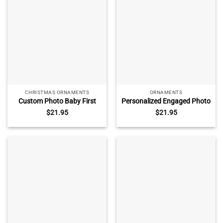
CHRISTMAS ORNAMENTS
ORNAMENTS
Custom Photo Baby First
Personalized Engaged Photo
Christmas Ornament, Baby
Ornament, Custom
$
21.95
$
21.95
Keepsake Gift, Newborn Gift,
Engagement Keepsake with
First Christmas Gift for
Picture and Year, Gift for
Newparent
Engaged Couple