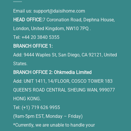
Email us:
support@daisihome.com
HEAD OFFICE:
7 Coronation Road, Dephna House,
London, United Kingdom, NW10 7PQ .
Tel: +44 20 3840 5355
BRANCH OFFICE 1:
Add: 9444 Waples St, San Diego, CA 92121, United
States.
BRANCH OFFICE 2: Ohkmedia Limited
Add: UNIT 1411, 14/FLOOR, COSCO TOWER 183
QUEEN'S ROAD CENTRAL SHEUNG WAN, 999077
HONG KONG.
Tel: (+1) 719 626 9955
(9am-5pm EST, Monday – Friday)
*Currently, we are unable to handle your