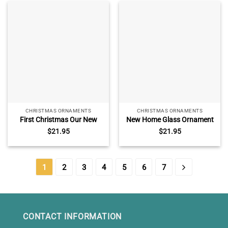
Christmas Tree Ornament
CHRISTMAS ORNAMENTS
CHRISTMAS ORNAMENTS
First Christmas Our New
New Home Glass Ornament
Home Ornament, New Home
Personalized, Custom
$
21.95
$
21.95
Bauble Decor, Personalized
Address Ornament First
Housewarming Gift, 1st
Christmas New House, Our
Xmas In Our Forever Home
First Home Keepsake,
Housewarming Gift
1
2
3
4
5
6
7
CONTACT INFORMATION