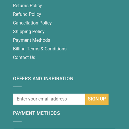
Returns Policy
Refund Policy
Cancellation Policy
Shipping Policy
Payment Methods
Billing Terms & Conditions
Contact Us
OFFERS AND INSPIRATION
PAYMENT METHODS