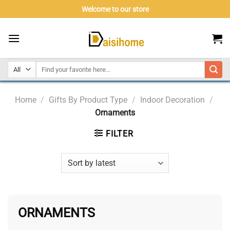
Skip
Welcome to our store
to
content
Home
/
Gifts By Product Type
/
Indoor Decoration
/
Ornaments
FILTER
ORNAMENTS