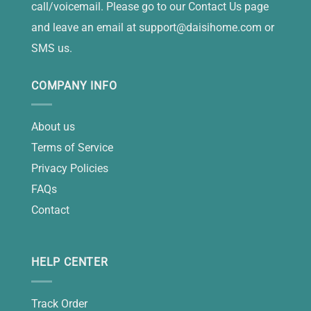
call/voicemail. Please go to our Contact Us page
and leave an email at
support@daisihome.com
or
SMS us.
COMPANY INFO
About us
Terms of Service
Privacy Policies
FAQs
Contact
HELP CENTER
Track Order