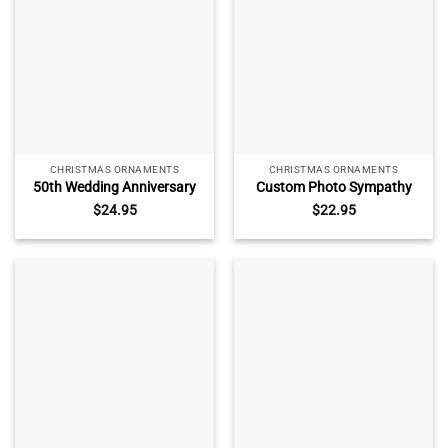
CHRISTMAS ORNAMENTS
CHRISTMAS ORNAMENTS
50th Wedding Anniversary
Custom Photo Sympathy
Glass Ornament – Custom
Ceramic Ornament –
$
24.95
$
22.95
Golden Anniversary Gift,
Memorial Christmas Gift,
Personalized Keepsake with
Remembrance Keepsake
Name, Christmas
with Name, Personalized
Anniversary Gift
Loss of Loved One
Ornament