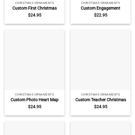
CHRISTMAS ORNAMENTS
CHRISTMAS ORNAMENTS
Custom First Christmas
Custom Engagement
Married Ornament – Newly
Location Photo Ornament –
$
24.95
$
22.95
Married Gift, Personalized
Engagement Christmas Gift,
Keepsake with Photo Name
Keepsake with Map Name
Date, Newlywed Photo Glass
Date, Engaged
Ornament
Announcement Ceramic
Ornament
CHRISTMAS ORNAMENTS
CHRISTMAS ORNAMENTS
Custom Photo Heart Map
Custom Teacher Christmas
Engagement Ornament –
Glass Ornament – Teacher
$
24.95
$
24.95
Engaged Gift for Couple,
Thank You Gift, Personalized
Personalized Keepsake with
Keepsake with Name,
Location, She Said Yes
Teacher Ornament From
Christmas Ornament
Student