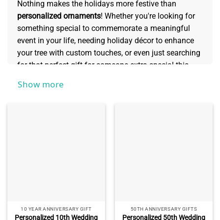
Nothing makes the holidays more festive than
personalized ornaments
! Whether you're looking for
something special to commemorate a meaningful
event in your life, needing holiday décor to enhance
your tree with custom touches, or even just searching
for that perfect gift for someone extra special this
season - our selection of personalized ornaments
Show more
offers unique and elegant decoration options sure to
bring a big smile to any face. You can create one-of-a-
kind gifts sure to be cherished now and well into the
future.
10 YEAR ANNIVERSARY GIFT
50TH ANNIVERSARY GIFTS
Personalized 10th Wedding
Personalized 50th Wedding