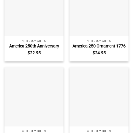
4TH JULY GIFTS
4TH JULY GIFTS
America 250th Anniversary
America 250 Ornament 1776
Floral Ornament, United
2026, America
$
22.95
$
24.95
States 1776 2026 Keepsake,
Semiquincentennial
Fourth of July Decor, USA
Keepsake, USA 250th
250 Ornament
Anniversary Decor, Patriotic
Christmas Ornament
4TH JULY GIFTS
4TH JULY GIFTS