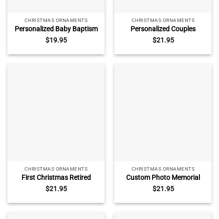
CHRISTMAS ORNAMENTS
CHRISTMAS ORNAMENTS
Personalized Baby Baptism
Personalized Couples
Ceramic Ornament –
Christmas Ornament,
$
19.95
$
21.95
Baptism Gift for Girl, Custom
Watercolor Tree Glass
Baby Christening Gift,
Ornament, Christmas Home
Baptism Keepsake with
Decor, New Couple Xmas
Name
Gifts
CHRISTMAS ORNAMENTS
CHRISTMAS ORNAMENTS
First Christmas Retired
Custom Photo Memorial
Ornament 2025,
Ornament, Personalized
$
21.95
$
21.95
Personalized Retirement
Remembrance Christmas
Christmas Ornament,
Ornament, Loss of Mother
Custom Retired Christmas
Father Gift