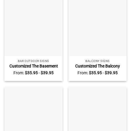
BAR OUTDOOR SIGNS
BALCONY SIGNS
Customized The Basement
Customized The Balcony
Bar Metal Sign, Personalized
Metal Sign, Personalized Dog
From:
$
35.95
-
$
39.95
From:
$
35.95
-
$
39.95
Dog Breeds The Basement
Breeds The Balcony Sign,
Bar Sign, Rustic Home Decor
Funny Home Decor For Dog
For Dog Lovers
Lovers