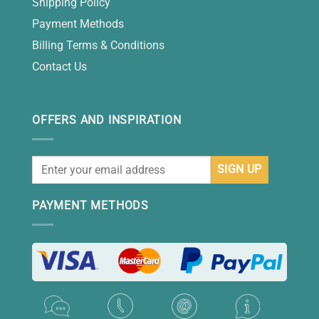
Shipping Policy
Payment Methods
Billing Terms & Conditions
Contact Us
OFFERS AND INSPIRATION
PAYMENT METHODS