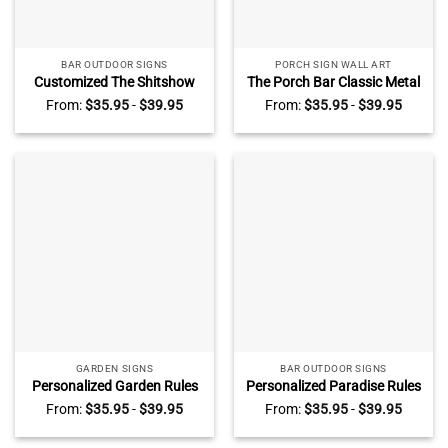
BAR OUTDOOR SIGNS
PORCH SIGN WALL ART
Customized The Shitshow
The Porch Bar Classic Metal
Metal Sign, Personalized Dog
Sign, Customized Vintage
From:
$
35.95
-
$
39.95
From:
$
35.95
-
$
39.95
Breeds The Shitshow Sign,
Porch Family Sign, Retro
Funny Home Decor For Pet
Country Farmhouse Decor
Owners
GARDEN SIGNS
BAR OUTDOOR SIGNS
Personalized Garden Rules
Personalized Paradise Rules
Classic Metal Sign, Custom
Metal Sign, Bar Outside
From:
$
35.95
-
$
39.95
From:
$
35.95
-
$
39.95
Garden Sign With Name,
Decoration
Best Gifts For Gardeners