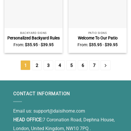
BACKYARD SIGNS
PATIO SIGNS
Personalized Backyard Rules
Welcome To Our Patio
Metal Sign, Welcome to
Custom Name Metal Sign
From:
$
35.95
-
$
39.95
From:
$
35.95
-
$
39.95
Backyard Metal Sign
1
2
3
4
5
6
7
CONTACT INFORMATION
Email us:
support@daisihome.com
HEAD OFFICE:
7 Coronation Road, Dephna House,
London, United Kingdom, NW10 7PQ .