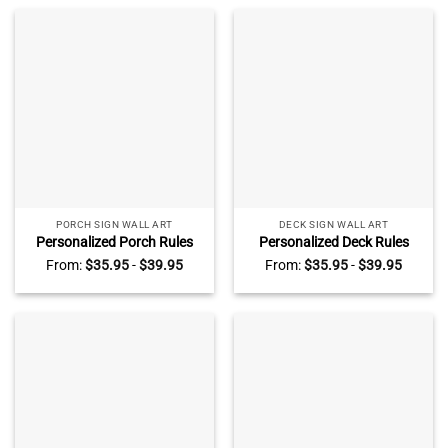
PORCH SIGN WALL ART
DECK SIGN WALL ART
Personalized Porch Rules
Personalized Deck Rules
Metal Sign, Patio Backyard
Metal Sign, Deck Outside
From:
$
35.95
-
$
39.95
From:
$
35.95
-
$
39.95
Porch Outside Decoration,
Decoration, Grill and Chill
Laugh Together Porch Sign
Deck Sign