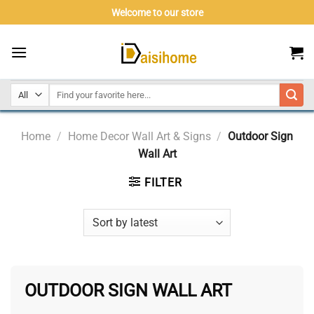
Skip
Welcome to our store
to
content
Home
/
Home Decor Wall Art & Signs
/
Outdoor Sign
Wall Art
FILTER
OUTDOOR SIGN WALL ART