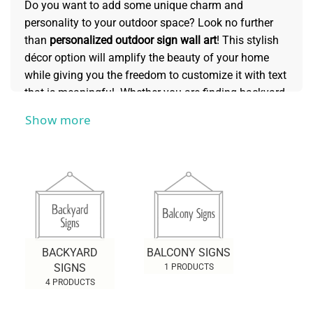
Do you want to add some unique charm and
personality to your outdoor space? Look no further
than
personalized outdoor sign wall art
! This stylish
décor option will amplify the beauty of your home
while giving you the freedom to customize it with text
that is meaningful. Whether you are finding backyard
signs, balcony signs, or cabin sign wall art,... there is
Show more
sure to be something to suit your needs. Read this
collection for more information about this creative
way to liven up your exterior landscape. Customize
an outdoor sign wall art piece today that is unique
just like yourself!
BACKYARD
BALCONY SIGNS
SIGNS
1 PRODUCTS
4 PRODUCTS