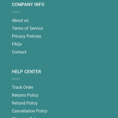
COMPANY INFO
About us
Terms of Service
Privacy Policies
FAQs
Contact
HELP CENTER
Track Order
Returns Policy
Refund Policy
Cancellation Policy