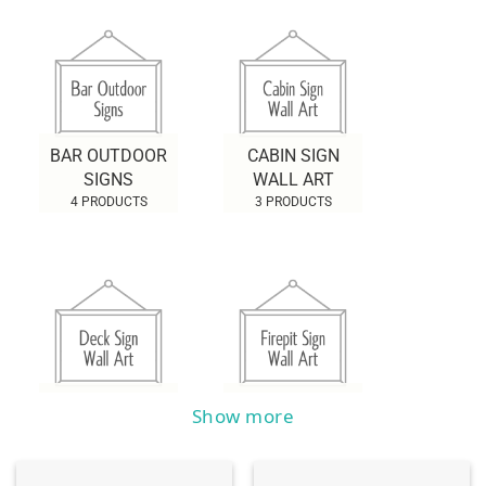
BAR OUTDOOR
CABIN SIGN
SIGNS
WALL ART
4 PRODUCTS
3 PRODUCTS
DECK SIGN WALL
FIREPIT SIGN
Show more
ART
WALL ART
2 PRODUCTS
0 PRODUCTS