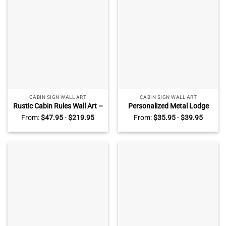
GARDEN SIGNS
PATIO SIGNS
4 PRODUCTS
5 PRODUCTS
CABIN SIGN WALL ART
CABIN SIGN WALL ART
Rustic Cabin Rules Wall Art –
Personalized Metal Lodge
Rustic Wall Decor For Your
Rules Sign – Custom Family
From:
$
47.95
-
$
219.95
From:
$
35.95
-
$
39.95
Cabin Retreat – Farmhouse
Lodge Decor – Ski Lodge
Decor Cabin Rules Print
Decor – Lodge Decor, Cabin
Sign
POOLSIDE SIGNS
PORCH SIGN
WALL ART
2 PRODUCTS
3 PRODUCTS