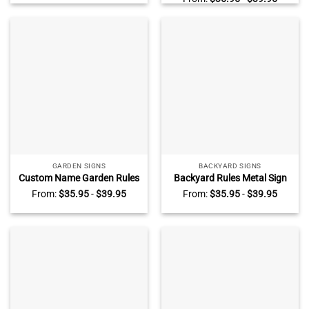
Personalized Name, Patio
Name, Outdoor Pool
Outdoor Decoration
Decoration
GARDEN SIGNS
BACKYARD SIGNS
Custom Name Garden Rules
Backyard Rules Metal Sign
Metal Sign, Personalized
With Custom Name, Outdoor
From:
$
35.95
-
$
39.95
From:
$
35.95
-
$
39.95
Gardening Gifts, Outside
Backyard Decorations
Garden Decoration