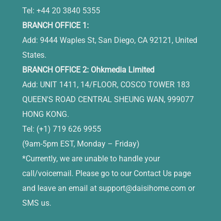
Tel: +44 20 3840 5355
BRANCH OFFICE 1:
Add: 9444 Waples St, San Diego, CA 92121, United
States.
BRANCH OFFICE 2: Ohkmedia Limited
Add: UNIT 1411, 14/FLOOR, COSCO TOWER 183
QUEEN'S ROAD CENTRAL SHEUNG WAN, 999077
HONG KONG.
Tel: (+1) 719 626 9955
(9am-5pm EST, Monday – Friday)
*Currently, we are unable to handle your
call/voicemail. Please go to our Contact Us page
and leave an email at
support@daisihome.com
or
SMS us.