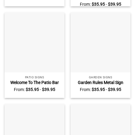
Log Cabin Decor
Backyard Outdoor
From:
$
35.95
-
$
39.95
Decoration
PATIO SIGNS
GARDEN SIGNS
Welcome To The Patio Bar
Garden Rules Metal Sign
Personalized Metal Sign,
With Custom Name, Garden
From:
$
35.95
-
$
39.95
From:
$
35.95
-
$
39.95
Good Friends Good Time
Decoration, Personalized
Patio Bar Outdoor
Gift For Gardener
Decoration