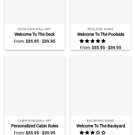
DECK SIGN WALL ART
POOLSIDE SIGNS
Welcome To The Deck
Welcome To The Poolside
Personalized Metal Sign, The
Bar Grill Personalized Metal
From:
$
35.95
-
$
39.95
Deck Outdoor Decoration
Sign, Poolside Bar Outdoor
From:
$
35.95
-
$
39.95
Decoration
CABIN SIGN WALL ART
BACKYARD SIGNS
Personalized Cabin Rules
Welcome To The Backyard
Metal Sign, Custom Hunting
Personalized Metal Sign,
From:
$
35.95
-
$
39.95