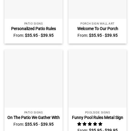
PATIO SIGNS
PORCH SIGN WALL ART
Personalized Patio Rules
Welcome To Our Porch
Metal Sign, Backyard Porch
Personalized Metal Sign,
From:
$
35.95
-
$
39.95
From:
$
35.95
-
$
39.95
Patio Outside Decoration,
Floral Porch Sign With
Make Memories Count
Custom Name, Porch
Blessings Patio Sign
Outdoor Decoration
PATIO SIGNS
POOLSIDE SIGNS
On The Patio We Gather With
Funny Pool Rules Metal Sign
Friends And Family Metal
Personalized, Swimming
From:
$
35.95
-
$
39.95
Sign, Patio Sign With
Rules Sign with Custom
From:
$
35.95
-
$
39.95