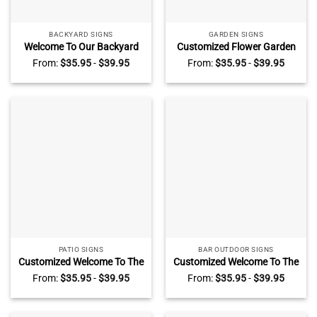
BACKYARD SIGNS
GARDEN SIGNS
Welcome To Our Backyard
Customized Flower Garden
Bar And Grill Custom Metal
Metal Sign, Plant Smiles
From:
$
35.95
-
$
39.95
From:
$
35.95
-
$
39.95
Sign, Kitchen Bar Fall
Grow Love Vintage Sign,
Decoration Outdoor
Personalized Gardening
Gifts
PATIO SIGNS
BAR OUTDOOR SIGNS
Customized Welcome To The
Customized Welcome To The
Patio Bar Metal Sign, Hope
Home Bar Metal Sign, Hope
From:
$
35.95
-
$
39.95
From:
$
35.95
-
$
39.95
You Brought Beer and Dog
You Brought Beer & Dog
Treats Bar Sign, Rustic
Treats Bar Sign, Rustic
Home Decor For Dog Owners
Home Decor For Dog Owners