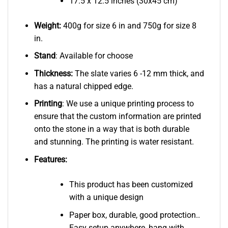
17.5 x 12.5 inches (30x45 cm)
Weight:
400g for size 6 in and 750g for size 8
in.
Stand
: Available for choose
Thickness:
The slate varies 6 -12 mm thick, and
has a natural chipped edge.
Printing
: We use a unique printing process to
ensure that the custom information are printed
onto the stone in a way that is both durable
and stunning. The printing is water resistant.
Features:
This product has been customized
with a unique design
Paper box, durable, good protection..
Easy setup anywhere, hang with