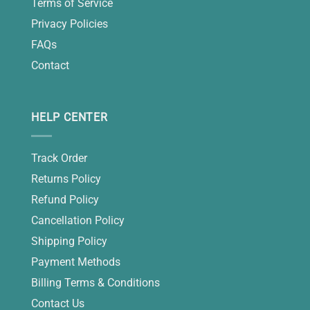
Terms of Service
Privacy Policies
FAQs
Contact
HELP CENTER
Track Order
Returns Policy
Refund Policy
Cancellation Policy
Shipping Policy
Payment Methods
Billing Terms & Conditions
Contact Us