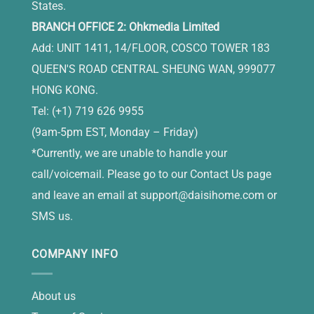
States.
BRANCH OFFICE 2: Ohkmedia Limited
Add: UNIT 1411, 14/FLOOR, COSCO TOWER 183
QUEEN'S ROAD CENTRAL SHEUNG WAN, 999077
HONG KONG.
Tel: (+1) 719 626 9955
(9am-5pm EST, Monday – Friday)
*Currently, we are unable to handle your
call/voicemail. Please go to our Contact Us page
and leave an email at
support@daisihome.com
or
SMS us.
COMPANY INFO
About us