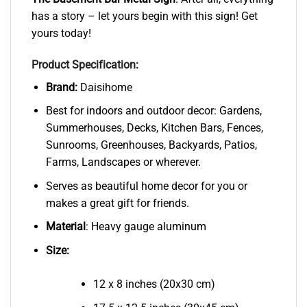
has a story – let yours begin with this sign! Get
yours today!
Product Specification:
Brand:
Daisihome
Best for indoors and outdoor decor: Gardens,
Summerhouses, Decks, Kitchen Bars, Fences,
Sunrooms, Greenhouses, Backyards, Patios,
Farms, Landscapes or wherever.
Serves as beautiful home decor for you or
makes a great gift for friends.
Material
: Heavy gauge aluminum
Size:
12 x 8 inches (20x30 cm)