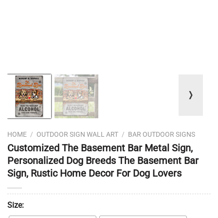
❭
HOME
/
OUTDOOR SIGN WALL ART
/
BAR OUTDOOR SIGNS
Customized The Basement Bar Metal Sign,
Personalized Dog Breeds The Basement Bar
Sign, Rustic Home Decor For Dog Lovers
Size: