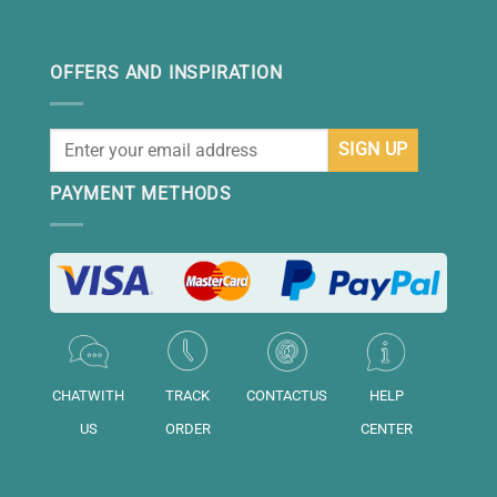
OFFERS AND INSPIRATION
PAYMENT METHODS
CHATWITH
TRACK
CONTACTUS
HELP
US
ORDER
CENTER