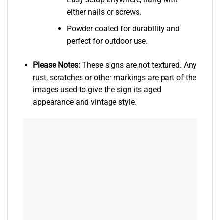
either nails or screws.
Powder coated for durability and
perfect for outdoor use.
Please Notes:
These signs are not textured. Any
rust, scratches or other markings are part of the
images used to give the sign its aged
appearance and vintage style.