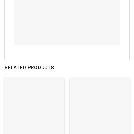
RELATED PRODUCTS