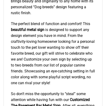
brings beauty and originality to any home with its
personalized “Dog breeds” design featuring a
rustic finish.
The perfect blend of function and comfort! This
beautiful metal sign
is designed to support any
design element you have in mind. From the
craftivity-loving homeowner looking for a personal
touch to the pet lover wanting to show off their
favorite breed, our gift will strive to celebrate who
we are! Customize your own sign by selecting up
to two breeds from our list of popular canine
friends. Showcasing an eye-catching setting in full
color along with some playful script wording, no
one can rival your style!
So don’t miss the opportunity to “steal” some
attention while having fun with our
Customized
The Basement Bar Metal Sign
. After all, everything