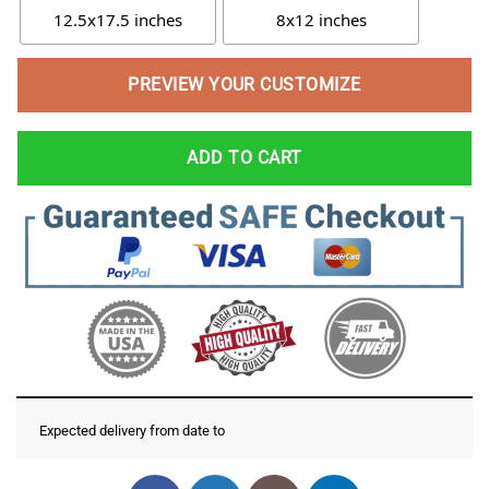
12.5x17.5 inches
8x12 inches
PREVIEW YOUR CUSTOMIZE
ADD TO CART
Expected delivery from date
to