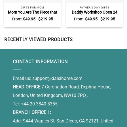
GIFTS FOR MOM
FATHER'S DAY GIFTS
Mom You Are The Piece that
Daddy Workshop Open 24
Holds Us Together Puzzle
Hours Custom Name Print,
From:
$
49.95
-
$
219.95
From:
$
49.95
-
$
219.95
Sign, Custom Puzzle Piece
Father’s Day Gifts From Son,
Canvas, Presents For Mom
Man Cave Decor Wall Art
RECENTLY VIEWED PRODUCTS
CONTACT INFORMATION
Email us:
support@daisihome.com
HEAD OFFICE:
7 Coronation Road, Dephna House,
London, United Kingdom, NW10 7PQ .
Tel: +44 20 3840 5355
BRANCH OFFICE 1:
Add: 9444 Waples St, San Diego, CA 92121, United