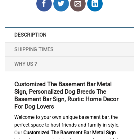
DESCRIPTION
SHIPPING TIMES
WHY US ?
Customized The Basement Bar Metal
Sign, Personalized Dog Breeds The
Basement Bar Sign, Rustic Home Decor
For Dog Lovers
Welcome to your own unique basement bar, the
perfect space to host friends and family in style.
Our
Customized The Basement Bar Metal Sign