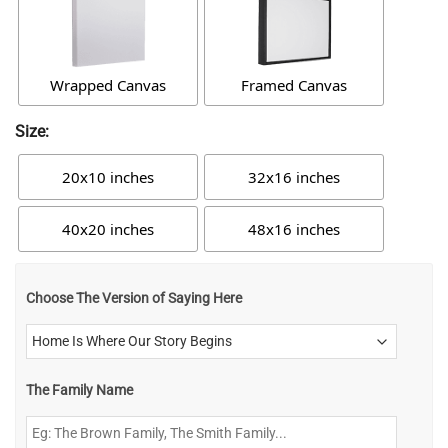
Wrapped Canvas
Framed Canvas
Size:
20x10 inches
32x16 inches
40x20 inches
48x16 inches
Choose The Version of Saying Here
The Family Name