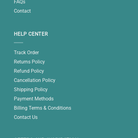
FAQs
Contact
HELP CENTER
Track Order
Returns Policy
Refund Policy
Cancellation Policy
Shipping Policy
Payment Methods
Billing Terms & Conditions
Contact Us