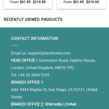
Wall Art, Sunflower Christian
Sleep Canvas, Large Wall Art
From:
$
61.95
-
$
219.95
From:
$
61.95
-
$
219.95
Canvas, Personalized Family
for Bedroom Peaceful Lake
Name Sign, Sunflower Jars
Sunset
Wall Art, Christian Mother’s
Day Gifts
RECENTLY VIEWED PRODUCTS
CONTACT INFORMATION
Email us:
support@daisihome.com
HEAD OFFICE:
7 Coronation Road, Dephna House,
London, United Kingdom, NW10 7PQ .
Tel: +44 20 3840 5355
BRANCH OFFICE 1:
Add: 9444 Waples St, San Diego, CA 92121, United
States.
BRANCH OFFICE 2: Ohkmedia Limited