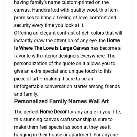
having family’s name custom-printed on the
canvas. Handcrafted with quality wool, this item
promises to bring a feeling of love, comfort and
security every time you look at it.
Offering an elegant contrast of rich colors that will
instantly draw the attention of any eye, the
Home
Is Where The Love Is Large Canvas
has become a
favorite with interior designers everywhere. The
personalization of the quote on it allows you to
give an extra special and unique touch to this
piece of art – making it sure to be an
unforgettable conversation starter among friends
and family.
Personalized Family Names Wall Art
The perfect
Home Decor
for any angle in your life,
this stunning canvas craftsmanship is sure to
make them feel special as soon at they see it
hanging in their house or apartment. For anyone