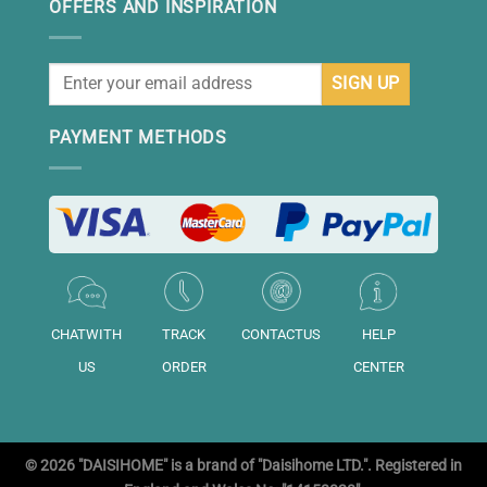
OFFERS AND INSPIRATION
PAYMENT METHODS
CHATWITH
TRACK
CONTACTUS
HELP
US
ORDER
CENTER
© 2026 "DAISIHOME" is a brand of "Daisihome LTD.". Registered in