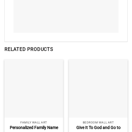
RELATED PRODUCTS
FAMILY WALL ART
BEDROOM WALL ART
Personalized Family Name
Give It To God and Go to