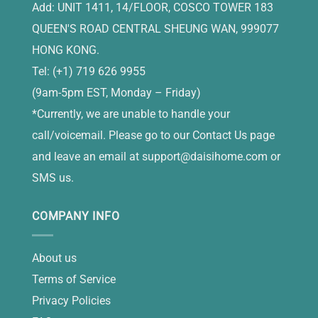
Add: UNIT 1411, 14/FLOOR, COSCO TOWER 183
QUEEN'S ROAD CENTRAL SHEUNG WAN, 999077
HONG KONG.
Tel: (+1) 719 626 9955
(9am-5pm EST, Monday – Friday)
*Currently, we are unable to handle your
call/voicemail. Please go to our Contact Us page
and leave an email at
support@daisihome.com
or
SMS us.
COMPANY INFO
About us
Terms of Service
Privacy Policies