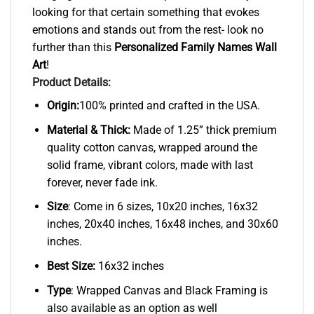
looking for that certain something that evokes
emotions and stands out from the rest- look no
further than this
Personalized Family Names Wall
Art
!
Product Details:
Origin:
100% printed and crafted in the USA.
Material & Thick:
Made of 1.25” thick premium
quality cotton canvas, wrapped around the
solid frame, vibrant colors, made with last
forever, never fade ink.
Size
: Come in 6 sizes, 10x20 inches, 16x32
inches, 20x40 inches, 16x48 inches, and 30x60
inches.
Best Size:
16x32 inches
Type
: Wrapped Canvas and Black Framing is
also available as an option as well