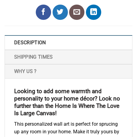
DESCRIPTION
SHIPPING TIMES
WHY US ?
Looking to add some warmth and
personality to your home décor? Look no
further than the Home Is Where The Love
Is Large Canvas!
This personalized wall art is perfect for sprucing
up any room in your home. Make it truly yours by