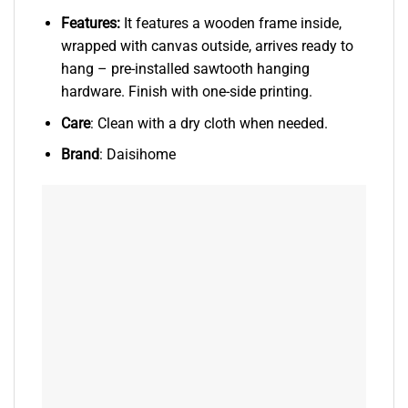
Features:
It features a wooden frame inside,
wrapped with canvas outside, arrives ready to
hang – pre-installed sawtooth hanging
hardware. Finish with one-side printing.
Care
: Clean with a dry cloth when needed.
Brand
: Daisihome