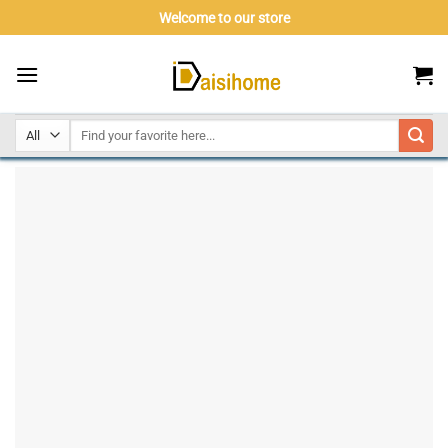
Skip
Welcome to our store
to
content