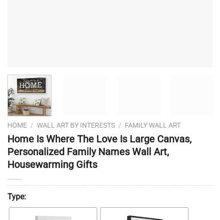
HOME
/
WALL ART BY INTERESTS
/
FAMILY WALL ART
Home Is Where The Love Is Large Canvas,
Personalized Family Names Wall Art,
Housewarming Gifts
Type: