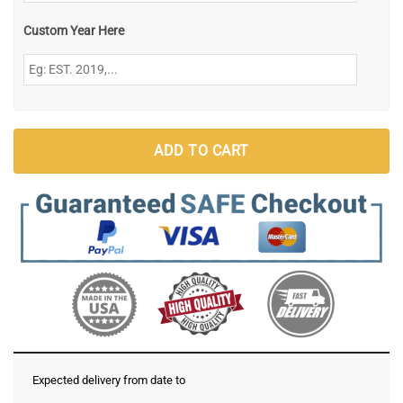
Custom Year Here
ADD TO CART
Expected delivery from date
to