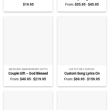
for Girlfriend, Custom Name
Acrylic Block, Personalised
$
19.95
From:
$
35.95
-
$
45.95
Valentines Day Ornaments,
Valentines Day Gifts For Her,
Ideas For Valentines Day For
Penguin Couple Romantic
Her
Gifts, Gift for Girlfriend
WEDDING ANNIVERSARY GIFTS
GIFTS FOR COUPLES
Couple Gift – God Blessed
Custom Song Lyrics On
The Broken Road Wall Art –
Fleece Blanket – Song Lyrics
From:
$
49.95
-
$
219.95
From:
$
69.95
-
$
159.95
Custom Couple Name
Written In The Sand Blanket
Vintage Truck Canvas –
– Anniversary Gifts For
Wedding Anniversary Gifts
Husband Wife –
For Husband For Wife –
Personalized Valentine Gifts
Valentine Gifts