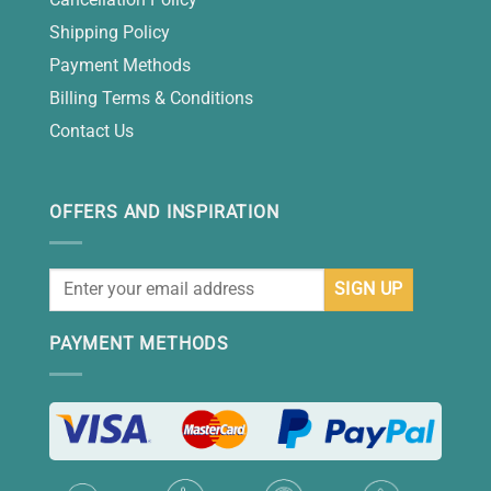
Shipping Policy
Payment Methods
Billing Terms & Conditions
Contact Us
OFFERS AND INSPIRATION
PAYMENT METHODS