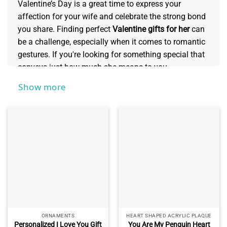
Valentine’s Day is a great time to express your
affection for your wife and celebrate the strong bond
you share. Finding perfect
Valentine gifts for her
can
be a challenge, especially when it comes to romantic
gestures. If you're looking for something special that
conveys just how much she means to you,
personalized Valentine's gifts are sure to make her
Show more
feel loved and appreciated. See more of this
collection to discover unique Valentine's Day ideas
that will show her just how much she is adored this
year!
ORNAMENTS
HEART SHAPED ACRYLIC PLAQUE
Personalized I Love You Gift
You Are My Penguin Heart