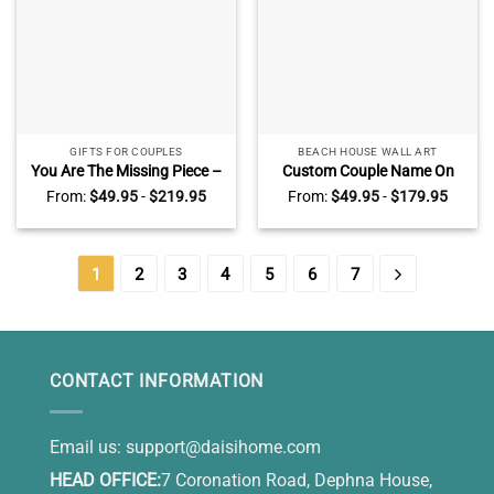
GIFTS FOR COUPLES
BEACH HOUSE WALL ART
You Are The Missing Piece –
Custom Couple Name On
Couple Personalized Puzzle
Sand Wall Art, Beach
From:
$
49.95
-
$
219.95
From:
$
49.95
-
$
179.95
Piece Canvas – Best
Engagement
Valentine Gift for Her, For
AnniversaryGifts, Valentines
Him
Gift for Wife Husband
1
2
3
4
5
6
7
CONTACT INFORMATION
Email us:
support@daisihome.com
HEAD OFFICE:
7 Coronation Road, Dephna House,