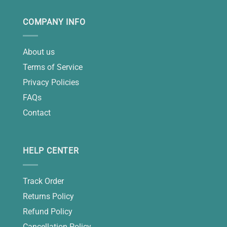
COMPANY INFO
About us
Terms of Service
Privacy Policies
FAQs
Contact
HELP CENTER
Track Order
Returns Policy
Refund Policy
Cancellation Policy