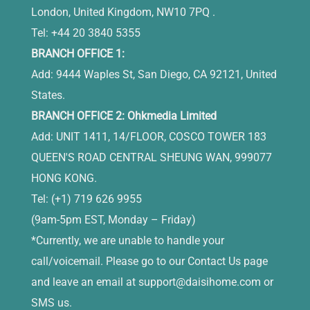
London, United Kingdom, NW10 7PQ .
Tel: +44 20 3840 5355
BRANCH OFFICE 1:
Add: 9444 Waples St, San Diego, CA 92121, United
States.
BRANCH OFFICE 2: Ohkmedia Limited
Add: UNIT 1411, 14/FLOOR, COSCO TOWER 183
QUEEN'S ROAD CENTRAL SHEUNG WAN, 999077
HONG KONG.
Tel: (+1) 719 626 9955
(9am-5pm EST, Monday – Friday)
*Currently, we are unable to handle your
call/voicemail. Please go to our Contact Us page
and leave an email at
support@daisihome.com
or
SMS us.