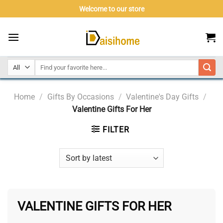
Skip
Welcome to our store
to
content
Home
/
Gifts By Occasions
/
Valentine's Day Gifts
/
Valentine Gifts For Her
FILTER
VALENTINE GIFTS FOR HER