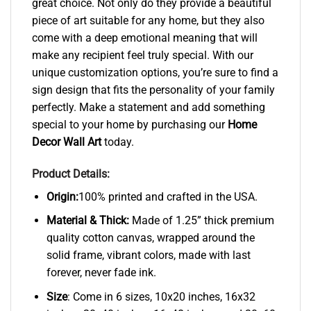
great choice. Not only do they provide a beautiful
piece of art suitable for any home, but they also
come with a deep emotional meaning that will
make any recipient feel truly special. With our
unique customization options, you’re sure to find a
sign design that fits the personality of your family
perfectly. Make a statement and add something
special to your home by purchasing our
Home
Decor Wall Art
today.
Product Details:
Origin:
100% printed and crafted in the USA.
Material & Thick:
Made of 1.25” thick premium
quality cotton canvas, wrapped around the
solid frame, vibrant colors, made with last
forever, never fade ink.
Size
: Come in 6 sizes, 10x20 inches, 16x32