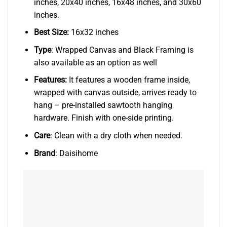
inches, 20x40 inches, 16x48 inches, and 30x60
inches.
Best Size:
16x32 inches
Type
: Wrapped Canvas and Black Framing is
also available as an option as well
Features:
It features a wooden frame inside,
wrapped with canvas outside, arrives ready to
hang – pre-installed sawtooth hanging
hardware. Finish with one-side printing.
Care
: Clean with a dry cloth when needed.
Brand
: Daisihome