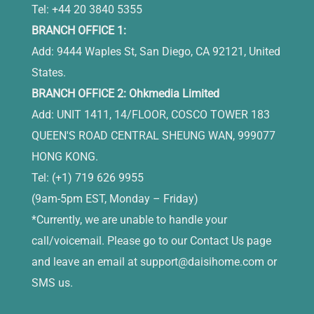
Tel: +44 20 3840 5355
BRANCH OFFICE 1:
Add: 9444 Waples St, San Diego, CA 92121, United
States.
BRANCH OFFICE 2: Ohkmedia Limited
Add: UNIT 1411, 14/FLOOR, COSCO TOWER 183
QUEEN'S ROAD CENTRAL SHEUNG WAN, 999077
HONG KONG.
Tel: (+1) 719 626 9955
(9am-5pm EST, Monday – Friday)
*Currently, we are unable to handle your
call/voicemail. Please go to our Contact Us page
and leave an email at
support@daisihome.com
or
SMS us.