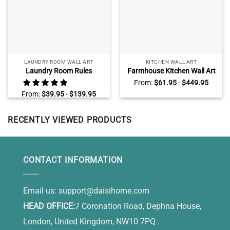
LAUNDRY ROOM WALL ART
KITCHEN WALL ART
Laundry Room Rules
Farmhouse Kitchen Wall Art
Canvas, Farmhouse Laundry
Decor, Sunflower Kitchen
From:
$
61.95
-
$
449.95
Room Wall Decor
Wall Art, Grateful Thankful
From:
$
39.95
-
$
139.95
Blessed
RECENTLY VIEWED PRODUCTS
CONTACT INFORMATION
Email us:
support@daisihome.com
HEAD OFFICE:
7 Coronation Road, Dephna House,
London, United Kingdom, NW10 7PQ .