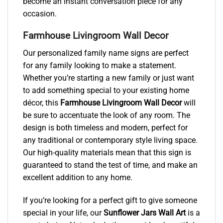
become an instant conversation piece for any
occasion.
Farmhouse Livingroom Wall Decor
Our personalized family name signs are perfect
for any family looking to make a statement.
Whether you’re starting a new family or just want
to add something special to your existing home
décor, this
Farmhouse Livingroom Wall Decor
will
be sure to accentuate the look of any room. The
design is both timeless and modern, perfect for
any traditional or contemporary style living space.
Our high-quality materials mean that this sign is
guaranteed to stand the test of time, and make an
excellent addition to any home.
If you’re looking for a perfect gift to give someone
special in your life, our
Sunflower Jars Wall Art
is a