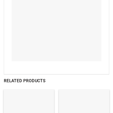
RELATED PRODUCTS