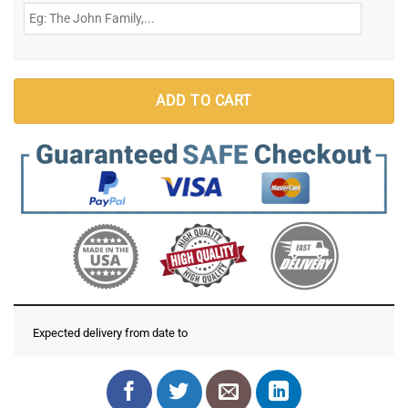
ADD TO CART
Expected delivery from date
to