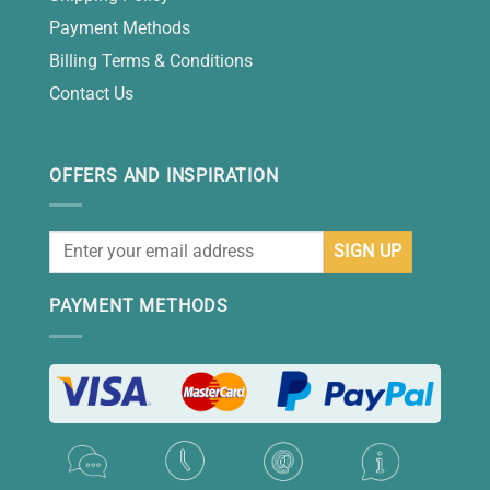
Payment Methods
Billing Terms & Conditions
Contact Us
OFFERS AND INSPIRATION
PAYMENT METHODS