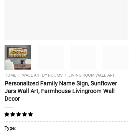
HOME
/
WALL ART BY ROOMS
/
LIVING ROOM WALL ART
Personalized Family Name Sign, Sunflower
Jars Wall Art, Farmhouse Livingroom Wall
Decor
Type: