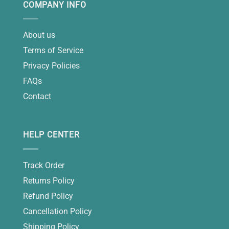
COMPANY INFO
About us
Terms of Service
Privacy Policies
FAQs
Contact
HELP CENTER
Track Order
Returns Policy
Refund Policy
Cancellation Policy
Shipping Policy