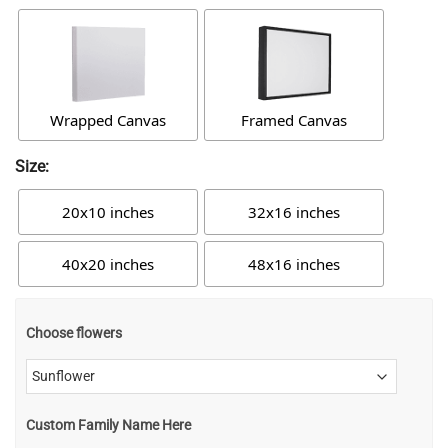
Wrapped Canvas
Framed Canvas
Size:
20x10 inches
32x16 inches
40x20 inches
48x16 inches
Choose flowers
Custom Family Name Here