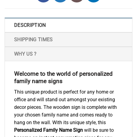
DESCRIPTION
SHIPPING TIMES
WHY US ?
Welcome to the world of personalized
family name signs
This unique product is perfect for any home or
office and will stand out amongst your existing
decor pieces. The wooden sign is complete with
your chosen family name and comes ready to
hang on the wall. With its unique style, this
Personalized Family Name Sign
will be sure to