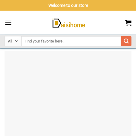
Skip
Welcome to our store
to
content