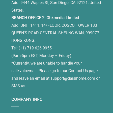
Add: 9444 Waples St, San Diego, CA 92121, United
States.
BRANCH OFFICE 2: Ohkmedia Limited
Add: UNIT 1411, 14/FLOOR, COSCO TOWER 183
QUEEN'S ROAD CENTRAL SHEUNG WAN, 999077
HONG KONG.
Tel: (+1) 719 626 9955
(9am-5pm EST, Monday – Friday)
*Currently, we are unable to handle your
call/voicemail. Please go to our Contact Us page
and leave an email at
support@daisihome.com
or
SMS us.
COMPANY INFO