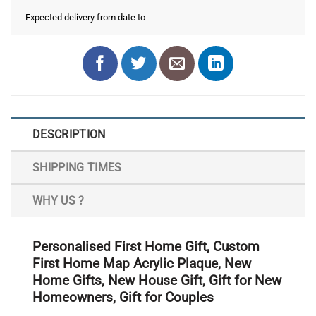
Expected delivery from date
to
DESCRIPTION
SHIPPING TIMES
WHY US ?
Personalised First Home Gift, Custom
First Home Map Acrylic Plaque, New
Home Gifts, New House Gift, Gift for New
Homeowners, Gift for Couples