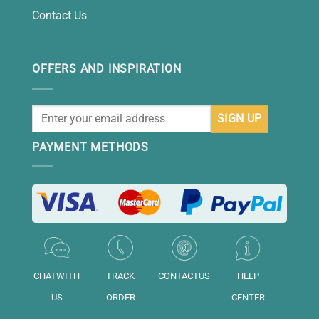
Contact Us
OFFERS AND INSPIRATION
PAYMENT METHODS
CHATWITH
TRACK
CONTACTUS
HELP
US
ORDER
CENTER