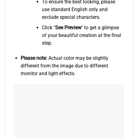
To ensure the best looking, please
use standard English only and
exclude special characters.
Click "
See
Preview
" to get a glimpse
of your beautiful creation at the final
step.
Please note:
Actual color may be slightly
different from the image due to different
monitor and light effects.