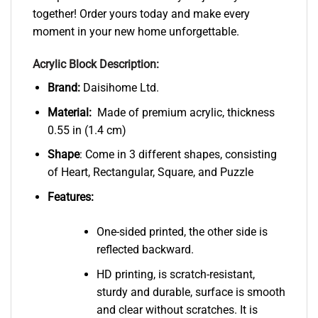
together! Order yours today and make every
moment in your new home unforgettable.
Acrylic Block Description:
Brand:
Daisihome Ltd.
Material:
Made of premium acrylic, thickness
0.55 in (1.4 cm)
Shape
: Come in 3 different shapes, consisting
of Heart, Rectangular, Square, and Puzzle
Features:
One-sided printed, the other side is
reflected backward.
HD printing, is scratch-resistant,
sturdy and durable, surface is smooth
and clear without scratches. It is