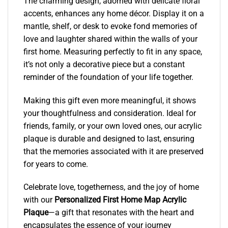
The charming design, adorned with delicate floral
accents, enhances any home décor. Display it on a
mantle, shelf, or desk to evoke fond memories of
love and laughter shared within the walls of your
first home. Measuring perfectly to fit in any space,
it’s not only a decorative piece but a constant
reminder of the foundation of your life together.
Making this gift even more meaningful, it shows
your thoughtfulness and consideration. Ideal for
friends, family, or your own loved ones, our acrylic
plaque is durable and designed to last, ensuring
that the memories associated with it are preserved
for years to come.
Celebrate love, togetherness, and the joy of home
with our
Personalized First Home Map Acrylic
Plaque
—a gift that resonates with the heart and
encapsulates the essence of your journey