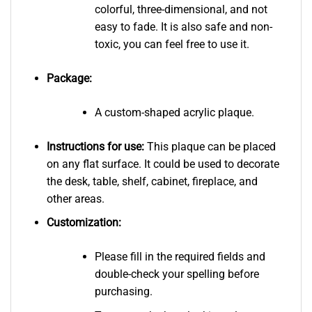
colorful, three-dimensional, and not
easy to fade. It is also safe and non-
toxic, you can feel free to use it.
Package:
A custom-shaped acrylic plaque.
Instructions for use:
This plaque can be placed
on any flat surface. It could be used to decorate
the desk, table, shelf, cabinet, fireplace, and
other areas.
Customization:
Please fill in the required fields and
double-check your spelling before
purchasing.