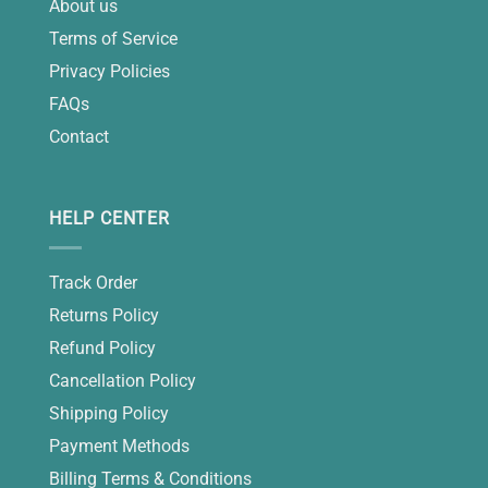
About us
Terms of Service
Privacy Policies
FAQs
Contact
HELP CENTER
Track Order
Returns Policy
Refund Policy
Cancellation Policy
Shipping Policy
Payment Methods
Billing Terms & Conditions