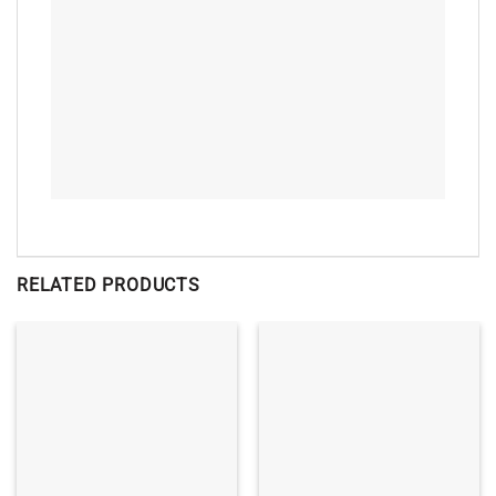
RELATED PRODUCTS