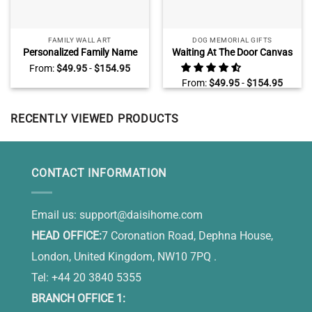
FAMILY WALL ART
DOG MEMORIAL GIFTS
Personalized Family Name
Waiting At The Door Canvas
Tree Wall Art, Family Tree
Print, Personalized Dog
From:
$
49.95
-
$
154.95
Gifts, Gifts For Parents
Remembrance Wall Art,
From:
$
49.95
-
$
154.95
Grandparents
Sympathy Gifts For Loss Of
Dog
RECENTLY VIEWED PRODUCTS
CONTACT INFORMATION
Email us:
support@daisihome.com
HEAD OFFICE:
7 Coronation Road, Dephna House,
London, United Kingdom, NW10 7PQ .
Tel: +44 20 3840 5355
BRANCH OFFICE 1: