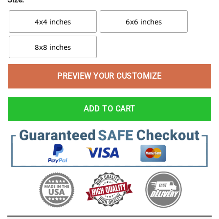
4x4 inches
6x6 inches
8x8 inches
PREVIEW YOUR CUSTOMIZE
ADD TO CART