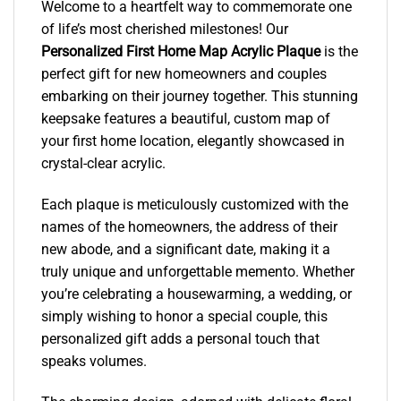
Welcome to a heartfelt way to commemorate one
of life’s most cherished milestones! Our
Personalized First Home Map Acrylic Plaque
is the
perfect gift for new homeowners and couples
embarking on their journey together. This stunning
keepsake features a beautiful, custom map of
your first home location, elegantly showcased in
crystal-clear acrylic.
Each plaque is meticulously customized with the
names of the homeowners, the address of their
new abode, and a significant date, making it a
truly unique and unforgettable memento. Whether
you’re celebrating a housewarming, a wedding, or
simply wishing to honor a special couple, this
personalized gift adds a personal touch that
speaks volumes.