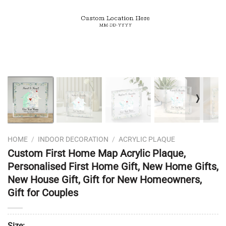
❭
HOME
/
INDOOR DECORATION
/
ACRYLIC PLAQUE
Custom First Home Map Acrylic Plaque,
Personalised First Home Gift, New Home Gifts,
New House Gift, Gift for New Homeowners,
Gift for Couples
Size: