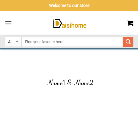
Skip
Welcome to our store
to
content