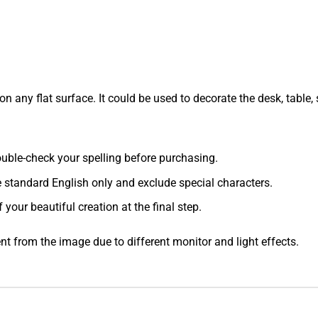
 any flat surface. It could be used to decorate the desk, table, s
 double-check your spelling before purchasing.
e standard English only and exclude special characters.
f your beautiful creation at the final step.
ent from the image due to different monitor and light effects.