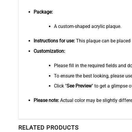
Package:
A custom-shaped acrylic plaque.
Instructions for use:
This plaque can be placed on
Customization:
Please fill in the required fields and
To ensure the best looking, please us
Click "
See
Preview
" to get a glimpse o
Please note:
Actual color may be slightly differ
RELATED PRODUCTS