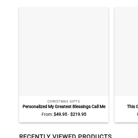
CHRISTMAS GIFTS
Personalized My Greatest Blessings Call Me
This 
Mom And Dad Wall Art, Gifts for Parents
Grandkids
From:
$
49.95
-
$
219.95
with Kids Names, Best Gifts for Parents
Grandma,
RECENTLY VIEWED PRODUCTS