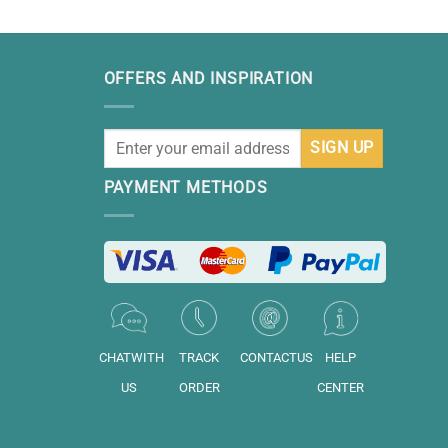
OFFERS AND INSPIRATION
PAYMENT METHODS
CHATWITH
TRACK
CONTACTUS
HELP
US
ORDER
CENTER