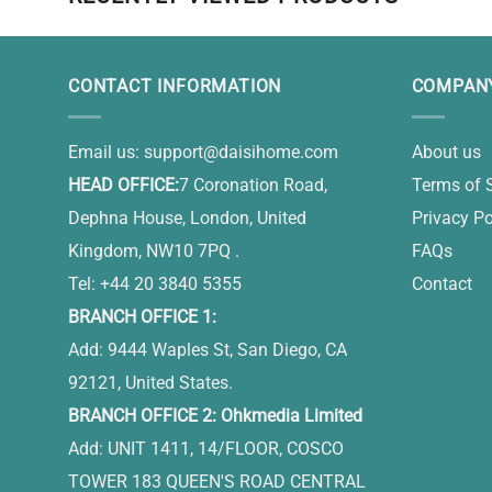
CONTACT INFORMATION
COMPANY
Email us:
support@daisihome.com
About us
HEAD OFFICE:
7 Coronation Road,
Terms of 
Dephna House, London, United
Privacy Po
Kingdom, NW10 7PQ .
FAQs
Tel: +44 20 3840 5355
Contact
BRANCH OFFICE 1:
Add: 9444 Waples St, San Diego, CA
92121, United States.
BRANCH OFFICE 2: Ohkmedia Limited
Add: UNIT 1411, 14/FLOOR, COSCO
TOWER 183 QUEEN'S ROAD CENTRAL