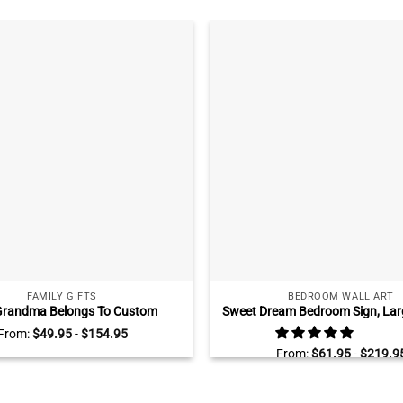
FAMILY GIFTS
BEDROOM WALL ART
Grandma Belongs To Custom
Sweet Dream Bedroom Sign, Larg
 Name Sign, Family Tree Gift for
Above Bed, Bedroom Wall 
From:
$
49.95
-
$
154.95
 Grandma Mother’s Day Gift for
From:
$
61.95
-
$
219.9
Grandma