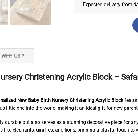
Expected delivery from d
WHY US ?
ursery Christening Acrylic Block – Sa
nalized New Baby Birth Nursery Christening Acrylic Block
featuri
 little one into the world, making it an ideal gift for new parents
only durable but also serves as a stunning decorative piece for 
like elephants, giraffes, and lions, bringing a playful touch to yo