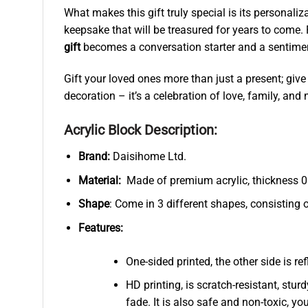
What makes this gift truly special is its personali
keepsake that will be treasured for years to come.
gift
becomes a conversation starter and a sentimenta
Gift your loved ones more than just a present; give
decoration – it’s a celebration of love, family, an
Acrylic Block Description:
Brand:
Daisihome Ltd.
Material:
Made of premium acrylic, thickness 0.
Shape
: Come in 3 different shapes, consisting 
Features:
One-sided printed, the other side is r
HD printing, is scratch-resistant, stur
fade. It is also safe and non-toxic, you