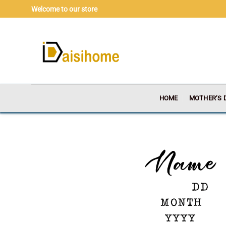
Skip
Welcome to our store
to
content
HOME
MOTHER’S 