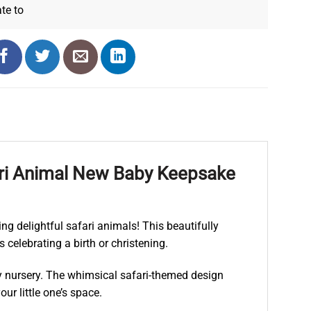
ate
to
fari Animal New Baby Keepsake
ng delightful safari animals! This beautifully
 celebrating a birth or christening.
any nursery. The whimsical safari-themed design
ur little one’s space.