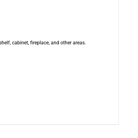
helf, cabinet, fireplace, and other areas.