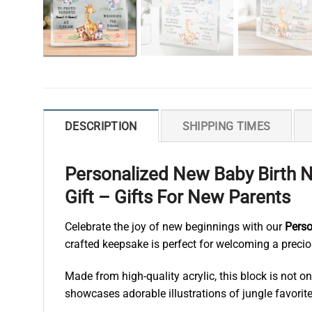
DESCRIPTION
SHIPPING TIMES
Personalized New Baby Birth N
Gift – Gifts For New Parents
Celebrate the joy of new beginnings with our
Perso
crafted keepsake is perfect for welcoming a precious
Made from high-quality acrylic, this block is not 
showcases adorable illustrations of jungle favorites 