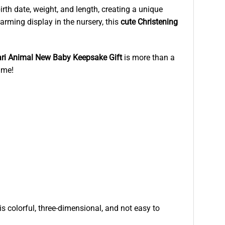
irth date, weight, and length, creating a unique
rming display in the nursery, this
cute Christening
ri Animal New Baby Keepsake Gift
is more than a
ime!
is colorful, three-dimensional, and not easy to