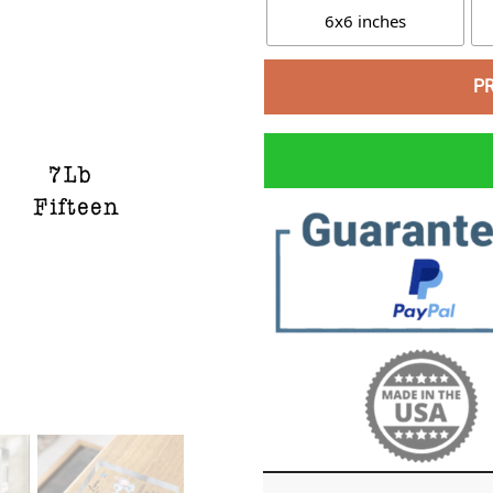
6x6 inches
P