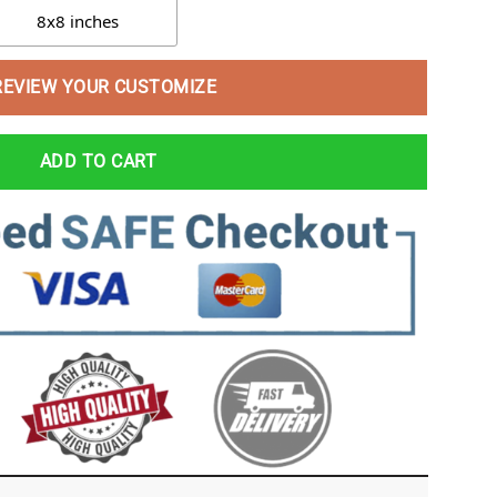
8x8 inches
REVIEW YOUR CUSTOMIZE
ADD TO CART