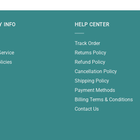
 INFO
HELP CENTER
Track Order
Service
Returns Policy
licies
Refund Policy
Cancellation Policy
Shipping Policy
Payment Methods
Billing Terms & Conditions
Contact Us