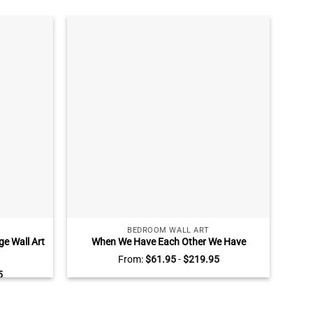
BEDROOM WALL ART
e Wall Art
When We Have Each Other We Have
Per
Decor
Everything Sign, Customized Canvas for
From:
$
61.95
-
$
219.95
Couples with Name and Est, Valentine’s
Bere
5
Day, Bedroom Wall Decor Wall Art