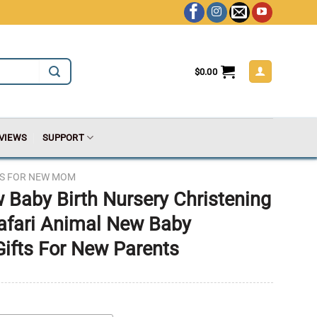
$
0.00
VIEWS
SUPPORT
TS FOR NEW MOM
 Baby Birth Nursery Christening
Safari Animal New Baby
Gifts For New Parents