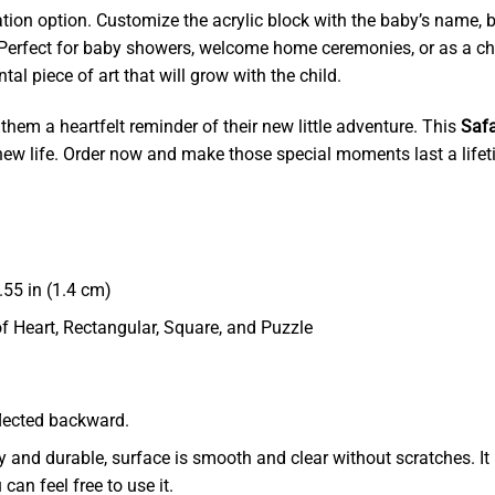
zation option. Customize the acrylic block with the baby’s name, b
 Perfect for baby showers, welcome home ceremonies, or as a cha
l piece of art that will grow with the child.
 them a heartfelt reminder of their new little adventure. This
Safa
d new life. Order now and make those special moments last a lifet
55 in (1.4 cm)
of Heart, Rectangular, Square, and Puzzle
eflected backward.
dy and durable, surface is smooth and clear without scratches. It 
 can feel free to use it.