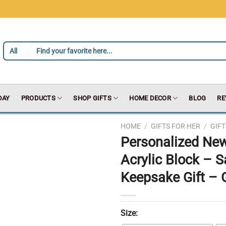
DAY
PRODUCTS
SHOP GIFTS
HOME DECOR
BLOG
RE
HOME
/
GIFTS FOR HER
/
GIF
Personalized New
Acrylic Block – 
Keepsake Gift – 
Size: