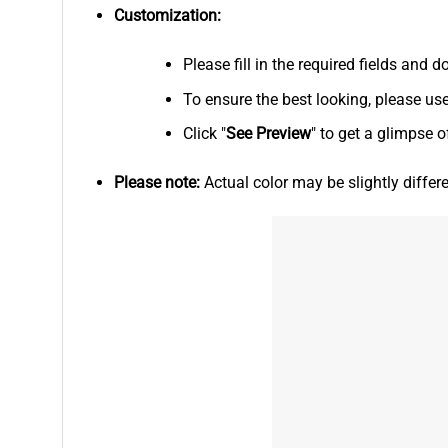
Customization:
Please fill in the required fields and
To ensure the best looking, please us
Click "
See
Preview
" to get a glimpse o
Please note:
Actual color may be slightly differ