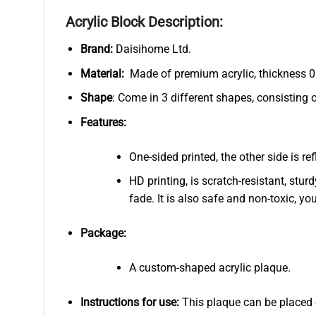
Acrylic Block Description:
Brand:
Daisihome Ltd.
Material:
Made of premium acrylic, thickness 0.
Shape
: Come in 3 different shapes, consisting 
Features:
One-sided printed, the other side is r
HD printing, is scratch-resistant, stur
fade. It is also safe and non-toxic, you
Package:
A custom-shaped acrylic plaque.
Instructions for use:
This plaque can be placed on