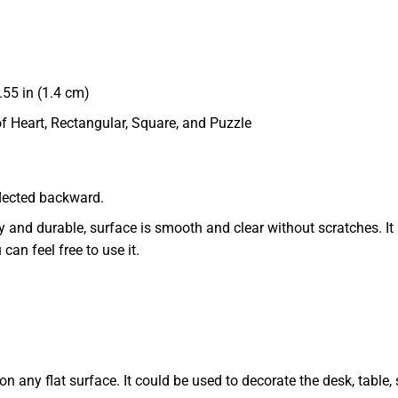
55 in (1.4 cm)
of Heart, Rectangular, Square, and Puzzle
eflected backward.
dy and durable, surface is smooth and clear without scratches. It 
 can feel free to use it.
 any flat surface. It could be used to decorate the desk, table, s