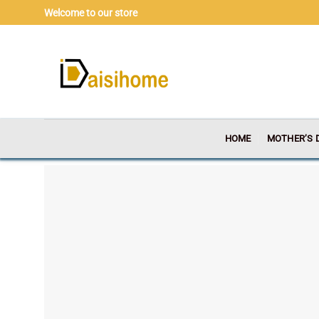
Skip
Welcome to our store
to
content
HOME
MOTHER’S 