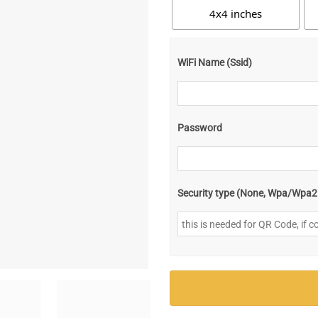
4x4 inches
WiFi Name (Ssid)
Password
Security type (None, Wpa/Wpa2 [