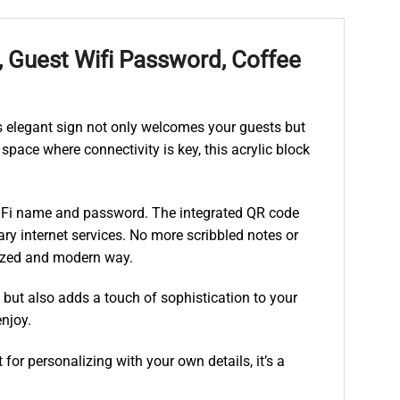
, Guest Wifi Password, Coffee
s elegant sign not only welcomes your guests but
space where connectivity is key, this acrylic block
WiFi name and password. The integrated QR code
ry internet services. No more scribbled notes or
nized and modern way.
l but also adds a touch of sophistication to your
njoy.
or personalizing with your own details, it’s a