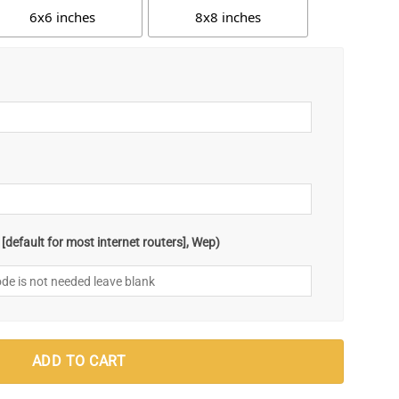
6x6 inches
8x8 inches
default for most internet routers], Wep)
ADD TO CART