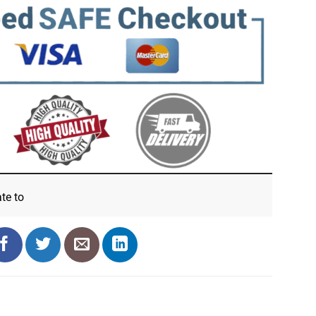
ate
to