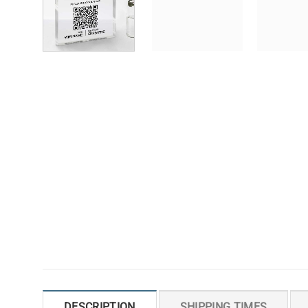
DESCRIPTION
SHIPPING TIMES