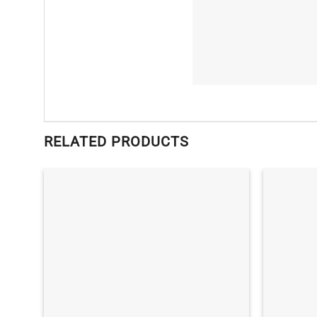
RELATED PRODUCTS