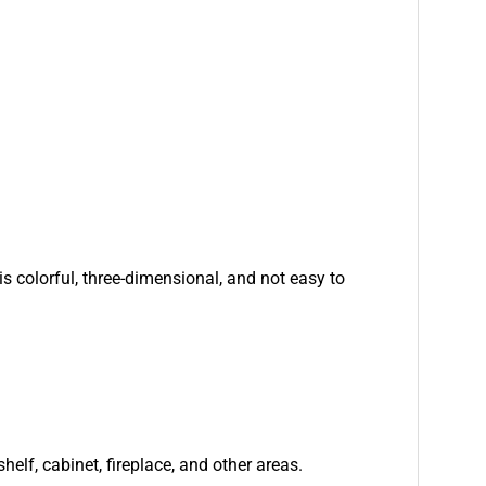
is colorful, three-dimensional, and not easy to
helf, cabinet, fireplace, and other areas.