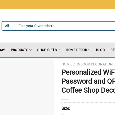
DAY
PRODUCTS
SHOP GIFTS
HOME DECOR
BLOG
RE
HOME
/
INDOOR DECORATION
Personalized WiFi
Password and QR
Coffee Shop Decor
Size: