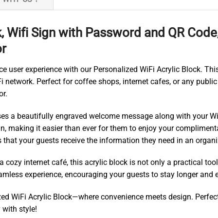
k, Wifi Sign with Password and QR Code
or
 user experience with our Personalized WiFi Acrylic Block. Thi
 network. Perfect for coffee shops, internet cafes, or any public 
or.
cases a beautifully engraved welcome message along with your 
n, making it easier than ever for them to enjoy your complimenta
s that your guests receive the information they need in an orga
cozy internet café, this acrylic block is not only a practical too
eamless experience, encouraging your guests to stay longer and e
ed WiFi Acrylic Block—where convenience meets design. Perfect f
with style!