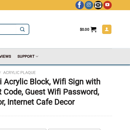
$
0.00
VIEWS
SUPPORT
/
ACRYLIC PLAQUE
 Acrylic Block, Wifi Sign with
 Code, Guest Wifi Password,
, Internet Cafe Decor