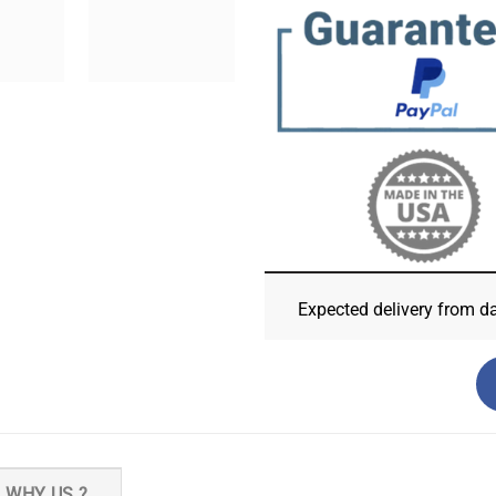
Expected delivery from d
WHY US ?