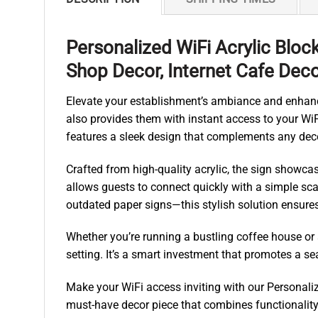
Personalized WiFi Acrylic Bloc
Shop Decor, Internet Cafe Dec
Elevate your establishment’s ambiance and enhance
also provides them with instant access to your WiFi
features a sleek design that complements any dec
Crafted from high-quality acrylic, the sign show
allows guests to connect quickly with a simple sca
outdated paper signs—this stylish solution ensure
Whether you’re running a bustling coffee house or a 
setting. It’s a smart investment that promotes a s
Make your WiFi access inviting with our Personaliz
must-have decor piece that combines functionality 