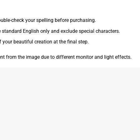
 double-check your spelling before purchasing.
e standard English only and exclude special characters.
f your beautiful creation at the final step.
ent from the image due to different monitor and light effects.