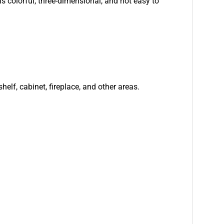
is colorful, three-dimensional, and not easy to
helf, cabinet, fireplace, and other areas.