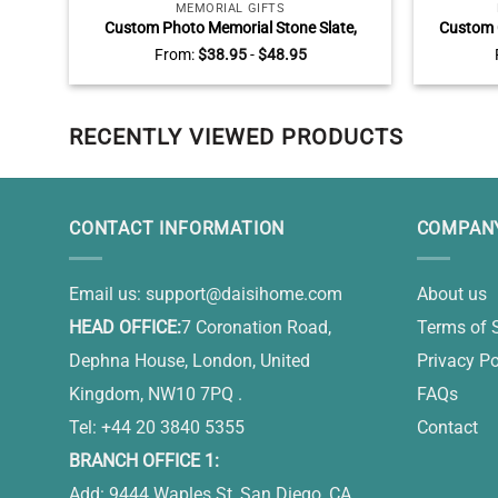
MEMORIAL GIFTS
Custom Photo Memorial Stone Slate,
Custom 
Personalized Always On My Mind Forever in
Beach 
From:
$
38.95
-
$
48.95
My Heart Slate, Gifts For Bereavement
Valen
RECENTLY VIEWED PRODUCTS
CONTACT INFORMATION
COMPANY
Email us:
support@daisihome.com
About us
HEAD OFFICE:
7 Coronation Road,
Terms of 
Dephna House, London, United
Privacy Po
Kingdom, NW10 7PQ .
FAQs
Tel: +44 20 3840 5355
Contact
BRANCH OFFICE 1:
Add: 9444 Waples St, San Diego, CA