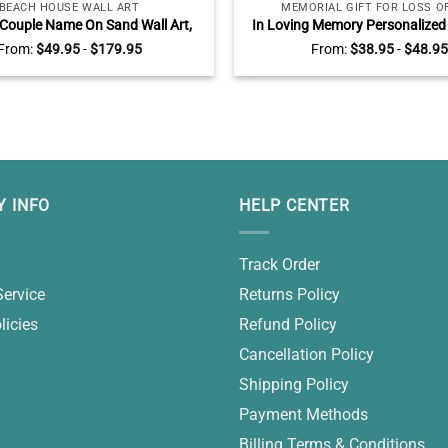
BEACH HOUSE WALL ART
MEMORIAL GIFT FOR LOSS O
Couple Name On Sand Wall Art,
In Loving Memory Personalized
Engagement AnniversaryGifts,
Slate, Memorial Stones For Dad
From:
$
49.95
-
$
179.95
From:
$
38.95
-
$
48.95
tines Gift for Wife Husband
Father Gifts
 INFO
HELP CENTER
Track Order
Service
Returns Policy
licies
Refund Policy
Cancellation Policy
Shipping Policy
Payment Methods
Billing Terms & Conditions