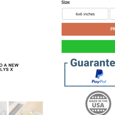
Size:
6x6 inches
P