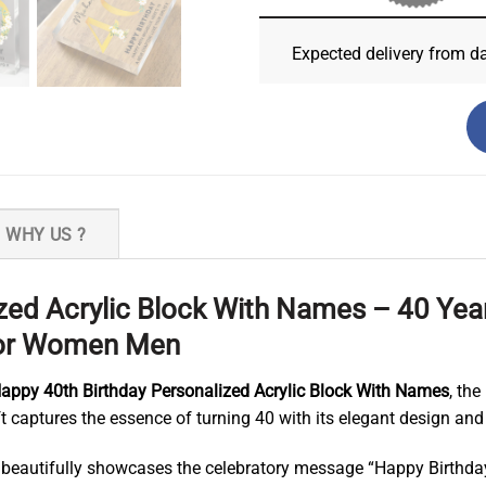
Expected delivery from d
WHY US ?
zed Acrylic Block With Names – 40 Year
 For Women Men
appy 40th Birthday Personalized Acrylic Block With Names
, th
 captures the essence of turning 40 with its elegant design and
 beautifully showcases the celebratory message “Happy Birthday