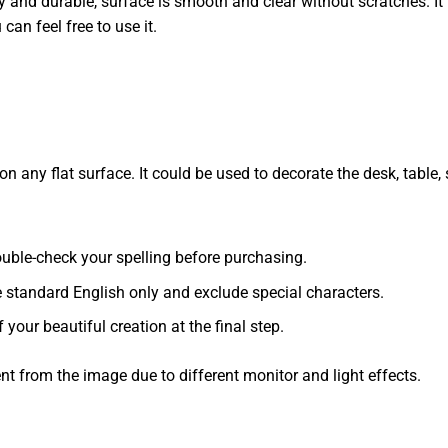
dy and durable, surface is smooth and clear without scratches. It 
 can feel free to use it.
 any flat surface. It could be used to decorate the desk, table, s
 double-check your spelling before purchasing.
e standard English only and exclude special characters.
f your beautiful creation at the final step.
ent from the image due to different monitor and light effects.