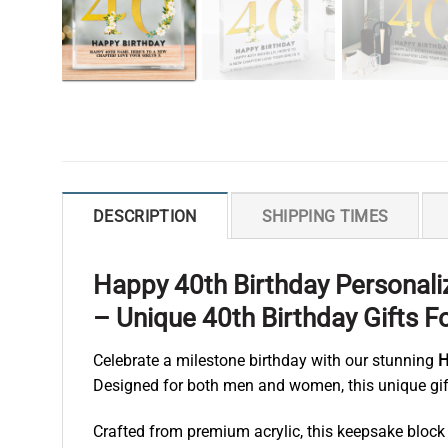
DESCRIPTION
SHIPPING TIMES
Happy 40th Birthday Personali
– Unique 40th Birthday Gifts
Celebrate a milestone birthday with our stunning
H
Designed for both men and women, this unique gift
Crafted from premium acrylic, this keepsake block