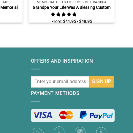
F DAD
MEMORIAL GIFTS FOR LOSS OF GRANDPA
ME
 Memorial
Grandpa Your Life Was A Blessing Custom
Bro
, Loss Of
Memorial Photo Stone Slate, Personalized
Memo
Father’s Day Gifts For Grandpa, In Memory
Brot
From:
$
41.95
-
$
48.95
Of Grandpa Gifts
OFFERS AND INSPIRATION
PAYMENT METHODS