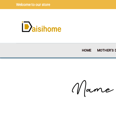
Skip
Welcome to our store
to
content
HOME
MOTHER’S 