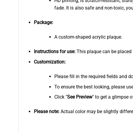
HD printing, is scratch-resistant, stur
fade. It is also safe and non-toxic, you
Package:
A custom-shaped acrylic plaque.
Instructions for use:
This plaque can be placed on
Customization:
Please fill in the required fields and
To ensure the best looking, please us
Click "
See
Preview
" to get a glimpse o
Please note:
Actual color may be slightly differ