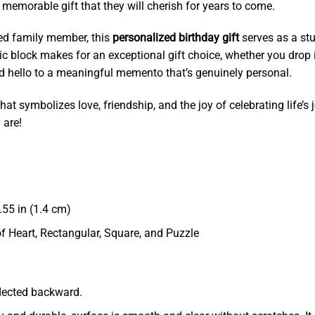
d memorable gift that they will cherish for years to come.
oved family member, this
personalized birthday gift
serves as a stu
lic block makes for an exceptional gift choice, whether you drop it
nd hello to a meaningful memento that’s genuinely personal.
hat symbolizes love, friendship, and the joy of celebrating life’s
 are!
55 in (1.4 cm)
of Heart, Rectangular, Square, and Puzzle
eflected backward.