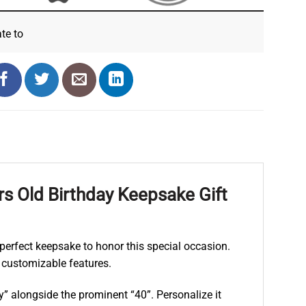
ate
to
s Old Birthday Keepsake Gift
e perfect keepsake to honor this special occasion.
 customizable features.
” alongside the prominent “40”. Personalize it