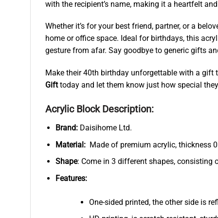
with the recipient’s name, making it a heartfelt an
Whether it’s for your best friend, partner, or a bel
home or office space. Ideal for birthdays, this acry
gesture from afar. Say goodbye to generic gifts a
Make their 40th birthday unforgettable with a gift t
Gift
today and let them know just how special they
Acrylic Block Description:
Brand:
Daisihome Ltd.
Material:
Made of premium acrylic, thickness 0.
Shape
: Come in 3 different shapes, consisting 
Features:
One-sided printed, the other side is r