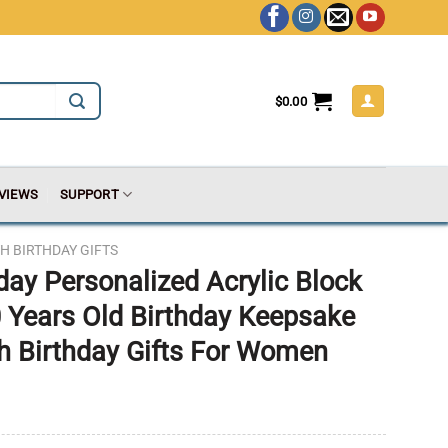
$
0.00
VIEWS
SUPPORT
H BIRTHDAY GIFTS
day Personalized Acrylic Block
 Years Old Birthday Keepsake
th Birthday Gifts For Women