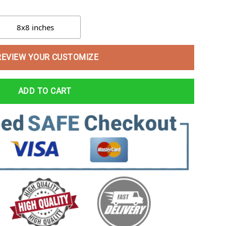
8x8 inches
REVIEW YOUR CUSTOMIZE
ADD TO CART