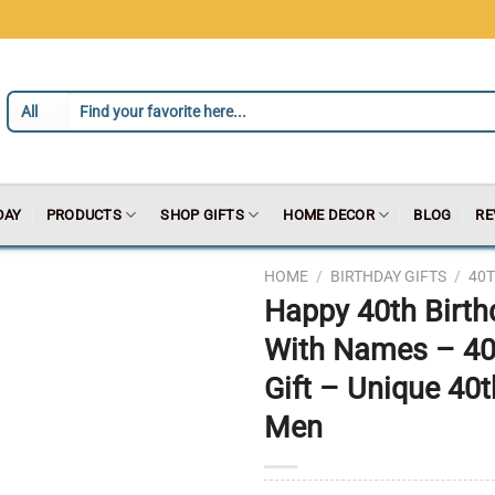
DAY
PRODUCTS
SHOP GIFTS
HOME DECOR
BLOG
RE
HOME
/
BIRTHDAY GIFTS
/
40T
Happy 40th Birth
With Names – 40
Gift – Unique 40
Men