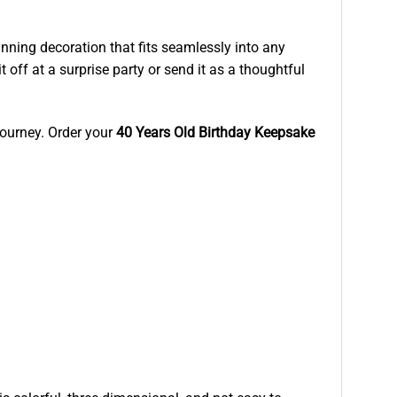
nning decoration that fits seamlessly into any
 off at a surprise party or send it as a thoughtful
 journey. Order your
40 Years Old Birthday Keepsake