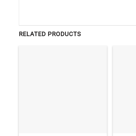
RELATED PRODUCTS