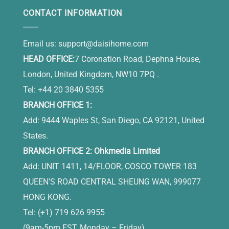
CONTACT INFORMATION
Email us:
support@daisihome.com
HEAD OFFICE:
7 Coronation Road, Dephna House,
London, United Kingdom, NW10 7PQ .
Tel: +44 20 3840 5355
BRANCH OFFICE 1:
Add: 9444 Waples St, San Diego, CA 92121, United
States.
BRANCH OFFICE 2: Ohkmedia Limited
Add: UNIT 1411, 14/FLOOR, COSCO TOWER 183
QUEEN'S ROAD CENTRAL SHEUNG WAN, 999077
HONG KONG.
Tel: (+1) 719 626 9955
(9am-5pm EST, Monday – Friday)