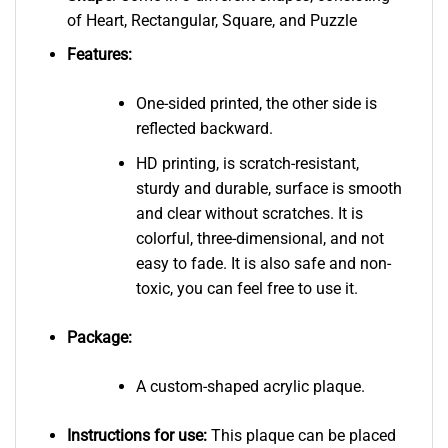
of Heart, Rectangular, Square, and Puzzle
Features:
One-sided printed, the other side is
reflected backward.
HD printing, is scratch-resistant,
sturdy and durable, surface is smooth
and clear without scratches. It is
colorful, three-dimensional, and not
easy to fade. It is also safe and non-
toxic, you can feel free to use it.
Package:
A custom-shaped acrylic plaque.
Instructions for use:
This plaque can be placed