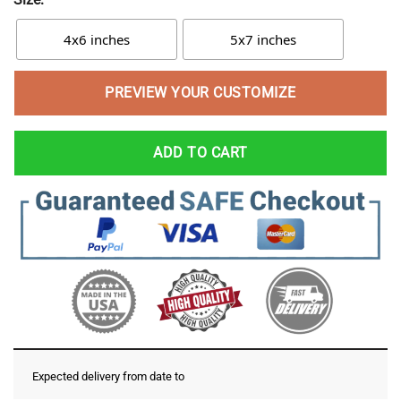
4x6 inches
5x7 inches
PREVIEW YOUR CUSTOMIZE
ADD TO CART
Expected delivery from date
to