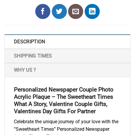
DESCRIPTION
SHIPPING TIMES
WHY US ?
Personalized Newspaper Couple Photo
Acrylic Plaque – The Sweetheart Times
What A Story, Valentine Couple Gifts,
Valentines Day Gifts For Partner
Celebrate the unique journey of your love with the
“Sweetheart Times” Personalized Newspaper