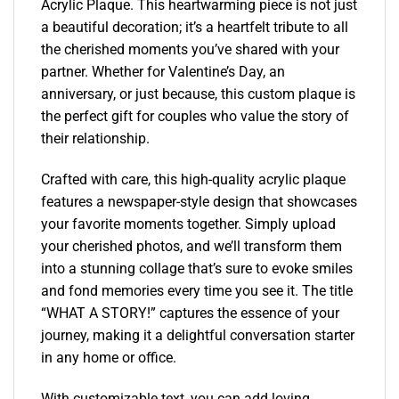
Acrylic Plaque. This heartwarming piece is not just
a beautiful decoration; it’s a heartfelt tribute to all
the cherished moments you’ve shared with your
partner. Whether for Valentine’s Day, an
anniversary, or just because, this custom plaque is
the perfect gift for couples who value the story of
their relationship.
Crafted with care, this high-quality acrylic plaque
features a newspaper-style design that showcases
your favorite moments together. Simply upload
your cherished photos, and we’ll transform them
into a stunning collage that’s sure to evoke smiles
and fond memories every time you see it. The title
“WHAT A STORY!” captures the essence of your
journey, making it a delightful conversation starter
in any home or office.
With customizable text, you can add loving