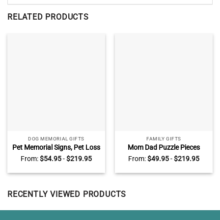
RELATED PRODUCTS
DOG MEMORIAL GIFTS
FAMILY GIFTS
Pet Memorial Signs, Pet Loss
Mom Dad Puzzle Pieces
Gift, Personalized Dog
Name Sign, Personalized
From:
$
54.95
-
$
219.95
From:
$
49.95
-
$
219.95
Memorial Gifts, Sympathy
Gifts for Parents, Custom
Gift For Loss Of Dog, Dog
Mothers Day Gifts For Mom,
Death Gifts
You Are The Heart Of Our
Family
RECENTLY VIEWED PRODUCTS