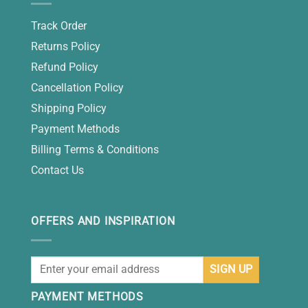
Track Order
Returns Policy
Refund Policy
Cancellation Policy
Shipping Policy
Payment Methods
Billing Terms & Conditions
Contact Us
OFFERS AND INSPIRATION
PAYMENT METHODS