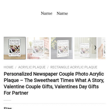
❭
HOME
/
ACRYLIC PLAQUE
/
RECTANGLE ACRYLIC PLAQUE
Personalized Newspaper Couple Photo Acrylic
Plaque – The Sweetheart Times What A Story,
Valentine Couple Gifts, Valentines Day Gifts
For Partner
Size: