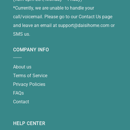
*Currently, we are unable to handle your
call/voicemail. Please go to our Contact Us page
and leave an email at
support@daisihome.com
or
SMS us.
COMPANY INFO
About us
Terms of Service
Privacy Policies
FAQs
Contact
HELP CENTER