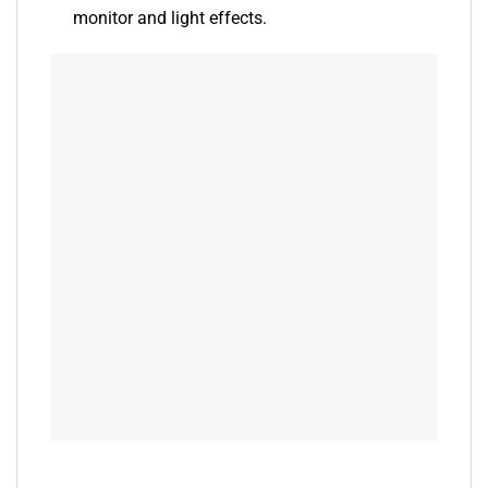
monitor and light effects.