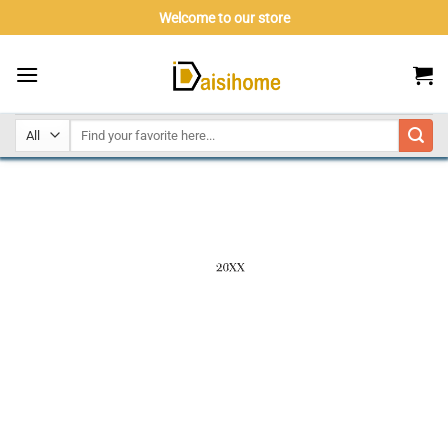
Skip
Welcome to our store
to
content