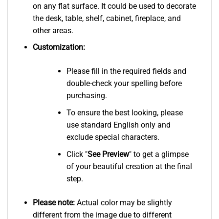
on any flat surface. It could be used to decorate
the desk, table, shelf, cabinet, fireplace, and
other areas.
Customization:
Please fill in the required fields and
double-check your spelling before
purchasing.
To ensure the best looking, please
use standard English only and
exclude special characters.
Click "
See
Preview
" to get a glimpse
of your beautiful creation at the final
step.
Please note:
Actual color may be slightly
different from the image due to different