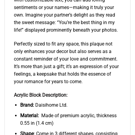
sentiments or your names—making it truly your
own. Imagine your partner’s delight as they read
the sweet message: “You’re the best thing in my
life!” displayed prominently beneath your photos.
Perfectly sized to fit any space, this plaque not
only enhances your decor but also serves as a
constant reminder of your love and commitment.
It’s more than just a gift; it’s an expression of your
feelings, a keepsake that holds the essence of
your romance for years to come.
Acrylic Block Description:
Brand:
Daisihome Ltd.
Material:
Made of premium acrylic, thickness
0.55 in (1.4 cm)
Shape
: Come in 3 different shapes, consisting