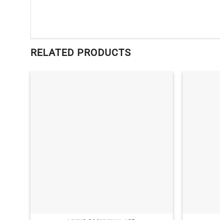
RELATED PRODUCTS