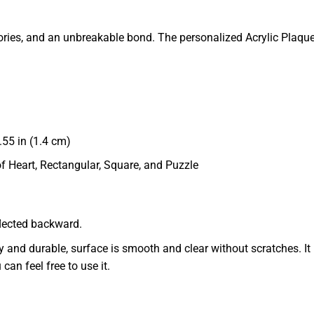
 memories, and an unbreakable bond. The personalized Acrylic Pl
55 in (1.4 cm)
of Heart, Rectangular, Square, and Puzzle
eflected backward.
dy and durable, surface is smooth and clear without scratches. It 
 can feel free to use it.