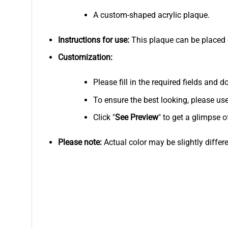
A custom-shaped acrylic plaque.
Instructions for use:
This plaque can be placed on
Customization:
Please fill in the required fields and
To ensure the best looking, please us
Click "
See
Preview
" to get a glimpse o
Please note:
Actual color may be slightly differ