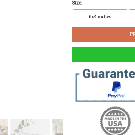
Size:
6x4 inches
P