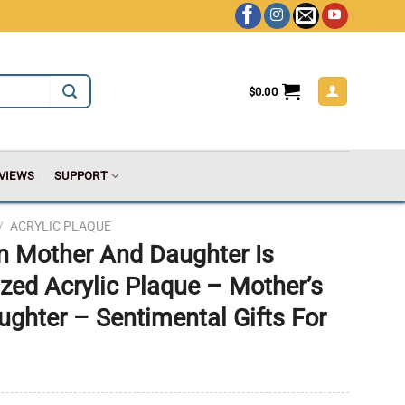
$
0.00
VIEWS
SUPPORT
/
ACRYLIC PLAQUE
n Mother And Daughter Is
ized Acrylic Plaque – Mother’s
ughter – Sentimental Gifts For