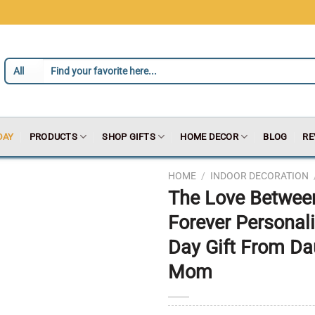
DAY
PRODUCTS
SHOP GIFTS
HOME DECOR
BLOG
RE
HOME
/
INDOOR DECORATION
The Love Betwee
Forever Personal
Day Gift From Da
Mom