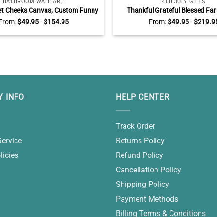
BATHROOM WALL ART
4TH JULY GIFTS
et Cheeks Canvas, Custom Funny
Thankful Grateful Blessed F
Bathroom Wall Art, Farmhouse
Canvas, Custom Color Vintage 
From:
$
49.95
-
$
154.95
From:
$
49.95
-
$
219.9
Bathroom Decor
Truck Sign, Rustic Farmhouse W
4th of July Decoration
 INFO
HELP CENTER
Track Order
Service
Returns Policy
licies
Refund Policy
Cancellation Policy
Shipping Policy
Payment Methods
Billing Terms & Conditions