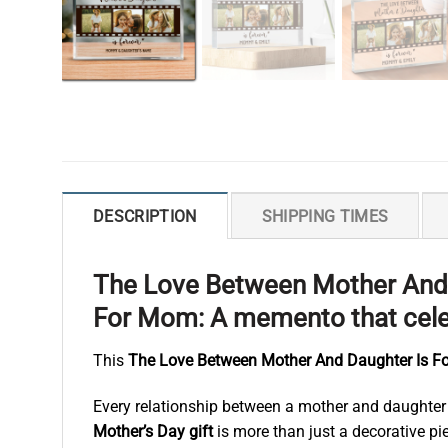
DESCRIPTION
SHIPPING TIMES
The Love Between Mother And D
For Mom: A memento that celeb
This
The Love Between Mother And Daughter Is For
Every relationship between a mother and daughter i
Mother’s Day gift
is more than just a decorative pie