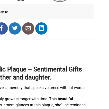
ate
to
ic Plaque – Sentimental Gifts
ther and daughter.
ve, a memory that speaks volumes without words.
nly grows stronger with time. This
beautiful
e your mom glances at this plaque, she’ll be reminded