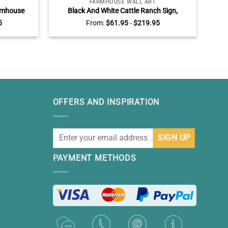
FARMHOUSE WALL ART
armhouse
Black And White Cattle Ranch Sign,
Cat
Sunflower
Personalized Cow Art Canvas, Modern
R
5
From:
$
61.95
-
$
219.95
all Decor,
Farmhouse Wall Decor
s
OFFERS AND INSPIRATION
PAYMENT METHODS