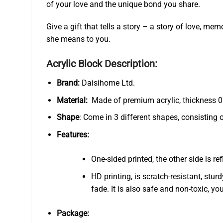
of your love and the unique bond you share.
Give a gift that tells a story – a story of love,
she means to you.
Acrylic Block Description:
Brand:
Daisihome Ltd.
Material:
Made of premium acrylic, thickness 0.
Shape
: Come in 3 different shapes, consisting 
Features:
One-sided printed, the other side is r
HD printing, is scratch-resistant, stur
fade. It is also safe and non-toxic, you
Package: