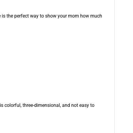
aque is the perfect way to show your mom how much
is colorful, three-dimensional, and not easy to