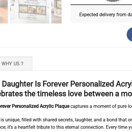
Expected delivery from d
WHY US ?
aughter Is Forever Personalized Acryl
rates the timeless love between a mo
ever Personalized Acrylic Plaque
captures a moment of pure lo
s unique, filled with shared secrets, laughter, and a bond that o
ce; it’s a heartfelt tribute to this eternal connection. Every tim