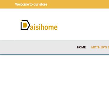
Skip
Welcome to our store
to
content
HOME
MOTHER’S 