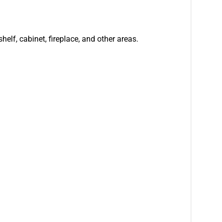
helf, cabinet, fireplace, and other areas.