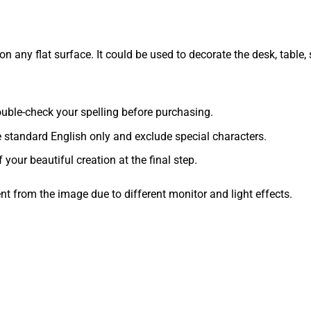
 any flat surface. It could be used to decorate the desk, table, s
 double-check your spelling before purchasing.
e standard English only and exclude special characters.
f your beautiful creation at the final step.
ent from the image due to different monitor and light effects.