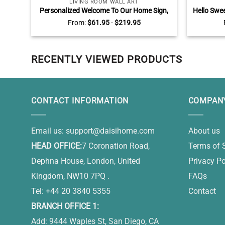
LIVING ROOM WALL ART
Personalized Welcome To Our Home Sign,
Hello Swe
Where Friends Become Family Wall Art,
Animal 
From:
$
61.95
-
$
219.95
Rustic Living Room Wall Decor
RECENTLY VIEWED PRODUCTS
CONTACT INFORMATION
COMPANY
Email us:
support@daisihome.com
About us
HEAD OFFICE:
7 Coronation Road,
Terms of 
Dephna House, London, United
Privacy Po
Kingdom, NW10 7PQ .
FAQs
Tel: +44 20 3840 5355
Contact
BRANCH OFFICE 1:
Add: 9444 Waples St, San Diego, CA