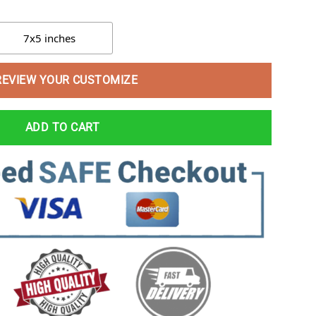
7x5 inches
REVIEW YOUR CUSTOMIZE
ADD TO CART