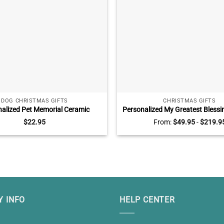
DOG CHRISTMAS GIFTS
CHRISTMAS GIFTS
alized Pet Memorial Ceramic
Personalized My Greatest Blessi
, Pet Sympathy Gifts, You Have
Mom And Dad Wall Art, Gifts fo
$
22.95
From:
$
49.95
-
$
219.9
ife But Will Never Leave My Heart
with Kids Names, Best Gifts fo
 INFO
HELP CENTER