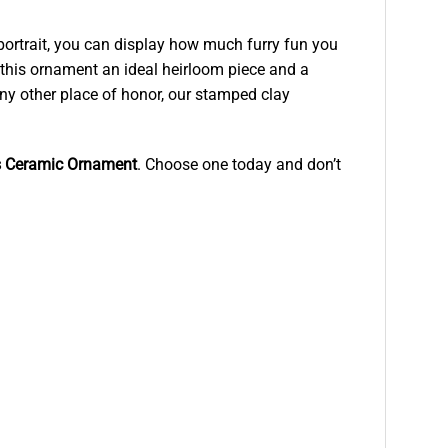
 portrait, you can display how much furry fun you
 this ornament an ideal heirloom piece and a
any other place of honor, our stamped clay
as Ceramic Ornament
. Choose one today and don’t