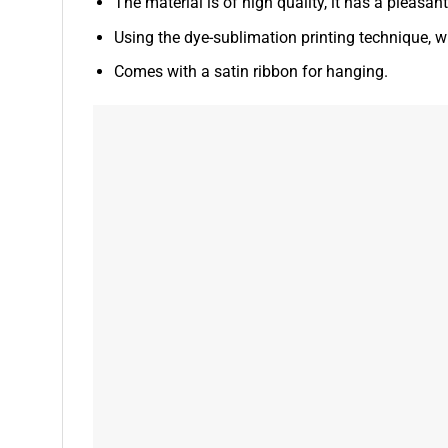
The material is of high quality, it has a pleasan
Using the dye-sublimation printing technique, wh
Comes with a satin ribbon for hanging.