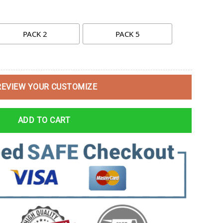
PACK 2
PACK 5
REVIEW YOUR CUSTOMIZE
ADD TO CART