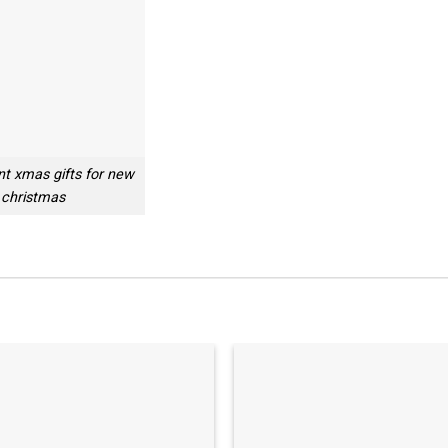
nt xmas gifts for new
 christmas