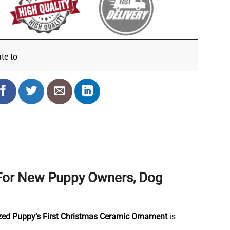
ate
to
 For New Puppy Owners, Dog
zed Puppy’s First Christmas Ceramic Ornament
is