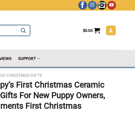
$
0.00
VIEWS
SUPPORT
OG CHRISTMAS GIFTS
py’s First Christmas Ceramic
Gifts For New Puppy Owners,
aments First Christmas