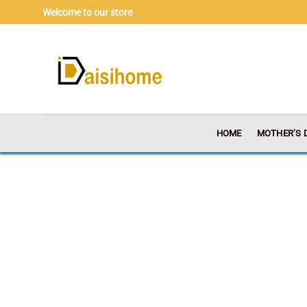
Skip
Welcome to our store
to
content
HOME
MOTHER’S 