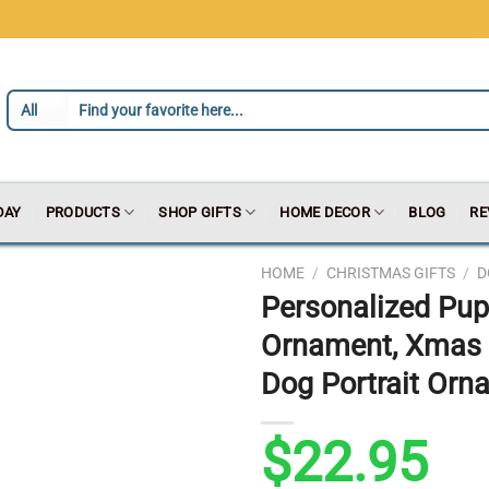
DAY
PRODUCTS
SHOP GIFTS
HOME DECOR
BLOG
RE
HOME
/
CHRISTMAS GIFTS
/
D
Personalized Pup
Ornament, Xmas 
Dog Portrait Orn
$
22.95