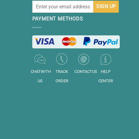
PAYMENT METHODS
CHATWITH
TRACK
CONTACTUS
HELP
US
ORDER
CENTER