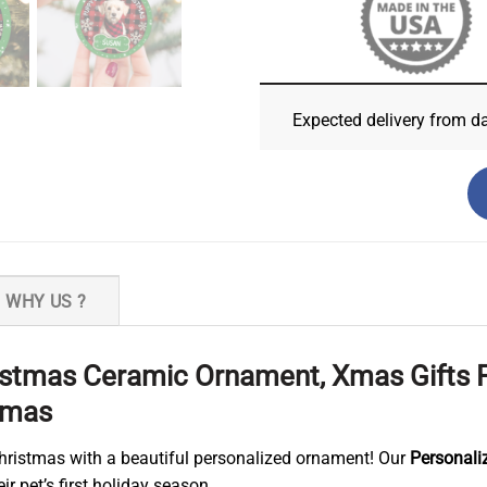
Expected delivery from d
WHY US ?
hristmas Ceramic Ornament, Xmas Gifts
stmas
Christmas with a beautiful personalized ornament! Our
Personali
 pet’s first holiday season.