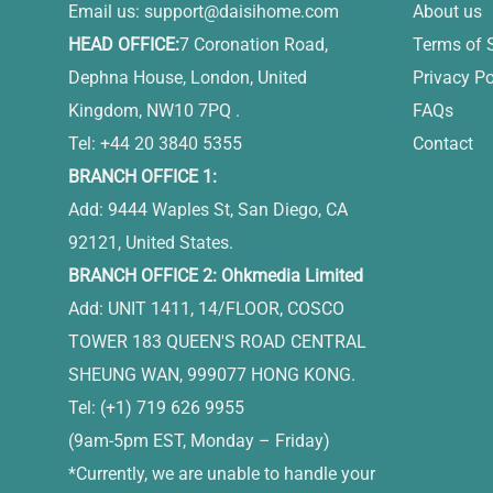
Email us:
support@daisihome.com
About us
HEAD OFFICE:
7 Coronation Road,
Terms of 
Dephna House, London, United
Privacy Po
Kingdom, NW10 7PQ .
FAQs
Tel: +44 20 3840 5355
Contact
BRANCH OFFICE 1:
Add: 9444 Waples St, San Diego, CA
92121, United States.
BRANCH OFFICE 2: Ohkmedia Limited
Add: UNIT 1411, 14/FLOOR, COSCO
TOWER 183 QUEEN'S ROAD CENTRAL
SHEUNG WAN, 999077 HONG KONG.
Tel: (+1) 719 626 9955
(9am-5pm EST, Monday – Friday)
*Currently, we are unable to handle your