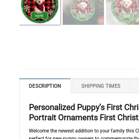
DESCRIPTION
SHIPPING TIMES
Personalized Puppy’s First C
Portrait Ornaments First Chri
Welcome the newest addition to your family this 
perfect for new puppy owners to commemorate their