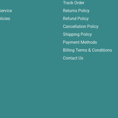
Track Order
Service
Returns Policy
licies
Refund Policy
Cancellation Policy
Shipping Policy
Payment Methods
Billing Terms & Conditions
Contact Us