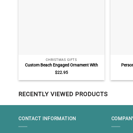
CHRISTMAS GIFTS
Custom Beach Engaged Ornament With
Person
Names, Engagement Gift For Couples,
Ornament
$
22.95
Tropical Beach Themed Wedding Christmas
Left My L
Ornament
RECENTLY VIEWED PRODUCTS
CONTACT INFORMATION
COMPANY