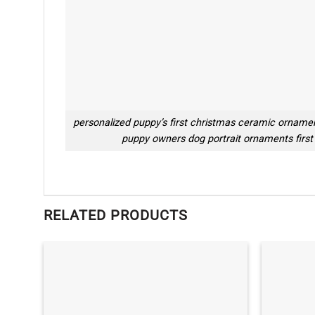
personalized puppy’s first christmas ceramic orname
puppy owners dog portrait ornaments first
RELATED PRODUCTS