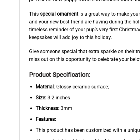
This
special ornament
is a great way to make your 
and your new best friend are having during the hol
timeless reminder of your pup’s very first Christm
keepsakes will add joy to this holiday.
Give someone special that extra sparkle on their t
miss out on this opportunity to celebrate your belo
Product Specification:
Material
: Glossy ceramic surface;
Size:
3.2 inches
Thickness:
3mm
Features:
This product has been customized with a uniqu