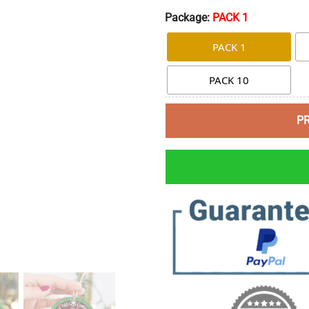
Package:
PACK 1
PACK 1
PACK 10
P