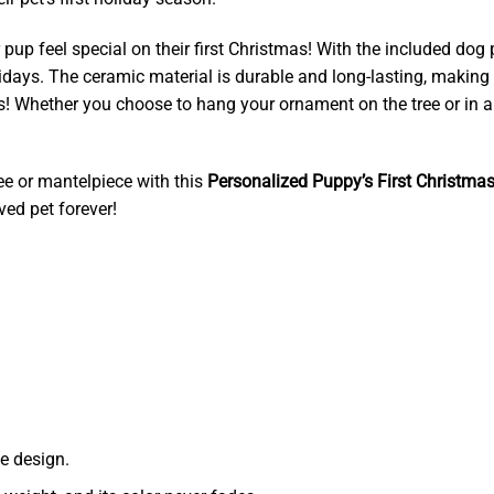
pup feel special on their first Christmas! With the included dog
idays. The ceramic material is durable and long-lasting, making
as! Whether you choose to hang your ornament on the tree or in 
ree or mantelpiece with this
Personalized Puppy’s First Christm
ved pet forever!
e design.