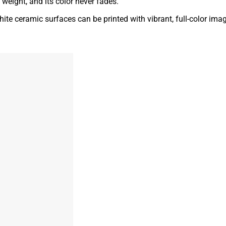
t weight, and its color never fades.
ite ceramic surfaces can be printed with vibrant, full-color ima