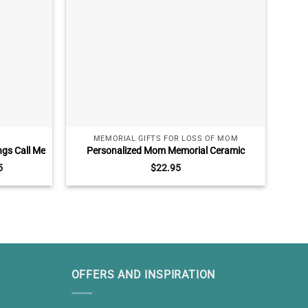
MEMORIAL GIFTS FOR LOSS OF MOM
ngs Call Me
Personalized Mom Memorial Ceramic
Mer
r Parents
Ornament, Loss Of Mother Gifts, In Memory
G
5
$
22.95
r Parents
Of Mom Ornament
OFFERS AND INSPIRATION