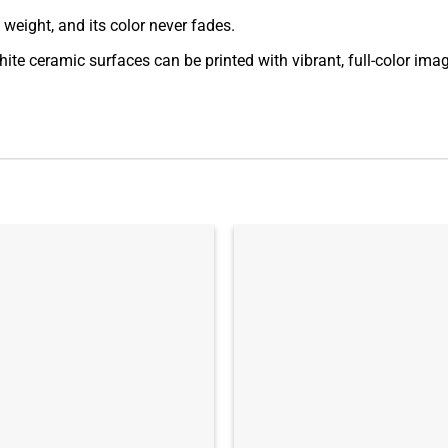
t weight, and its color never fades.
ite ceramic surfaces can be printed with vibrant, full-color ima