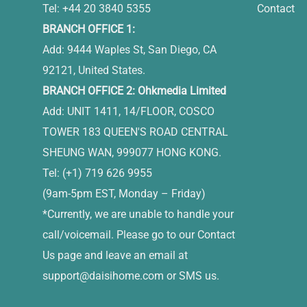
Tel: +44 20 3840 5355
Contact
BRANCH OFFICE 1:
Add: 9444 Waples St, San Diego, CA
92121, United States.
BRANCH OFFICE 2: Ohkmedia Limited
Add: UNIT 1411, 14/FLOOR, COSCO
TOWER 183 QUEEN'S ROAD CENTRAL
SHEUNG WAN, 999077 HONG KONG.
Tel: (+1) 719 626 9955
(9am-5pm EST, Monday – Friday)
*Currently, we are unable to handle your
call/voicemail. Please go to our Contact
Us page and leave an email at
support@daisihome.com
or SMS us.