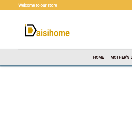
Skip
Welcome to our store
to
content
HOME
MOTHER’S 