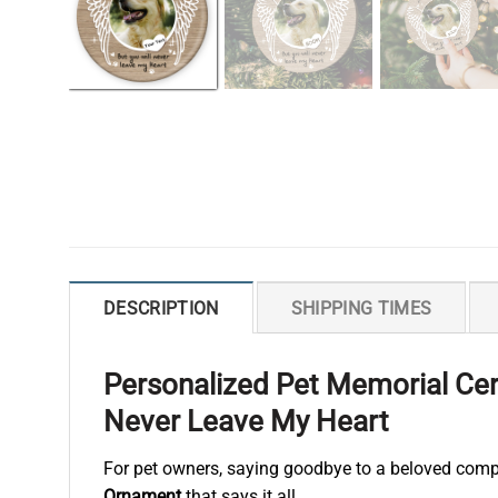
DESCRIPTION
SHIPPING TIMES
Personalized Pet Memorial Cer
Never Leave My Heart
For pet owners, saying goodbye to a beloved comp
Ornament
that says it all.