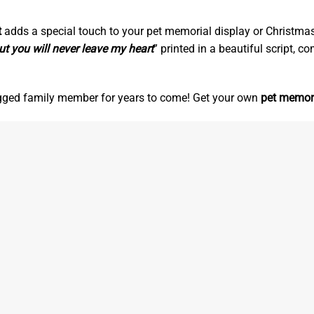
t
adds a special touch to your pet memorial display or Christmas t
ut you will never leave my heart
” printed in a beautiful script, 
egged family member for years to come! Get your own
pet memor