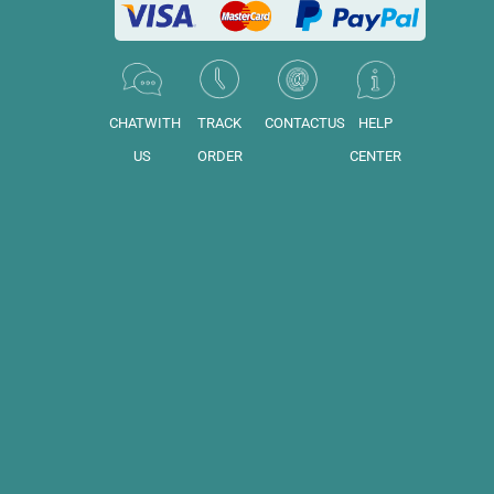
CHATWITH
TRACK
CONTACTUS
HELP
US
ORDER
CENTER