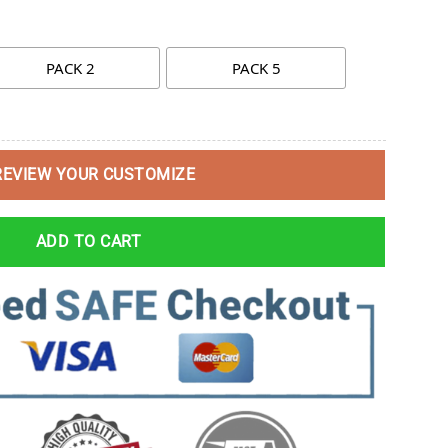
PACK 2
PACK 5
REVIEW YOUR CUSTOMIZE
ADD TO CART