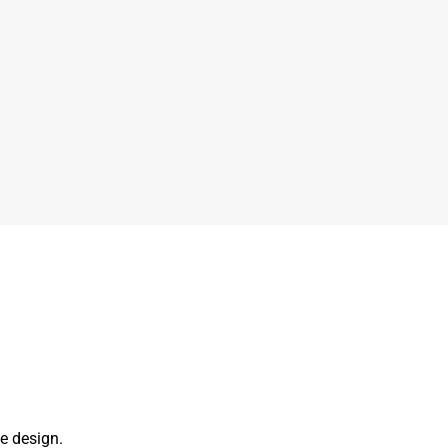
e design.