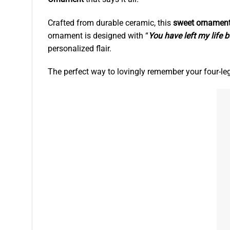
Crafted from durable ceramic, this
sweet ornamen
ornament is designed with “
You have left my life b
personalized flair.
The perfect way to lovingly remember your four-l