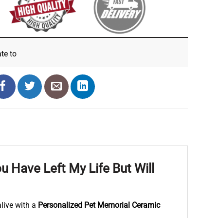
ate
to
 Have Left My Life But Will
live with a
Personalized Pet Memorial Ceramic