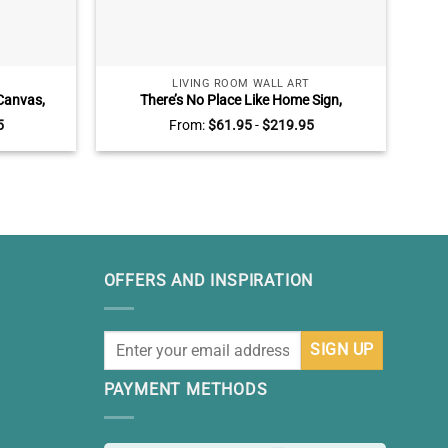
LIVING ROOM WALL ART
Canvas,
There’s No Place Like Home Sign,
Mer
om Sign,
Farmhouse Wall Decor For Living Room
G
5
From:
$
61.95
-
$
219.95
cor
OFFERS AND INSPIRATION
PAYMENT METHODS