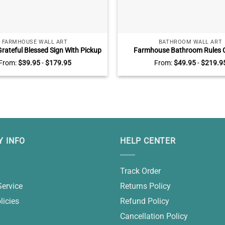
FARMHOUSE WALL ART
BATHROOM WALL ART
rateful Blessed Sign With Pickup
Farmhouse Bathroom Rules 
rsonalized Farmhouse Wall Decor,
Custom Color Vintage Bathro
From:
$
39.95
-
$
179.95
From:
$
49.95
-
$
219.9
stom Family Name Gifts
Rustic Bathroom Wall De
 INFO
HELP CENTER
Track Order
Service
Returns Policy
licies
Refund Policy
Cancellation Policy