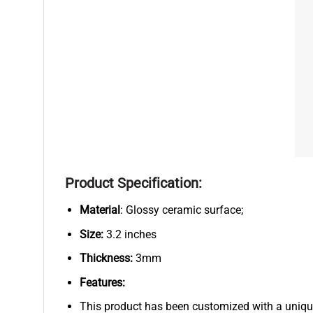
Product Specification:
Material
: Glossy ceramic surface;
Size:
3.2 inches
Thickness:
3mm
Features:
This product has been customized with a uniqu