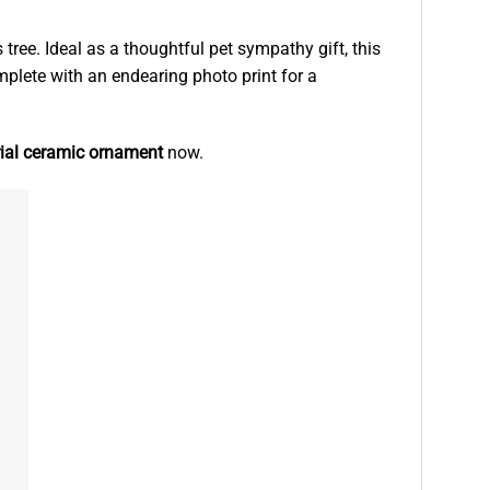
ree. Ideal as a thoughtful pet sympathy gift, this
complete with an endearing photo print for a
ial ceramic ornament
now.