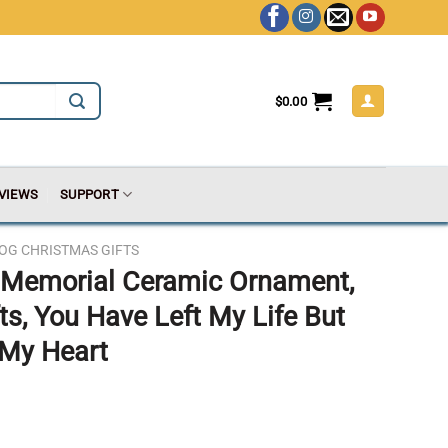
$
0.00
VIEWS
SUPPORT
OG CHRISTMAS GIFTS
t Memorial Ceramic Ornament,
ts, You Have Left My Life But
 My Heart