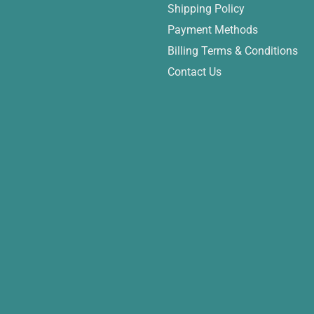
Shipping Policy
Payment Methods
Billing Terms & Conditions
Contact Us