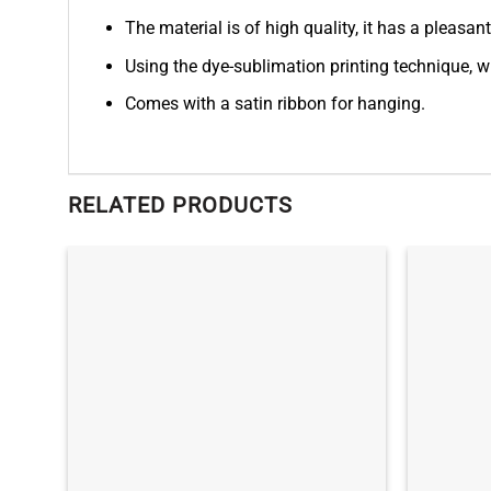
The material is of high quality, it has a pleasan
Using the dye-sublimation printing technique, wh
Comes with a satin ribbon for hanging.
RELATED PRODUCTS