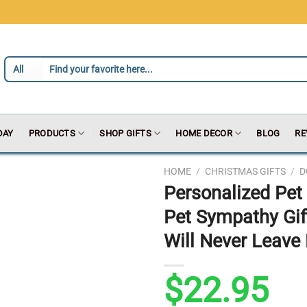
DAY
PRODUCTS
SHOP GIFTS
HOME DECOR
BLOG
RE
HOME
/
CHRISTMAS GIFTS
/
D
Personalized Pe
Pet Sympathy Gif
Will Never Leave
$
22.95