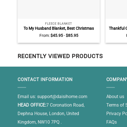
FLEECE BLANKET
To My Husband Blanket, Best Christmas
Thankful G
Gifts for Husband From Wife
Truck, Pe
From:
$
45.95
-
$
85.95
Cu
RECENTLY VIEWED PRODUCTS
CONTACT INFORMATION
COMPANY
Email us:
support@daisihome.com
About us
HEAD OFFICE:
7 Coronation Road,
Terms of 
Dephna House, London, United
Privacy Po
Kingdom, NW10 7PQ .
FAQs