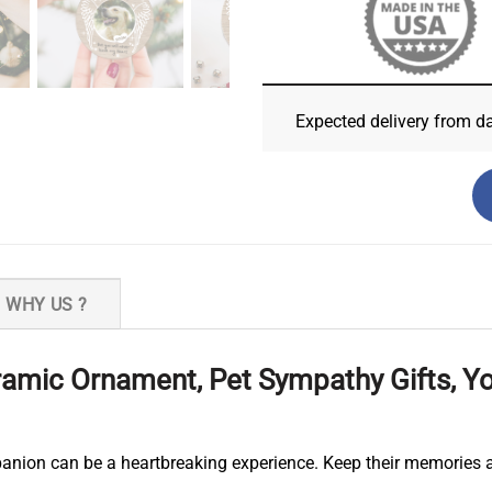
Expected delivery from d
WHY US ?
amic Ornament, Pet Sympathy Gifts, You
anion can be a heartbreaking experience. Keep their memories a