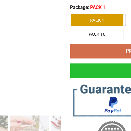
Package:
PACK 1
PACK 1
PACK 10
P