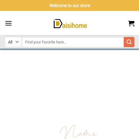
Skip
Welcome to our store
to
content