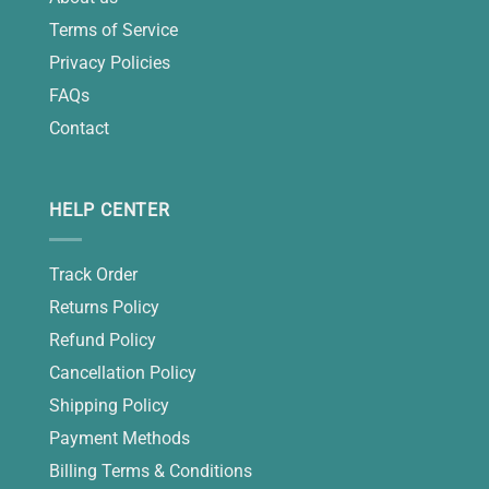
Terms of Service
Privacy Policies
FAQs
Contact
HELP CENTER
Track Order
Returns Policy
Refund Policy
Cancellation Policy
Shipping Policy
Payment Methods
Billing Terms & Conditions