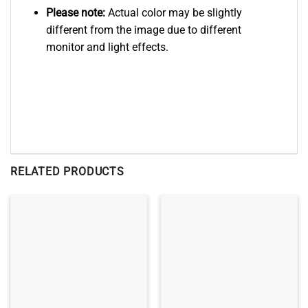
Please note:
Actual color may be slightly
different from the image due to different
monitor and light effects.
RELATED PRODUCTS