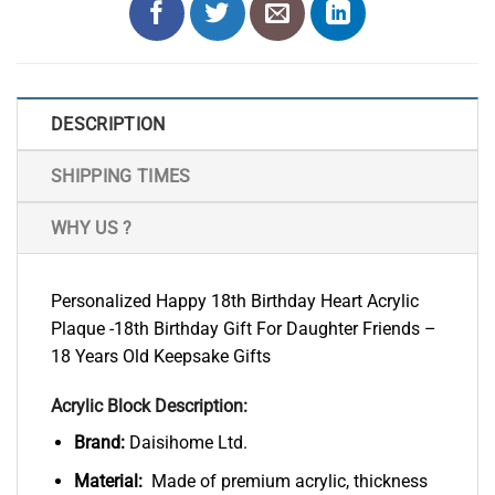
DESCRIPTION
SHIPPING TIMES
WHY US ?
Personalized Happy 18th Birthday Heart Acrylic
Plaque -18th Birthday Gift For Daughter Friends –
18 Years Old Keepsake Gifts
Acrylic Block Description:
Brand:
Daisihome Ltd.
Material:
Made of premium acrylic, thickness