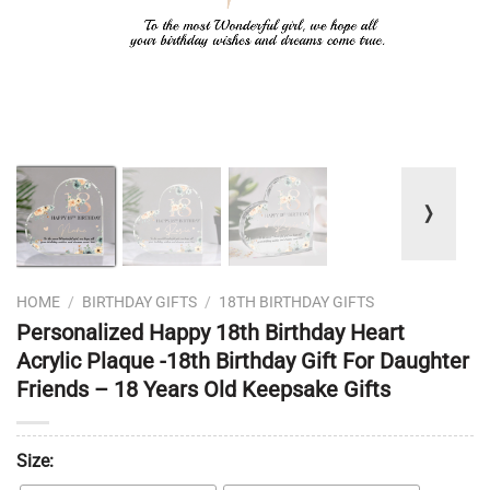
❭
HOME
/
BIRTHDAY GIFTS
/
18TH BIRTHDAY GIFTS
Personalized Happy 18th Birthday Heart
Acrylic Plaque -18th Birthday Gift For Daughter
Friends – 18 Years Old Keepsake Gifts
Size: