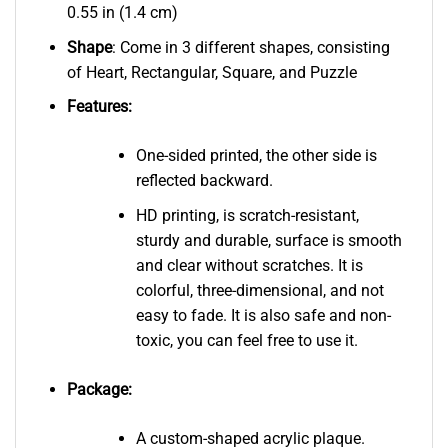
0.55 in (1.4 cm)
Shape
: Come in 3 different shapes, consisting
of Heart, Rectangular, Square, and Puzzle
Features:
One-sided printed, the other side is
reflected backward.
HD printing, is scratch-resistant,
sturdy and durable, surface is smooth
and clear without scratches. It is
colorful, three-dimensional, and not
easy to fade. It is also safe and non-
toxic, you can feel free to use it.
Package:
A custom-shaped acrylic plaque.