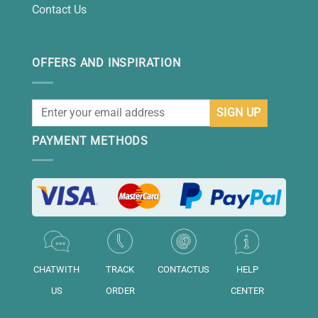
Contact Us
OFFERS AND INSPIRATION
PAYMENT METHODS
CHATWITH
TRACK
CONTACTUS
HELP
US
ORDER
CENTER