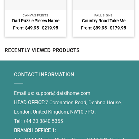
CANVAS PRINTS
FALL SIGNS
Dad Puzzle Pieces Name
Country Road Take Me
Sign, Personalized Fathers
Home Personalized Name
From:
$
49.95
-
$
219.95
From:
$
39.95
-
$
179.95
Day Gifts, Birthday Gifts for
Sign, Country Farmhouse
Dad
Wall Decor, Thanksgiving Gift
for Farmers
RECENTLY VIEWED PRODUCTS
CONTACT INFORMATION
Email us:
support@daisihome.com
HEAD OFFICE:
7 Coronation Road, Dephna House,
London, United Kingdom, NW10 7PQ .
Tel: +44 20 3840 5355
BRANCH OFFICE 1: