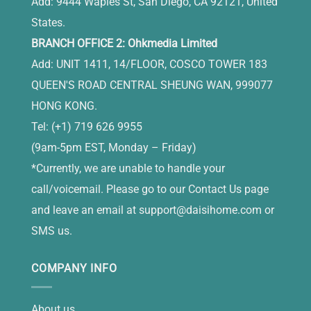
Add: 9444 Waples St, San Diego, CA 92121, United
States.
BRANCH OFFICE 2: Ohkmedia Limited
Add: UNIT 1411, 14/FLOOR, COSCO TOWER 183
QUEEN'S ROAD CENTRAL SHEUNG WAN, 999077
HONG KONG.
Tel: (+1) 719 626 9955
(9am-5pm EST, Monday – Friday)
*Currently, we are unable to handle your
call/voicemail. Please go to our Contact Us page
and leave an email at
support@daisihome.com
or
SMS us.
COMPANY INFO
About us