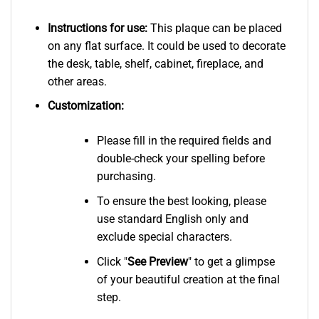
Instructions for use:
This plaque can be placed
on any flat surface. It could be used to decorate
the desk, table, shelf, cabinet, fireplace, and
other areas.
Customization:
Please fill in the required fields and
double-check your spelling before
purchasing.
To ensure the best looking, please
use standard English only and
exclude special characters.
Click "
See
Preview
" to get a glimpse
of your beautiful creation at the final
step.