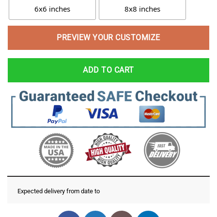
6x6 inches
8x8 inches
PREVIEW YOUR CUSTOMIZE
ADD TO CART
Expected delivery from date
to