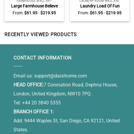
FARMHOUSE WALL ART
LAUNDRY ROOM WALL ART
Large Farmhouse Believe
Laundry Load Of Fun
Wall Art, Personalized Name
Canvas, Personalized
From:
$
61.95
-
$
219.95
From:
$
61.95
-
$
219.95
Family Sign, Farmhouse Wall
Laundry Room Wall Decor
Decor
RECENTLY VIEWED PRODUCTS
CONTACT INFORMATION
Email us:
support@daisihome.com
HEAD OFFICE:
7 Coronation Road, Dephna House,
London, United Kingdom, NW10 7PQ .
Tel: +44 20 3840 5355
BRANCH OFFICE 1:
Add: 9444 Waples St, San Diego, CA 92121, United
States.