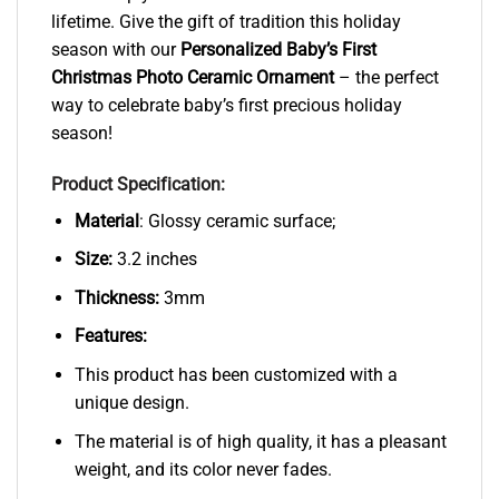
lifetime. Give the gift of tradition this holiday
season with our
Personalized Baby’s First
Christmas Photo Ceramic Ornament
– the perfect
way to celebrate baby’s first precious holiday
season!
Product Specification:
Material
: Glossy ceramic surface;
Size:
3.2 inches
Thickness:
3mm
Features:
This product has been customized with a
unique design.
The material is of high quality, it has a pleasant
weight, and its color never fades.