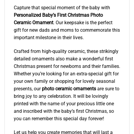
Capture that special moment of the baby with
Personalized Baby’s First Christmas Photo
Ceramic Ornament
. Our keepsake is the perfect
gift for new dads and moms to commemorate this
important milestone in their lives.
Crafted from high-quality ceramic, these strikingly
detailed ornaments also make a wonderful first
Christmas present for newborns and their families.
Whether you’re looking for an extra-special gift for
your own family or shopping for lovely seasonal
presents, our
photo ceramic ornaments
are sure to
bring joy to any celebration. It will be lovingly
printed with the name of your precious little one
and inscribed with the baby’s first Christmas, so
you can remember this special day forever!
Let us help you create memories that will last a