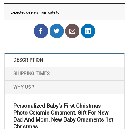
Expected delivery from date
to
DESCRIPTION
SHIPPING TIMES
WHY US ?
Personalized Baby’s First Christmas
Photo Ceramic Ornament, Gift For New
Dad And Mom, New Baby Ornaments 1st
Christmas