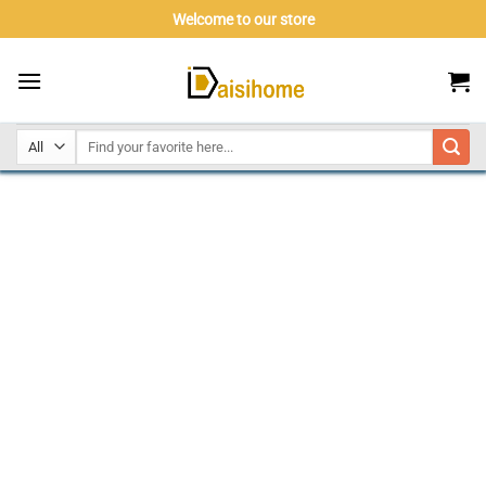
Skip
Welcome to our store
to
content