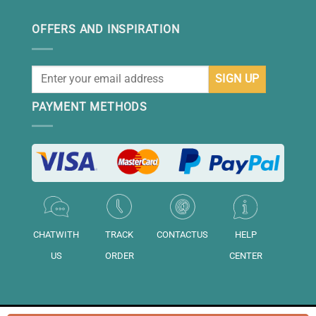
OFFERS AND INSPIRATION
PAYMENT METHODS
CHATWITH
TRACK
CONTACTUS
HELP
US
ORDER
CENTER