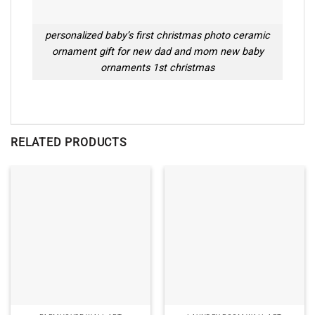
personalized baby’s first christmas photo ceramic
ornament gift for new dad and mom new baby
ornaments 1st christmas
RELATED PRODUCTS