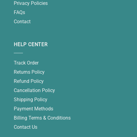
Privacy Policies
FAQs
Contact
HELP CENTER
Track Order
Returns Policy
Refund Policy
Cancellation Policy
Shipping Policy
Payment Methods
Billing Terms & Conditions
Contact Us