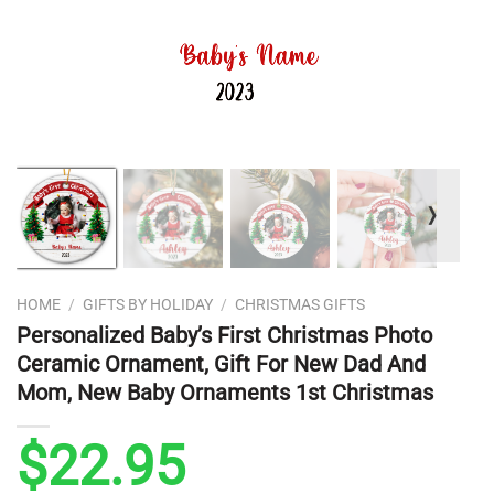
❭
HOME
/
GIFTS BY HOLIDAY
/
CHRISTMAS GIFTS
Personalized Baby’s First Christmas Photo
Ceramic Ornament, Gift For New Dad And
Mom, New Baby Ornaments 1st Christmas
$
22.95