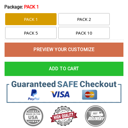
Package:
PACK 1
PACK 1
PACK 2
PACK 5
PACK 10
PREVIEW YOUR CUSTOMIZE
ADD TO CART