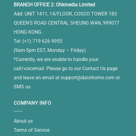
BRANCH OFFICE 2: Ohkmedia Limited
Add: UNIT 1411, 14/FLOOR, COSCO TOWER 183
QUEEN'S ROAD CENTRAL SHEUNG WAN, 999077
HONG KONG.
Tel: (+1) 719 626 9955
(9am-5pm EST, Monday – Friday)
*Currently, we are unable to handle your
call/voicemail. Please go to our Contact Us page
and leave an email at
support@daisihome.com
or
SMS us.
COMPANY INFO
About us
Terms of Service