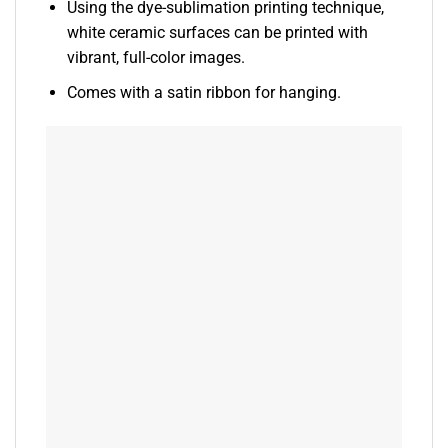
Using the dye-sublimation printing technique,
white ceramic surfaces can be printed with
vibrant, full-color images.
Comes with a satin ribbon for hanging.