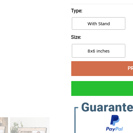
Type:
With Stand
Size:
8x6 inches
P