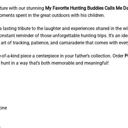
ure with our stunning
My Favorite Hunting Buddies Calls Me Da
oments spent in the great outdoors with his children.
s a lasting tribute to the laughter and experiences shared in the 
nstant reminder of those unforgettable hunting trips. It’s an idea
 art of tracking, patience, and camaraderie that comes with ever
of-a-kind piece a centerpiece in your father’s collection. Order
P
he hunt in a way that’s both memorable and meaningful!
tone
.