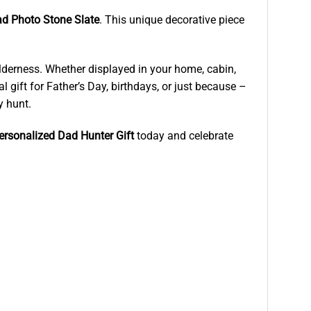
d Photo Stone Slate
. This unique decorative piece
wilderness. Whether displayed in your home, cabin,
l gift for Father’s Day, birthdays, or just because –
y hunt.
ersonalized Dad Hunter Gift
today and celebrate