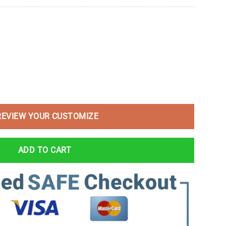
REVIEW YOUR CUSTOMIZE
ADD TO CART