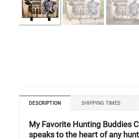
DESCRIPTION
SHIPPING TIMES
My Favorite Hunting Buddies Ca
speaks to the heart of any hun