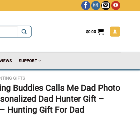
$
0.00
VIEWS
SUPPORT
NTING GIFTS
ing Buddies Calls Me Dad Photo
rsonalized Dad Hunter Gift –
– Hunting Gift For Dad