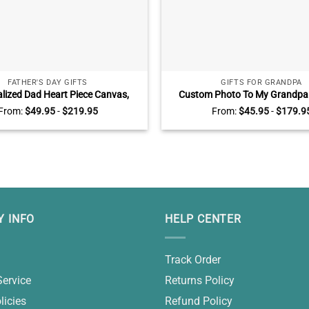
FATHER'S DAY GIFTS
GIFTS FOR GRANDPA
lized Dad Heart Piece Canvas,
Custom Photo To My Grandpa
ay Gifts With Kids Name, Dad You
Father’s Day Gifts For Grandpa
From:
$
49.95
-
$
219.95
From:
$
45.95
-
$
179.9
e Piece That Hold Us Together
Gifts
 INFO
HELP CENTER
Track Order
Service
Returns Policy
licies
Refund Policy