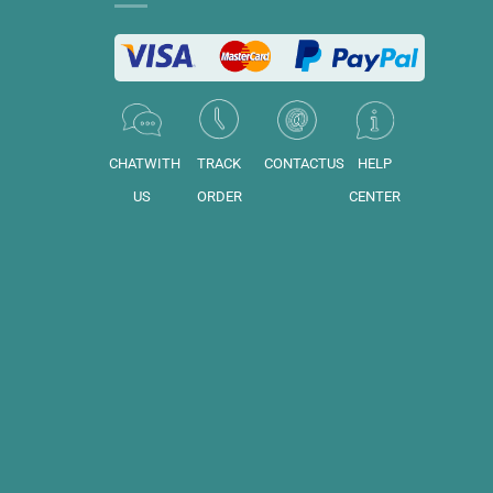
CHATWITH
TRACK
CONTACTUS
HELP
US
ORDER
CENTER