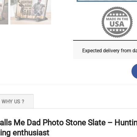
Expected delivery from d
WHY US ?
lls Me Dad Photo Stone Slate – Hunting 
ting enthusiast