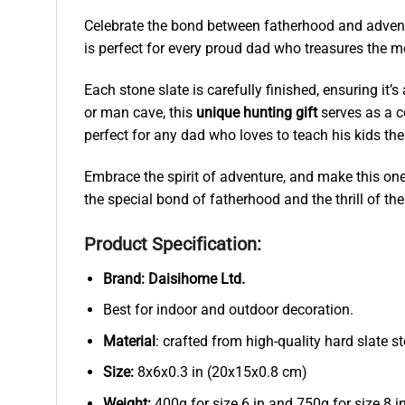
Celebrate the bond between fatherhood and advent
is perfect for every proud dad who treasures the m
Each stone slate is carefully finished, ensuring it’
or man cave, this
unique hunting gift
serves as a co
perfect for any dad who loves to teach his kids the
Embrace the spirit of adventure, and make this one-
the special bond of fatherhood and the thrill of t
Product Specification:
Brand:
Daisihome Ltd.
Best for indoor and outdoor decoration.
Material
: crafted from high-quality hard slate s
Size:
8x6x0.3 in (20x15x0.8 cm)
Weight:
400g for size 6 in and 750g for size 8 in