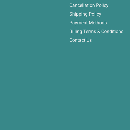
Cancellation Policy
Shipping Policy
Payment Methods
Billing Terms & Conditions
Contact Us