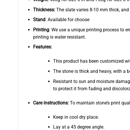
Thickness:
The slate varies 8-10 mm thick, and
Stand
: Available for choose
Printing
: We use a unique printing process to e
printing is water resistant.
Features:
This product has been customized wi
The stone is thick and heavy, with a b
Resistant to sun and moisture damage
to protect it from fading and discolor
Care instructions:
To maintain stone’s print qual
Keep in cool dry place.
Lay at a 45 degree angle.