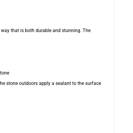
a way that is both durable and stunning. The
stone
e stone outdoors apply a sealant to the surface