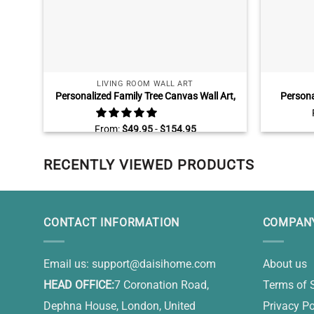
LIVING ROOM WALL ART
Personalized Family Tree Canvas Wall Art,
Persona
Family Tree Sign With Names, Custom Gifts
Fathers D
For Parents
Are Th
From:
$
49.95
-
$
154.95
RECENTLY VIEWED PRODUCTS
CONTACT INFORMATION
COMPANY
Email us:
support@daisihome.com
About us
HEAD OFFICE:
7 Coronation Road,
Terms of 
Dephna House, London, United
Privacy Po