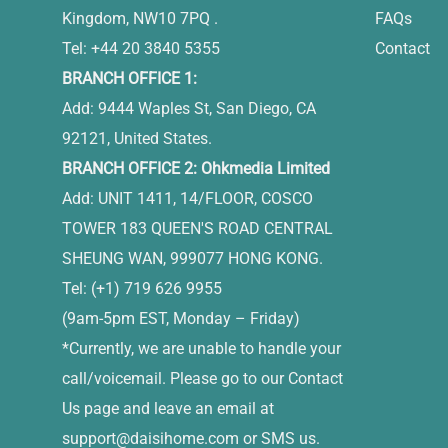
Kingdom, NW10 7PQ .
FAQs
Tel: +44 20 3840 5355
Contact
BRANCH OFFICE 1:
Add: 9444 Waples St, San Diego, CA
92121, United States.
BRANCH OFFICE 2: Ohkmedia Limited
Add: UNIT 1411, 14/FLOOR, COSCO
TOWER 183 QUEEN'S ROAD CENTRAL
SHEUNG WAN, 999077 HONG KONG.
Tel: (+1) 719 626 9955
(9am-5pm EST, Monday – Friday)
*Currently, we are unable to handle your
call/voicemail. Please go to our Contact
Us page and leave an email at
support@daisihome.com
or SMS us.