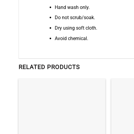
Hand wash only.
Do not scrub/soak.
Dry using soft cloth.
Avoid chemical.
RELATED PRODUCTS