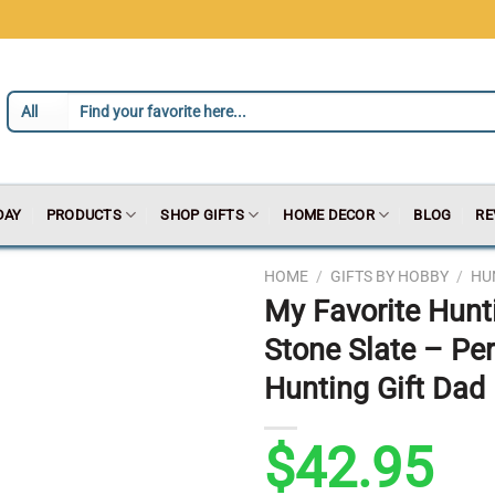
DAY
PRODUCTS
SHOP GIFTS
HOME DECOR
BLOG
RE
HOME
/
GIFTS BY HOBBY
/
HU
My Favorite Hunt
Stone Slate – Pe
Hunting Gift Dad 
$
42.95