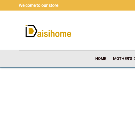
Skip
Welcome to our store
to
content
HOME
MOTHER’S 