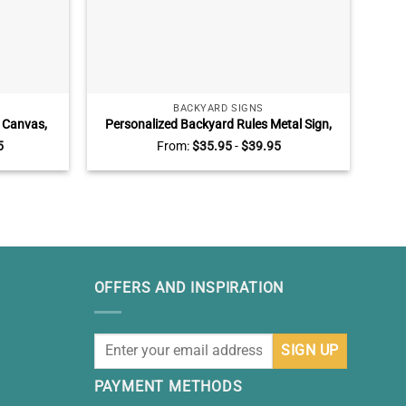
BACKYARD SIGNS
 Canvas,
Personalized Backyard Rules Metal Sign,
M
, Grandpa
Welcome to Backyard Metal Sign
Toge
5
From:
$
35.95
-
$
39.95
OFFERS AND INSPIRATION
PAYMENT METHODS