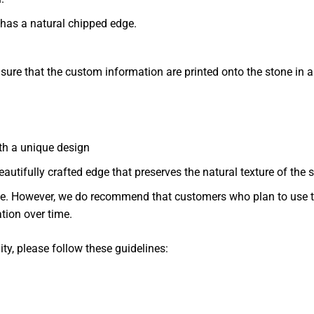
 has a natural chipped edge.
nsure that the custom information are printed onto the stone in 
th a unique design
eautifully crafted edge that preserves the natural texture of the 
. However, we do recommend that customers who plan to use th
ation over time.
ity, please follow these guidelines: