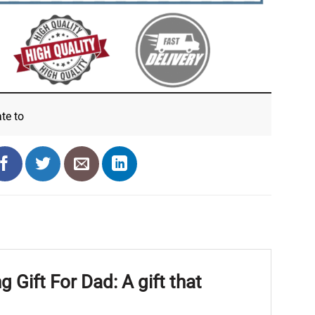
ate
to
Gift For Dad: A gift that