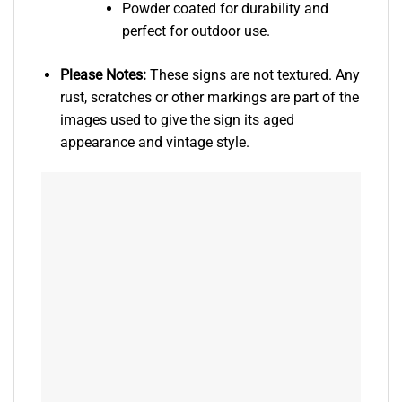
Powder coated for durability and
perfect for outdoor use.
Please Notes:
These signs are not textured. Any
rust, scratches or other markings are part of the
images used to give the sign its aged
appearance and vintage style.