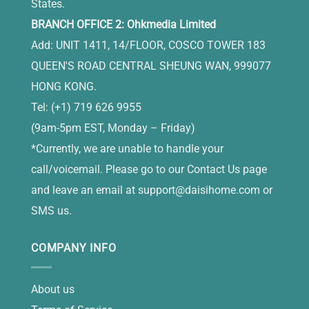
States.
BRANCH OFFICE 2: Ohkmedia Limited
Add: UNIT 1411, 14/FLOOR, COSCO TOWER 183
QUEEN'S ROAD CENTRAL SHEUNG WAN, 999077
HONG KONG.
Tel: (+1) 719 626 9955
(9am-5pm EST, Monday – Friday)
*Currently, we are unable to handle your
call/voicemail. Please go to our Contact Us page
and leave an email at
support@daisihome.com
or
SMS us.
COMPANY INFO
About us