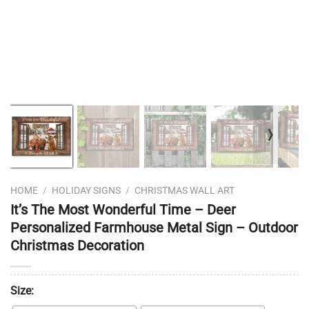
❭
HOME
/
HOLIDAY SIGNS
/
CHRISTMAS WALL ART
It’s The Most Wonderful Time – Deer
Personalized Farmhouse Metal Sign – Outdoor
Christmas Decoration
Size: