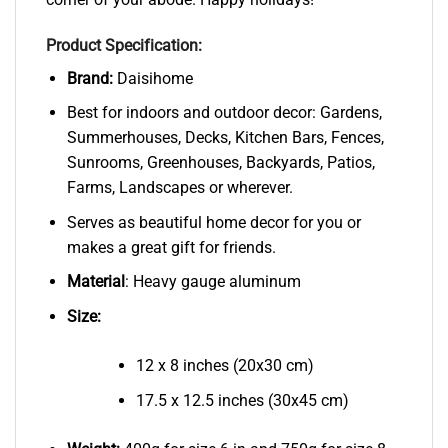
Product Specification:
Brand:
Daisihome
Best for indoors and outdoor decor: Gardens,
Summerhouses, Decks, Kitchen Bars, Fences,
Sunrooms, Greenhouses, Backyards, Patios,
Farms, Landscapes or wherever.
Serves as beautiful home decor for you or
makes a great gift for friends.
Material
: Heavy gauge aluminum
Size:
12 x 8 inches (20x30 cm)
17.5 x 12.5 inches (30x45 cm)