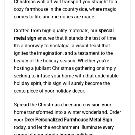
Christmas wall art will transport you straight to a
cozy farmhouse in the countryside, where magic
comes to life and memories are made.
Crafted from high-quality materials, our
special
metal sign
ensures that it stands the test of time.
It’s a doorway to nostalgia, a visual feast that
ignites the imagination, and a testament to the
beauty of the holiday season. Whether you’re
hosting a jubilant Christmas gathering or simply
seeking to infuse your home with that undeniable
holiday spirit, this sign will surely become the
centerpiece of your holiday decor.
Spread the Christmas cheer and envision your
home transformed into a winter wonderland. Order
your
Deer Personalized Farmhouse Metal Sign
today, and let the enchantment illuminate every
corner of your abode. Happy holidays!