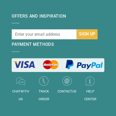
OFFERS AND INSPIRATION
PAYMENT METHODS
CHATWITH
TRACK
CONTACTUS
HELP
US
ORDER
CENTER