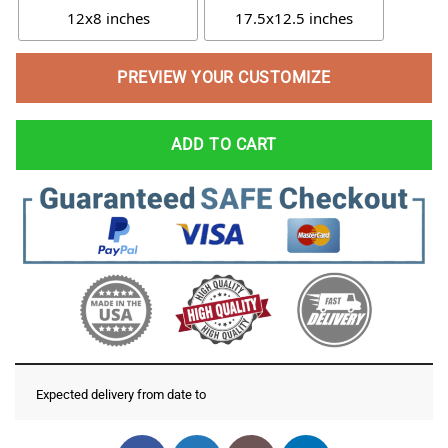
12x8 inches
17.5x12.5 inches
PREVIEW YOUR CUSTOMIZE
ADD TO CART
Expected delivery from date
to