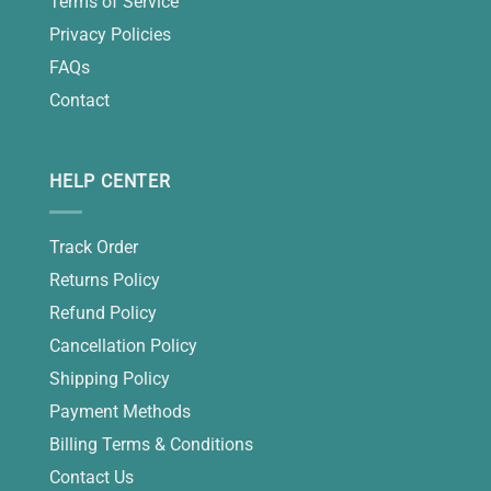
Terms of Service
Privacy Policies
FAQs
Contact
HELP CENTER
Track Order
Returns Policy
Refund Policy
Cancellation Policy
Shipping Policy
Payment Methods
Billing Terms & Conditions
Contact Us