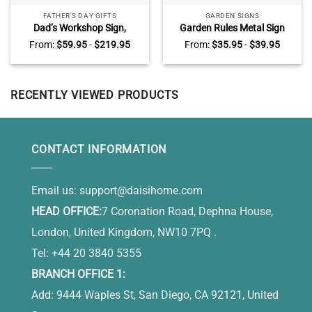
FATHER'S DAY GIFTS
GARDEN SIGNS
Dad’s Workshop Sign,
Garden Rules Metal Sign
Vintage Workshop and
With Custom Name, Garden
From:
$
59.95
-
$
219.95
From:
$
35.95
-
$
39.95
Garage Wall Decor, Garage
Decoration, Personalized
Gifts for Dad on Fathers Day
Gift For Gardener
RECENTLY VIEWED PRODUCTS
CONTACT INFORMATION
Email us:
support@daisihome.com
HEAD OFFICE:
7 Coronation Road, Dephna House,
London, United Kingdom, NW10 7PQ .
Tel: +44 20 3840 5355
BRANCH OFFICE 1:
Add: 9444 Waples St, San Diego, CA 92121, United