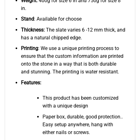
Weight:
400g for size 6 in and 750g for size 8
in.
Stand
: Available for choose
Thickness:
The slate varies 6 -12 mm thick, and
has a natural chipped edge.
Printing
: We use a unique printing process to
ensure that the custom information are printed
onto the stone in a way that is both durable
and stunning. The printing is water resistant.
Features:
This product has been customized
with a unique design
Paper box, durable, good protection..
Easy setup anywhere, hang with
either nails or screws.