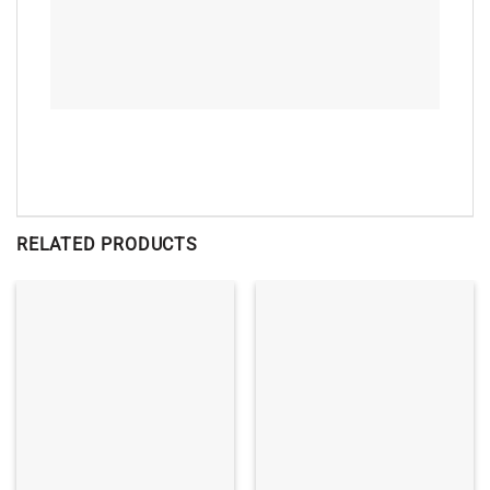
RELATED PRODUCTS