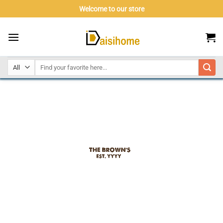
Skip
Welcome to our store
to
content