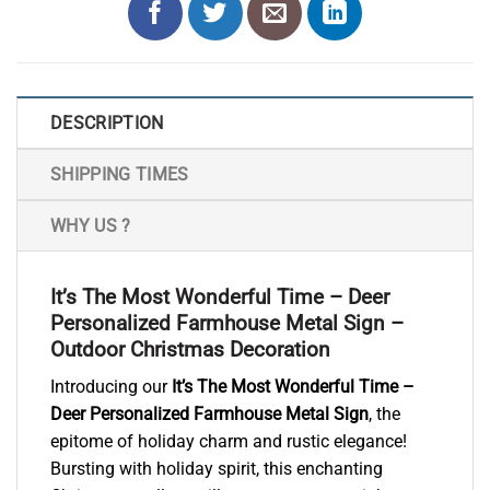
DESCRIPTION
SHIPPING TIMES
WHY US ?
It’s The Most Wonderful Time – Deer
Personalized Farmhouse Metal Sign –
Outdoor Christmas Decoration
Introducing our
It’s The Most Wonderful Time –
Deer Personalized Farmhouse Metal Sign
, the
epitome of holiday charm and rustic elegance!
Bursting with holiday spirit, this enchanting