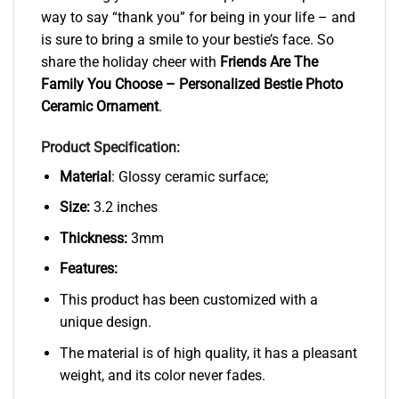
way to say “thank you” for being in your life – and
is sure to bring a smile to your bestie’s face. So
share the holiday cheer with
Friends Are The
Family You Choose – Personalized Bestie Photo
Ceramic Ornament
.
Product Specification:
Material
: Glossy ceramic surface;
Size:
3.2 inches
Thickness:
3mm
Features:
This product has been customized with a
unique design.
The material is of high quality, it has a pleasant
weight, and its color never fades.