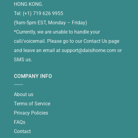
HONG KONG.
Tel: (+1) 719 626 9955
(9am-5pm EST, Monday – Friday)
*Currently, we are unable to handle your
call/voicemail. Please go to our Contact Us page
and leave an email at
support@daisihome.com
or
SMS us.
COMPANY INFO
About us
Terms of Service
Privacy Policies
FAQs
Contact