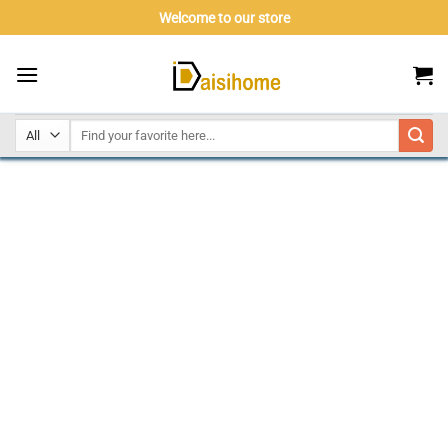
Skip
Welcome to our store
to
content