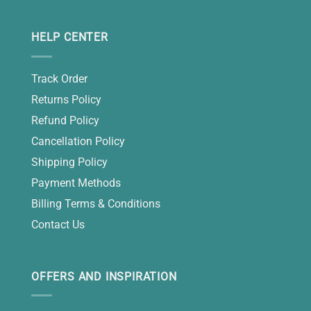
HELP CENTER
Track Order
Returns Policy
Refund Policy
Cancellation Policy
Shipping Policy
Payment Methods
Billing Terms & Conditions
Contact Us
OFFERS AND INSPIRATION