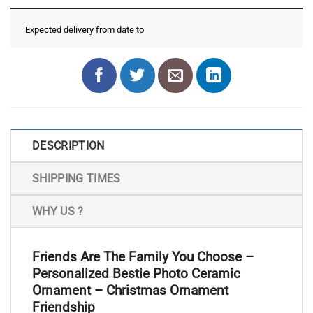
Expected delivery from date
to
DESCRIPTION
SHIPPING TIMES
WHY US ?
Friends Are The Family You Choose –
Personalized Bestie Photo Ceramic
Ornament – Christmas Ornament
Friendship