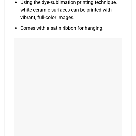
Using the dye-sublimation printing technique,
white ceramic surfaces can be printed with
vibrant, full-color images.
Comes with a satin ribbon for hanging.