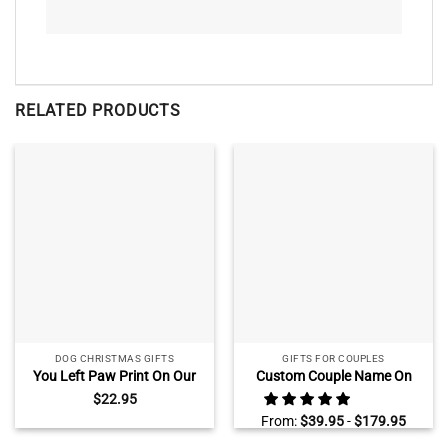
RELATED PRODUCTS
DOG CHRISTMAS GIFTS
GIFTS FOR COUPLES
You Left Paw Print On Our
Custom Couple Name On
Heart Personalized Pet
Pickup Truck Sign,
$
22.95
Memorial Photo Ceramic
Personalized Valentine Gifts
From:
$
39.95
-
$
179.95
Ornament
for Couple, Housewarming
Gifts