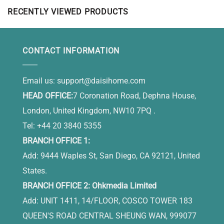
RECENTLY VIEWED PRODUCTS
CONTACT INFORMATION
Email us:
support@daisihome.com
HEAD OFFICE:
7 Coronation Road, Dephna House,
London, United Kingdom, NW10 7PQ .
Tel: +44 20 3840 5355
BRANCH OFFICE 1:
Add: 9444 Waples St, San Diego, CA 92121, United
States.
BRANCH OFFICE 2: Ohkmedia Limited
Add: UNIT 1411, 14/FLOOR, COSCO TOWER 183
QUEEN'S ROAD CENTRAL SHEUNG WAN, 999077