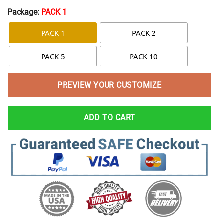
Package:
PACK 1
PACK 1
PACK 2
PACK 5
PACK 10
PREVIEW YOUR CUSTOMIZE
ADD TO CART