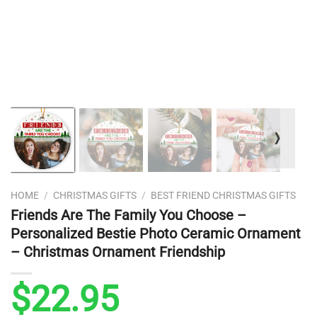
❭
HOME
/
CHRISTMAS GIFTS
/
BEST FRIEND CHRISTMAS GIFTS
Friends Are The Family You Choose –
Personalized Bestie Photo Ceramic Ornament
– Christmas Ornament Friendship
$
22.95