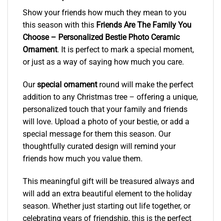
Show your friends how much they mean to you
this season with this
Friends Are The Family You
Choose – Personalized Bestie Photo Ceramic
Ornament
. It is perfect to mark a special moment,
or just as a way of saying how much you care.
Our
special ornament
round will make the perfect
addition to any Christmas tree – offering a unique,
personalized touch that your family and friends
will love. Upload a photo of your bestie, or add a
special message for them this season. Our
thoughtfully curated design will remind your
friends how much you value them.
This meaningful gift will be treasured always and
will add an extra beautiful element to the holiday
season. Whether just starting out life together, or
celebrating years of friendship, this is the perfect