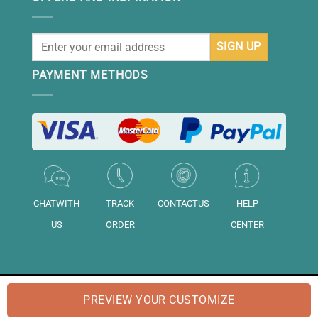
PAYMENT METHODS
CHATWITH
TRACK
CONTACTUS
HELP
US
ORDER
CENTER
© 2026 "DAISIHOME" is a brand of "Daisihome LTD.". Registered in
PREVIEW YOUR CUSTOMIZE
England and Wales No: "14158020".