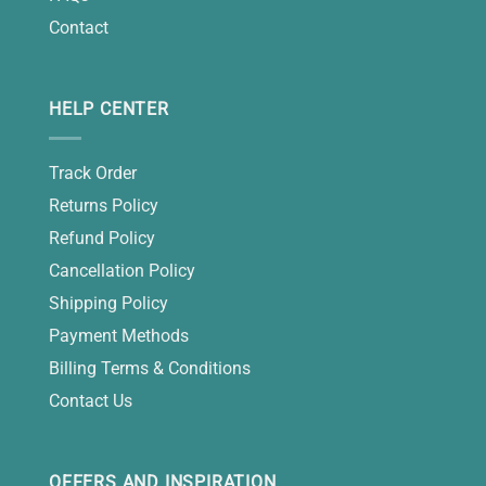
Contact
HELP CENTER
Track Order
Returns Policy
Refund Policy
Cancellation Policy
Shipping Policy
Payment Methods
Billing Terms & Conditions
Contact Us
OFFERS AND INSPIRATION