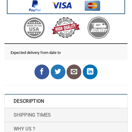
Expected delivery from date
to
DESCRIPTION
SHIPPING TIMES
WHY US ?