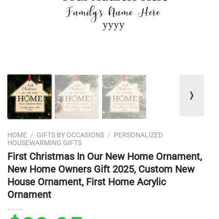
❭
HOME
/
GIFTS BY OCCASIONS
/
PERSONALIZED
HOUSEWARMING GIFTS
First Christmas In Our New Home Ornament,
New Home Owners Gift 2025, Custom New
House Ornament, First Home Acrylic
Ornament