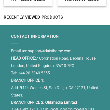
Garden Stone, Memorial
Pumpkin Sign For Fall,
Stones For Mom, Loss Of
Autumn Halloween Decor
Mother Gifts
RECENTLY VIEWED PRODUCTS
CONTACT INFORMATION
Email us:
support@daisihome.com
HEAD OFFICE:
7 Coronation Road, Dephna House,
London, United Kingdom, NW10 7PQ .
Tel: +44 20 3840 5355
BRANCH OFFICE 1:
Add: 9444 Waples St, San Diego, CA 92121, United
States.
BRANCH OFFICE 2: Ohkmedia Limited
Add: UNIT 1411, 14/FLOOR, COSCO TOWER 183