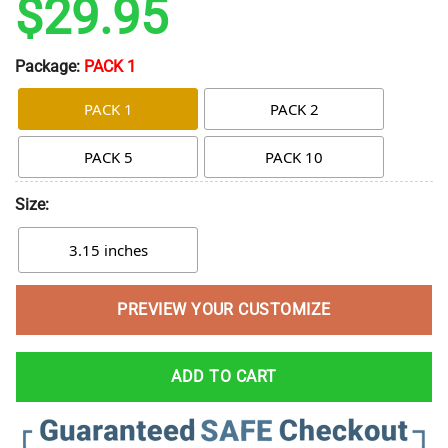
$
29.95
Package:
PACK 1
PACK 1
PACK 2
PACK 5
PACK 10
Size:
3.15 inches
PREVIEW YOUR CUSTOMIZE
ADD TO CART