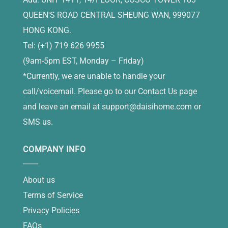
QUEEN'S ROAD CENTRAL SHEUNG WAN, 999077
HONG KONG.
Tel: (+1) 719 626 9955
(9am-5pm EST, Monday – Friday)
*Currently, we are unable to handle your
call/voicemail. Please go to our Contact Us page
and leave an email at
support@daisihome.com
or
SMS us.
COMPANY INFO
About us
Terms of Service
Privacy Policies
FAQs