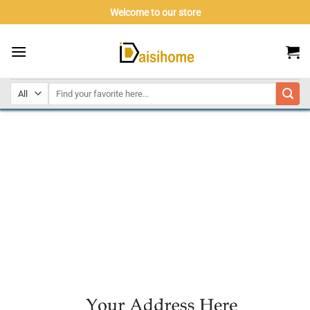
Skip
Welcome to our store
to
content