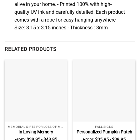
alive in your home. - Printed 100% with high-
quality UV ink and carefully detailed. Each product
comes with a rope for easy hanging anywhere -
Size: 3.15 x 3.15 inches - Thickness : 3mm
RELATED PRODUCTS
MEMORIAL GIFTS FOR LOSS OF MOM
FALL SIGNS
In Loving Memory
Personalized Pumpkin Patch
Personalized Memorial
Classic Metal Signs, Custom
From:
$
38.95
-
$
48.95
From:
$
35.95
-
$
39.95