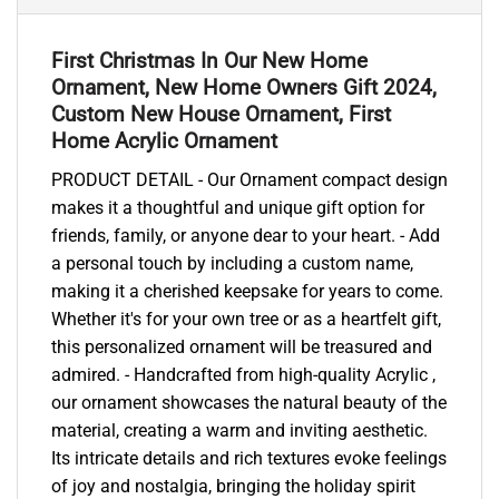
First Christmas In Our New Home
Ornament, New Home Owners Gift 2024,
Custom New House Ornament, First
Home Acrylic Ornament
PRODUCT DETAIL - Our Ornament compact design
makes it a thoughtful and unique gift option for
friends, family, or anyone dear to your heart. - Add
a personal touch by including a custom name,
making it a cherished keepsake for years to come.
Whether it's for your own tree or as a heartfelt gift,
this personalized ornament will be treasured and
admired. - Handcrafted from high-quality Acrylic ,
our ornament showcases the natural beauty of the
material, creating a warm and inviting aesthetic.
Its intricate details and rich textures evoke feelings
of joy and nostalgia, bringing the holiday spirit