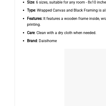
Size
: 6 sizes, suitable for any room - 8x10 in
Type
: Wrapped Canvas and Black Framing is als
Features:
It features a wooden frame inside, wr
printing.
Care
: Clean with a dry cloth when needed.
Brand
: Daisihome