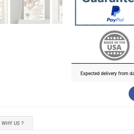
Expected delivery from d
WHY US ?