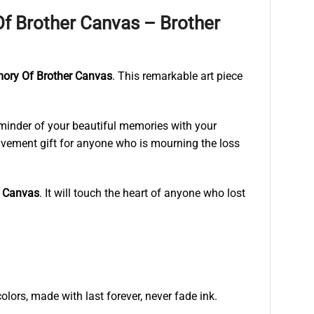
f Brother Canvas – Brother
mory Of Brother Canvas
. This remarkable art piece
eminder of your beautiful memories with your
reavement gift for anyone who is mourning the loss
r Canvas
. It will touch the heart of anyone who lost
lors, made with last forever, never fade ink.