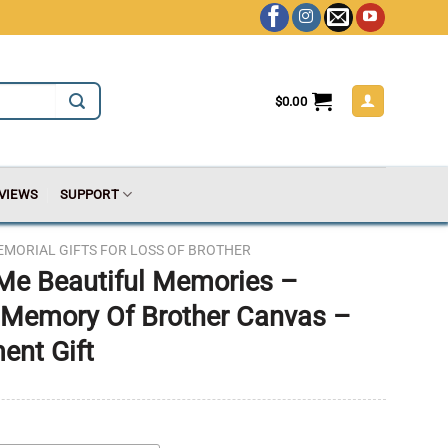
$
0.00
VIEWS
SUPPORT
EMORIAL GIFTS FOR LOSS OF BROTHER
 Me Beautiful Memories –
 Memory Of Brother Canvas –
ent Gift