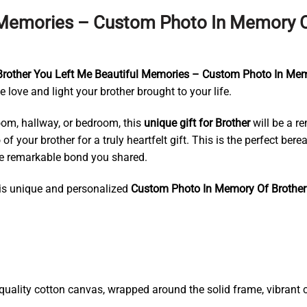
l Memories – Custom Photo In Memory O
Brother You Left Me Beautiful Memories – Custom Photo In Me
 love and light your brother brought to your life.
room, hallway, or bedroom, this
unique gift for Brother
will be a r
of your brother for a truly heartfelt gift. This is the perfect be
the remarkable bond you shared.
his unique and personalized
Custom Photo In Memory Of Brothe
ality cotton canvas, wrapped around the solid frame, vibrant co