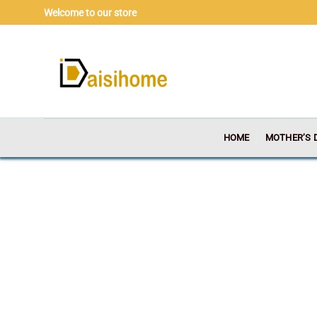
Skip
Welcome to our store
to
content
HOME
MOTHER’S 