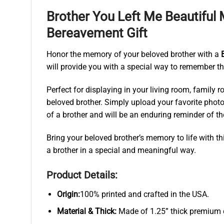
Brother You Left Me Beautifu
Bereavement Gift
Honor the memory of your beloved brother with a
will provide you with a special way to remember the
Perfect for displaying in your living room, family 
beloved brother. Simply upload your favorite photo 
of a brother and will be an enduring reminder of 
Bring your beloved brother’s memory to life with t
a brother in a special and meaningful way.
Product Details:
Origin:
100% printed and crafted in the USA.
Material & Thick:
Made of 1.25” thick premium qu