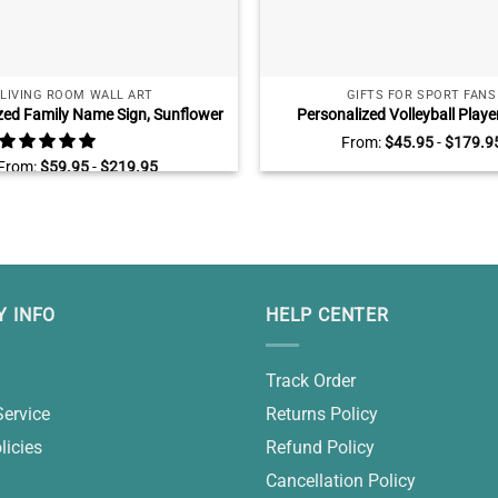
LIVING ROOM WALL ART
GIFTS FOR SPORT FANS
zed Family Name Sign, Sunflower
Personalized Volleyball Playe
 Art, Farmhouse Livingroom Wall
Canvas, Graduation Gifts For V
From:
$
45.95
-
$
179.9
Decor
Players, Senior Volleyball 
From:
$
59.95
-
$
219.95
 INFO
HELP CENTER
Track Order
Service
Returns Policy
licies
Refund Policy
Cancellation Policy