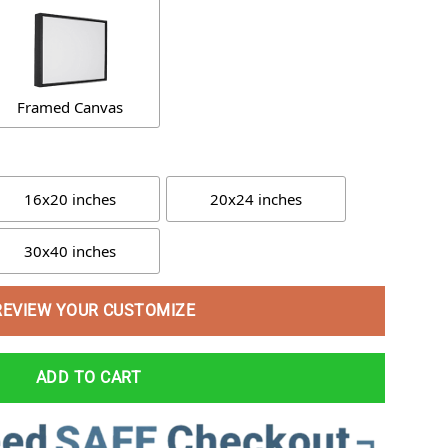
Framed Canvas
16x20 inches
20x24 inches
30x40 inches
REVIEW YOUR CUSTOMIZE
ADD TO CART