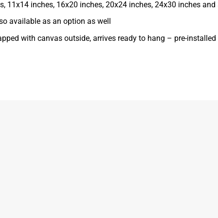
ches, 11x14 inches, 16x20 inches, 20x24 inches, 24x30 inches and
o available as an option as well
apped with canvas outside, arrives ready to hang – pre-installe