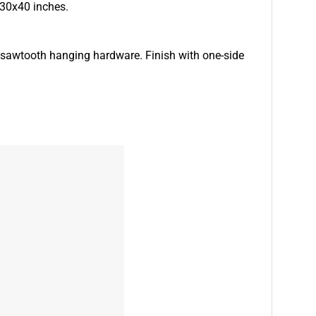
 30x40 inches.
d sawtooth hanging hardware. Finish with one-side