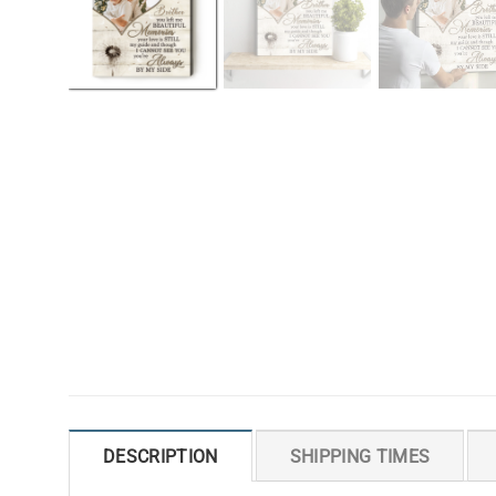
DESCRIPTION
SHIPPING TIMES