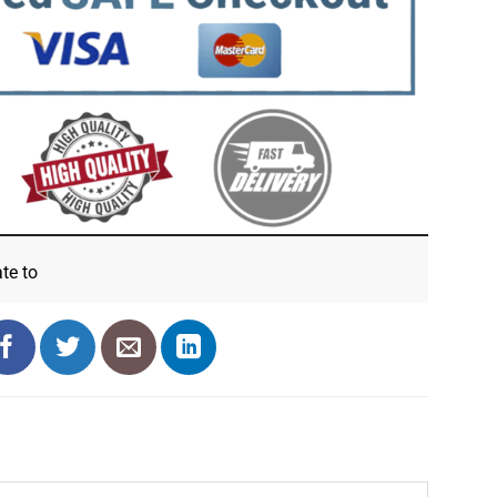
ate
to