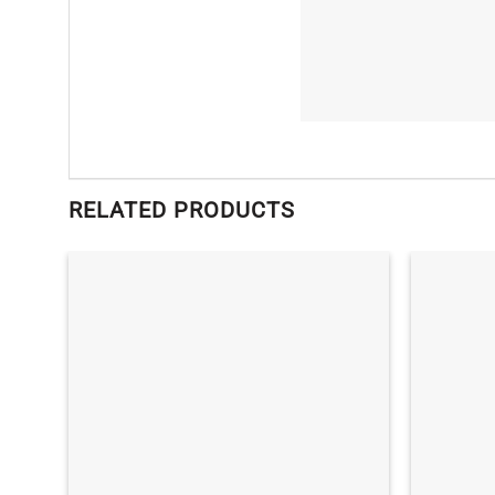
RELATED PRODUCTS