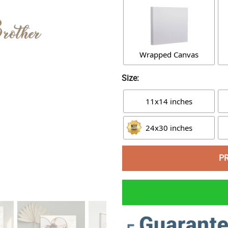
Wrapped Canvas
Size:
11x14 inches
24x30 inches
P