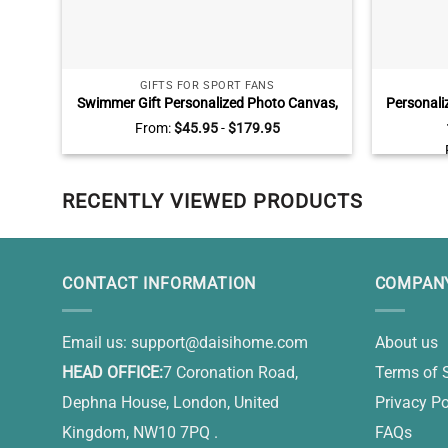
GIFTS FOR SPORT FANS
Swimmer Gift Personalized Photo Canvas,
Personali
Swim Senior Gifts, Swimming Gifts For Him
Jars Wall
From:
$
45.95
-
$
179.95
RECENTLY VIEWED PRODUCTS
CONTACT INFORMATION
COMPANY
Email us:
support@daisihome.com
About us
HEAD OFFICE:
7 Coronation Road,
Terms of 
Dephna House, London, United
Privacy Po
Kingdom, NW10 7PQ .
FAQs