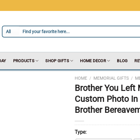
DAY
PRODUCTS
SHOP GIFTS
HOME DECOR
BLOG
RE
HOME
/
MEMORIAL GIFTS
/
M
Brother You Left
Custom Photo In
Brother Bereavem
Type: