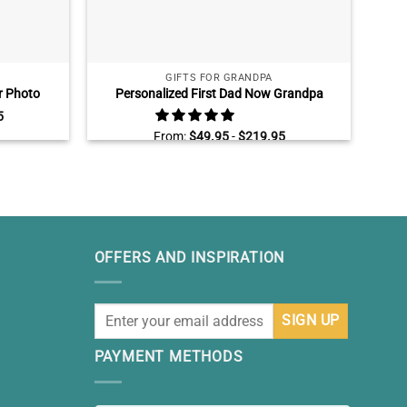
GIFTS FOR GRANDPA
r Photo
Personalized First Dad Now Grandpa
olleyball
Canvas, Fathers Day Gifts for Grandpa
5
Gifts
With Kids Name, Grandfather Wall Art
From:
$
49.95
-
$
219.95
OFFERS AND INSPIRATION
PAYMENT METHODS