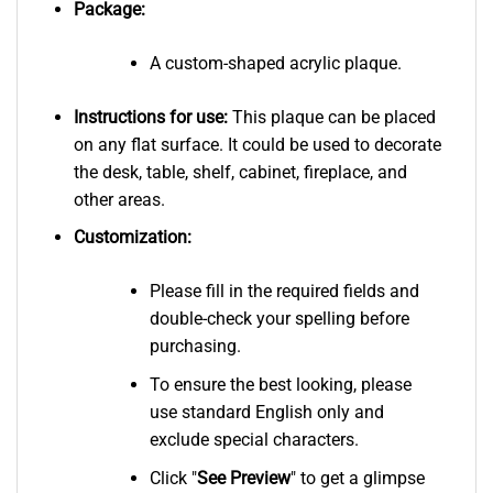
Package:
A custom-shaped acrylic plaque.
Instructions for use:
This plaque can be placed
on any flat surface. It could be used to decorate
the desk, table, shelf, cabinet, fireplace, and
other areas.
Customization:
Please fill in the required fields and
double-check your spelling before
purchasing.
To ensure the best looking, please
use standard English only and
exclude special characters.
Click "
See
Preview
" to get a glimpse