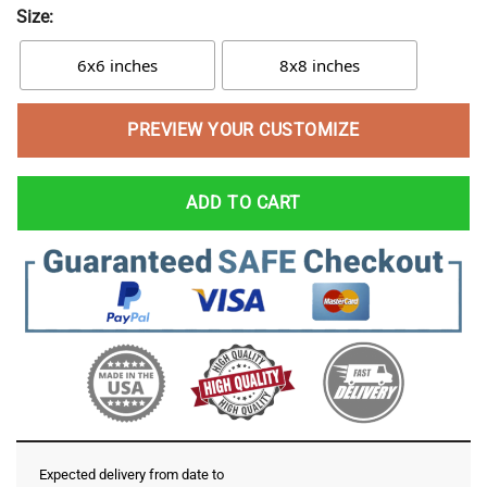
Size:
6x6 inches
8x8 inches
PREVIEW YOUR CUSTOMIZE
ADD TO CART
Expected delivery from date
to