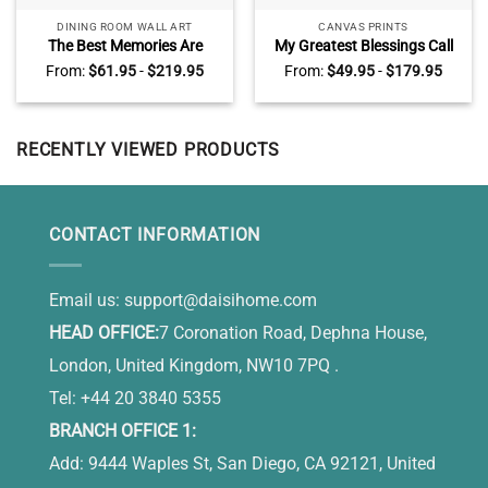
DINING ROOM WALL ART
CANVAS PRINTS
The Best Memories Are
My Greatest Blessings Call
Made Gathered Around The
Me Dad Sign Personalized,
From:
$
61.95
-
$
219.95
From:
$
49.95
-
$
179.95
Table Canvas, Personalized
Daddy Gifts From Kids,
Dinning Room Wall Decor
Custom Gift For Dad With
Kids Names
RECENTLY VIEWED PRODUCTS
CONTACT INFORMATION
Email us:
support@daisihome.com
HEAD OFFICE:
7 Coronation Road, Dephna House,
London, United Kingdom, NW10 7PQ .
Tel: +44 20 3840 5355
BRANCH OFFICE 1:
Add: 9444 Waples St, San Diego, CA 92121, United