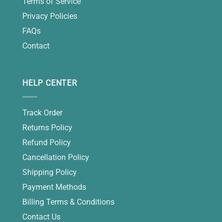
Terms of Service
Privacy Policies
FAQs
Contact
HELP CENTER
Track Order
Returns Policy
Refund Policy
Cancellation Policy
Shipping Policy
Payment Methods
Billing Terms & Conditions
Contact Us