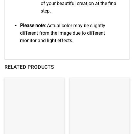
of your beautiful creation at the final
step.
Please note:
Actual color may be slightly
different from the image due to different
monitor and light effects.
RELATED PRODUCTS