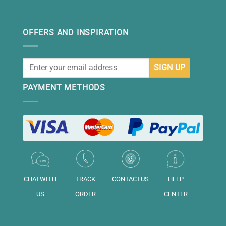
OFFERS AND INSPIRATION
PAYMENT METHODS
CHATWITH
TRACK
CONTACTUS
HELP
US
ORDER
CENTER