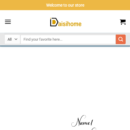
Skip
Welcome to our store
to
content