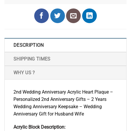
DESCRIPTION
SHIPPING TIMES
WHY US ?
2nd Wedding Anniversary Acrylic Heart Plaque –
Personalized 2nd Anniversary Gifts – 2 Years
Wedding Anniversary Keepsake – Wedding
Anniversary Gift for Husband Wife
Acrylic Block Description: