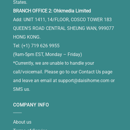
States.
BRANCH OFFICE 2: Ohkmedia Limited
Add: UNIT 1411, 14/FLOOR, COSCO TOWER 183
QUEEN'S ROAD CENTRAL SHEUNG WAN, 999077
HONG KONG.
Tel: (+1) 719 626 9955
(9am-5pm EST, Monday – Friday)
*Currently, we are unable to handle your
call/voicemail. Please go to our Contact Us page
and leave an email at
support@daisihome.com
or
SMS us.
COMPANY INFO
About us