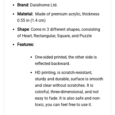
Brand:
Daisihome Ltd.
Material:
Made of premium acrylic, thickness
0.55 in (1.4 cm)
Shape
: Come in 3 different shapes, consisting
of Heart, Rectangular, Square, and Puzzle
Features:
One-sided printed, the other side is
reflected backward.
HD printing, is scratch-resistant,
sturdy and durable, surface is smooth
and clear without scratches. It is
colorful, three-dimensional, and not
easy to fade. It is also safe and non-
toxic, you can feel free to use it.