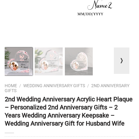
❭
HOME
/
WEDDING ANNIVERSARY GIFTS
/
2ND ANNIVERSARY
GIFTS
2nd Wedding Anniversary Acrylic Heart Plaque
– Personalized 2nd Anniversary Gifts – 2
Years Wedding Anniversary Keepsake –
Wedding Anniversary Gift for Husband Wife