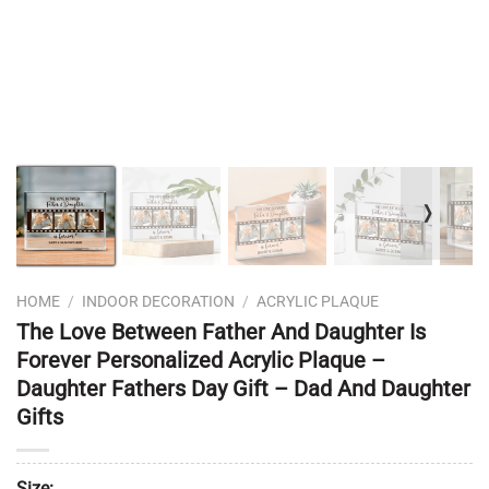
❭
HOME
/
INDOOR DECORATION
/
ACRYLIC PLAQUE
The Love Between Father And Daughter Is
Forever Personalized Acrylic Plaque –
Daughter Fathers Day Gift – Dad And Daughter
Gifts
Size: