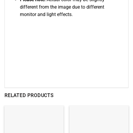
different from the image due to different
monitor and light effects.
RELATED PRODUCTS