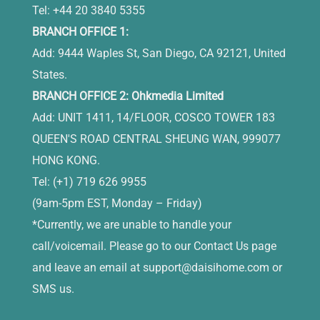
Tel: +44 20 3840 5355
BRANCH OFFICE 1:
Add: 9444 Waples St, San Diego, CA 92121, United
States.
BRANCH OFFICE 2: Ohkmedia Limited
Add: UNIT 1411, 14/FLOOR, COSCO TOWER 183
QUEEN'S ROAD CENTRAL SHEUNG WAN, 999077
HONG KONG.
Tel: (+1) 719 626 9955
(9am-5pm EST, Monday – Friday)
*Currently, we are unable to handle your
call/voicemail. Please go to our Contact Us page
and leave an email at
support@daisihome.com
or
SMS us.