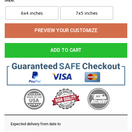
6x4 inches
7x5 inches
PREVIEW YOUR CUSTOMIZE
ADD TO CART
Expected delivery from date
to