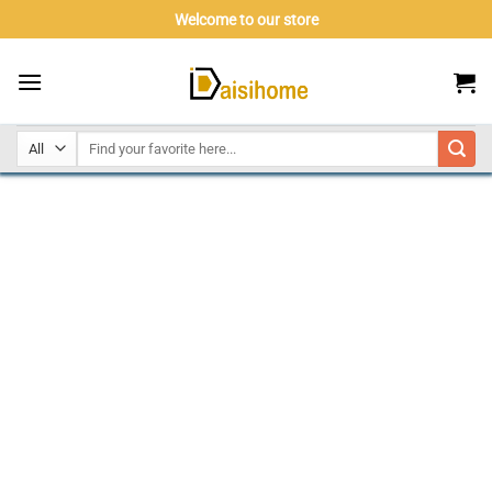
Skip
Welcome to our store
to
content