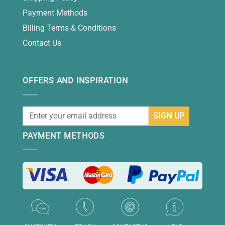
Payment Methods
Billing Terms & Conditions
Contact Us
OFFERS AND INSPIRATION
PAYMENT METHODS