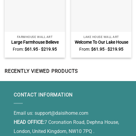
FARMHOUSE WALL ART
LAKE HOUSE WALL ART
Large Farmhouse Believe
Welcome To Our Lake House
Wall Art, Personalized Name
Wall Art, Personalized Family
From:
$
61.95
-
$
219.95
From:
$
61.95
-
$
219.95
Family Sign, Farmhouse Wall
Name Lake Sign Decor
Decor
RECENTLY VIEWED PRODUCTS
CONTACT INFORMATION
Email us:
support@daisihome.com
HEAD OFFICE:
7 Coronation Road, Dephna House,
London, United Kingdom, NW10 7PQ .