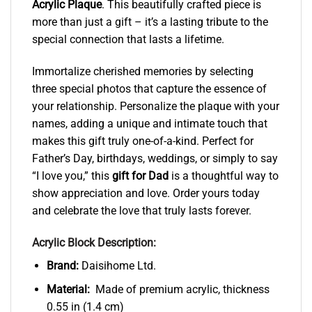
Acrylic Plaque
. This beautifully crafted piece is
more than just a gift – it’s a lasting tribute to the
special connection that lasts a lifetime.
Immortalize cherished memories by selecting
three special photos that capture the essence of
your relationship. Personalize the plaque with your
names, adding a unique and intimate touch that
makes this gift truly one-of-a-kind. Perfect for
Father’s Day, birthdays, weddings, or simply to say
“I love you,” this
gift for Dad
is a thoughtful way to
show appreciation and love. Order yours today
and celebrate the love that truly lasts forever.
Acrylic Block Description:
Brand:
Daisihome Ltd.
Material:
Made of premium acrylic, thickness
0.55 in (1.4 cm)