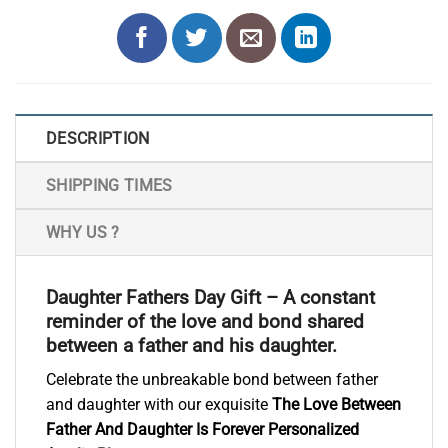
DESCRIPTION
SHIPPING TIMES
WHY US ?
Daughter Fathers Day Gift – A constant
reminder of the love and bond shared
between a father and his daughter.
Celebrate the unbreakable bond between father
and daughter with our exquisite
The Love Between
Father And Daughter Is Forever Personalized