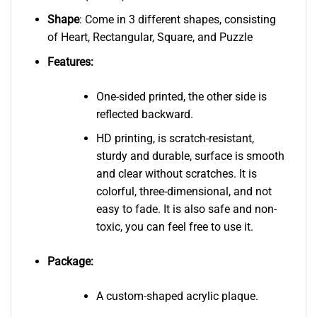
Shape
: Come in 3 different shapes, consisting
of Heart, Rectangular, Square, and Puzzle
Features:
One-sided printed, the other side is
reflected backward.
HD printing, is scratch-resistant,
sturdy and durable, surface is smooth
and clear without scratches. It is
colorful, three-dimensional, and not
easy to fade. It is also safe and non-
toxic, you can feel free to use it.
Package:
A custom-shaped acrylic plaque.