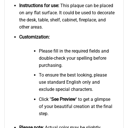
Instructions for use:
This plaque can be placed
on any flat surface. It could be used to decorate
the desk, table, shelf, cabinet, fireplace, and
other areas.
Customization:
Please fill in the required fields and
double-check your spelling before
purchasing.
To ensure the best looking, please
use standard English only and
exclude special characters.
Click "
See
Preview
" to get a glimpse
of your beautiful creation at the final
step.
Please note:
Actual color may be slightly