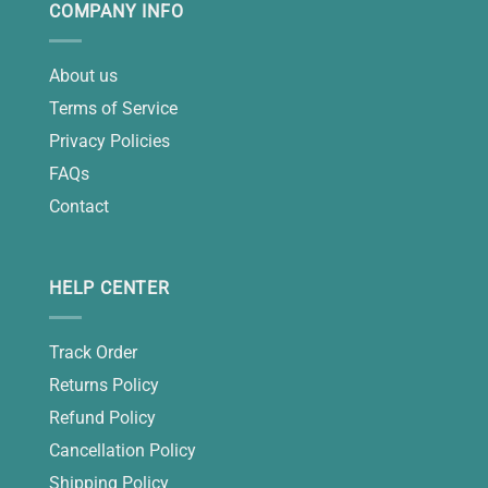
COMPANY INFO
About us
Terms of Service
Privacy Policies
FAQs
Contact
HELP CENTER
Track Order
Returns Policy
Refund Policy
Cancellation Policy
Shipping Policy