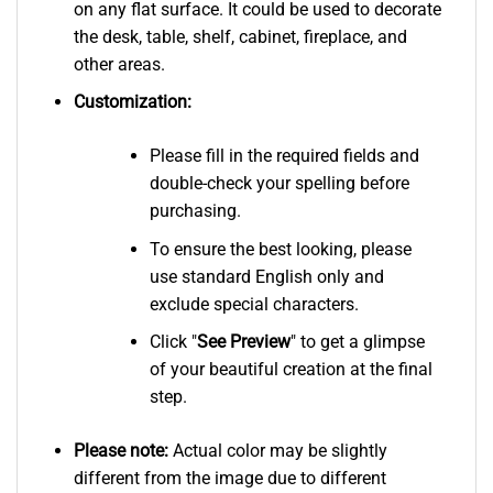
on any flat surface. It could be used to decorate
the desk, table, shelf, cabinet, fireplace, and
other areas.
Customization:
Please fill in the required fields and
double-check your spelling before
purchasing.
To ensure the best looking, please
use standard English only and
exclude special characters.
Click "
See
Preview
" to get a glimpse
of your beautiful creation at the final
step.
Please note:
Actual color may be slightly
different from the image due to different