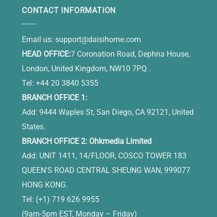
CONTACT INFORMATION
Email us:
support@daisihome.com
HEAD OFFICE:
7 Coronation Road, Dephna House,
London, United Kingdom, NW10 7PQ .
Tel: +44 20 3840 5355
BRANCH OFFICE 1:
Add: 9444 Waples St, San Diego, CA 92121, United
States.
BRANCH OFFICE 2: Ohkmedia Limited
Add: UNIT 1411, 14/FLOOR, COSCO TOWER 183
QUEEN'S ROAD CENTRAL SHEUNG WAN, 999077
HONG KONG.
Tel: (+1) 719 626 9955
(9am-5pm EST, Monday – Friday)