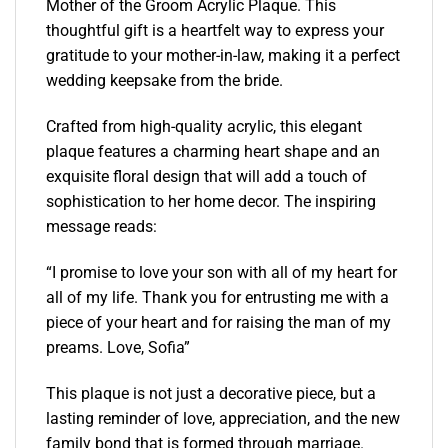
Mother of the Groom Acrylic Plaque. This
thoughtful gift is a heartfelt way to express your
gratitude to your mother-in-law, making it a perfect
wedding keepsake from the bride.
Crafted from high-quality acrylic, this elegant
plaque features a charming heart shape and an
exquisite floral design that will add a touch of
sophistication to her home decor. The inspiring
message reads:
“I promise to love your son with all of my heart for
all of my life. Thank you for entrusting me with a
piece of your heart and for raising the man of my
preams. Love, Sofia”
This plaque is not just a decorative piece, but a
lasting reminder of love, appreciation, and the new
family bond that is formed through marriage.