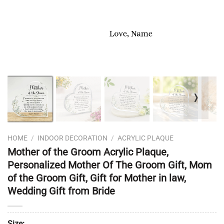
❭
HOME
/
INDOOR DECORATION
/
ACRYLIC PLAQUE
Mother of the Groom Acrylic Plaque,
Personalized Mother Of The Groom Gift, Mom
of the Groom Gift, Gift for Mother in law,
Wedding Gift from Bride
Size: