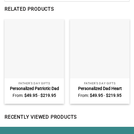
RELATED PRODUCTS
FATHER'S DAY GIFTS
FATHER'S DAY GIFTS
Personalized Patriotic Dad
Personalized Dad Heart
Sign, Fathers Day Gifts for
Piece Canvas, Fathers Day
From:
$
49.95
-
$
219.95
From:
$
49.95
-
$
219.95
Police Dad, Police Officer Gift
Gifts With Kids Name, Dad
for Dad from Kids
You Are The Piece That Hold
Us Together
RECENTLY VIEWED PRODUCTS