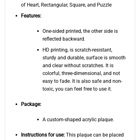
of Heart, Rectangular, Square, and Puzzle
Features:
One-sided printed, the other side is
reflected backward.
HD printing, is scratch-resistant,
sturdy and durable, surface is smooth
and clear without scratches. It is
colorful, three-dimensional, and not
easy to fade. It is also safe and non-
toxic, you can feel free to use it.
Package:
A custom-shaped acrylic plaque.
Instructions for use:
This plaque can be placed