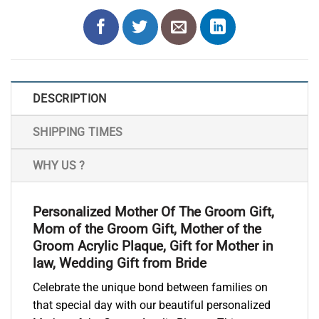
DESCRIPTION
SHIPPING TIMES
WHY US ?
Personalized Mother Of The Groom Gift,
Mom of the Groom Gift, Mother of the
Groom Acrylic Plaque, Gift for Mother in
law, Wedding Gift from Bride
Celebrate the unique bond between families on
that special day with our beautiful personalized