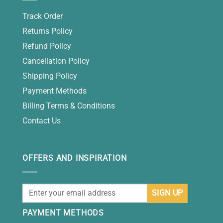
Track Order
Returns Policy
Refund Policy
Cancellation Policy
Shipping Policy
Payment Methods
Billing Terms & Conditions
Contact Us
OFFERS AND INSPIRATION
PAYMENT METHODS