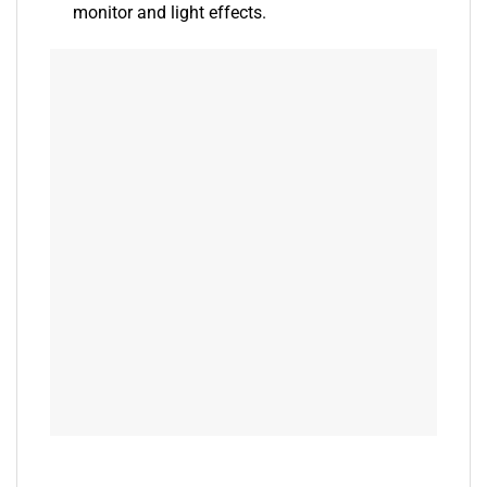
monitor and light effects.