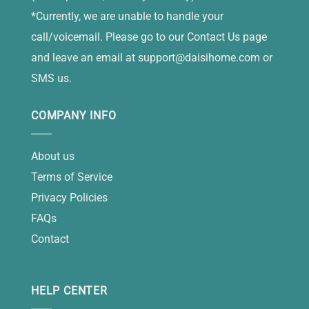
*Currently, we are unable to handle your
call/voicemail. Please go to our Contact Us page
and leave an email at
support@daisihome.com
or
SMS us.
COMPANY INFO
About us
Terms of Service
Privacy Policies
FAQs
Contact
HELP CENTER