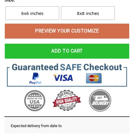
6x6 inches
8x8 inches
PREVIEW YOUR CUSTOMIZE
ADD TO CART
Expected delivery from date
to