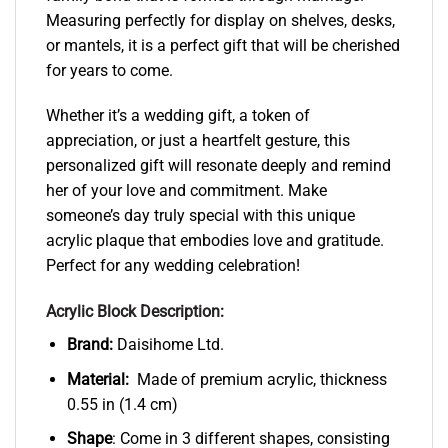
Measuring perfectly for display on shelves, desks,
or mantels, it is a perfect gift that will be cherished
for years to come.
Whether it’s a wedding gift, a token of
appreciation, or just a heartfelt gesture, this
personalized gift will resonate deeply and remind
her of your love and commitment. Make
someone’s day truly special with this unique
acrylic plaque that embodies love and gratitude.
Perfect for any wedding celebration!
Acrylic Block Description:
Brand:
Daisihome Ltd.
Material:
Made of premium acrylic, thickness
0.55 in (1.4 cm)
Shape
: Come in 3 different shapes, consisting