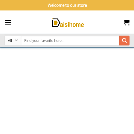
Skip
Welcome to our store
to
content