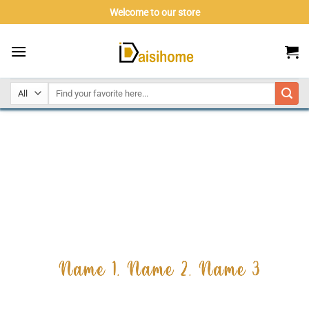
Skip
Welcome to our store
to
content