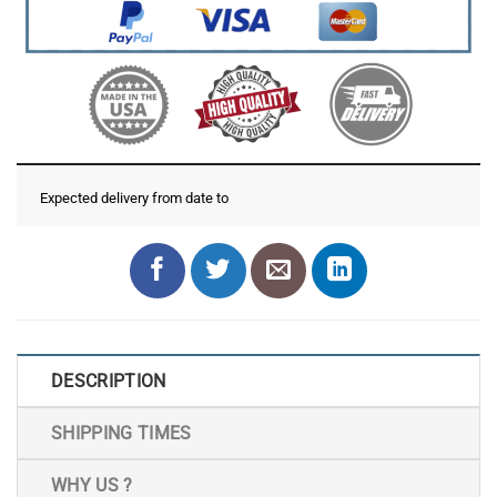
Expected delivery from date
to
DESCRIPTION
SHIPPING TIMES
WHY US ?