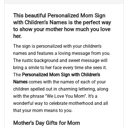
This beautiful Personalized Mom Sign
with Children’s Names is the perfect way
to show your mother how much you love
her.
The sign is personalized with your children’s
names and features a loving message from you.
The rustic background and sweet message will
bring a smile to her face every time she sees it.
The
Personalized Mom Sign with Children’s
Names
comes with the names of each of your
children spelled out in charming lettering, along
with the phrase “We Love You Mom”. It’s a
wonderful way to celebrate motherhood and all
that your mom means to you.
Mother’s Day Gifts for Mom