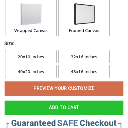
Wrapped Canvas
Framed Canvas
Size:
20x10 inches
32x16 inches
40x20 inches
48x16 inches
PREVIEW YOUR CUSTOMIZE
ADD TO CART