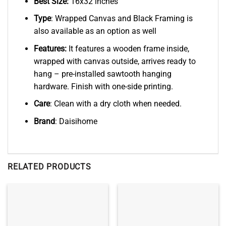
Best Size:
16x32 inches
Type
: Wrapped Canvas and Black Framing is
also available as an option as well
Features:
It features a wooden frame inside,
wrapped with canvas outside, arrives ready to
hang – pre-installed sawtooth hanging
hardware. Finish with one-side printing.
Care
: Clean with a dry cloth when needed.
Brand
: Daisihome
RELATED PRODUCTS