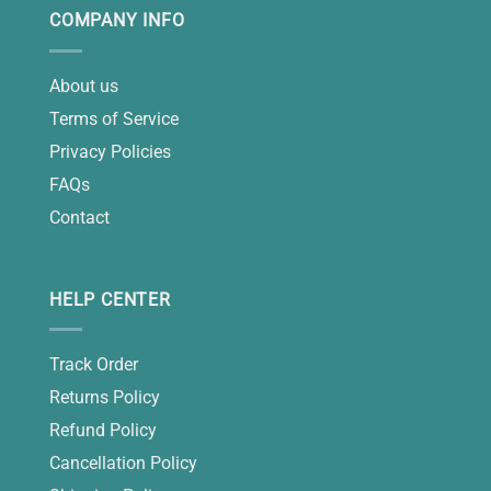
COMPANY INFO
About us
Terms of Service
Privacy Policies
FAQs
Contact
HELP CENTER
Track Order
Returns Policy
Refund Policy
Cancellation Policy