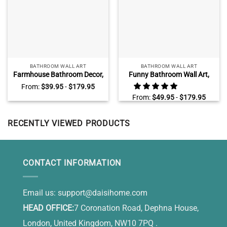
BATHROOM WALL ART
BATHROOM WALL ART
Farmhouse Bathroom Decor,
Funny Bathroom Wall Art,
Funny Bathroom Wall Art,
Cute Bathroom Sign,
From:
$
39.95
-
$
179.95
Soak Relax Unwind Canvas
Bathroom Wall Decor
From:
$
49.95
-
$
179.95
Canvas, Hello Sweet Cheeks
Have A Seat
RECENTLY VIEWED PRODUCTS
CONTACT INFORMATION
Email us:
support@daisihome.com
HEAD OFFICE:
7 Coronation Road, Dephna House,
London, United Kingdom, NW10 7PQ .