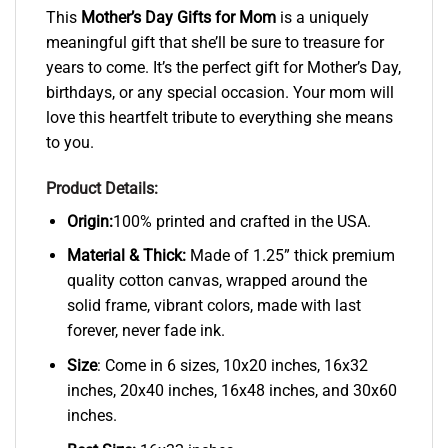
This
Mother’s Day Gifts for Mom
is a uniquely
meaningful gift that she’ll be sure to treasure for
years to come. It’s the perfect gift for Mother’s Day,
birthdays, or any special occasion. Your mom will
love this heartfelt tribute to everything she means
to you.
Product Details:
Origin:
100% printed and crafted in the USA.
Material & Thick:
Made of 1.25” thick premium
quality cotton canvas, wrapped around the
solid frame, vibrant colors, made with last
forever, never fade ink.
Size
: Come in 6 sizes, 10x20 inches, 16x32
inches, 20x40 inches, 16x48 inches, and 30x60
inches.