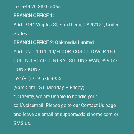
Tel: +44 20 3840 5355
BRANCH OFFICE 1:
Add: 9444 Waples St, San Diego, CA 92121, United
States.
BRANCH OFFICE 2: Ohkmedia Limited
Add: UNIT 1411, 14/FLOOR, COSCO TOWER 183
QUEEN'S ROAD CENTRAL SHEUNG WAN, 999077
HONG KONG.
Tel: (+1) 719 626 9955
(9am-5pm EST, Monday – Friday)
*Currently, we are unable to handle your
call/voicemail. Please go to our Contact Us page
and leave an email at
support@daisihome.com
or
SMS us.