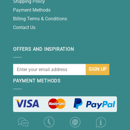
Shipping Policy
Payment Methods
Billing Terms & Conditions
Contact Us
OFFERS AND INSPIRATION
PAYMENT METHODS