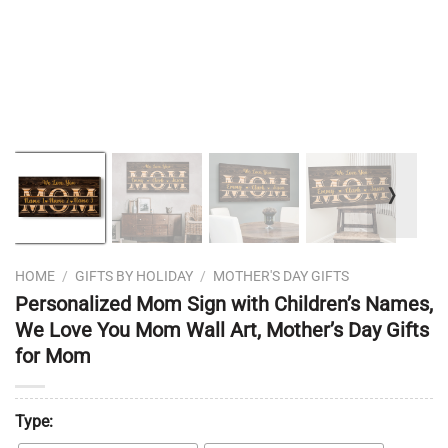
❭
HOME
/
GIFTS BY HOLIDAY
/
MOTHER'S DAY GIFTS
Personalized Mom Sign with Children’s Names,
We Love You Mom Wall Art, Mother’s Day Gifts
for Mom
Type: