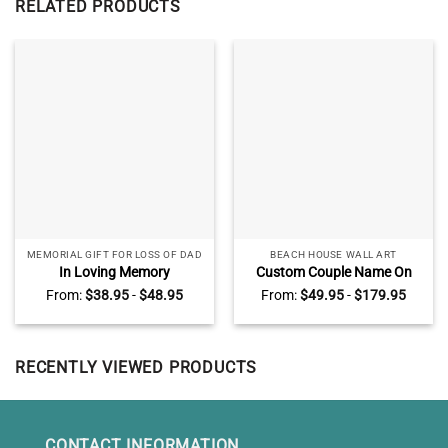
RELATED PRODUCTS
MEMORIAL GIFT FOR LOSS OF DAD
BEACH HOUSE WALL ART
In Loving Memory
Custom Couple Name On
Personalized Memorial Slate,
Sand Wall Art, Beach
From:
$
38.95
-
$
48.95
From:
$
49.95
-
$
179.95
Memorial Stones For Dad,
Engagement
Loss Of Father Gifts
AnniversaryGifts, Valentines
Gift for Wife Husband
RECENTLY VIEWED PRODUCTS
CONTACT INFORMATION