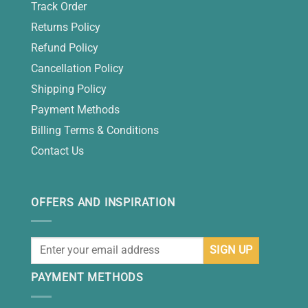
Track Order
Returns Policy
Refund Policy
Cancellation Policy
Shipping Policy
Payment Methods
Billing Terms & Conditions
Contact Us
OFFERS AND INSPIRATION
PAYMENT METHODS