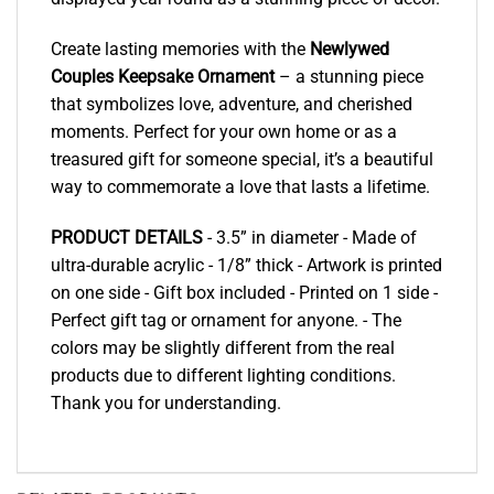
Create lasting memories with the
Newlywed
Couples Keepsake Ornament
– a stunning piece
that symbolizes love, adventure, and cherished
moments. Perfect for your own home or as a
treasured gift for someone special, it’s a beautiful
way to commemorate a love that lasts a lifetime.
PRODUCT DETAILS
- 3.5” in diameter - Made of
ultra-durable acrylic - 1/8” thick - Artwork is printed
on one side - Gift box included - Printed on 1 side -
Perfect gift tag or ornament for anyone. - The
colors may be slightly different from the real
products due to different lighting conditions.
Thank you for understanding.