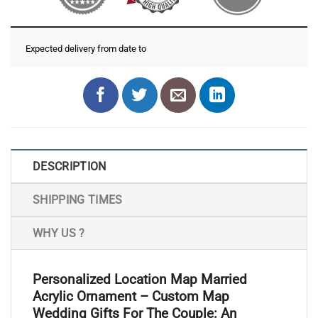
Expected delivery from date
to
DESCRIPTION
SHIPPING TIMES
WHY US ?
Personalized Location Map Married
Acrylic Ornament – Custom Map
Wedding Gifts For The Couple: An