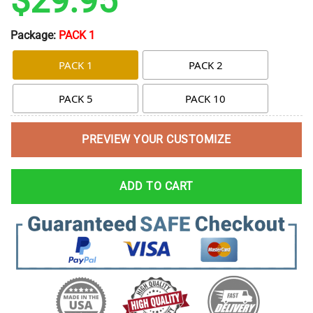
$
29.95
Package:
PACK 1
PACK 1
PACK 2
PACK 5
PACK 10
PREVIEW YOUR CUSTOMIZE
ADD TO CART