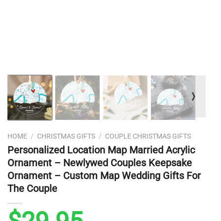
❭
HOME
/
CHRISTMAS GIFTS
/
COUPLE CHRISTMAS GIFTS
Personalized Location Map Married Acrylic
Ornament – Newlywed Couples Keepsake
Ornament – Custom Map Wedding Gifts For
The Couple