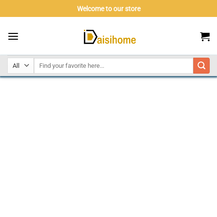
Skip
Welcome to our store
to
content