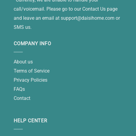
call/voicemail. Please go to our Contact Us page
and leave an email at
support@daisihome.com
or
SMS us.
COMPANY INFO
About us
Terms of Service
Privacy Policies
FAQs
Contact
HELP CENTER