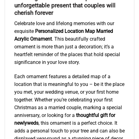
unforgettable present that couples will
cherish forever
Celebrate love and lifelong memories with our
exquisite
Personalized Location Map Married
Acrylic Ornament
. This beautifully crafted
ornament is more than just a decoration; it’s a
heartfelt reminder of the places that hold special
significance in your love story.
Each ornament features a detailed map of a
location that is meaningful to you – be it the place
you met, your wedding venue, or your first home
together. Whether you’re celebrating your first
Christmas as a married couple, marking a special
anniversary, or looking for a
thoughtful gift for
newlyweds
, this ornament is a perfect choice. It
adds a personal touch to your tree and can also be
displayed year-round as a stunning piece of decor.