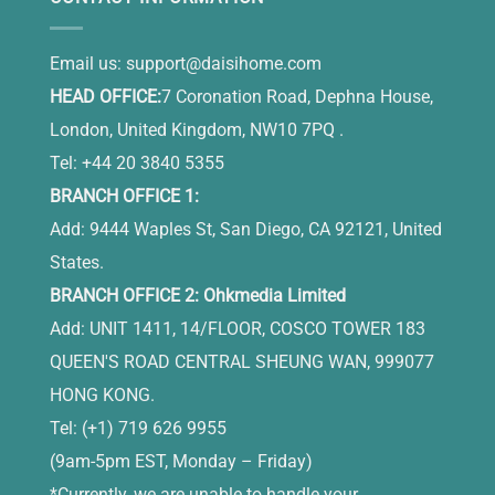
Email us:
support@daisihome.com
HEAD OFFICE:
7 Coronation Road, Dephna House,
London, United Kingdom, NW10 7PQ .
Tel: +44 20 3840 5355
BRANCH OFFICE 1:
Add: 9444 Waples St, San Diego, CA 92121, United
States.
BRANCH OFFICE 2: Ohkmedia Limited
Add: UNIT 1411, 14/FLOOR, COSCO TOWER 183
QUEEN'S ROAD CENTRAL SHEUNG WAN, 999077
HONG KONG.
Tel: (+1) 719 626 9955
(9am-5pm EST, Monday – Friday)
*Currently, we are unable to handle your