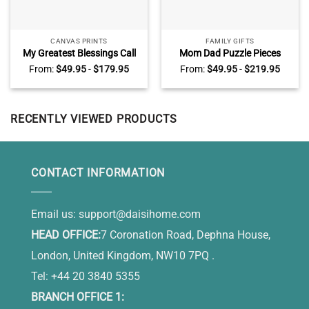
CANVAS PRINTS
FAMILY GIFTS
My Greatest Blessings Call
Mom Dad Puzzle Pieces
Me Dad Sign Personalized,
Name Sign, Personalized
From:
$
49.95
-
$
179.95
From:
$
49.95
-
$
219.95
Daddy Gifts From Kids,
Gifts for Parents, Custom
Custom Gift For Dad With
Mothers Day Gifts For Mom,
Kids Names
You Are The Heart Of Our
Family
RECENTLY VIEWED PRODUCTS
CONTACT INFORMATION
Email us:
support@daisihome.com
HEAD OFFICE:
7 Coronation Road, Dephna House,
London, United Kingdom, NW10 7PQ .
Tel: +44 20 3840 5355
BRANCH OFFICE 1: