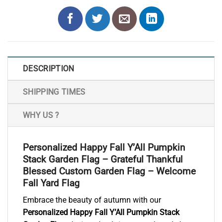
DESCRIPTION
SHIPPING TIMES
WHY US ?
Personalized Happy Fall Y’All Pumpkin
Stack Garden Flag – Grateful Thankful
Blessed Custom Garden Flag – Welcome
Fall Yard Flag
Embrace the beauty of autumn with our
Personalized Happy Fall Y’All Pumpkin Stack