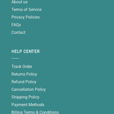
About us
Terms of Service
Privacy Policies
FAQs
Contact
HELP CENTER
Track Order
Returns Policy
Refund Policy
Cancellation Policy
Shipping Policy
Payment Methods
Billing Terms & Conditions