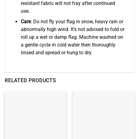
resistant fabric will not fray after continued
use.
Care
: Do not fly your flag in snow, heavy rain or
abnormally high wind. It’s not advised to fold or
roll up a wet or damp flag. Machine washed on
a gentle cycle in cold water then thoroughly
rinsed and spread or hung to dry.
RELATED PRODUCTS