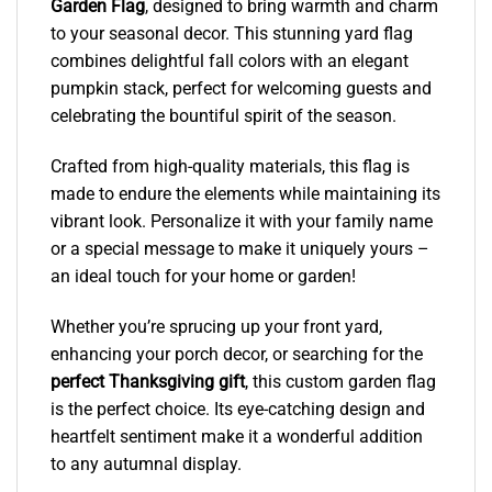
Garden Flag
, designed to bring warmth and charm
to your seasonal decor. This stunning yard flag
combines delightful fall colors with an elegant
pumpkin stack, perfect for welcoming guests and
celebrating the bountiful spirit of the season.
Crafted from high-quality materials, this flag is
made to endure the elements while maintaining its
vibrant look. Personalize it with your family name
or a special message to make it uniquely yours –
an ideal touch for your home or garden!
Whether you’re sprucing up your front yard,
enhancing your porch decor, or searching for the
perfect Thanksgiving gift
, this custom garden flag
is the perfect choice. Its eye-catching design and
heartfelt sentiment make it a wonderful addition
to any autumnal display.