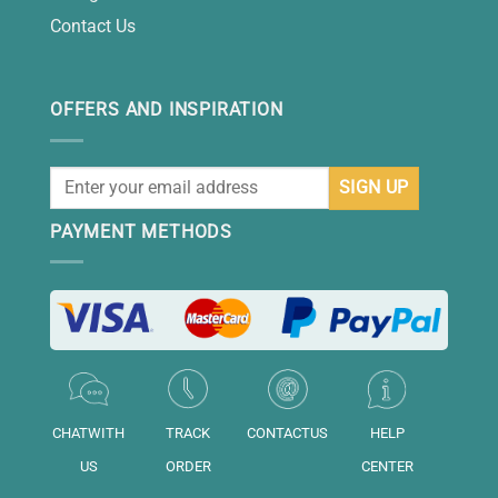
Contact Us
OFFERS AND INSPIRATION
PAYMENT METHODS
CHATWITH
TRACK
CONTACTUS
HELP
US
ORDER
CENTER