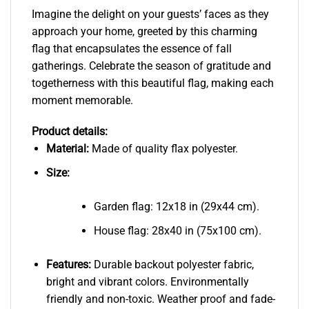
Imagine the delight on your guests’ faces as they
approach your home, greeted by this charming
flag that encapsulates the essence of fall
gatherings. Celebrate the season of gratitude and
togetherness with this beautiful flag, making each
moment memorable.
Product details:
Material:
Made of quality flax polyester.
Size:
Garden flag: 12x18 in (29x44 cm).
House flag: 28x40 in (75x100 cm).
Features:
Durable backout polyester fabric,
bright and vibrant colors. Environmentally
friendly and non-toxic. Weather proof and fade-