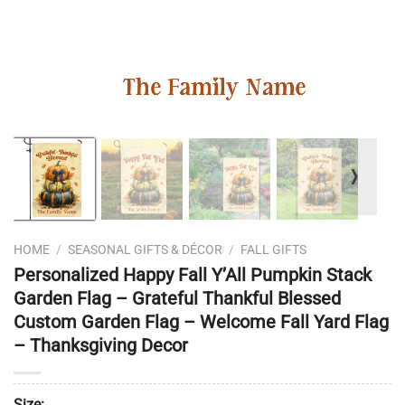
❭
HOME
/
SEASONAL GIFTS & DÉCOR
/
FALL GIFTS
Personalized Happy Fall Y’All Pumpkin Stack
Garden Flag – Grateful Thankful Blessed
Custom Garden Flag – Welcome Fall Yard Flag
– Thanksgiving Decor
Size: