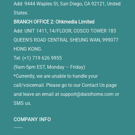
Add: 9444 Waples St, San Diego, CA 92121, United
States.
BRANCH OFFICE 2: Ohkmedia Limited
Add: UNIT 1411, 14/FLOOR, COSCO TOWER 183
QUEEN'S ROAD CENTRAL SHEUNG WAN, 999077
HONG KONG.
Tel: (+1) 719 626 9955
(9am-5pm EST, Monday – Friday)
*Currently, we are unable to handle your
call/voicemail. Please go to our Contact Us page
and leave an email at
support@daisihome.com
or
SMS us.
COMPANY INFO