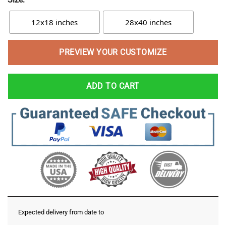
12x18 inches
28x40 inches
PREVIEW YOUR CUSTOMIZE
ADD TO CART
Expected delivery from date
to