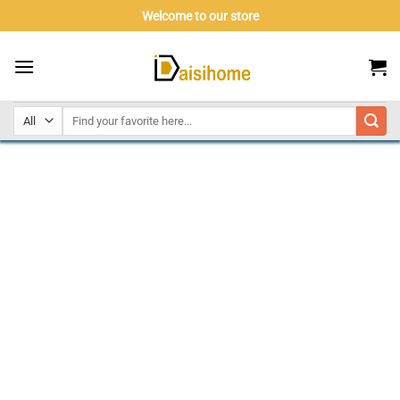
Skip
Welcome to our store
to
content