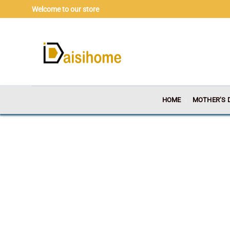
Skip
Welcome to our store
to
content
HOME
MOTHER’S 