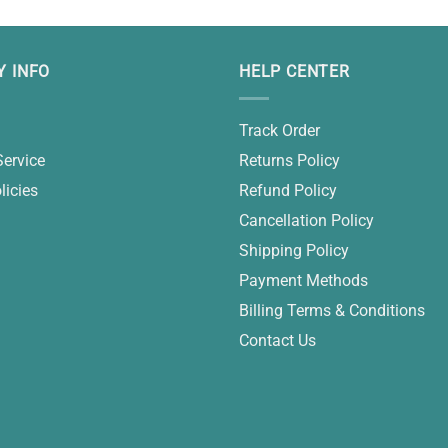
 INFO
HELP CENTER
Track Order
Service
Returns Policy
licies
Refund Policy
Cancellation Policy
Shipping Policy
Payment Methods
Billing Terms & Conditions
Contact Us