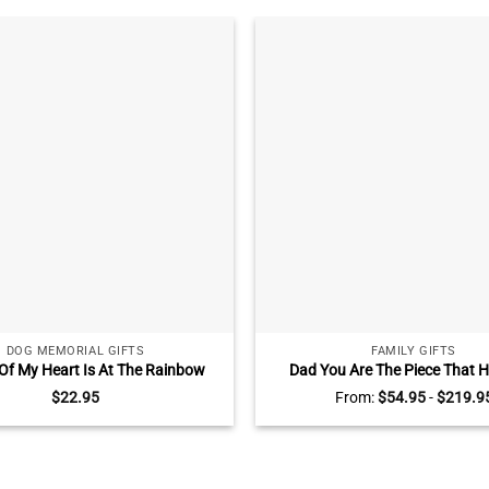
DOG MEMORIAL GIFTS
FAMILY GIFTS
 Of My Heart Is At The Rainbow
Dad You Are The Piece That H
ge Photo Ceramic Ornament,
Together Puzzle Sign, Puzzle Pie
$
22.95
From:
$
54.95
-
$
219.9
ized Dog Bereavement Gift, Dog
Day Gifts With Kids Name, Per
Memorial Ornament
Gifts For Dad From Son, Da