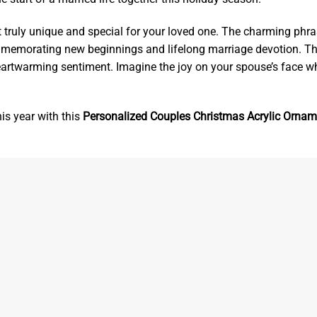
 truly unique and special for your loved one. The charming phra
mmemorating new beginnings and lifelong marriage devotion. T
eartwarming sentiment. Imagine the joy on your spouse’s face w
s year with this
Personalized Couples Christmas Acrylic Ornam