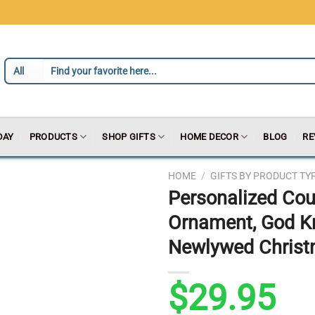
DAY
PRODUCTS
SHOP GIFTS
HOME DECOR
BLOG
RE
HOME
/
GIFTS BY PRODUCT TY
Personalized Cou
Ornament, God K
Newlywed Chris
$
29.95