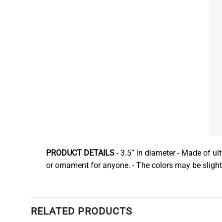
PRODUCT DETAILS
- 3.5” in diameter - Made of ultr
or ornament for anyone. - The colors may be slightl
RELATED PRODUCTS