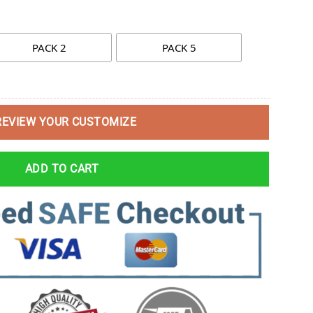
PACK 2
PACK 5
REVIEW YOUR CUSTOMIZE
ADD TO CART