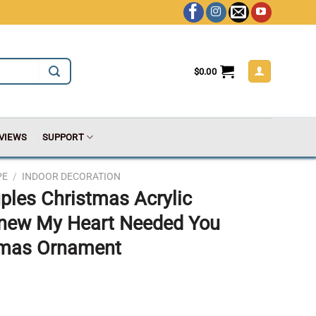
$
0.00
VIEWS
SUPPORT
PE
/
INDOOR DECORATION
ples Christmas Acrylic
new My Heart Needed You
tmas Ornament