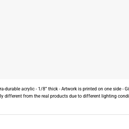
a-durable acrylic - 1/8” thick - Artwork is printed on one side - Gi
y different from the real products due to different lighting con