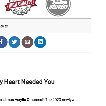
ate
to
My Heart Needed You
hristmas Acrylic Ornament
! The 2023 newlywed