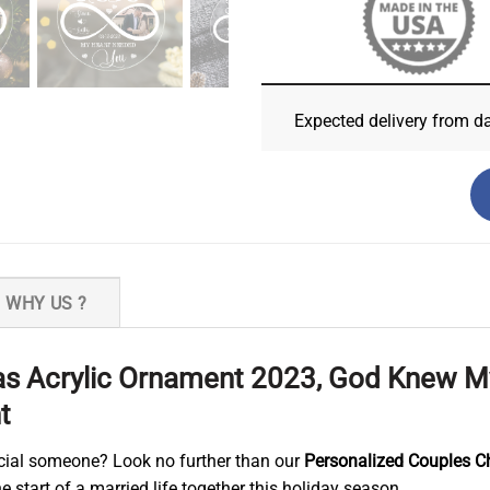
Expected delivery from d
WHY US ?
as Acrylic Ornament 2023, God Knew 
t
pecial someone? Look no further than our
Personalized Couples C
 start of a married life together this holiday season.