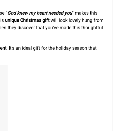
se “
God knew my heart needed you
” makes this
his
unique Christmas gift
will look lovely hung from
hen they discover that you’ve made this thoughtful
ent
. It’s an ideal gift for the holiday season that