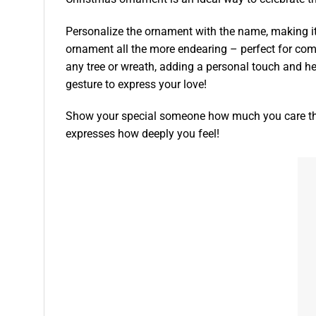
Personalize the ornament with the name, making it
ornament all the more endearing – perfect for co
any tree or wreath, adding a personal touch and h
gesture to express your love!
Show your special someone how much you care thi
expresses how deeply you feel!