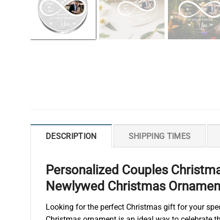
DESCRIPTION
SHIPPING TIMES
Personalized Couples Christm
Newlywed Christmas Ornamen
Looking for the perfect Christmas gift for your s
Christmas ornament is an ideal way to celebrate the