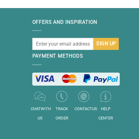
OFFERS AND INSPIRATION
PAYMENT METHODS
CHATWITH
TRACK
CONTACTUS
HELP
US
ORDER
CENTER