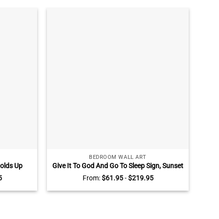
BEDROOM WALL ART
olds Up
Give It To God And Go To Sleep Sign, Sunset
ce Fathers
Wall Art for Bedroom Above Bed, Master
Sunf
5
From:
$
61.95
-
$
219.95
sonalized
Bedroom Wall Decor
Fami
ughter