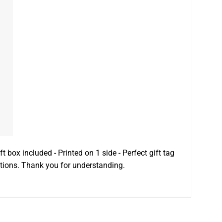
ft box included - Printed on 1 side - Perfect gift tag
ditions. Thank you for understanding.