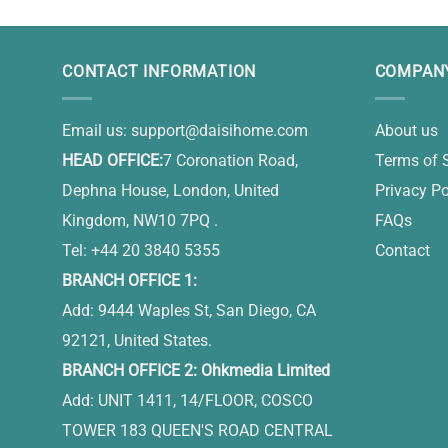
CONTACT INFORMATION
COMPANY
Email us:
support@daisihome.com
About us
HEAD OFFICE:
7 Coronation Road,
Terms of 
Dephna House, London, United
Privacy Po
Kingdom, NW10 7PQ .
FAQs
Tel: +44 20 3840 5355
Contact
BRANCH OFFICE 1:
Add: 9444 Waples St, San Diego, CA
92121, United States.
BRANCH OFFICE 2: Ohkmedia Limited
Add: UNIT 1411, 14/FLOOR, COSCO
TOWER 183 QUEEN'S ROAD CENTRAL