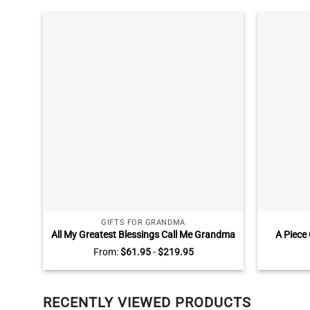
GIFTS FOR GRANDMA
All My Greatest Blessings Call Me Grandma
A Piece
Sign, Personalized Mothers Day Gifts for
Brid
From:
$
61.95
-
$
219.95
Grandma, Gifts for Grandma with
Personal
Grandkids Names
RECENTLY VIEWED PRODUCTS