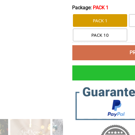
Package:
PACK 1
PACK 1
PACK 10
P