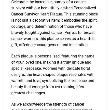
Celebrate the incredible journey of a cancer
survivor with our beautifully crafted Personalized
Cancer Survivor Heart Plaque. This stunning piece
is not just a decorative item; it embodies the spirit,
courage, and determination of those who have
bravely fought against cancer. Perfect for breast
cancer warriors, this plaque serves as a heartfelt
gift, offering encouragement and inspiration.
Each plaque is personalized, featuring the name
of your loved one, making it a truly unique and
special keepsake. Adorned with delicate floral
designs, the heart-shaped plaque resonates with
warmth and love, symbolizing the resilience and
beauty that emerge from overcoming life’s
greatest challenges.
As we acknowledge the strength of cancer