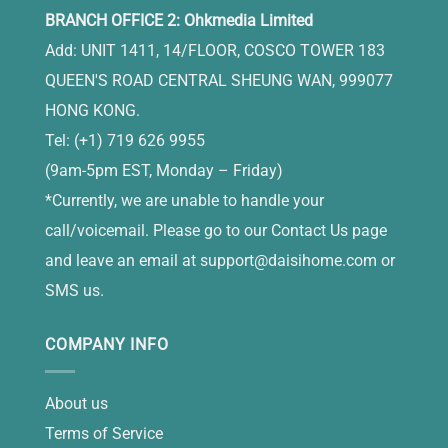
BRANCH OFFICE 2: Ohkmedia Limited
Add: UNIT 1411, 14/FLOOR, COSCO TOWER 183
QUEEN'S ROAD CENTRAL SHEUNG WAN, 999077
HONG KONG.
Tel: (+1) 719 626 9955
(9am-5pm EST, Monday – Friday)
*Currently, we are unable to handle your
call/voicemail. Please go to our Contact Us page
and leave an email at
support@daisihome.com
or
SMS us.
COMPANY INFO
About us
Terms of Service