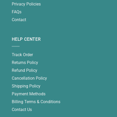
Privacy Policies
FAQs
Contact
HELP CENTER
Track Order
Returns Policy
Refund Policy
Cancellation Policy
Shipping Policy
Payment Methods
Billing Terms & Conditions
Contact Us