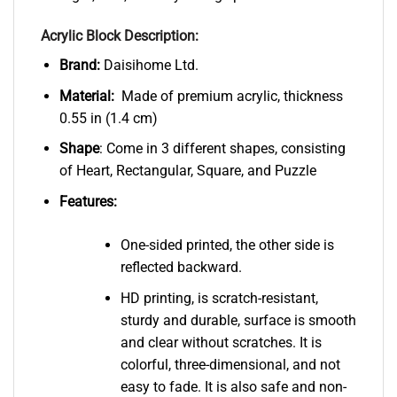
Acrylic Block Description:
Brand:
Daisihome Ltd.
Material:
Made of premium acrylic, thickness
0.55 in (1.4 cm)
Shape
: Come in 3 different shapes, consisting
of Heart, Rectangular, Square, and Puzzle
Features:
One-sided printed, the other side is
reflected backward.
HD printing, is scratch-resistant,
sturdy and durable, surface is smooth
and clear without scratches. It is
colorful, three-dimensional, and not
easy to fade. It is also safe and non-