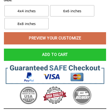
4x4 inches
6x6 inches
8x8 inches
PREVIEW YOUR CUSTOMIZE
ADD TO CART