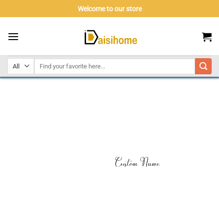
Skip
Welcome to our store
to
content