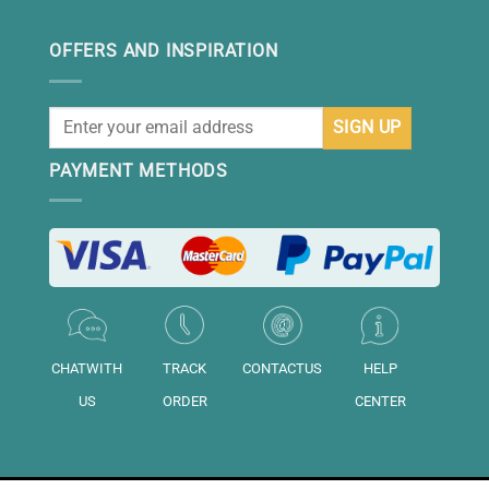
OFFERS AND INSPIRATION
PAYMENT METHODS
CHATWITH
TRACK
CONTACTUS
HELP
US
ORDER
CENTER