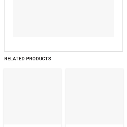
RELATED PRODUCTS