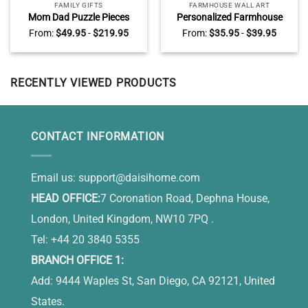
FAMILY GIFTS
FARMHOUSE WALL ART
Mom Dad Puzzle Pieces
Personalized Farmhouse
Name Sign, Personalized
Rules Metal Sign, Custom
From:
$
49.95
-
$
219.95
From:
$
35.95
-
$
39.95
Gifts for Parents, Custom
Farmhouse Sign, Rustic
Mothers Day Gifts For Mom,
Home Decor
You Are The Heart Of Our
Family
RECENTLY VIEWED PRODUCTS
CONTACT INFORMATION
Email us:
support@daisihome.com
HEAD OFFICE:
7 Coronation Road, Dephna House,
London, United Kingdom, NW10 7PQ .
Tel: +44 20 3840 5355
BRANCH OFFICE 1:
Add: 9444 Waples St, San Diego, CA 92121, United
States.