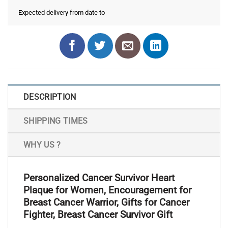
Expected delivery from date
to
DESCRIPTION
SHIPPING TIMES
WHY US ?
Personalized Cancer Survivor Heart
Plaque for Women, Encouragement for
Breast Cancer Warrior, Gifts for Cancer
Fighter, Breast Cancer Survivor Gift