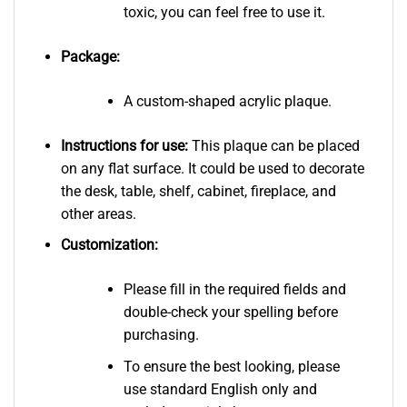
toxic, you can feel free to use it.
Package:
A custom-shaped acrylic plaque.
Instructions for use:
This plaque can be placed
on any flat surface. It could be used to decorate
the desk, table, shelf, cabinet, fireplace, and
other areas.
Customization:
Please fill in the required fields and
double-check your spelling before
purchasing.
To ensure the best looking, please
use standard English only and