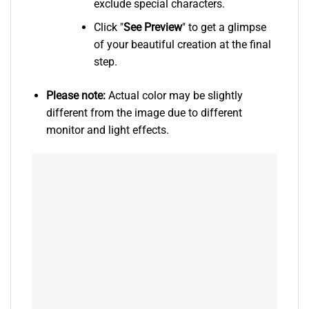
exclude special characters.
Click "
See
Preview
" to get a glimpse
of your beautiful creation at the final
step.
Please note:
Actual color may be slightly
different from the image due to different
monitor and light effects.