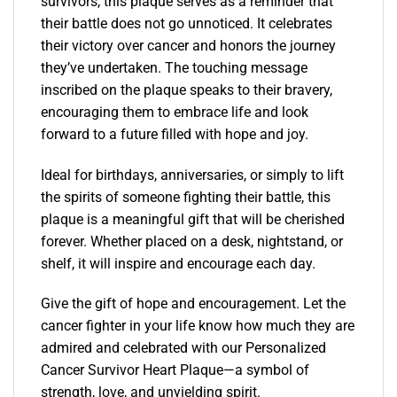
survivors, this plaque serves as a reminder that
their battle does not go unnoticed. It celebrates
their victory over cancer and honors the journey
they’ve undertaken. The touching message
inscribed on the plaque speaks to their bravery,
encouraging them to embrace life and look
forward to a future filled with hope and joy.
Ideal for birthdays, anniversaries, or simply to lift
the spirits of someone fighting their battle, this
plaque is a meaningful gift that will be cherished
forever. Whether placed on a desk, nightstand, or
shelf, it will inspire and encourage each day.
Give the gift of hope and encouragement. Let the
cancer fighter in your life know how much they are
admired and celebrated with our Personalized
Cancer Survivor Heart Plaque—a symbol of
strength, love, and unyielding spirit.