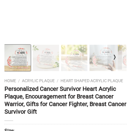
❭
HOME
/
ACRYLIC PLAQUE
/
HEART SHAPED ACRYLIC PLAQUE
Personalized Cancer Survivor Heart Acrylic
Plaque, Encouragement for Breast Cancer
Warrior, Gifts for Cancer Fighter, Breast Cancer
Survivor Gift
Size: