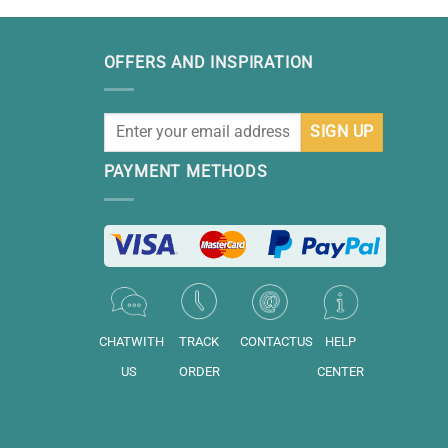
OFFERS AND INSPIRATION
PAYMENT METHODS
CHATWITH
TRACK
CONTACTUS
HELP
US
ORDER
CENTER