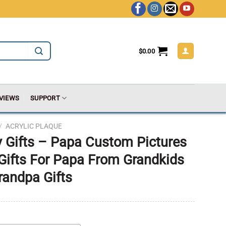
$
0.00
VIEWS
SUPPORT
/
ACRYLIC PLAQUE
 Gifts – Papa Custom Pictures
 Gifts For Papa From Grandkids
randpa Gifts