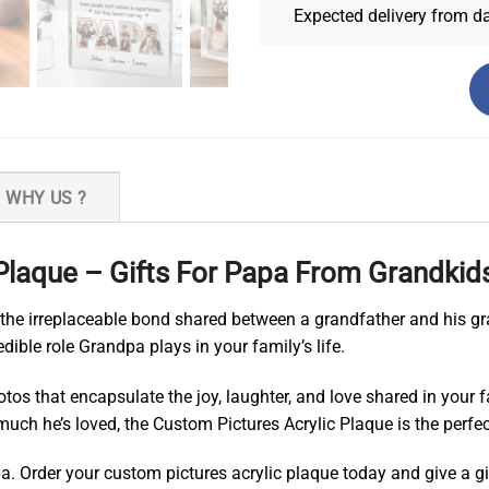
Expected delivery from d
WHY US ?
Plaque – Gifts For Papa From Grandkid
o the irreplaceable bond shared between a grandfather and his gr
edible role Grandpa plays in your family’s life.
os that encapsulate the joy, laughter, and love shared in your f
uch he’s loved, the Custom Pictures Acrylic Plaque is the perfect
a. Order your custom pictures acrylic plaque today and give a gi