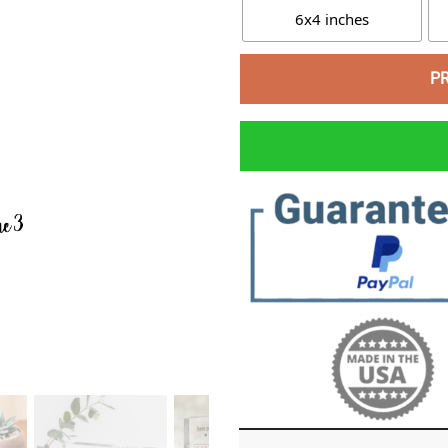
6x4 inches
P