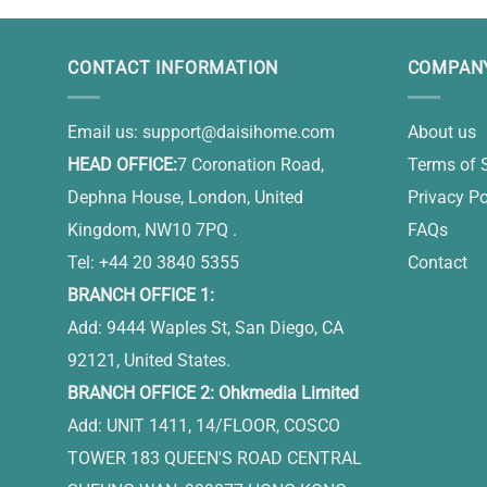
CONTACT INFORMATION
COMPANY
Email us:
support@daisihome.com
About us
HEAD OFFICE:
7 Coronation Road,
Terms of 
Dephna House, London, United
Privacy Po
Kingdom, NW10 7PQ .
FAQs
Tel: +44 20 3840 5355
Contact
BRANCH OFFICE 1:
Add: 9444 Waples St, San Diego, CA
92121, United States.
BRANCH OFFICE 2: Ohkmedia Limited
Add: UNIT 1411, 14/FLOOR, COSCO
TOWER 183 QUEEN'S ROAD CENTRAL