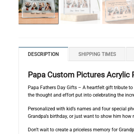
DESCRIPTION
SHIPPING TIMES
Papa Custom Pictures Acrylic 
Papa Fathers Day Gifts – A heartfelt gift tribute t
the thought and effort put into celebrating the incr
Personalized with kid’s names and four special phot
Grandpa’s birthday, or just want to show him how m
Don’t wait to create a priceless memory for Grandp