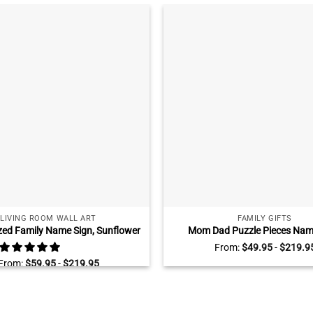
LIVING ROOM WALL ART
FAMILY GIFTS
zed Family Name Sign, Sunflower
Mom Dad Puzzle Pieces Name
 Art, Farmhouse Livingroom Wall
Personalized Gifts for Parent
From:
$
49.95
-
$
219.9
Decor
Mothers Day Gifts For Mom, Yo
From:
$
59.95
-
$
219.95
Heart Of Our Family