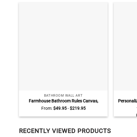
BATHROOM WALL ART
Farmhouse Bathroom Rules Canvas,
Personali
Custom Color Vintage Bathroom Sign,
Jars Wall
From:
$
49.95
-
$
219.95
Rustic Bathroom Wall Decor
RECENTLY VIEWED PRODUCTS