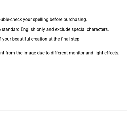
 double-check your spelling before purchasing.
e standard English only and exclude special characters.
f your beautiful creation at the final step.
ent from the image due to different monitor and light effects.