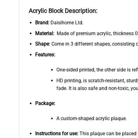
Acrylic Block Description:
Brand:
Daisihome Ltd.
Material:
Made of premium acrylic, thickness 0.
Shape
: Come in 3 different shapes, consisting 
Features:
One-sided printed, the other side is r
HD printing, is scratch-resistant, stur
fade. It is also safe and non-toxic, you
Package:
A custom-shaped acrylic plaque.
Instructions for use:
This plaque can be placed on