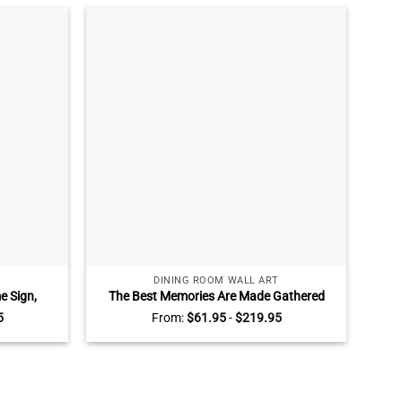
DINING ROOM WALL ART
 Sign,
The Best Memories Are Made Gathered
Cu
s, Custom
Around The Table Canvas, Personalized
S
5
From:
$
61.95
-
$
219.95
u Are The
Dinning Room Wall Decor