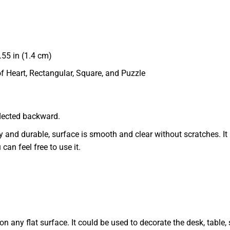
55 in (1.4 cm)
of Heart, Rectangular, Square, and Puzzle
eflected backward.
dy and durable, surface is smooth and clear without scratches. It 
 can feel free to use it.
 any flat surface. It could be used to decorate the desk, table, s