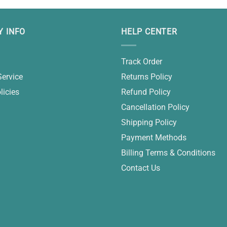
 INFO
HELP CENTER
Track Order
Service
Returns Policy
licies
Refund Policy
Cancellation Policy
Shipping Policy
Payment Methods
Billing Terms & Conditions
Contact Us