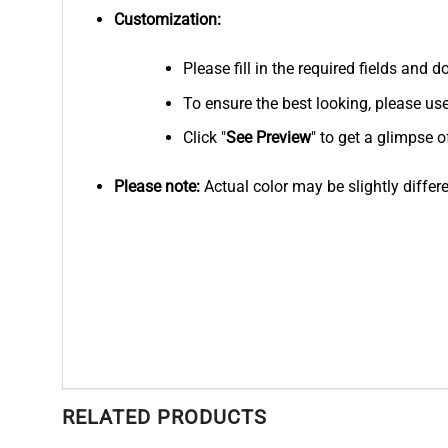
Customization:
Please fill in the required fields and
To ensure the best looking, please us
Click "
See
Preview
" to get a glimpse o
Please note:
Actual color may be slightly differ
RELATED PRODUCTS