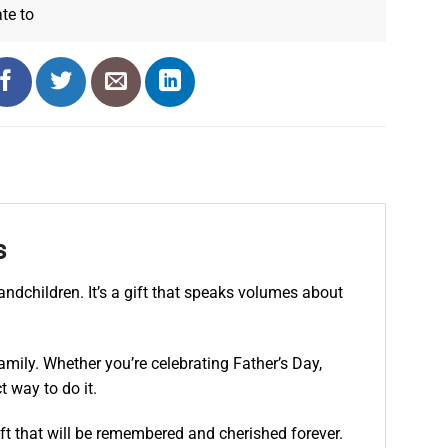
ate
to
s
andchildren. It’s a gift that speaks volumes about
amily. Whether you’re celebrating Father’s Day,
 way to do it.
ft that will be remembered and cherished forever.