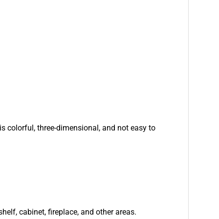
is colorful, three-dimensional, and not easy to
helf, cabinet, fireplace, and other areas.