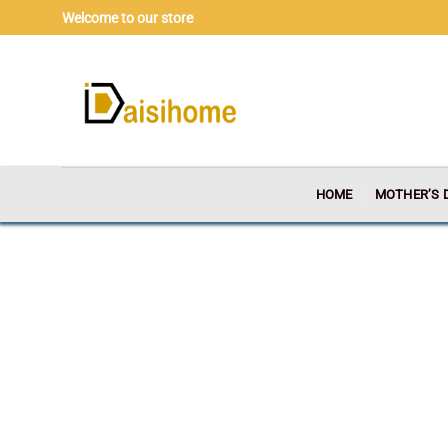
Skip
Welcome to our store
to
content
HOME
MOTHER’S 