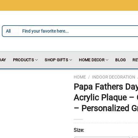
DAY
PRODUCTS
SHOP GIFTS
HOME DECOR
BLOG
RE
HOME
/
INDOOR DECORATION
Papa Fathers Day
Acrylic Plaque –
– Personalized G
Size: