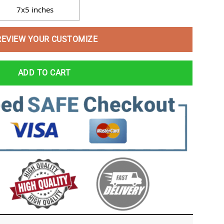
7x5 inches
REVIEW YOUR CUSTOMIZE
ADD TO CART