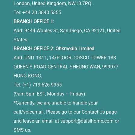
London, United Kingdom, NW10 7PQ .
Tel: +44 20 3840 5355
BRANCH OFFICE 1:
Add: 9444 Waples St, San Diego, CA 92121, United
States.
BRANCH OFFICE 2: Ohkmedia Limited
Add: UNIT 1411, 14/FLOOR, COSCO TOWER 183
QUEEN'S ROAD CENTRAL SHEUNG WAN, 999077
HONG KONG.
Tel: (+1) 719 626 9955
(9am-5pm EST, Monday – Friday)
*Currently, we are unable to handle your
call/voicemail. Please go to our Contact Us page
and leave an email at
support@daisihome.com
or
SMS us.