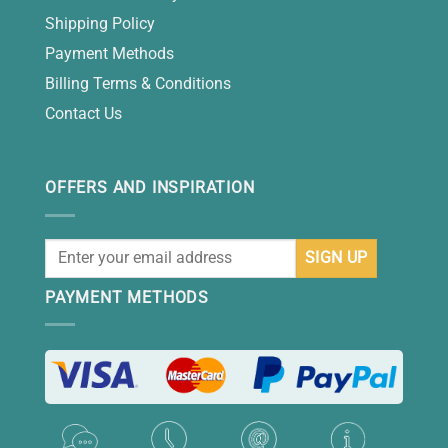
Shipping Policy
Payment Methods
Billing Terms & Conditions
Contact Us
OFFERS AND INSPIRATION
PAYMENT METHODS