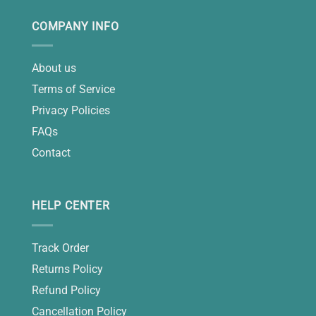
COMPANY INFO
About us
Terms of Service
Privacy Policies
FAQs
Contact
HELP CENTER
Track Order
Returns Policy
Refund Policy
Cancellation Policy