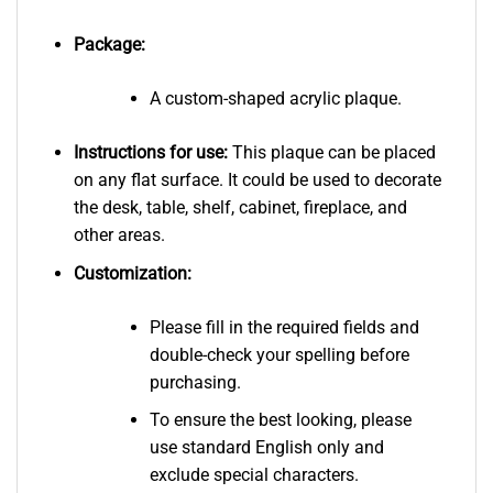
Package:
A custom-shaped acrylic plaque.
Instructions for use:
This plaque can be placed
on any flat surface. It could be used to decorate
the desk, table, shelf, cabinet, fireplace, and
other areas.
Customization:
Please fill in the required fields and
double-check your spelling before
purchasing.
To ensure the best looking, please
use standard English only and
exclude special characters.