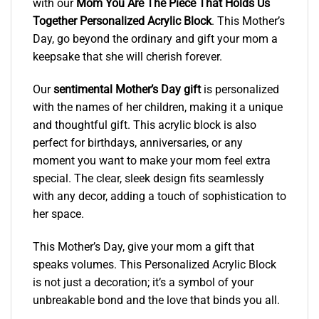
with our
Mom You Are The Piece That Holds Us
Together Personalized Acrylic Block
. This Mother’s
Day, go beyond the ordinary and gift your mom a
keepsake that she will cherish forever.
Our
sentimental Mother’s Day gift
is personalized
with the names of her children, making it a unique
and thoughtful gift. This acrylic block is also
perfect for birthdays, anniversaries, or any
moment you want to make your mom feel extra
special. The clear, sleek design fits seamlessly
with any decor, adding a touch of sophistication to
her space.
This Mother’s Day, give your mom a gift that
speaks volumes. This Personalized Acrylic Block
is not just a decoration; it’s a symbol of your
unbreakable bond and the love that binds you all.