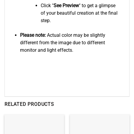
Click "
See
Preview
" to get a glimpse
of your beautiful creation at the final
step.
Please note:
Actual color may be slightly
different from the image due to different
monitor and light effects.
RELATED PRODUCTS