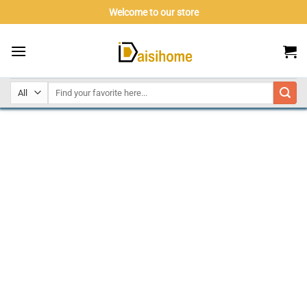
Skip
Welcome to our store
to
content