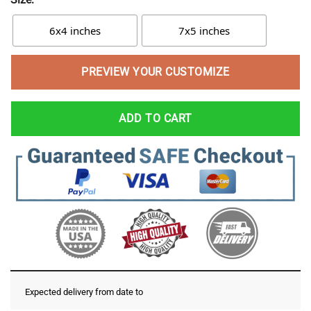
6x4 inches
7x5 inches
PREVIEW YOUR CUSTOMIZE
ADD TO CART
Expected delivery from date
to