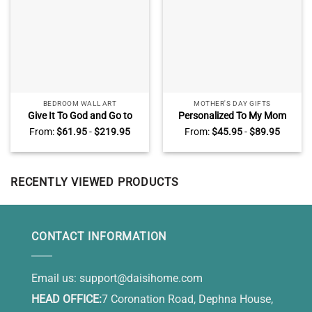
BEDROOM WALL ART
MOTHER'S DAY GIFTS
Give It To God and Go to
Personalized To My Mom
Sleep Canvas, Large Wall Art
Blanket, Mother’s Day Gifts
From:
$
61.95
-
$
219.95
From:
$
45.95
-
$
89.95
for Bedroom Peaceful Lake
from Daughter, I Know It’s
Sunset
Not Easy for A Woman to
Raise A Child Blanket
RECENTLY VIEWED PRODUCTS
CONTACT INFORMATION
Email us:
support@daisihome.com
HEAD OFFICE:
7 Coronation Road, Dephna House,