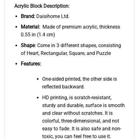
Acrylic Block Description:
Brand:
Daisihome Ltd.
Material:
Made of premium acrylic, thickness
0.55 in (1.4 cm)
Shape
: Come in 3 different shapes, consisting
of Heart, Rectangular, Square, and Puzzle
Features:
One-sided printed, the other side is
reflected backward.
HD printing, is scratch-resistant,
sturdy and durable, surface is smooth
and clear without scratches. It is
colorful, three-dimensional, and not
easy to fade. It is also safe and non-
toxic, you can feel free to use it.