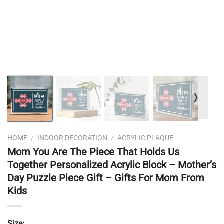
❭
HOME
/
INDOOR DECORATION
/
ACRYLIC PLAQUE
Mom You Are The Piece That Holds Us
Together Personalized Acrylic Block – Mother’s
Day Puzzle Piece Gift – Gifts For Mom From
Kids
Size: