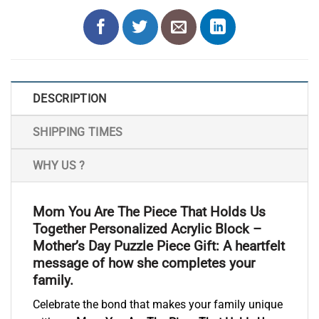
DESCRIPTION
SHIPPING TIMES
WHY US ?
Mom You Are The Piece That Holds Us
Together Personalized Acrylic Block –
Mother’s Day Puzzle Piece Gift: A heartfelt
message of how she completes your
family.
Celebrate the bond that makes your family unique