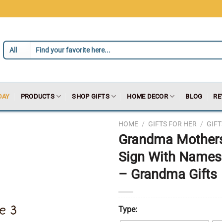
DAY
PRODUCTS
SHOP GIFTS
HOME DECOR
BLOG
RE
HOME
/
GIFTS FOR HER
/
GIF
Grandma Mother
Sign With Names
– Grandma Gifts
Type: