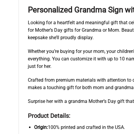
Personalized Grandma Sign wi
Looking for a heartfelt and meaningful gift that 
for Mother’s Day gifts for Grandma or Mom. Beauti
keepsake she’ll proudly display.
Whether you’re buying for your mom, your children
everything. You can customize it with up to 10 nam
just for her.
Crafted from premium materials with attention to d
makes a touching gift for both mom and grandma — 
Surprise her with a grandma Mother’s Day gift that 
Product Details:
Origin:
100% printed and crafted in the USA.