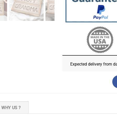
Expected delivery from d
WHY US ?