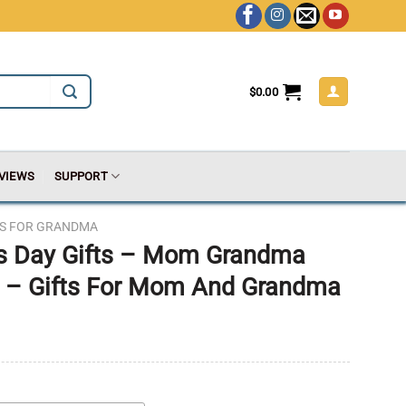
$
0.00
VIEWS
SUPPORT
TS FOR GRANDMA
s Day Gifts – Mom Grandma
 – Gifts For Mom And Grandma