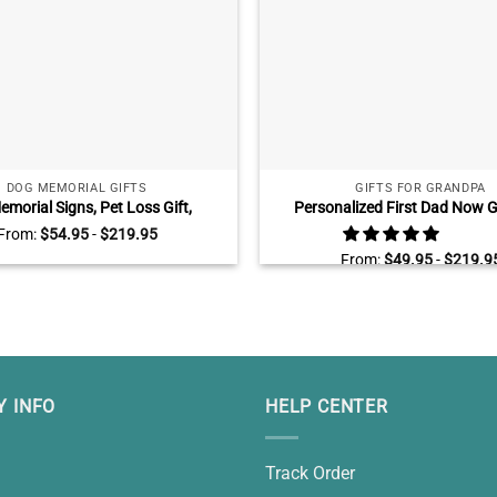
DOG MEMORIAL GIFTS
GIFTS FOR GRANDPA
emorial Signs, Pet Loss Gift,
Personalized First Dad Now 
nalized Dog Memorial Gifts,
Canvas, Fathers Day Gifts for
From:
$
54.95
-
$
219.95
Gift For Loss Of Dog, Dog Death
With Kids Name, Grandfather 
From:
$
49.95
-
$
219.9
Gifts
 INFO
HELP CENTER
Track Order