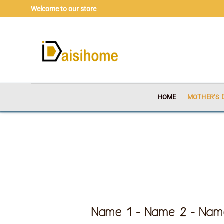
Skip
Welcome to our store
to
content
HOME
MOTHER’S 