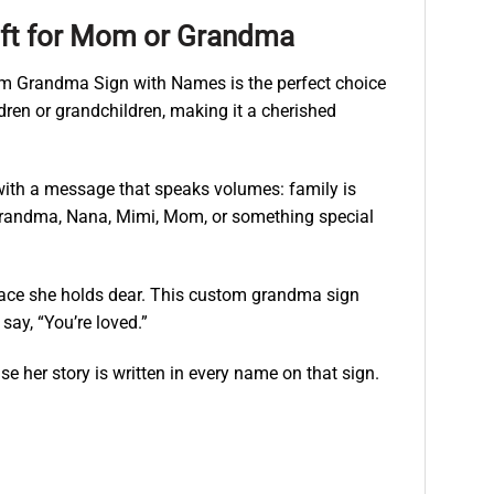
ift for Mom or Grandma
Mom Grandma Sign with Names is the perfect choice
ren or grandchildren, making it a cherished
 with a message that speaks volumes: family is
s Grandma, Nana, Mimi, Mom, or something special
 space she holds dear. This custom grandma sign
ay, “You’re loved.”
e her story is written in every name on that sign.