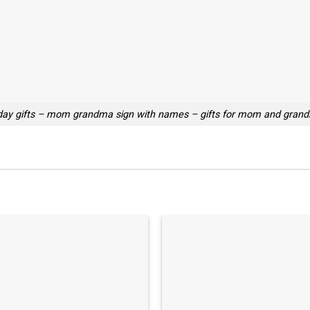
ay gifts – mom grandma sign with names – gifts for mom and grand