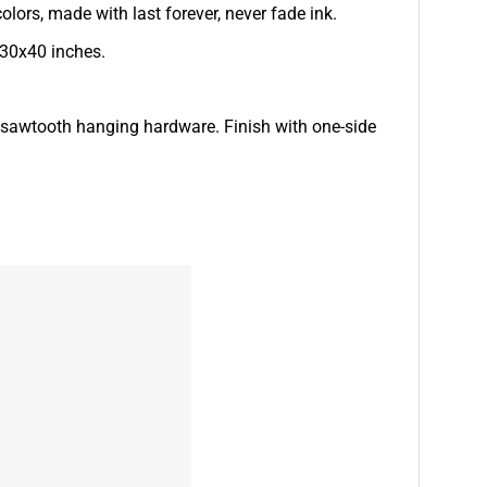
lors, made with last forever, never fade ink.
 30x40 inches.
d sawtooth hanging hardware. Finish with one-side