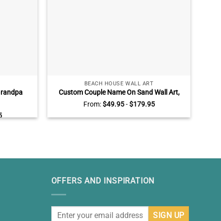
BEACH HOUSE WALL ART
Grandpa
Custom Couple Name On Sand Wall Art,
P
 Grandpa
Beach Engagement AnniversaryGifts,
Canv
From:
$
49.95
-
$
179.95
Wall Art
Valentines Gift for Wife Husband
Liv
5
OFFERS AND INSPIRATION