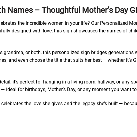
th Names – Thoughtful Mother’s Day G
celebrates the incredible women in your life? Our Personalized 
fully designed with love, this sign showcases the names of child
’s grandma, or both, this personalized sign bridges generations
es, and even choose the title that suits her best – whether it’
etail, it’s perfect for hanging in a living room, hallway, or any
ideal for birthdays, Mother’s Day, or any moment you want to s
celebrates the love she gives and the legacy she’s built — becaus