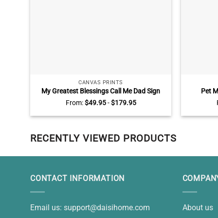
CANVAS PRINTS
My Greatest Blessings Call Me Dad Sign
Pet M
Personalized, Daddy Gifts From Kids,
Perso
From:
$
49.95
-
$
179.95
Custom Gift For Dad With Kids Names
Sympathy 
RECENTLY VIEWED PRODUCTS
CONTACT INFORMATION
COMPANY
Email us:
support@daisihome.com
About us