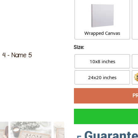
Wrapped Canvas
Size:
10x8 inches
24x20 inches
P