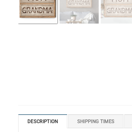
DESCRIPTION
SHIPPING TIMES