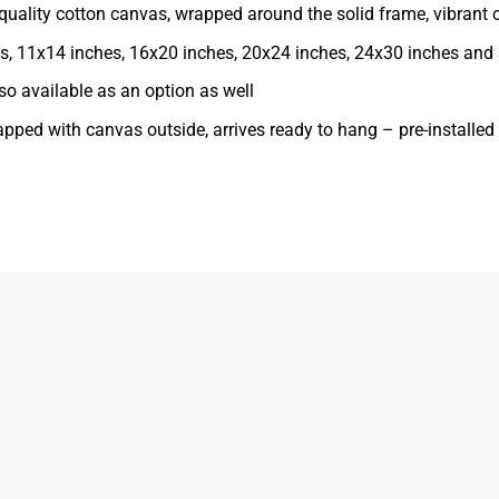
ality cotton canvas, wrapped around the solid frame, vibrant co
ches, 11x14 inches, 16x20 inches, 20x24 inches, 24x30 inches and
o available as an option as well
apped with canvas outside, arrives ready to hang – pre-installe