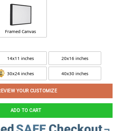
Framed Canvas
14x11 inches
20x16 inches
30x24 inches
40x30 inches
REVIEW YOUR CUSTOMIZE
ADD TO CART