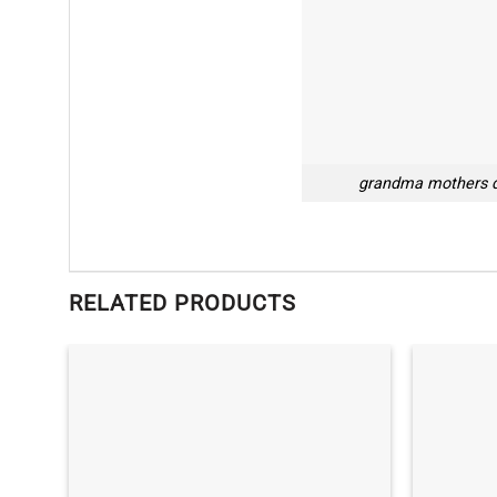
grandma mothers d
RELATED PRODUCTS