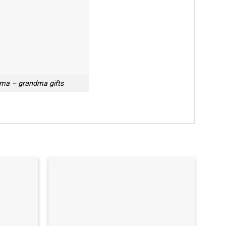
ma – grandma gifts