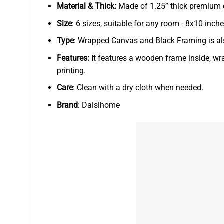
Material & Thick:
Made of 1.25” thick premium qu
Size
: 6 sizes, suitable for any room - 8x10 in
Type
: Wrapped Canvas and Black Framing is als
Features:
It features a wooden frame inside, wr
printing.
Care
: Clean with a dry cloth when needed.
Brand
: Daisihome