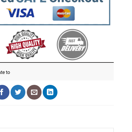
ate
to