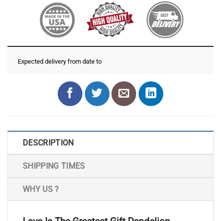
Expected delivery from date
to
DESCRIPTION
SHIPPING TIMES
WHY US ?