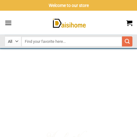
Skip
Welcome to our store
to
content