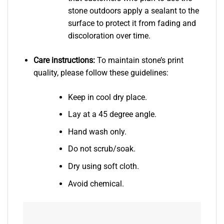
stone outdoors apply a sealant to the
surface to protect it from fading and
discoloration over time.
Care instructions:
To maintain stone’s print
quality, please follow these guidelines:
Keep in cool dry place.
Lay at a 45 degree angle.
Hand wash only.
Do not scrub/soak.
Dry using soft cloth.
Avoid chemical.