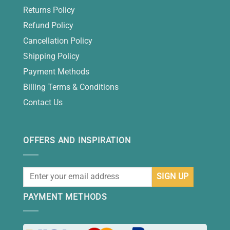
Returns Policy
Refund Policy
Cancellation Policy
Shipping Policy
Payment Methods
Billing Terms & Conditions
Contact Us
OFFERS AND INSPIRATION
PAYMENT METHODS