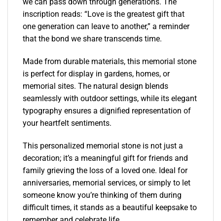
we can pass down through generations. The
inscription reads: “Love is the greatest gift that
one generation can leave to another,” a reminder
that the bond we share transcends time.
Made from durable materials, this memorial stone
is perfect for display in gardens, homes, or
memorial sites. The natural design blends
seamlessly with outdoor settings, while its elegant
typography ensures a dignified representation of
your heartfelt sentiments.
This personalized memorial stone is not just a
decoration; it’s a meaningful gift for friends and
family grieving the loss of a loved one. Ideal for
anniversaries, memorial services, or simply to let
someone know you’re thinking of them during
difficult times, it stands as a beautiful keepsake to
remember and celebrate life.