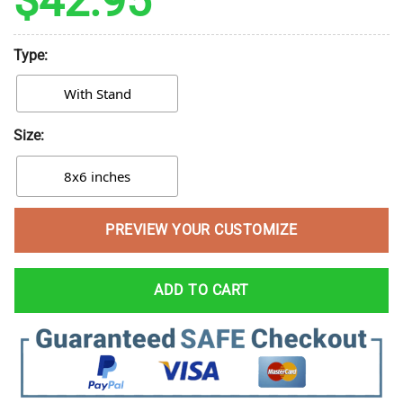
$
42.95
Type:
With Stand
Size:
8x6 inches
PREVIEW YOUR CUSTOMIZE
ADD TO CART