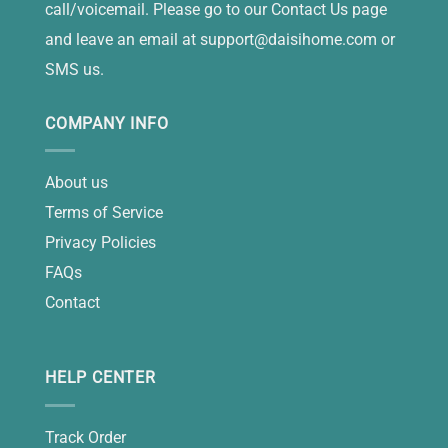
call/voicemail. Please go to our Contact Us page
and leave an email at
support@daisihome.com
or
SMS us.
COMPANY INFO
About us
Terms of Service
Privacy Policies
FAQs
Contact
HELP CENTER
Track Order