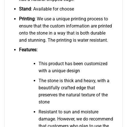
Stand
: Available for choose
Printing
: We use a unique printing process to
ensure that the custom information are printed
onto the stone in a way that is both durable
and stunning. The printing is water resistant.
Features:
This product has been customized
with a unique design
The stone is thick and heavy, with a
beautifully crafted edge that
preserves the natural texture of the
stone
Resistant to sun and moisture
damage. However, we do recommend
that customers who plan to use the