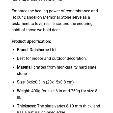
Embrace the healing power of remembrance and
let our Dandelion Memorial Stone serve as a
testament to love, resilience, and the enduring
spirit of those we hold dear.
Product Specification:
Brand:
Daisihome Ltd.
Best for indoor and outdoor decoration.
Material
: crafted from high-quality hard slate
stone
Size:
8x6x0.3 in (20x15x0.8 cm)
Weight:
400g for size 6 in and 750g for size 8
in.
Thickness:
The slate varies 8-10 mm thick, and
has a natural chipped edge.