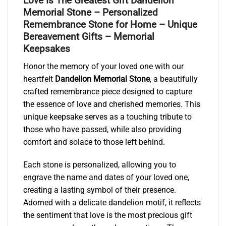
Love Is The Greatest Gift Dandelion
Memorial Stone – Personalized
Remembrance Stone for Home – Unique
Bereavement Gifts – Memorial
Keepsakes
Honor the memory of your loved one with our
heartfelt
Dandelion Memorial Stone
, a beautifully
crafted remembrance piece designed to capture
the essence of love and cherished memories. This
unique keepsake serves as a touching tribute to
those who have passed, while also providing
comfort and solace to those left behind.
Each stone is personalized, allowing you to
engrave the name and dates of your loved one,
creating a lasting symbol of their presence.
Adorned with a delicate dandelion motif, it reflects
the sentiment that love is the most precious gift