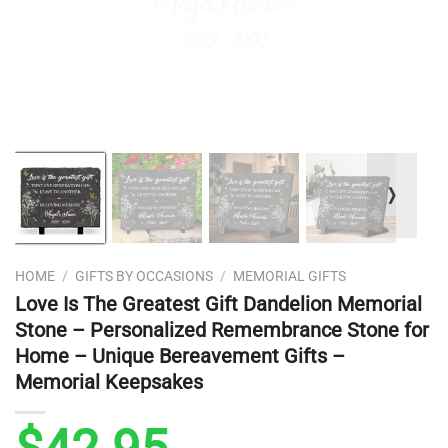
❭
HOME
/
GIFTS BY OCCASIONS
/
MEMORIAL GIFTS
Love Is The Greatest Gift Dandelion Memorial
Stone – Personalized Remembrance Stone for
Home – Unique Bereavement Gifts –
Memorial Keepsakes