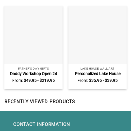
FATHER'S DAY GIFTS
LAKE HOUSE WALL ART
Daddy Workshop Open 24
Personalized Lake House
Hours Custom Name Print,
Rules Metal Sign, Custom
From:
$
49.95
-
$
219.95
From:
$
35.95
-
$
39.95
Father’s Day Gifts From Son,
Family Lake House Rules
Man Cave Decor Wall Art
Sign, Lake House Decor
RECENTLY VIEWED PRODUCTS
CONTACT INFORMATION