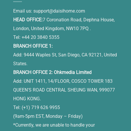
Email us:
support@daisihome.com
HEAD OFFICE:
7 Coronation Road, Dephna House,
London, United Kingdom, NW10 7PQ .
Tel: +44 20 3840 5355
BRANCH OFFICE 1:
Add: 9444 Waples St, San Diego, CA 92121, United
States.
BRANCH OFFICE 2: Ohkmedia Limited
Add: UNIT 1411, 14/FLOOR, COSCO TOWER 183
QUEEN'S ROAD CENTRAL SHEUNG WAN, 999077
HONG KONG.
Tel: (+1) 719 626 9955
(9am-5pm EST, Monday – Friday)
*Currently, we are unable to handle your