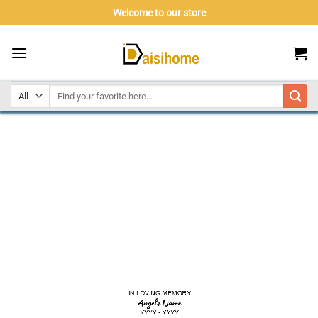
Skip
Welcome to our store
to
content