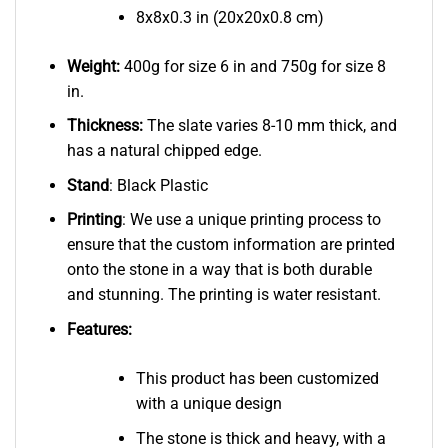
8x8x0.3 in (20x20x0.8 cm)
Weight:
400g for size 6 in and 750g for size 8
in.
Thickness:
The slate varies 8-10 mm thick, and
has a natural chipped edge.
Stand
: Black Plastic
Printing
: We use a unique printing process to
ensure that the custom information are printed
onto the stone in a way that is both durable
and stunning. The printing is water resistant.
Features:
This product has been customized
with a unique design
The stone is thick and heavy, with a