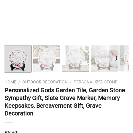
❭
HOME
/
OUTDOOR DECORATION
/
PERSONALIZED STONE
Personalized Gods Garden Tile, Garden Stone
Sympathy Gift, Slate Grave Marker, Memory
Keepsakes, Bereavement Gift, Grave
Decoration
Stand: