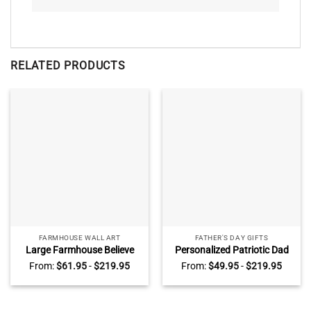
RELATED PRODUCTS
FARMHOUSE WALL ART
FATHER'S DAY GIFTS
Large Farmhouse Believe
Personalized Patriotic Dad
Wall Art, Personalized Name
Sign, Fathers Day Gifts for
From:
$
61.95
-
$
219.95
From:
$
49.95
-
$
219.95
Family Sign, Farmhouse Wall
Police Dad, Police Officer Gift
Decor
for Dad from Kids