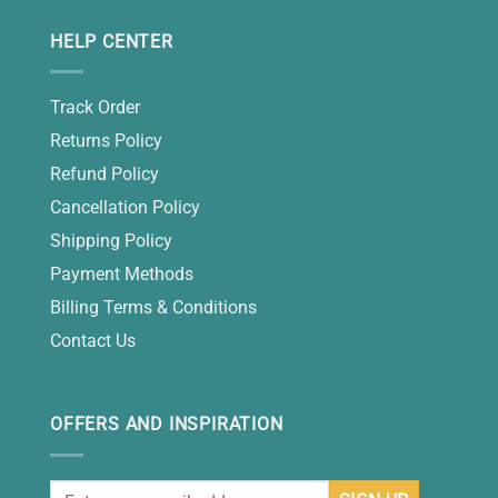
HELP CENTER
Track Order
Returns Policy
Refund Policy
Cancellation Policy
Shipping Policy
Payment Methods
Billing Terms & Conditions
Contact Us
OFFERS AND INSPIRATION