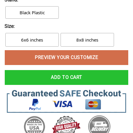
Black Plastic
Size:
6x6 inches
8x8 inches
PREVIEW YOUR CUSTOMIZE
ADD TO CART