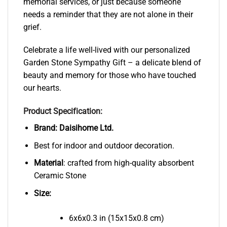
memorial services, or just because someone
needs a reminder that they are not alone in their
grief.
Celebrate a life well-lived with our personalized
Garden Stone Sympathy Gift – a delicate blend of
beauty and memory for those who have touched
our hearts.
Product Specification:
Brand:
Daisihome Ltd.
Best for indoor and outdoor decoration.
Material
: crafted from high-quality absorbent
Ceramic Stone
Size:
6x6x0.3 in (15x15x0.8 cm)