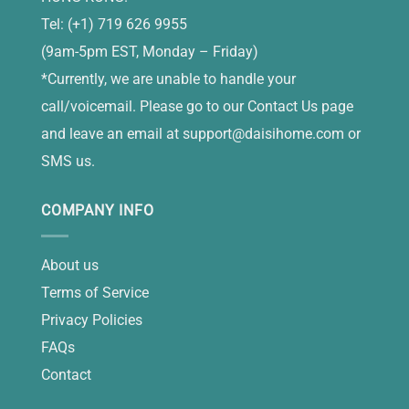
Tel: (+1) 719 626 9955
(9am-5pm EST, Monday – Friday)
*Currently, we are unable to handle your
call/voicemail. Please go to our Contact Us page
and leave an email at
support@daisihome.com
or
SMS us.
COMPANY INFO
About us
Terms of Service
Privacy Policies
FAQs
Contact