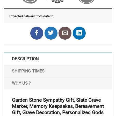
Expected delivery from date
to
DESCRIPTION
SHIPPING TIMES
WHY US ?
Garden Stone Sympathy Gift, Slate Grave
Marker, Memory Keepsakes, Bereavement
Gift, Grave Decoration, Personalized Gods