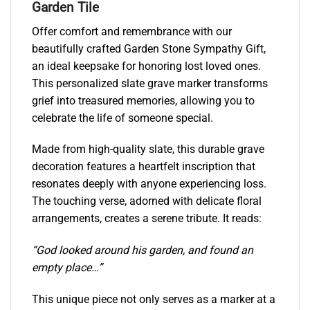
Garden Tile
Offer comfort and remembrance with our
beautifully crafted Garden Stone Sympathy Gift,
an ideal keepsake for honoring lost loved ones.
This personalized slate grave marker transforms
grief into treasured memories, allowing you to
celebrate the life of someone special.
Made from high-quality slate, this durable grave
decoration features a heartfelt inscription that
resonates deeply with anyone experiencing loss.
The touching verse, adorned with delicate floral
arrangements, creates a serene tribute. It reads:
“God looked around his garden, and found an
empty place…”
This unique piece not only serves as a marker at a