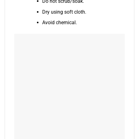
Do not scrub/soak.
Dry using soft cloth.
Avoid chemical.