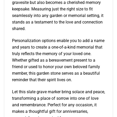
gravesite but also becomes a cherished memory
keepsake. Measuring just the right size to fit
seamlessly into any garden or memorial setting, it
stands as a testament to the love and connection
shared.
Personalization options enable you to add a name
and years to create a one-of-a-kind memorial that
truly reflects the memory of your loved one.
Whether gifted as a bereavement present to a
friend or used to honor your own beloved family
member, this garden stone serves as a beautiful
reminder that their spirit lives on.
Let this slate grave marker bring solace and peace,
transforming a place of sorrow into one of love
and remembrance. Perfect for any occasion, it
makes a thoughtful gift for anniversaries,