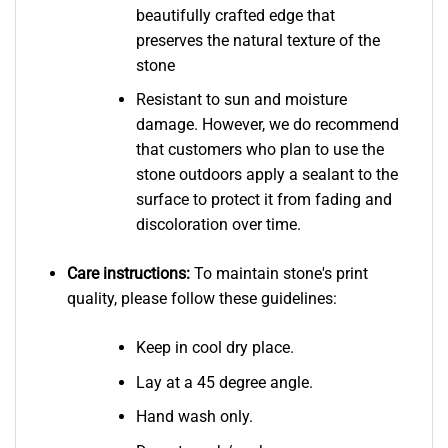
beautifully crafted edge that
preserves the natural texture of the
stone
Resistant to sun and moisture
damage. However, we do recommend
that customers who plan to use the
stone outdoors apply a sealant to the
surface to protect it from fading and
discoloration over time.
Care instructions:
To maintain stone's print
quality, please follow these guidelines:
Keep in cool dry place.
Lay at a 45 degree angle.
Hand wash only.