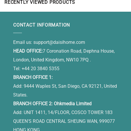
RECENTLY VIEWED PRODUCTS
CONTACT INFORMATION
Email us:
support@daisihome.com
HEAD OFFICE:
7 Coronation Road, Dephna House,
London, United Kingdom, NW10 7PQ .
Tel: +44 20 3840 5355
BRANCH OFFICE 1:
Add: 9444 Waples St, San Diego, CA 92121, United
States.
BRANCH OFFICE 2: Ohkmedia Limited
Add: UNIT 1411, 14/FLOOR, COSCO TOWER 183
QUEEN'S ROAD CENTRAL SHEUNG WAN, 999077
HONG KONG.