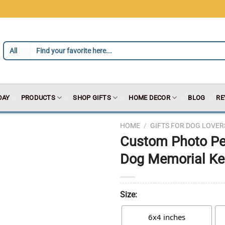
DAY
PRODUCTS
SHOP GIFTS
HOME DECOR
BLOG
RE
HOME
/
GIFTS FOR DOG LOVER
Custom Photo Pet
Dog Memorial Kee
Size:
6x4 inches