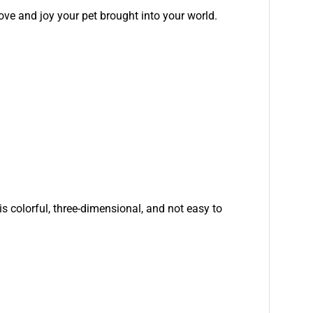
ove and joy your pet brought into your world.
is colorful, three-dimensional, and not easy to