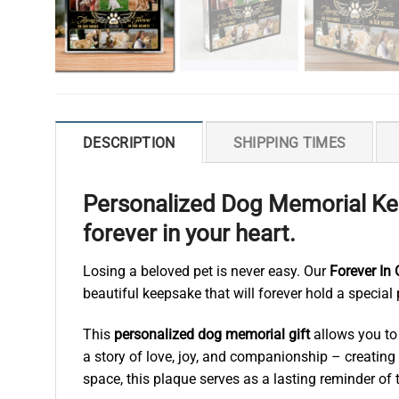
DESCRIPTION
SHIPPING TIMES
Personalized Dog Memorial Kee
forever in your heart.
Losing a beloved pet is never easy. Our
Forever In
beautiful keepsake that will forever hold a special 
This
personalized dog memorial gift
allows you to 
a story of love, joy, and companionship – creating
space, this plaque serves as a lasting reminder of t