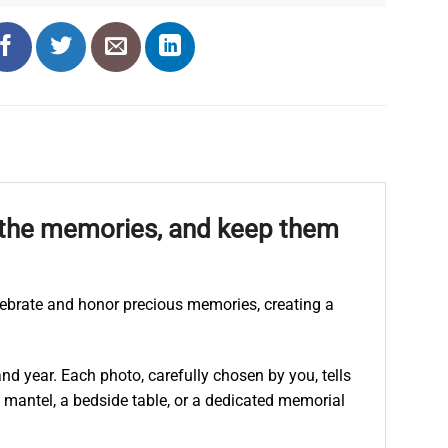
h the memories, and keep them
lebrate and honor precious memories, creating a
d year. Each photo, carefully chosen by you, tells
 mantel, a bedside table, or a dedicated memorial