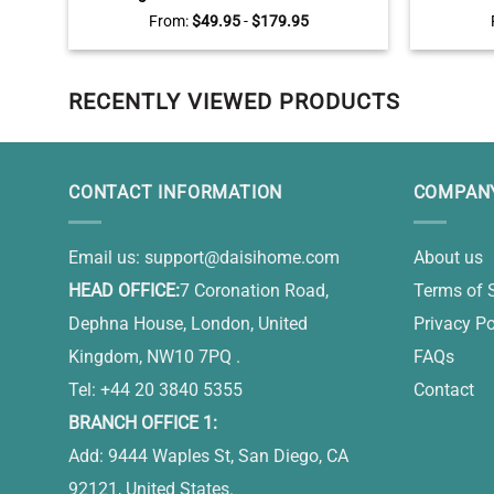
Memorial Wall Art – Pet Loss Gift
Person
From:
$
49.95
-
$
179.95
RECENTLY VIEWED PRODUCTS
CONTACT INFORMATION
COMPANY
Email us:
support@daisihome.com
About us
HEAD OFFICE:
7 Coronation Road,
Terms of 
Dephna House, London, United
Privacy Po
Kingdom, NW10 7PQ .
FAQs
Tel: +44 20 3840 5355
Contact
BRANCH OFFICE 1:
Add: 9444 Waples St, San Diego, CA
92121, United States.