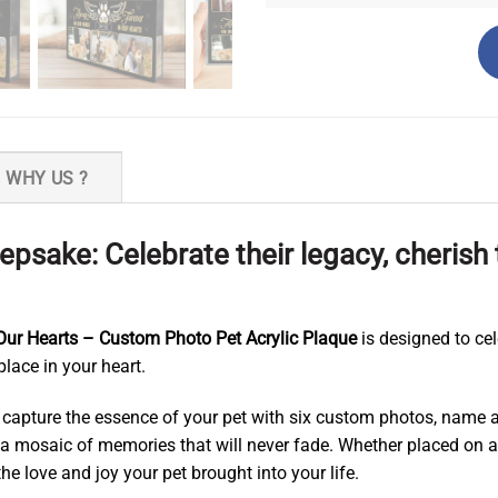
WHY US ?
psake: Celebrate their legacy, cheris
 Our Hearts – Custom Photo Pet Acrylic Plaque
is designed to ce
place in your heart.
capture the essence of your pet with six custom photos, name an
 a mosaic of memories that will never fade. Whether placed on a
he love and joy your pet brought into your life.