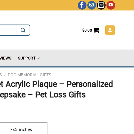
$
0.00
VIEWS
SUPPORT
S
/
DOG MEMORIAL GIFTS
 Acrylic Plaque – Personalized
psake – Pet Loss Gifts
7x5 inches