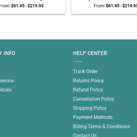
alized Family Names Wall Art,
Laundry Room Wall Dec
From:
$
61.95
-
$
219.95
From:
$
61.95
-
$
219.9
Housewarming Gifts
 INFO
HELP CENTER
Track Order
Service
Returns Policy
licies
Refund Policy
Cancellation Policy
Shipping Policy
Payment Methods
Billing Terms & Conditions
Contact Us