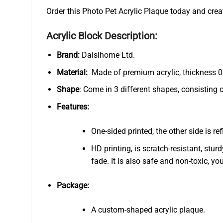
Order this Photo Pet Acrylic Plaque today and crea
Acrylic Block Description:
Brand:
Daisihome Ltd.
Material:
Made of premium acrylic, thickness 0.
Shape
: Come in 3 different shapes, consisting 
Features:
One-sided printed, the other side is r
HD printing, is scratch-resistant, stur
fade. It is also safe and non-toxic, you
Package:
A custom-shaped acrylic plaque.