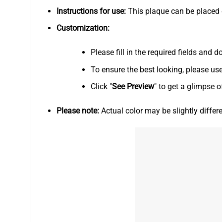
Instructions for use:
This plaque can be placed on
Customization:
Please fill in the required fields and
To ensure the best looking, please us
Click "
See
Preview
" to get a glimpse o
Please note:
Actual color may be slightly differ