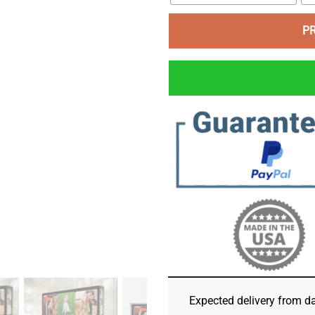
P
Expected delivery from d