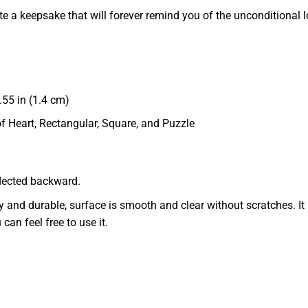
te a keepsake that will forever remind you of the unconditional l
55 in (1.4 cm)
of Heart, Rectangular, Square, and Puzzle
eflected backward.
dy and durable, surface is smooth and clear without scratches. It 
 can feel free to use it.