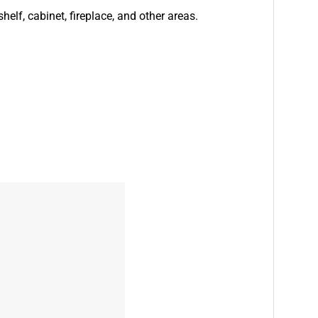
helf, cabinet, fireplace, and other areas.