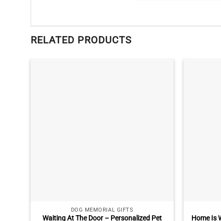
RELATED PRODUCTS
DOG MEMORIAL GIFTS
Waiting At The Door – Personalized Pet
Home Is W