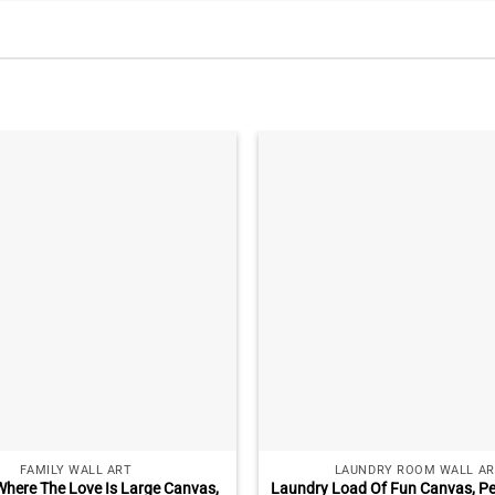
FAMILY WALL ART
LAUNDRY ROOM WALL AR
here The Love Is Large Canvas,
Laundry Load Of Fun Canvas, Pe