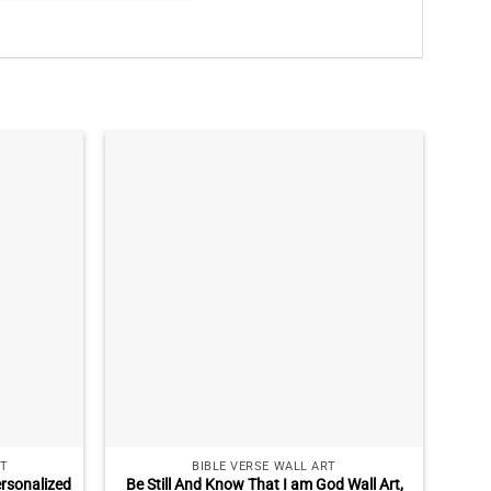
T
BIBLE VERSE WALL ART
rsonalized
Be Still And Know That I am God Wall Art,
Pe