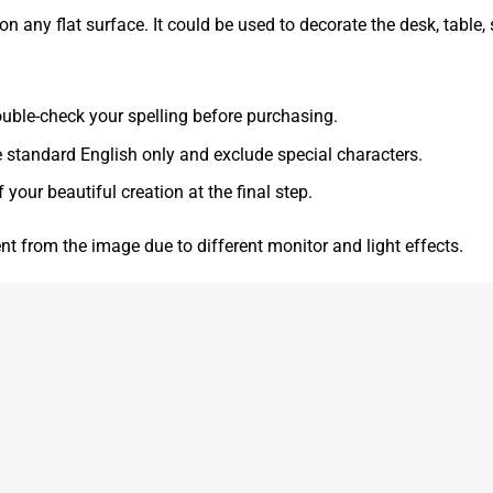
 any flat surface. It could be used to decorate the desk, table, s
 double-check your spelling before purchasing.
e standard English only and exclude special characters.
f your beautiful creation at the final step.
ent from the image due to different monitor and light effects.