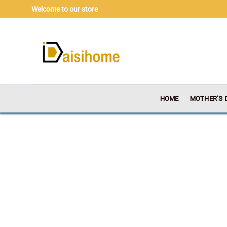
Skip
Welcome to our store
to
content
HOME
MOTHER’S 