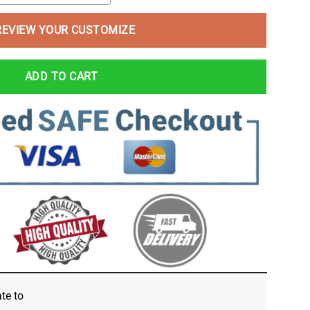
REVIEW YOUR CUSTOMIZE
ADD TO CART
ate
to