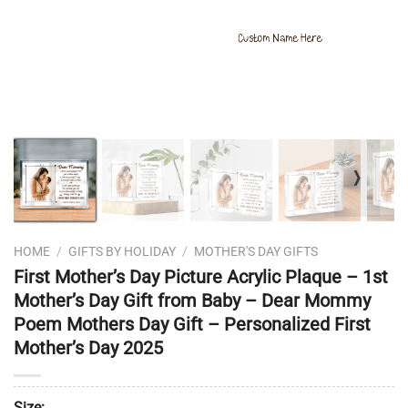
❭
HOME
/
GIFTS BY HOLIDAY
/
MOTHER'S DAY GIFTS
First Mother’s Day Picture Acrylic Plaque – 1st
Mother’s Day Gift from Baby – Dear Mommy
Poem Mothers Day Gift – Personalized First
Mother’s Day 2025
Size: