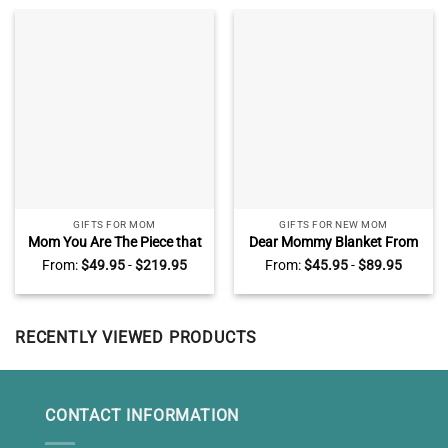
GIFTS FOR MOM
GIFTS FOR NEW MOM
Mom You Are The Piece that
Dear Mommy Blanket From
Holds Us Together Puzzle
Baby Bump, Custom Photo
From:
$
49.95
-
$
219.95
From:
$
45.95
-
$
89.95
Sign, Custom Puzzle Piece
Mother To Be Blanket,
Canvas, Presents For Mom
Mother’s Day Gifts For New
Moms
RECENTLY VIEWED PRODUCTS
CONTACT INFORMATION