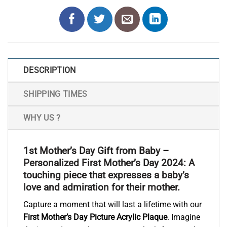
DESCRIPTION
SHIPPING TIMES
WHY US ?
1st Mother’s Day Gift from Baby –
Personalized First Mother’s Day 2024: A
touching piece that expresses a baby’s
love and admiration for their mother.
Capture a moment that will last a lifetime with our
First Mother’s Day Picture Acrylic Plaque
. Imagine