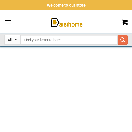
Skip
Welcome to our store
to
content