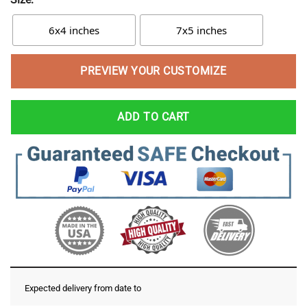
6x4 inches
7x5 inches
PREVIEW YOUR CUSTOMIZE
ADD TO CART
Expected delivery from date
to