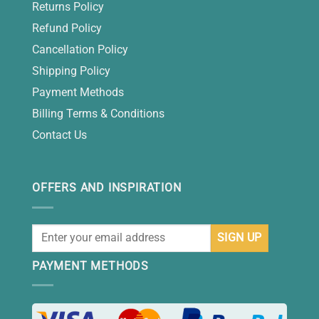
Returns Policy
Refund Policy
Cancellation Policy
Shipping Policy
Payment Methods
Billing Terms & Conditions
Contact Us
OFFERS AND INSPIRATION
PAYMENT METHODS