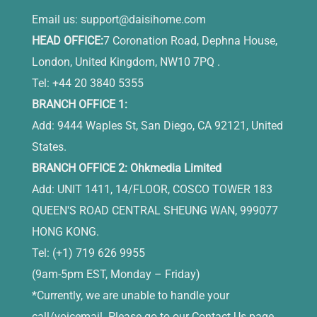
Email us:
support@daisihome.com
HEAD OFFICE:
7 Coronation Road, Dephna House,
London, United Kingdom, NW10 7PQ .
Tel: +44 20 3840 5355
BRANCH OFFICE 1:
Add: 9444 Waples St, San Diego, CA 92121, United
States.
BRANCH OFFICE 2: Ohkmedia Limited
Add: UNIT 1411, 14/FLOOR, COSCO TOWER 183
QUEEN'S ROAD CENTRAL SHEUNG WAN, 999077
HONG KONG.
Tel: (+1) 719 626 9955
(9am-5pm EST, Monday – Friday)
*Currently, we are unable to handle your
call/voicemail. Please go to our Contact Us page