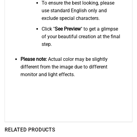
To ensure the best looking, please
use standard English only and
exclude special characters.
Click "
See
Preview
" to get a glimpse
of your beautiful creation at the final
step.
Please note:
Actual color may be slightly
different from the image due to different
monitor and light effects.
RELATED PRODUCTS