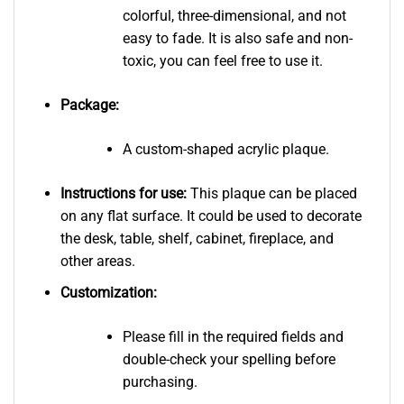
colorful, three-dimensional, and not
easy to fade. It is also safe and non-
toxic, you can feel free to use it.
Package:
A custom-shaped acrylic plaque.
Instructions for use:
This plaque can be placed
on any flat surface. It could be used to decorate
the desk, table, shelf, cabinet, fireplace, and
other areas.
Customization:
Please fill in the required fields and
double-check your spelling before
purchasing.