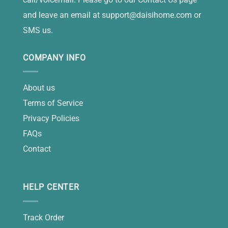
and leave an email at
support@daisihome.com
or
SMS us.
COMPANY INFO
About us
Terms of Service
Privacy Policies
FAQs
Contact
HELP CENTER
Track Order