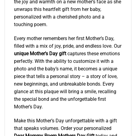
the joy and warmth on a new mother’s face as she
unwraps this heartfelt gift from her baby,
personalized with a cherished photo and a
touching poem.
Every mother remembers her first Mother’s Day,
filled with a mix of joy, pride, and endless love. Our
unique Mother’s Day gift
captures these emotions
perfectly. With the ability to customize it with a
photo and the baby’s name, it becomes a unique
piece that tells a personal story – a story of love,
new beginnings, and unbreakable bonds. Every
glance at this plaque will bring a smile, recalling
the special bond and the unforgettable first
Mother’s Day.
Make this Mother’s Day unforgettable with a gift
that speaks volumes. Order your personalized
Dear Mommy Poem Mothers Day Gift
today and