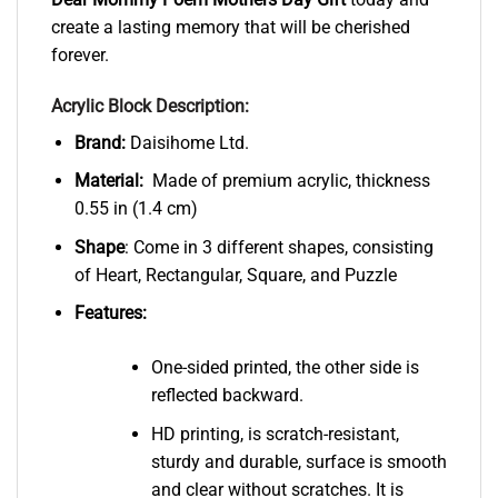
create a lasting memory that will be cherished
forever.
Acrylic Block Description:
Brand:
Daisihome Ltd.
Material:
Made of premium acrylic, thickness
0.55 in (1.4 cm)
Shape
: Come in 3 different shapes, consisting
of Heart, Rectangular, Square, and Puzzle
Features:
One-sided printed, the other side is
reflected backward.
HD printing, is scratch-resistant,
sturdy and durable, surface is smooth
and clear without scratches. It is