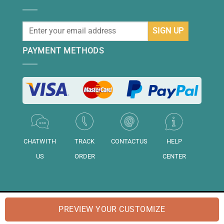
PAYMENT METHODS
CHATWITH
TRACK
CONTACTUS
HELP
US
ORDER
CENTER
© 2026 "DAISIHOME" is a brand of "Daisihome LTD.". Registered in
PREVIEW YOUR CUSTOMIZE
England and Wales No: "14158020".