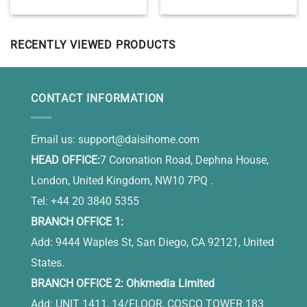
Ceramic Ornament,
Bedroom Wall Decor Above
Personalized Dog
Bed
Bereavement Gift, Dog
Memorial Ornament
RECENTLY VIEWED PRODUCTS
CONTACT INFORMATION
Email us:
support@daisihome.com
HEAD OFFICE:
7 Coronation Road, Dephna House,
London, United Kingdom, NW10 7PQ .
Tel: +44 20 3840 5355
BRANCH OFFICE 1:
Add: 9444 Waples St, San Diego, CA 92121, United
States.
BRANCH OFFICE 2: Ohkmedia Limited
Add: UNIT 1411, 14/FLOOR, COSCO TOWER 183