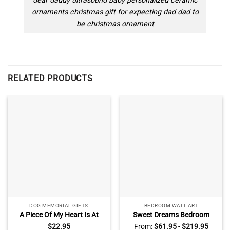
dear daddy ultrasound baby personalized ceramic
ornaments christmas gift for expecting dad dad to
be christmas ornament
RELATED PRODUCTS
DOG MEMORIAL GIFTS
BEDROOM WALL ART
A Piece Of My Heart Is At
Sweet Dreams Bedroom
The Rainbow Bridge Photo
Dandelion Wall Art, Master
$
22.95
From:
$
61.95
-
$
219.95