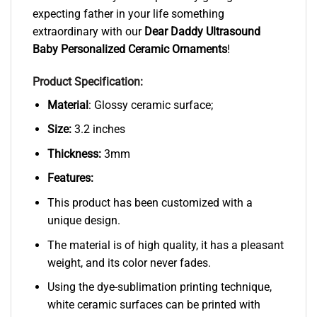
expecting father in your life something
extraordinary with our
Dear Daddy Ultrasound
Baby Personalized Ceramic Ornaments
!
Product Specification:
Material
: Glossy ceramic surface;
Size:
3.2 inches
Thickness:
3mm
Features:
This product has been customized with a
unique design.
The material is of high quality, it has a pleasant
weight, and its color never fades.
Using the dye-sublimation printing technique,
white ceramic surfaces can be printed with