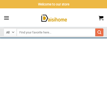
Skip
Welcome to our store
to
content