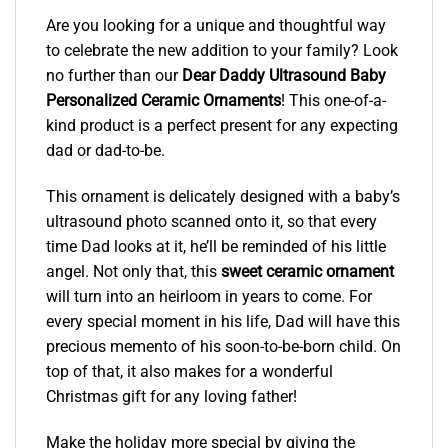
Are you looking for a unique and thoughtful way
to celebrate the new addition to your family? Look
no further than our
Dear Daddy Ultrasound Baby
Personalized Ceramic Ornaments
! This one-of-a-
kind product is a perfect present for any expecting
dad or dad-to-be.
This ornament is delicately designed with a baby’s
ultrasound photo scanned onto it, so that every
time Dad looks at it, he’ll be reminded of his little
angel. Not only that, this
sweet ceramic ornament
will turn into an heirloom in years to come. For
every special moment in his life, Dad will have this
precious memento of his soon-to-be-born child. On
top of that, it also makes for a wonderful
Christmas gift for any loving father!
Make the holiday more special by giving the