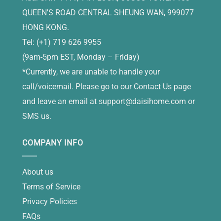
QUEEN'S ROAD CENTRAL SHEUNG WAN, 999077
HONG KONG.
Tel: (+1) 719 626 9955
(9am-5pm EST, Monday – Friday)
*Currently, we are unable to handle your
call/voicemail. Please go to our Contact Us page
and leave an email at
support@daisihome.com
or
SMS us.
COMPANY INFO
About us
Terms of Service
Privacy Policies
FAQs