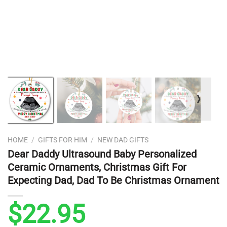
❭
HOME
/
GIFTS FOR HIM
/
NEW DAD GIFTS
Dear Daddy Ultrasound Baby Personalized
Ceramic Ornaments, Christmas Gift For
Expecting Dad, Dad To Be Christmas Ornament
$
22.95