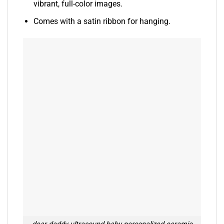
vibrant, full-color images.
Comes with a satin ribbon for hanging.