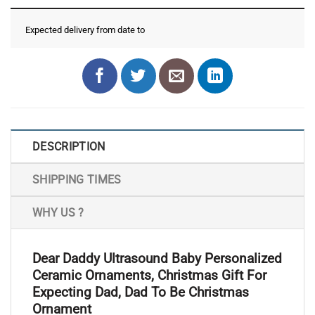
Expected delivery from date
to
DESCRIPTION
SHIPPING TIMES
WHY US ?
Dear Daddy Ultrasound Baby Personalized
Ceramic Ornaments, Christmas Gift For
Expecting Dad, Dad To Be Christmas
Ornament