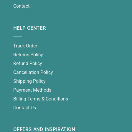
Contact
HELP CENTER
Track Order
Returns Policy
Refund Policy
Cancellation Policy
Shipping Policy
Payment Methods
Billing Terms & Conditions
Contact Us
OFFERS AND INSPIRATION