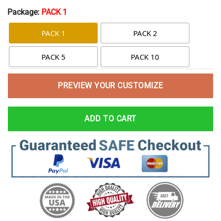
Package:
PACK 1
PACK 1
PACK 2
PACK 5
PACK 10
PREVIEW YOUR CUSTOMIZE
ADD TO CART