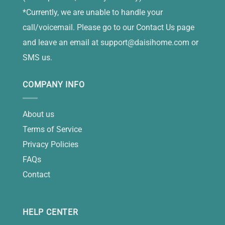
*Currently, we are unable to handle your
call/voicemail. Please go to our Contact Us page
and leave an email at
support@daisihome.com
or
SMS us.
COMPANY INFO
About us
Terms of Service
Privacy Policies
FAQs
Contact
HELP CENTER