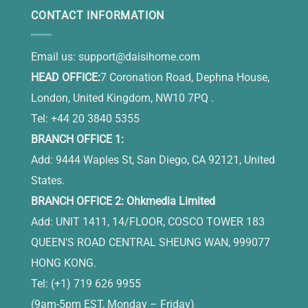
CONTACT INFORMATION
Email us:
support@daisihome.com
HEAD OFFICE:
7 Coronation Road, Dephna House,
London, United Kingdom, NW10 7PQ .
Tel: +44 20 3840 5355
BRANCH OFFICE 1:
Add: 9444 Waples St, San Diego, CA 92121, United
States.
BRANCH OFFICE 2: Ohkmedia Limited
Add: UNIT 1411, 14/FLOOR, COSCO TOWER 183
QUEEN'S ROAD CENTRAL SHEUNG WAN, 999077
HONG KONG.
Tel: (+1) 719 626 9955
(9am-5pm EST, Monday – Friday)