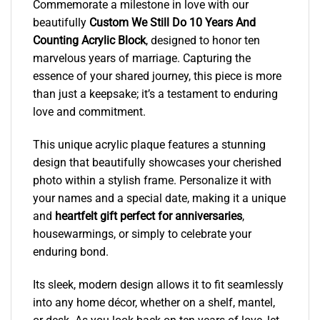
Commemorate a milestone in love with our
beautifully
Custom We Still Do 10 Years And
Counting Acrylic Block
, designed to honor ten
marvelous years of marriage. Capturing the
essence of your shared journey, this piece is more
than just a keepsake; it’s a testament to enduring
love and commitment.
This unique acrylic plaque features a stunning
design that beautifully showcases your cherished
photo within a stylish frame. Personalize it with
your names and a special date, making it a unique
and
heartfelt gift perfect for anniversaries
,
housewarmings, or simply to celebrate your
enduring bond.
Its sleek, modern design allows it to fit seamlessly
into any home décor, whether on a shelf, mantel,