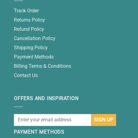
Track Order
Returns Policy
Refund Policy
Cancellation Policy
Shipping Policy
Payment Methods
Billing Terms & Conditions
Contact Us
OFFERS AND INSPIRATION
PAYMENT METHODS