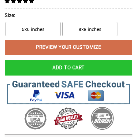
Size:
6x6 inches
8x8 inches
PREVIEW YOUR CUSTOMIZE
ADD TO CART