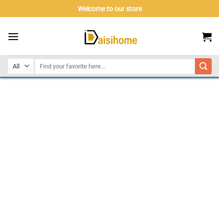
Skip
Welcome to our store
to
content