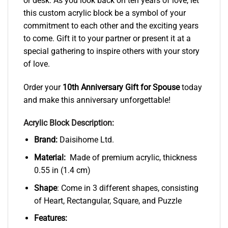
or desk. As you look back on ten years of love, let
this custom acrylic block be a symbol of your
commitment to each other and the exciting years
to come. Gift it to your partner or present it at a
special gathering to inspire others with your story
of love.
Order your
10th Anniversary Gift for Spouse
today
and make this anniversary unforgettable!
Acrylic Block Description:
Brand:
Daisihome Ltd.
Material:
Made of premium acrylic, thickness
0.55 in (1.4 cm)
Shape
: Come in 3 different shapes, consisting
of Heart, Rectangular, Square, and Puzzle
Features: