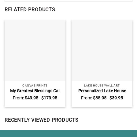
RELATED PRODUCTS
CANVAS PRINTS
LAKE HOUSE WALL ART
My Greatest Blessings Call
Personalized Lake House
Me Dad Sign Personalized,
Rules Metal Sign, Custom
From:
$
49.95
-
$
179.95
From:
$
35.95
-
$
39.95
Daddy Gifts From Kids,
Family Lake House Rules
Custom Gift For Dad With
Sign, Lake House Decor
Kids Names
RECENTLY VIEWED PRODUCTS