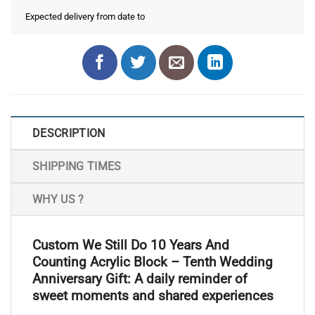
Expected delivery from date
to
DESCRIPTION
SHIPPING TIMES
WHY US ?
Custom We Still Do 10 Years And
Counting Acrylic Block – Tenth Wedding
Anniversary Gift: A daily reminder of
sweet moments and shared experiences