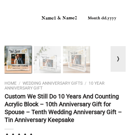
❭
HOME
/
WEDDING ANNIVERSARY GIFTS
/
10 YEAR
ANNIVERSARY GIFT
Custom We Still Do 10 Years And Counting
Acrylic Block – 10th Anniversary Gift for
Spouse – Tenth Wedding Anniversary Gift –
Tin Anniversary Keepsake