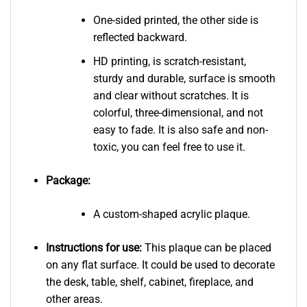
One-sided printed, the other side is
reflected backward.
HD printing, is scratch-resistant,
sturdy and durable, surface is smooth
and clear without scratches. It is
colorful, three-dimensional, and not
easy to fade. It is also safe and non-
toxic, you can feel free to use it.
Package:
A custom-shaped acrylic plaque.
Instructions for use:
This plaque can be placed
on any flat surface. It could be used to decorate
the desk, table, shelf, cabinet, fireplace, and
other areas.