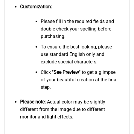
Customization:
Please fill in the required fields and
double-check your spelling before
purchasing.
To ensure the best looking, please
use standard English only and
exclude special characters.
Click "
See
Preview
" to get a glimpse
of your beautiful creation at the final
step.
Please note:
Actual color may be slightly
different from the image due to different
monitor and light effects.